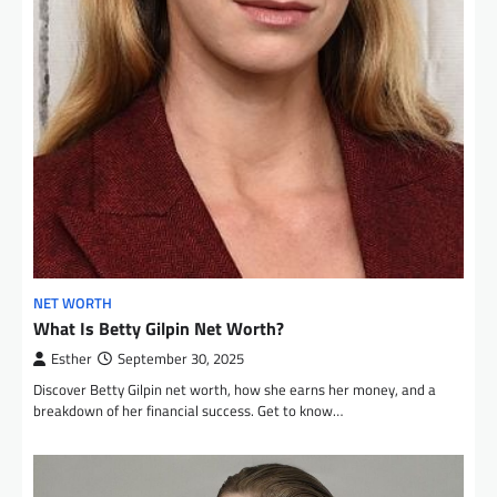
NET WORTH
What Is Betty Gilpin Net Worth?
Esther
September 30, 2025
Discover Betty Gilpin net worth, how she earns her money, and a
breakdown of her financial success. Get to know…