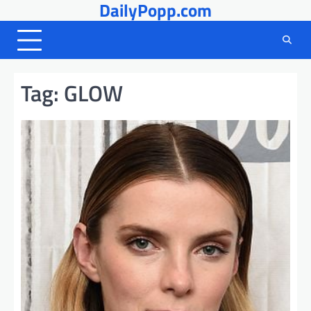
DailyPopp.com
Skip
to
content
Tag:
GLOW