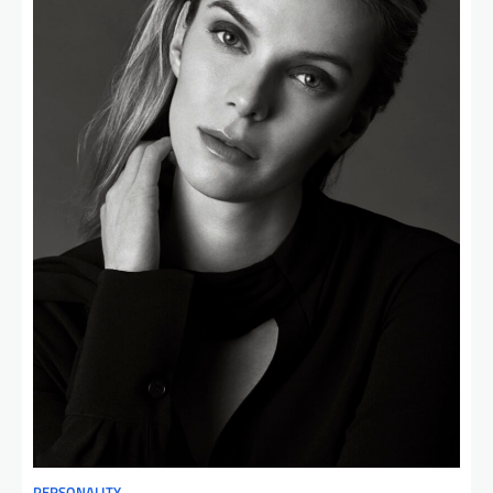
PERSONALITY