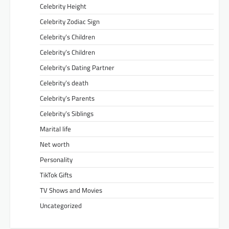
Celebrity Height
Celebrity Zodiac Sign
Celebrity’s Children
Celebrity’s Children
Celebrity’s Dating Partner
Celebrity’s death
Celebrity’s Parents
Celebrity’s Siblings
Marital life
Net worth
Personality
TikTok Gifts
TV Shows and Movies
Uncategorized