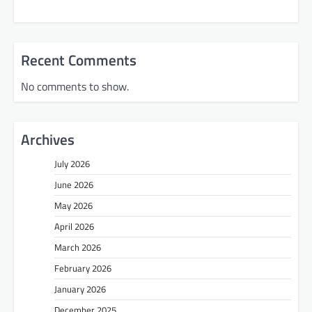
Recent Comments
No comments to show.
Archives
July 2026
June 2026
May 2026
April 2026
March 2026
February 2026
January 2026
December 2025