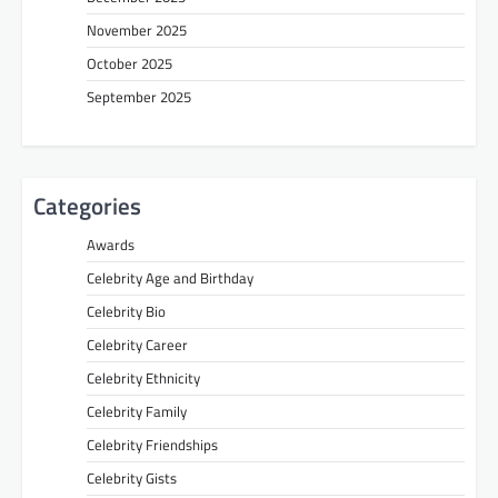
November 2025
October 2025
September 2025
Categories
Awards
Celebrity Age and Birthday
Celebrity Bio
Celebrity Career
Celebrity Ethnicity
Celebrity Family
Celebrity Friendships
Celebrity Gists