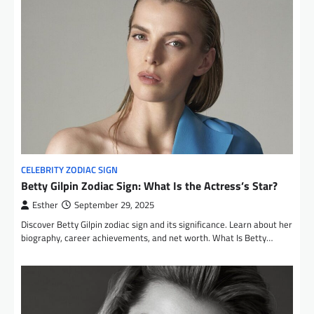
CELEBRITY ZODIAC SIGN
Betty Gilpin Zodiac Sign: What Is the Actress’s Star?
Esther
September 29, 2025
Discover Betty Gilpin zodiac sign and its significance. Learn about her
biography, career achievements, and net worth. What Is Betty…