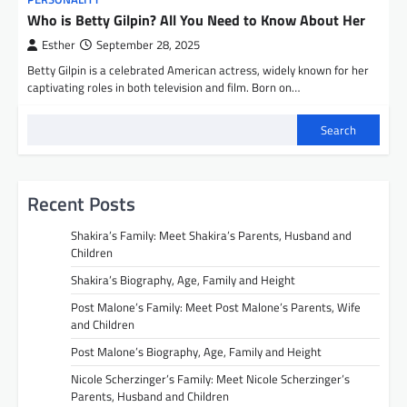
Who is Betty Gilpin? All You Need to Know About Her
Esther
September 28, 2025
Betty Gilpin is a celebrated American actress, widely known for her
captivating roles in both television and film. Born on…
Search
Recent Posts
Shakira’s Family: Meet Shakira’s Parents, Husband and
Children
Shakira’s Biography, Age, Family and Height
Post Malone’s Family: Meet Post Malone’s Parents, Wife
and Children
Post Malone’s Biography, Age, Family and Height
Nicole Scherzinger’s Family: Meet Nicole Scherzinger’s
Parents, Husband and Children