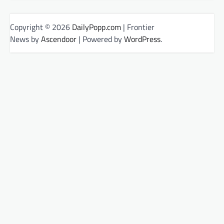
Copyright © 2026
DailyPopp.com
| Frontier
News by
Ascendoor
| Powered by
WordPress
.