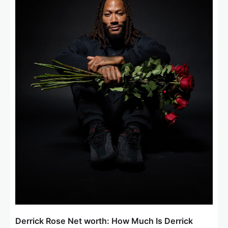
a
t
i
o
n
Derrick Rose Net worth: How Much Is Derrick