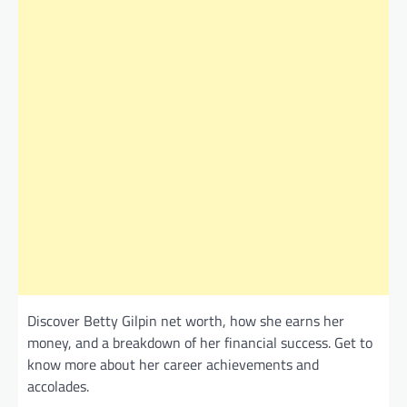
Discover Betty Gilpin net worth, how she earns her
money, and a breakdown of her financial success. Get to
know more about her career achievements and
accolades.