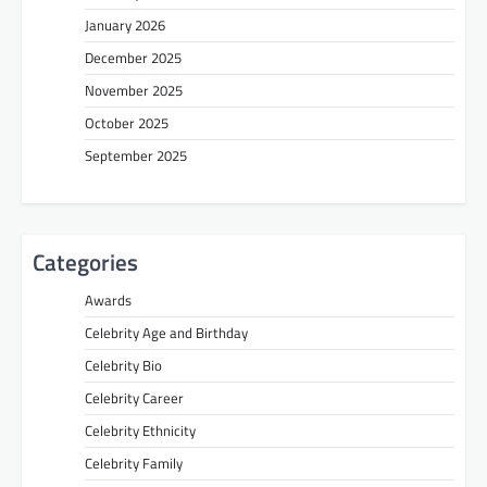
January 2026
December 2025
November 2025
October 2025
September 2025
Categories
Awards
Celebrity Age and Birthday
Celebrity Bio
Celebrity Career
Celebrity Ethnicity
Celebrity Family