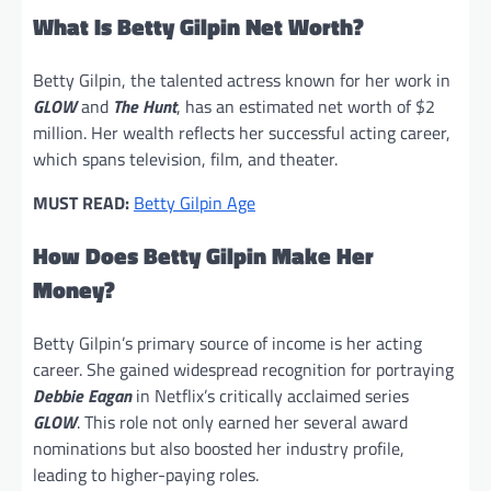
What Is Betty Gilpin Net Worth?
Betty Gilpin, the talented actress known for her work in
GLOW
and
The Hunt
, has an estimated net worth of $2
million. Her wealth reflects her successful acting career,
which spans television, film, and theater.
MUST READ:
Betty Gilpin Age
How Does Betty Gilpin Make Her
Money?
Betty Gilpin’s primary source of income is her acting
career. She gained widespread recognition for portraying
Debbie Eagan
in Netflix’s critically acclaimed series
GLOW
. This role not only earned her several award
nominations but also boosted her industry profile,
leading to higher-paying roles.