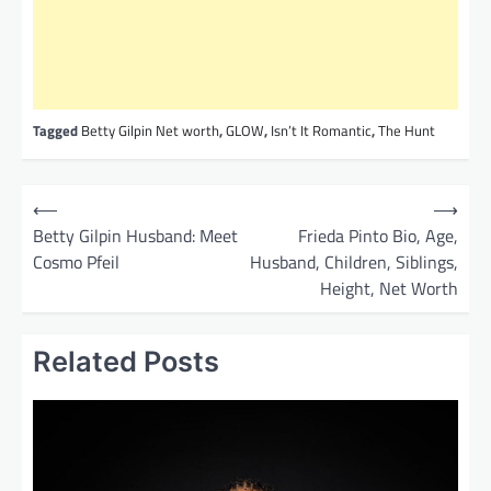
Tagged
Betty Gilpin Net worth
,
GLOW
,
Isn’t It Romantic
,
The Hunt
P
⟵
⟶
o
Betty Gilpin Husband: Meet
Frieda Pinto Bio, Age,
Cosmo Pfeil
Husband, Children, Siblings,
s
Height, Net Worth
t
n
Related Posts
a
v
i
g