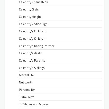
Celebrity Friendships
Celebrity Gists
Celebrity Height
Celebrity Zodiac Sign
Celebrity’s Children
Celebrity’s Children
Celebrity’s Dating Partner
Celebrity’s death
Celebrity’s Parents
Celebrity’s Siblings
Marital life
Net worth
Personality
TikTok Gifts
TV Shows and Movies