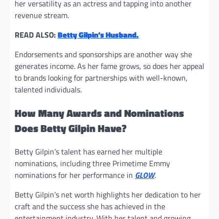
her versatility as an actress and tapping into another
revenue stream.
READ ALSO:
Betty Gilpin’s Husband.
Endorsements and sponsorships are another way she
generates income. As her fame grows, so does her appeal
to brands looking for partnerships with well-known,
talented individuals.
How Many Awards and Nominations
Does Betty Gilpin Have?
Betty Gilpin’s talent has earned her multiple
nominations, including three Primetime Emmy
nominations for her performance in
GLOW
.
Betty Gilpin’s net worth highlights her dedication to her
craft and the success she has achieved in the
entertainment industry. With her talent and growing