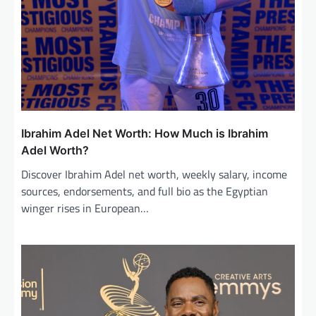
Ibrahim Adel Net Worth: How Much is Ibrahim
Adel Worth?
Discover Ibrahim Adel net worth, weekly salary, income
sources, endorsements, and full bio as the Egyptian
winger rises in European…