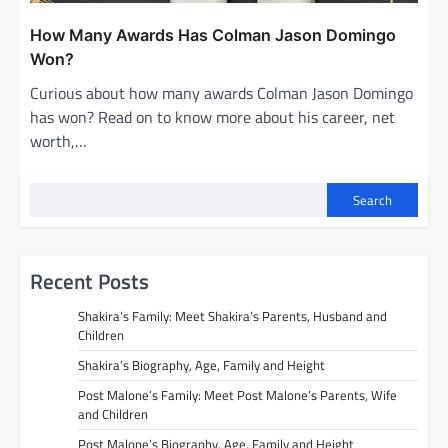
How Many Awards Has Colman Jason Domingo
Won?
Curious about how many awards Colman Jason Domingo
has won? Read on to know more about his career, net
worth,…
Search
Recent Posts
Shakira’s Family: Meet Shakira’s Parents, Husband and
Children
Shakira’s Biography, Age, Family and Height
Post Malone’s Family: Meet Post Malone’s Parents, Wife
and Children
Post Malone’s Biography, Age, Family and Height