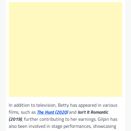
In addition to television, Betty has appeared in various
films, such as
The Hunt (2020)
and
Isn’t It Romantic
(2019)
, further contributing to her earnings. Gilpin has
also been involved in stage performances, showcasing