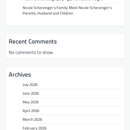
Nicole Scherzinger’s Family: Meet Nicole Scherzinger’s
Parents, Husband and Children
Recent Comments
No comments to show.
Archives
July 2026
June 2026
May 2026
April 2026
March 2026
February 2026