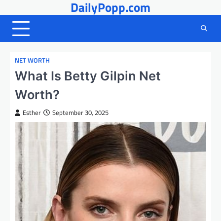
DailyPopp.com
Skip
to
content
NET WORTH
What Is Betty Gilpin Net
Worth?
Esther
September 30, 2025