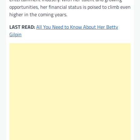
opportunities, her financial status is poised to climb even
higher in the coming years.
LAST READ:
All You Need to Know About Her Betty
Gilpin