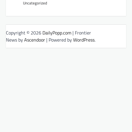
Uncategorized
Copyright © 2026
DailyPopp.com
| Frontier
News by
Ascendoor
| Powered by
WordPress
.