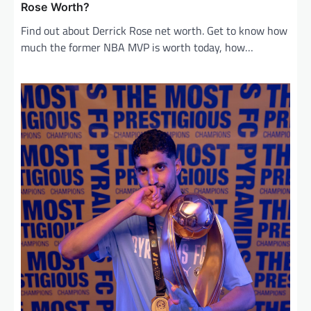
Rose Worth?
Find out about Derrick Rose net worth. Get to know how
much the former NBA MVP is worth today, how…