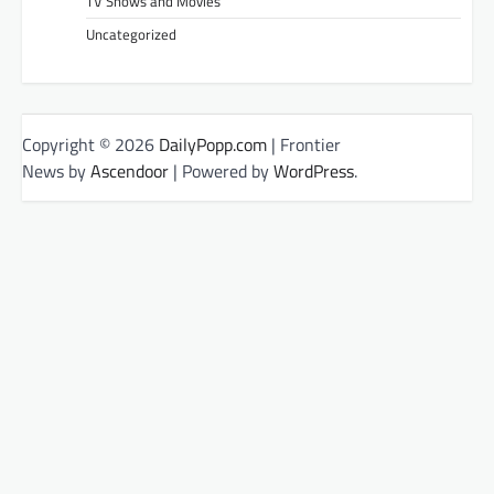
TV Shows and Movies
Uncategorized
Copyright © 2026
DailyPopp.com
| Frontier
News by
Ascendoor
| Powered by
WordPress
.