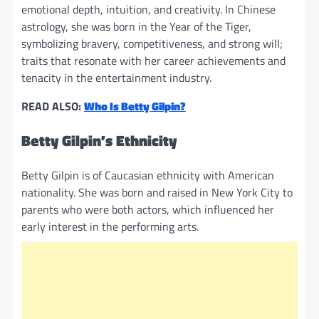
emotional depth, intuition, and creativity. In Chinese
astrology, she was born in the Year of the Tiger,
symbolizing bravery, competitiveness, and strong will;
traits that resonate with her career achievements and
tenacity in the entertainment industry.
READ ALSO:
Who Is Betty Gilpin?
Betty Gilpin’s Ethnicity
Betty Gilpin is of Caucasian ethnicity with American
nationality. She was born and raised in New York City to
parents who were both actors, which influenced her
early interest in the performing arts.