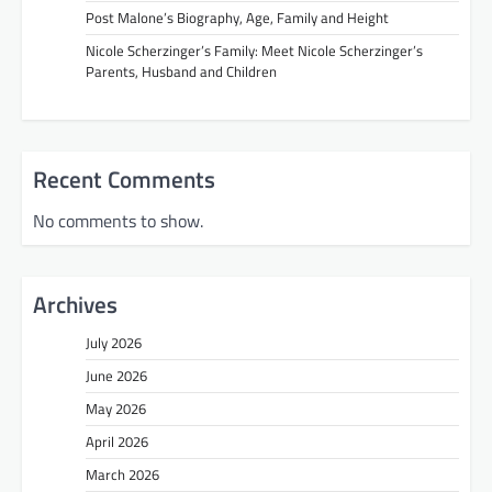
Post Malone’s Biography, Age, Family and Height
Nicole Scherzinger’s Family: Meet Nicole Scherzinger’s
Parents, Husband and Children
Recent Comments
No comments to show.
Archives
July 2026
June 2026
May 2026
April 2026
March 2026