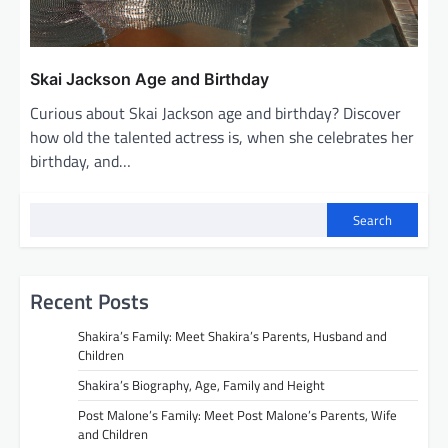
Skai Jackson Age and Birthday
Curious about Skai Jackson age and birthday? Discover
how old the talented actress is, when she celebrates her
birthday, and…
Search
Recent Posts
Shakira’s Family: Meet Shakira’s Parents, Husband and
Children
Shakira’s Biography, Age, Family and Height
Post Malone’s Family: Meet Post Malone’s Parents, Wife
and Children