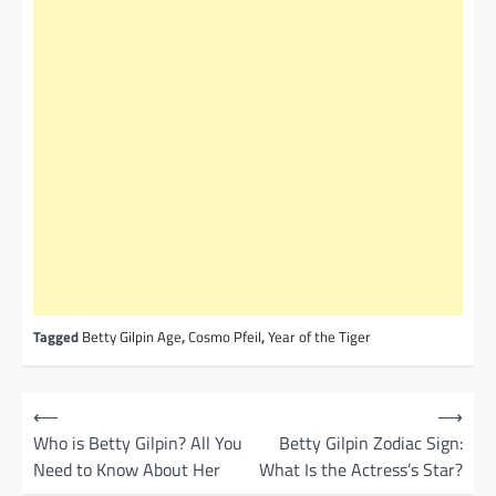
Tagged
Betty Gilpin Age
,
Cosmo Pfeil
,
Year of the Tiger
P
⟵
⟶
o
Who is Betty Gilpin? All You
Betty Gilpin Zodiac Sign:
Need to Know About Her
What Is the Actress’s Star?
s