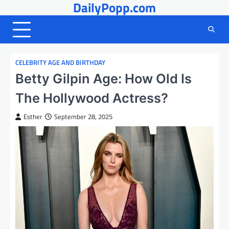
DailyPopp.com
Skip
to
content
CELEBRITY AGE AND BIRTHDAY
Betty Gilpin Age: How Old Is
The Hollywood Actress?
Esther
September 28, 2025