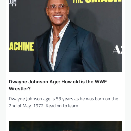
Dwayne Johnson Age: How old is the WWE
Wrestler?
Dwayne Johnson age is 53 years as he was born on the
2nd of May, 1972. Read on to learn…