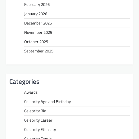
February 2026
January 2026
December 2025
November 2025
October 2025
September 2025
Categories
Awards
Celebrity Age and Birthday
Celebrity Bio
Celebrity Career
Celebrity Ethnicity
Celebrity Family