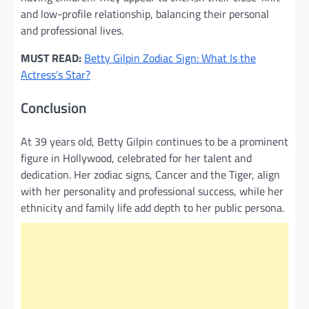
and low-profile relationship, balancing their personal
and professional lives.
MUST READ:
Betty Gilpin Zodiac Sign: What Is the
Actress’s Star?
Conclusion
At 39 years old, Betty Gilpin continues to be a prominent
figure in Hollywood, celebrated for her talent and
dedication. Her zodiac signs, Cancer and the Tiger, align
with her personality and professional success, while her
ethnicity and family life add depth to her public persona.