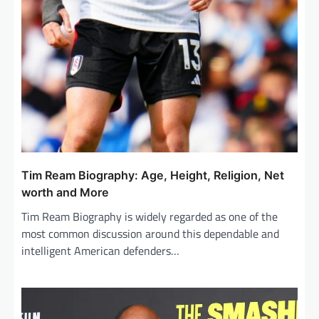
Tim Ream Biography: Age, Height, Religion, Net
worth and More
Tim Ream Biography is widely regarded as one of the
most common discussion around this dependable and
intelligent American defenders…