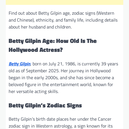
Find out about Betty Gilpin age, zodiac signs (Western
and Chinese), ethnicity, and family life, including details
about her husband and children.
Betty Gilpin Age: How Old Is The
Hollywood Actress?
Betty Gilpin
, born on July 21, 1986, is currently 39 years
old as of September 2025. Her journey in Hollywood
began in the early 2000s, and she has since become a
beloved figure in the entertainment world, known for
her versatile acting skills.
Betty Gilpin’s Zodiac Signs
Betty Gilpin’s birth date places her under the Cancer
zodiac sign in Western astrology, a sign known for its