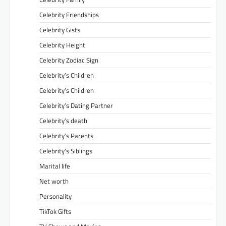
Celebrity Friendships
Celebrity Gists
Celebrity Height
Celebrity Zodiac Sign
Celebrity’s Children
Celebrity’s Children
Celebrity’s Dating Partner
Celebrity’s death
Celebrity’s Parents
Celebrity’s Siblings
Marital life
Net worth
Personality
TikTok Gifts