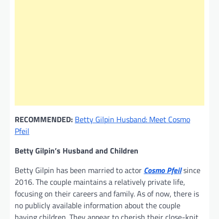
RECOMMENDED:
Betty Gilpin Husband: Meet Cosmo
Pfeil
Betty Gilpin’s Husband and Children
Betty Gilpin has been married to actor
Cosmo Pfeil
since
2016. The couple maintains a relatively private life,
focusing on their careers and family. As of now, there is
no publicly available information about the couple
having children. They appear to cherish their close-knit