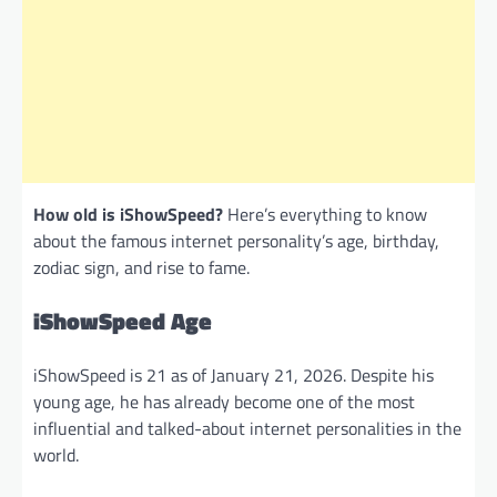
How old is iShowSpeed?
Here’s everything to know
about the famous internet personality’s age, birthday,
zodiac sign, and rise to fame.
iShowSpeed Age
iShowSpeed
is 21 as of January 21, 2026. Despite his
young age, he has already become one of the most
influential and talked-about internet personalities in the
world.