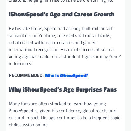
creators, helping him rise to fame before turning 18.
iShowSpeed’s Age and Career Growth
By his late teens, Speed had already built millions of
subscribers on YouTube, released viral music tracks,
collaborated with major creators and gained
international recognition. His rapid success at such a
young age has made him a standout figure among Gen Z
influencers.
RECOMMENDED:
Who Is iShowSpeed?
Why
iShowSpeed’s Age Surprises Fans
Many fans are often shocked to learn how young
iShowSpeed is, given his confidence, global reach, and
cultural impact. His age continues to be a frequent topic
of discussion online.