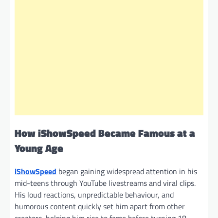
How
iShowSpeed Became Famous at a
Young Age
iShowSpeed
began gaining widespread attention in his
mid-teens through YouTube livestreams and viral clips.
His loud reactions, unpredictable behaviour, and
humorous content quickly set him apart from other