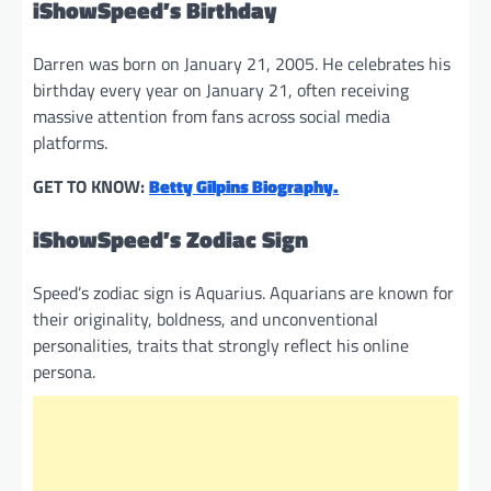
iShowSpeed’s Birthday
Darren was born on January 21, 2005. He celebrates his
birthday every year on January 21, often receiving
massive attention from fans across social media
platforms.
GET TO KNOW:
Betty Gilpins Biography.
iShowSpeed’s Zodiac Sign
Speed’s zodiac sign is Aquarius. Aquarians are known for
their originality, boldness, and unconventional
personalities, traits that strongly reflect his online
persona.