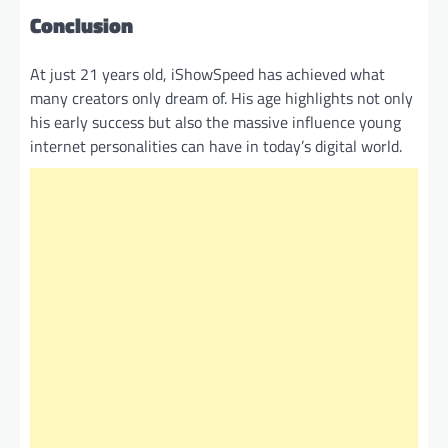
Conclusion
At just 21 years old, iShowSpeed has achieved what
many creators only dream of. His age highlights not only
his early success but also the massive influence young
internet personalities can have in today’s digital world.