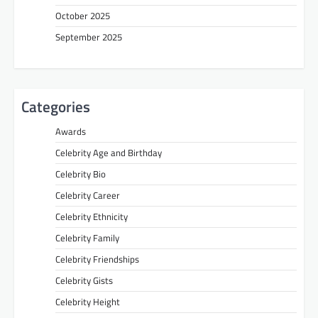
October 2025
September 2025
Categories
Awards
Celebrity Age and Birthday
Celebrity Bio
Celebrity Career
Celebrity Ethnicity
Celebrity Family
Celebrity Friendships
Celebrity Gists
Celebrity Height