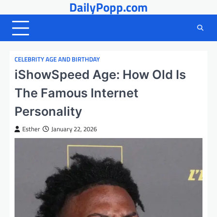
DailyPopp.com
Skip
to
content
CELEBRITY AGE AND BIRTHDAY
iShowSpeed Age: How Old Is
The Famous Internet
Personality
Esther
January 22, 2026