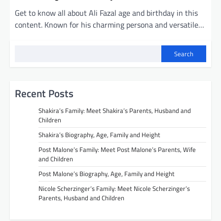
Get to know all about Ali Fazal age and birthday in this
content. Known for his charming persona and versatile…
Search
Recent Posts
Shakira’s Family: Meet Shakira’s Parents, Husband and
Children
Shakira’s Biography, Age, Family and Height
Post Malone’s Family: Meet Post Malone’s Parents, Wife
and Children
Post Malone’s Biography, Age, Family and Height
Nicole Scherzinger’s Family: Meet Nicole Scherzinger’s
Parents, Husband and Children