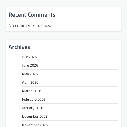
Recent Comments
No comments to show.
Archives
July 2026
June 2026
May 2026
April 2026
March 2026
February 2026
January 2026
December 2025
November 2025