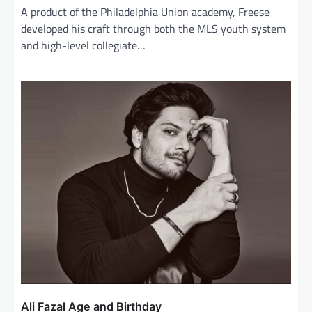
A product of the Philadelphia Union academy, Freese
developed his craft through both the MLS youth system
and high-level collegiate…
Ali Fazal Age and Birthday