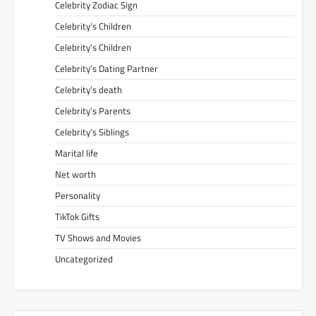
Celebrity Zodiac Sign
Celebrity’s Children
Celebrity’s Children
Celebrity’s Dating Partner
Celebrity’s death
Celebrity’s Parents
Celebrity’s Siblings
Marital life
Net worth
Personality
TikTok Gifts
TV Shows and Movies
Uncategorized