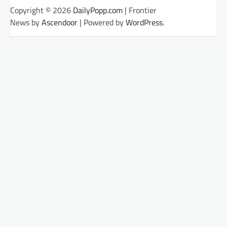
Copyright © 2026
DailyPopp.com
| Frontier
News by
Ascendoor
| Powered by
WordPress
.