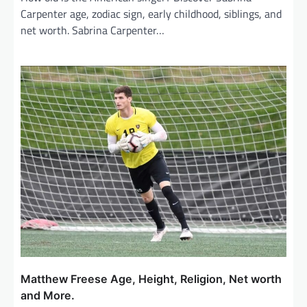
Carpenter age, zodiac sign, early childhood, siblings, and
net worth. Sabrina Carpenter…
Matthew Freese Age, Height, Religion, Net worth
and More.