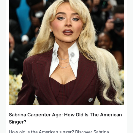
i
g
a
t
i
o
n
Sabrina Carpenter Age: How Old Is The American
Singer?
How old is the American singer? Discover Sabrina