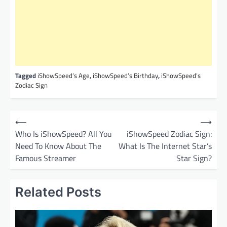
Tagged
iShowSpeed’s Age
,
iShowSpeed’s Birthday
,
iShowSpeed’s
Zodiac Sign
P
⟵
⟶
o
Who Is iShowSpeed? All You
iShowSpeed Zodiac Sign:
Need To Know About The
What Is The Internet Star’s
s
Famous Streamer
Star Sign?
t
n
Related Posts
a
v