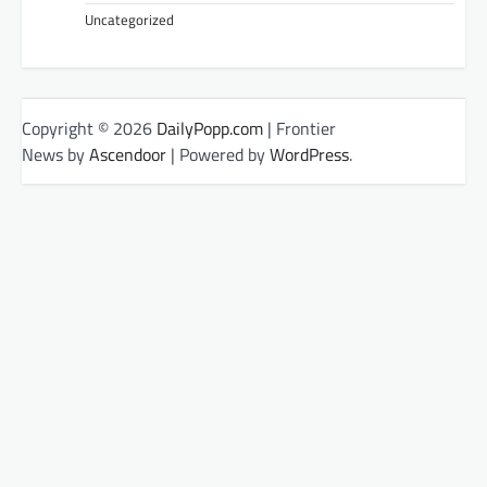
Uncategorized
Copyright © 2026
DailyPopp.com
| Frontier
News by
Ascendoor
| Powered by
WordPress
.