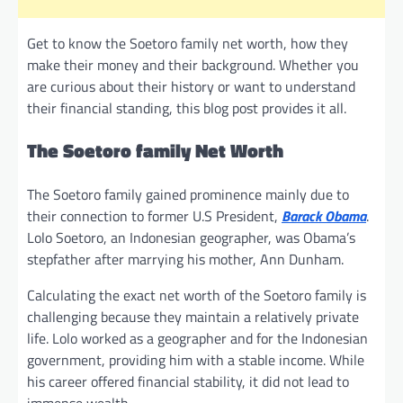
Get to know the Soetoro family net worth, how they
make their money and their background. Whether you
are curious about their history or want to understand
their financial standing, this blog post provides it all.
The Soetoro family Net Worth
The Soetoro family gained prominence mainly due to
their connection to former U.S President,
Barack Obama
.
Lolo Soetoro, an Indonesian geographer, was Obama’s
stepfather after marrying his mother, Ann Dunham.
Calculating the exact net worth of the Soetoro family is
challenging because they maintain a relatively private
life. Lolo worked as a geographer and for the Indonesian
government, providing him with a stable income. While
his career offered financial stability, it did not lead to