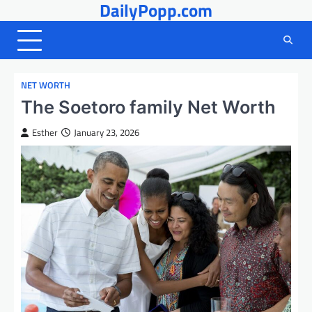
DailyPopp.com
Skip
to
content
NET WORTH
The Soetoro family Net Worth
Esther
January 23, 2026