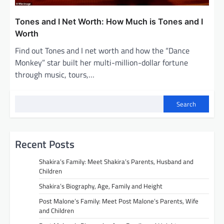
Tones and I Net Worth: How Much is Tones and I
Worth
Find out Tones and I net worth and how the “Dance
Monkey” star built her multi-million-dollar fortune
through music, tours,…
Search
Recent Posts
Shakira’s Family: Meet Shakira’s Parents, Husband and
Children
Shakira’s Biography, Age, Family and Height
Post Malone’s Family: Meet Post Malone’s Parents, Wife
and Children