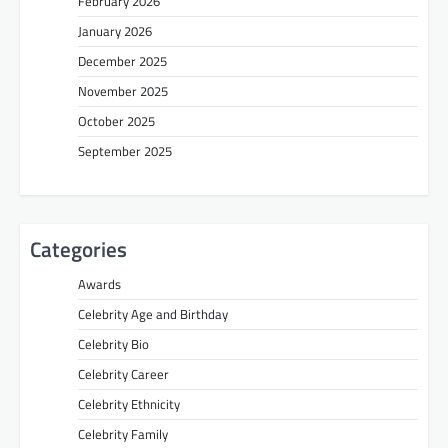
February 2026
January 2026
December 2025
November 2025
October 2025
September 2025
Categories
Awards
Celebrity Age and Birthday
Celebrity Bio
Celebrity Career
Celebrity Ethnicity
Celebrity Family