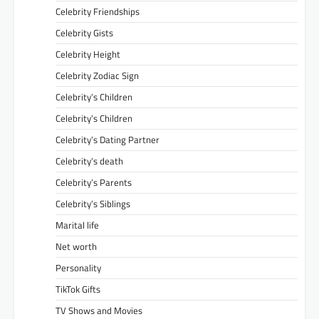
Celebrity Friendships
Celebrity Gists
Celebrity Height
Celebrity Zodiac Sign
Celebrity’s Children
Celebrity’s Children
Celebrity’s Dating Partner
Celebrity’s death
Celebrity’s Parents
Celebrity’s Siblings
Marital life
Net worth
Personality
TikTok Gifts
TV Shows and Movies