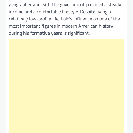
geographer and with the government provided a steady
income and a comfortable lifestyle. Despite living a
relatively low-profile life, Lolo’s influence on one of the
most important figures in modern American history
during his formative years is significant.