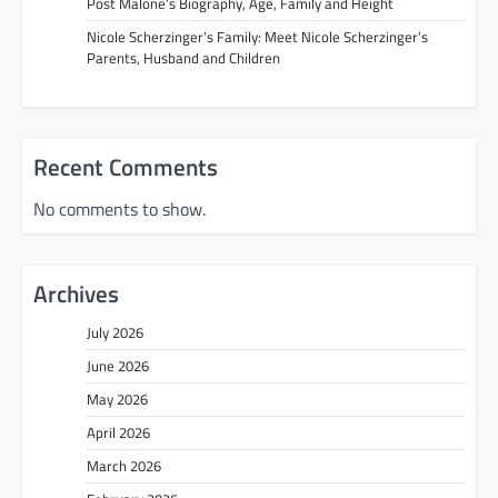
Post Malone’s Biography, Age, Family and Height
Nicole Scherzinger’s Family: Meet Nicole Scherzinger’s
Parents, Husband and Children
Recent Comments
No comments to show.
Archives
July 2026
June 2026
May 2026
April 2026
March 2026