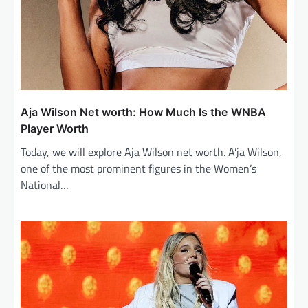
Aja Wilson Net worth: How Much Is the WNBA
Player Worth
Today, we will explore Aja Wilson net worth. A’ja Wilson,
one of the most prominent figures in the Women’s
National…