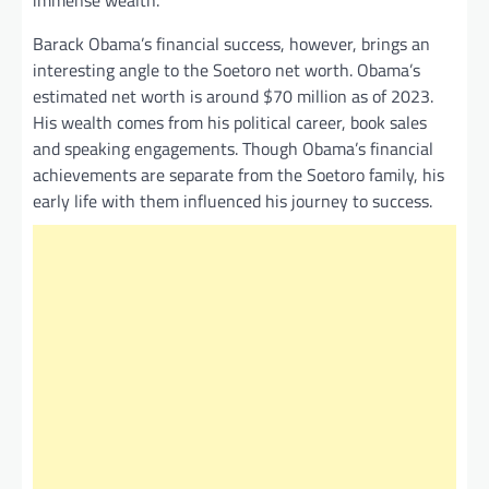
immense wealth.
Barack Obama’s financial success, however, brings an
interesting angle to the Soetoro net worth. Obama’s
estimated net worth is around $70 million as of 2023.
His wealth comes from his political career, book sales
and speaking engagements. Though Obama’s financial
achievements are separate from the Soetoro family, his
early life with them influenced his journey to success.