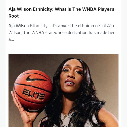
Aja Wilson Ethnicity: What Is The WNBA Player’s
Root
Aja Wilson Ethnicity – Discover the ethnic roots of A’ja
Wilson, the WNBA star whose dedication has made her
a…