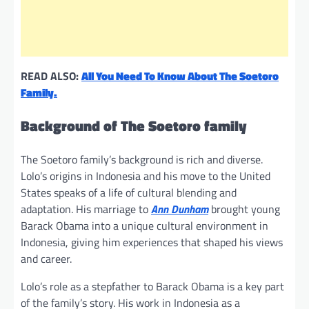
READ ALSO:
All You Need To Know About The Soetoro
Family.
Background of The Soetoro family
The Soetoro family’s background is rich and diverse.
Lolo’s origins in Indonesia and his move to the United
States speaks of a life of cultural blending and
adaptation. His marriage to
Ann Dunham
brought young
Barack Obama into a unique cultural environment in
Indonesia, giving him experiences that shaped his views
and career.
Lolo’s role as a stepfather to Barack Obama is a key part
of the family’s story. His work in Indonesia as a