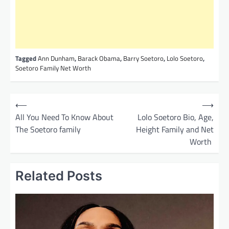
Tagged
Ann Dunham
,
Barack Obama
,
Barry Soetoro
,
Lolo Soetoro
,
Soetoro Family Net Worth
P
⟵
⟶
o
All You Need To Know About
Lolo Soetoro Bio, Age,
The Soetoro family
Height Family and Net
s
Worth
t
n
Related Posts
a
v
i
g