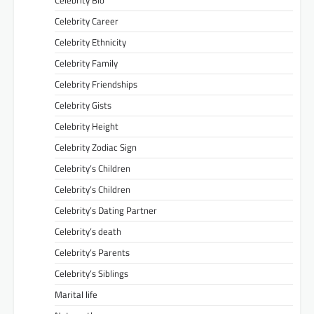
Celebrity Bio
Celebrity Career
Celebrity Ethnicity
Celebrity Family
Celebrity Friendships
Celebrity Gists
Celebrity Height
Celebrity Zodiac Sign
Celebrity’s Children
Celebrity’s Children
Celebrity’s Dating Partner
Celebrity’s death
Celebrity’s Parents
Celebrity’s Siblings
Marital life