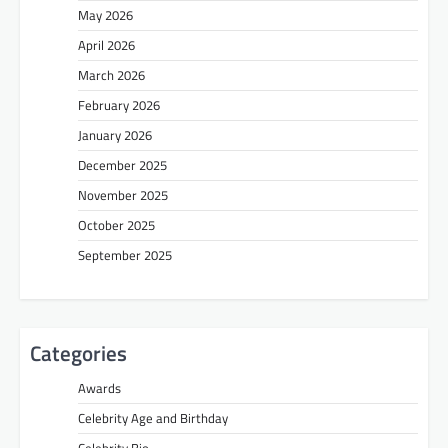
May 2026
April 2026
March 2026
February 2026
January 2026
December 2025
November 2025
October 2025
September 2025
Categories
Awards
Celebrity Age and Birthday