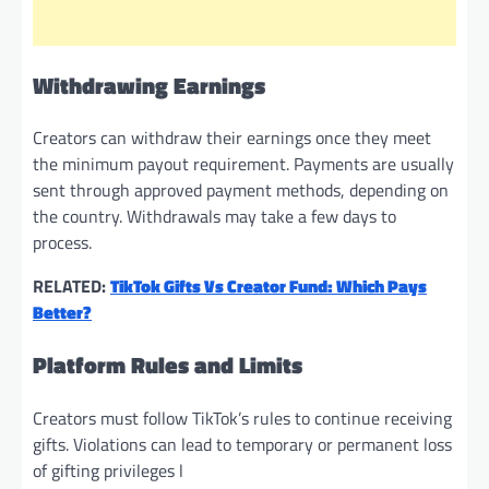
Withdrawing Earnings
Creators can withdraw their earnings once they meet
the minimum payout requirement. Payments are usually
sent through approved payment methods, depending on
the country. Withdrawals may take a few days to
process.
RELATED:
TikTok Gifts Vs Creator Fund: Which Pays
Better?
Platform Rules and Limits
Creators must follow TikTok’s rules to continue receiving
gifts. Violations can lead to temporary or permanent loss
of gifting privileges l