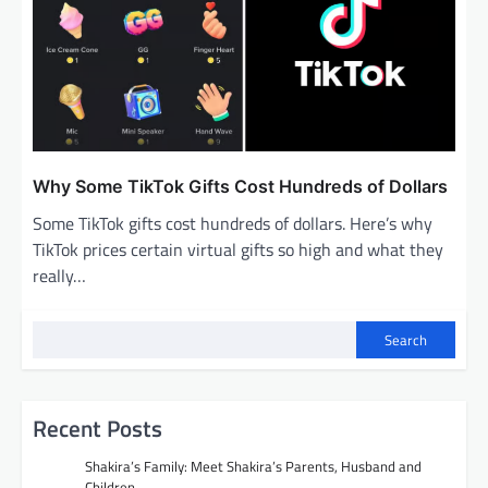
Why Some TikTok Gifts Cost Hundreds of Dollars
Some TikTok gifts cost hundreds of dollars. Here’s why
TikTok prices certain virtual gifts so high and what they
really…
Search
Recent Posts
Shakira’s Family: Meet Shakira’s Parents, Husband and
Children