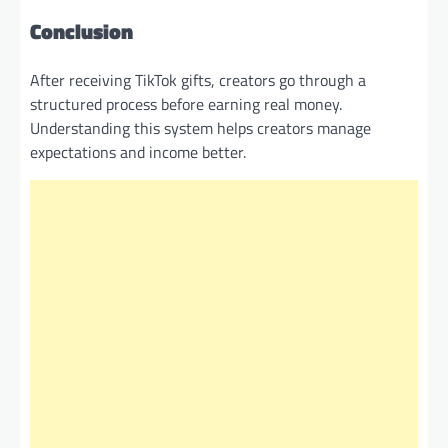
Conclusion
After receiving TikTok gifts, creators go through a
structured process before earning real money.
Understanding this system helps creators manage
expectations and income better.