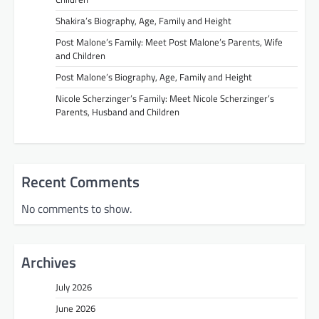
Shakira’s Biography, Age, Family and Height
Post Malone’s Family: Meet Post Malone’s Parents, Wife
and Children
Post Malone’s Biography, Age, Family and Height
Nicole Scherzinger’s Family: Meet Nicole Scherzinger’s
Parents, Husband and Children
Recent Comments
No comments to show.
Archives
July 2026
June 2026