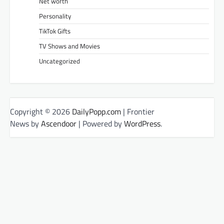
Net worth
Personality
TikTok Gifts
TV Shows and Movies
Uncategorized
Copyright © 2026
DailyPopp.com
| Frontier
News by
Ascendoor
| Powered by
WordPress
.