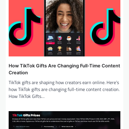
i
g
a
t
i
o
n
How TikTok Gifts Are Changing Full-Time Content
Creation
TikTok gifts are shaping how creators earn online. Here’s
how TikTok gifts are changing full-time content creation.
How TikTok Gifts…