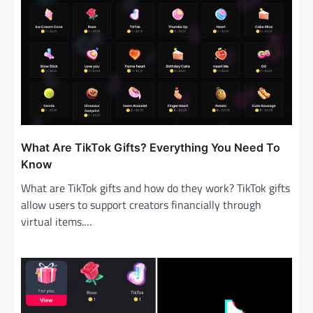
What Are TikTok Gifts? Everything You Need To
Know
What are TikTok gifts and how do they work? TikTok gifts
allow users to support creators financially through
virtual items.…