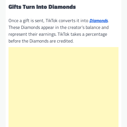
Gifts Turn Into Diamonds
Once a gift is sent, TikTok converts it into
Diamonds
.
These Diamonds appear in the creator’s balance and
represent their earnings. TikTok takes a percentage
before the Diamonds are credited.