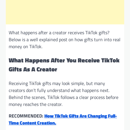
What happens after a creator receives TikTok gifts?
Below is a well explained post on how gifts turn into real
money on TikTok.
What Happens After You Receive TikTok
Gifts As A Creator
Receiving TikTok gifts may look simple, but many
creators don’t fully understand what happens next.
Behind the scenes, TikTok follows a clear process before
money reaches the creator.
RECOMMENDED:
How TikTok Gifts Are Changing Full-
Time Content Creation.