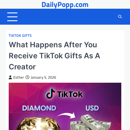
DailyPopp.com
Skip
to
content
TIKTOK GIFTS
What Happens After You
Receive TikTok Gifts As A
Creator
Esther
January 5, 2026