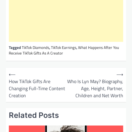
Tagged
TikTok Diamonds
,
TikTok Earnings
,
What Happens After You
Receive TikTok Gifts As A Creator
P
⟵
⟶
o
How TikTok Gifts Are
Who Is Lyn May? Biography,
Changing Full-Time Content
Age, Height, Partner,
s
Creation
Children and Net Worth
t
n
Related Posts
a
v