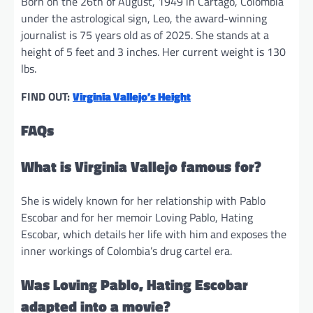
Born on the 26th of August, 1949 in Cartago, Colombia
under the astrological sign, Leo, the award-winning
journalist is 75 years old as of 2025. She stands at a
height of 5 feet and 3 inches. Her current weight is 130
lbs.
FIND OUT:
Virginia Vallejo’s Height
FAQs
What is Virginia Vallejo famous for?
She is widely known for her relationship with Pablo
Escobar and for her memoir Loving Pablo, Hating
Escobar, which details her life with him and exposes the
inner workings of Colombia’s drug cartel era.
Was Loving Pablo, Hating Escobar
adapted into a movie?