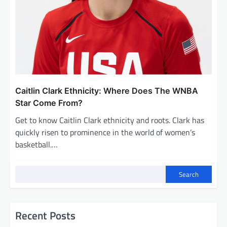
Caitlin Clark Ethnicity: Where Does The WNBA
Star Come From?
Get to know Caitlin Clark ethnicity and roots. Clark has
quickly risen to prominence in the world of women’s
basketball.…
Search
Recent Posts