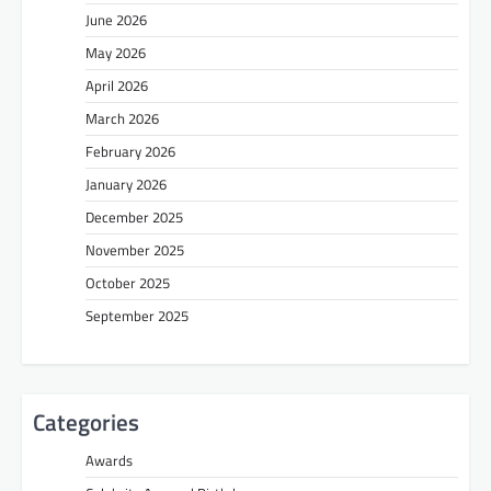
June 2026
May 2026
April 2026
March 2026
February 2026
January 2026
December 2025
November 2025
October 2025
September 2025
Categories
Awards