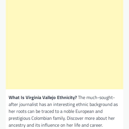
What Is Virginia Vallejo Ethnicity?
The much-sought-
after journalist has an interesting ethnic background as
her roots can be traced to a noble European and
prestigious Colombian family. Discover more about her
ancestry and its influence on her life and career.