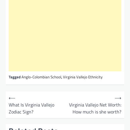
Tagged
Anglo-Colombian School
,
Virginia Vallejo Ethnicity
P
⟵
⟶
o
What Is Virginia Vallejo
Virginia Vallejo Net Worth:
Zodiac Sign?
How much is she worth?
s
t