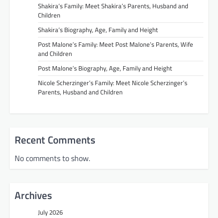
Shakira’s Family: Meet Shakira’s Parents, Husband and
Children
Shakira’s Biography, Age, Family and Height
Post Malone’s Family: Meet Post Malone’s Parents, Wife
and Children
Post Malone’s Biography, Age, Family and Height
Nicole Scherzinger’s Family: Meet Nicole Scherzinger’s
Parents, Husband and Children
Recent Comments
No comments to show.
Archives
July 2026