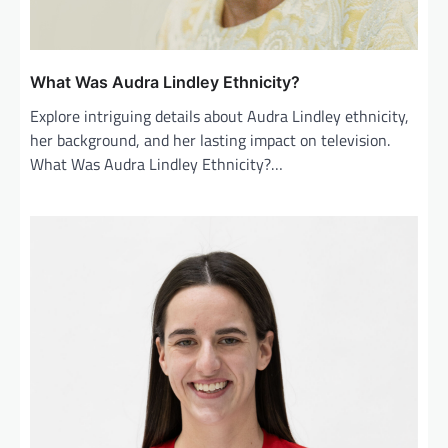
What Was Audra Lindley Ethnicity?
Explore intriguing details about Audra Lindley ethnicity,
her background, and her lasting impact on television.
What Was Audra Lindley Ethnicity?…