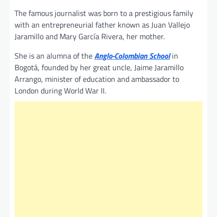
The famous journalist was born to a prestigious family
with an entrepreneurial father known as Juan Vallejo
Jaramillo and Mary García Rivera, her mother.
She is an alumna of the
Anglo-Colombian School
in
Bogotá, founded by her great uncle, Jaime Jaramillo
Arrango, minister of education and ambassador to
London during World War II.