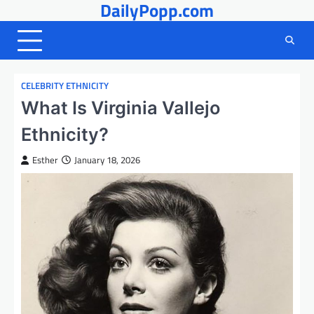
DailyPopp.com
Skip
to
content
CELEBRITY ETHNICITY
What Is Virginia Vallejo
Ethnicity?
Esther
January 18, 2026