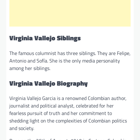
Virginia Vallejo Siblings
The famous columnist has three siblings. They are Felipe,
Antonio and Sofía. She is the only media personality
among her siblings.
Virginia Vallejo Biography
Virginia Vallejo Garcia is a renowned Colombian author,
journalist and political analyst, celebrated for her
fearless pursuit of truth and her commitment to
shedding light on the complexities of Colombian politics
and society.