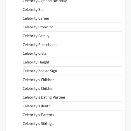
Celebrity Age and Birthday
Celebrity Bio
Celebrity Career
Celebrity Ethnicity
Celebrity Family
Celebrity Friendships
Celebrity Gists
Celebrity Height
Celebrity Zodiac Sign
Celebrity’s Children
Celebrity’s Children
Celebrity’s Dating Partner
Celebrity’s death
Celebrity’s Parents
Celebrity’s Siblings