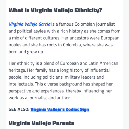
What Is Virginia Vallejo Ethnicity?
Virginia Vallejo Garcia
is a famous Colombian journalist
and political asylee with a rich history as she comes from
a mix of different cultures. Her ancestors were European
nobles and she has roots in Colombia, where she was
born and grew up.
Her ethnicity is a blend of European and Latin American
heritage. Her family has a long history of influential
people, including politicians, military leaders and
intellectuals. This diverse background has shaped her
perspective and experiences, thereby influencing her
work as a journalist and author.
SEE ALSO:
Virginia Vallejo’s Zodiac Sign
Virginia Vallejo Parents