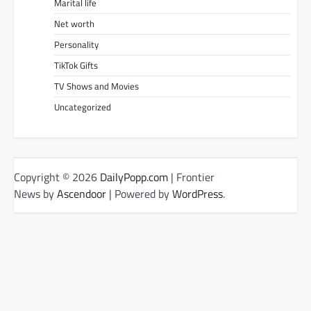
Marital life
Net worth
Personality
TikTok Gifts
TV Shows and Movies
Uncategorized
Copyright © 2026
DailyPopp.com
| Frontier
News by
Ascendoor
| Powered by
WordPress
.