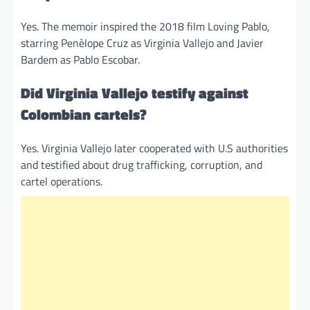
Yes. The memoir inspired the 2018 film Loving Pablo,
starring Penèlope Cruz as Virginia Vallejo and Javier
Bardem as Pablo Escobar.
Did Virginia Vallejo testify against
Colombian cartels?
Yes. Virginia Vallejo later cooperated with U.S authorities
and testified about drug trafficking, corruption, and
cartel operations.