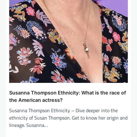
Susanna Thompson Ethnicity: What is the race of
the American actress?
Susanna Thompson Ethnicity – Dive deeper into the
ethnicity of Susan Thompson. Get to know her origin and
lineage. Susanna…