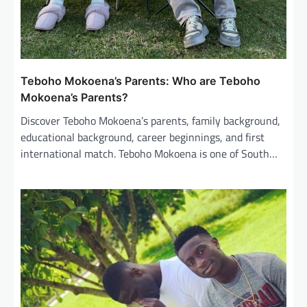
Teboho Mokoena’s Parents: Who are Teboho
Mokoena’s Parents?
Discover Teboho Mokoena’s parents, family background,
educational background, career beginnings, and first
international match. Teboho Mokoena is one of South…