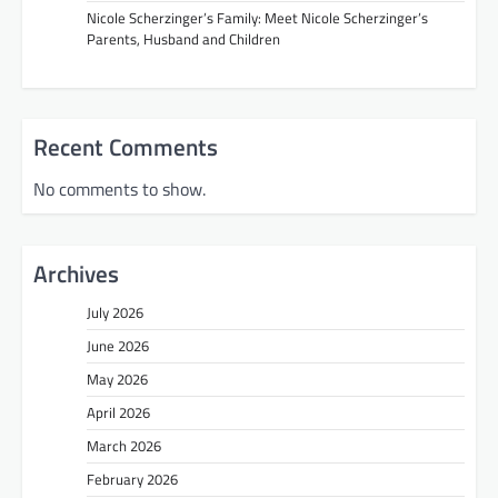
Nicole Scherzinger’s Family: Meet Nicole Scherzinger’s
Parents, Husband and Children
Recent Comments
No comments to show.
Archives
July 2026
June 2026
May 2026
April 2026
March 2026
February 2026