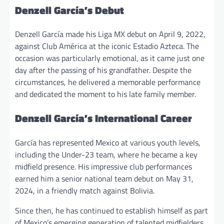
Denzell García’s Debut
Denzell García made his Liga MX debut on April 9, 2022,
against Club América at the iconic Estadio Azteca. The
occasion was particularly emotional, as it came just one
day after the passing of his grandfather. Despite the
circumstances, he delivered a memorable performance
and dedicated the moment to his late family member.
Denzell García’s International Career
García has represented Mexico at various youth levels,
including the Under-23 team, where he became a key
midfield presence. His impressive club performances
earned him a senior national team debut on May 31,
2024, in a friendly match against Bolivia.
Since then, he has continued to establish himself as part
of Mexico’s emerging generation of talented midfielders