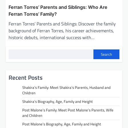
Ferran Torres’ Parents and Siblings: Who Are
Ferran Torres’ Family?
Ferran Torres’ Parents and Siblings: Discover the family
background of Ferran Torres, his career achievements,
historic debuts, international success with…
Search
Recent Posts
Shakira’s Family: Meet Shakira’s Parents, Husband and
Children
Shakira’s Biography, Age, Family and Height
Post Malone’s Family: Meet Post Malone’s Parents, Wife
and Children
Post Malone’s Biography, Age, Family and Height