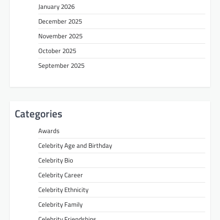
January 2026
December 2025
November 2025
October 2025
September 2025
Categories
Awards
Celebrity Age and Birthday
Celebrity Bio
Celebrity Career
Celebrity Ethnicity
Celebrity Family
Celebrity Friendships