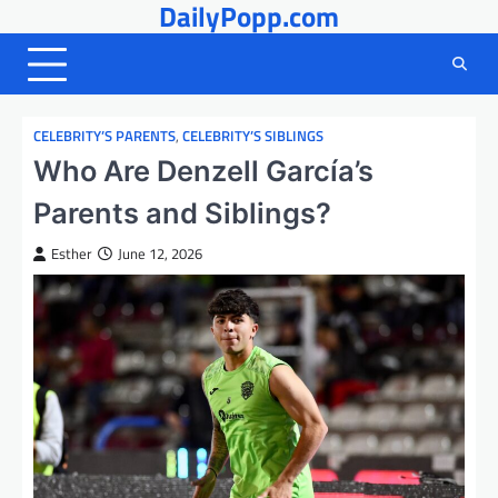
DailyPopp.com
Skip
to
content
CELEBRITY’S PARENTS
,
CELEBRITY’S SIBLINGS
Who Are Denzell García’s
Parents and Siblings?
Esther
June 12, 2026