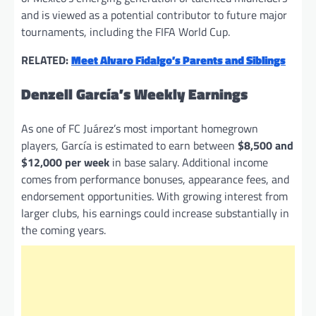
and is viewed as a potential contributor to future major
tournaments, including the FIFA World Cup.
RELATED:
Meet Alvaro Fidalgo’s Parents and Siblings
Denzell García’s Weekly Earnings
As one of FC Juárez’s most important homegrown
players, García is estimated to earn between
$8,500 and
$12,000 per week
in base salary. Additional income
comes from performance bonuses, appearance fees, and
endorsement opportunities. With growing interest from
larger clubs, his earnings could increase substantially in
the coming years.