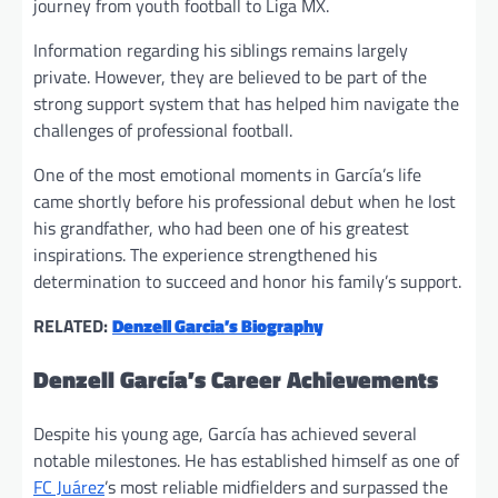
journey from youth football to Liga MX.
Information regarding his siblings remains largely
private. However, they are believed to be part of the
strong support system that has helped him navigate the
challenges of professional football.
One of the most emotional moments in García’s life
came shortly before his professional debut when he lost
his grandfather, who had been one of his greatest
inspirations. The experience strengthened his
determination to succeed and honor his family’s support.
RELATED:
Denzell Garcia’s Biography
Denzell García’s Career Achievements
Despite his young age, García has achieved several
notable milestones. He has established himself as one of
FC Juárez
’s most reliable midfielders and surpassed the