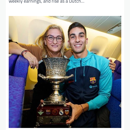
weekly earnings, and rise as a Dutch…