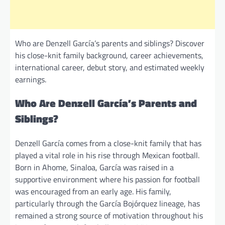
Who are Denzell García’s parents and siblings? Discover
his close-knit family background, career achievements,
international career, debut story, and estimated weekly
earnings.
Who Are Denzell García’s Parents and
Siblings?
Denzell García comes from a close-knit family that has
played a vital role in his rise through Mexican football.
Born in Ahome, Sinaloa, García was raised in a
supportive environment where his passion for football
was encouraged from an early age. His family,
particularly through the García Bojórquez lineage, has
remained a strong source of motivation throughout his