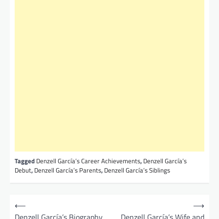
Tagged
Denzell García’s Career Achievements
,
Denzell García’s
Debut
,
Denzell García’s Parents
,
Denzell García’s Siblings
P
⟵
⟶
o
Denzell García’s Biography,
Denzell García’s Wife and