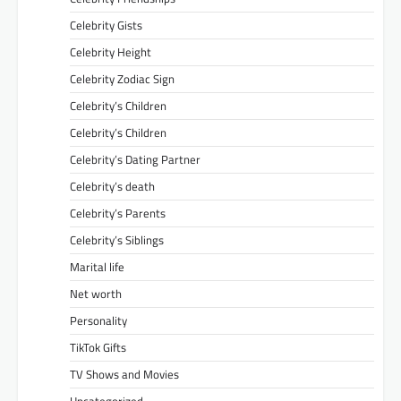
Celebrity Gists
Celebrity Height
Celebrity Zodiac Sign
Celebrity’s Children
Celebrity’s Children
Celebrity’s Dating Partner
Celebrity’s death
Celebrity’s Parents
Celebrity’s Siblings
Marital life
Net worth
Personality
TikTok Gifts
TV Shows and Movies
Uncategorized