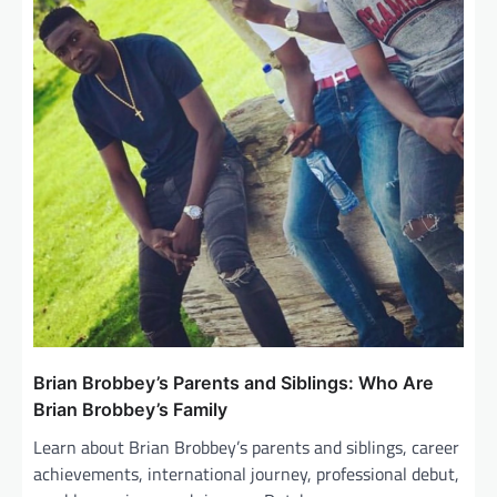
Brian Brobbey’s Parents and Siblings: Who Are
Brian Brobbey’s Family
Learn about Brian Brobbey’s parents and siblings, career
achievements, international journey, professional debut,