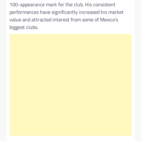
100-appearance mark for the club. His consistent
performances have significantly increased his market
value and attracted interest from some of Mexico’s
biggest clubs.