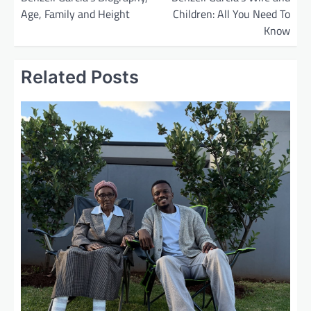
Age, Family and Height
Children: All You Need To
s
Know
t
n
Related Posts
a
v
i
g
a
t
i
o
n