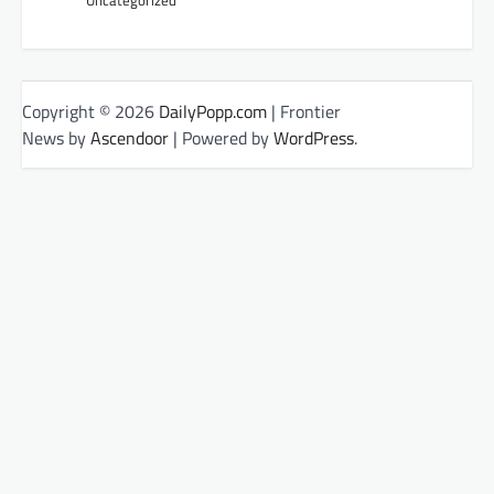
Copyright © 2026
DailyPopp.com
| Frontier
News by
Ascendoor
| Powered by
WordPress
.