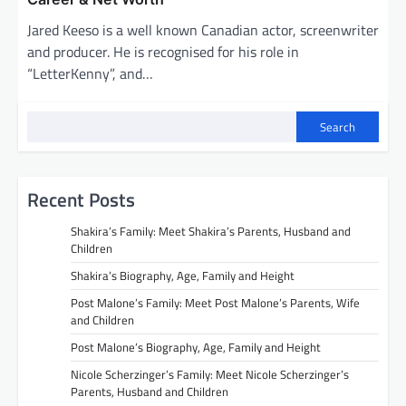
Jared Keeso is a well known Canadian actor, screenwriter
and producer. He is recognised for his role in
“LetterKenny”, and…
Search
Recent Posts
Shakira’s Family: Meet Shakira’s Parents, Husband and
Children
Shakira’s Biography, Age, Family and Height
Post Malone’s Family: Meet Post Malone’s Parents, Wife
and Children
Post Malone’s Biography, Age, Family and Height
Nicole Scherzinger’s Family: Meet Nicole Scherzinger’s
Parents, Husband and Children