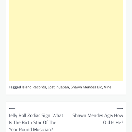
Tagged
Island Records
,
Lost in Japan
,
Shawn Mendes Bio
,
Vine
P
⟵
⟶
o
Jelly Roll Zodiac Sign: What
Shawn Mendes Age: How
Is The Birth Star Of The
Old Is He?
s
Year Round Musician?