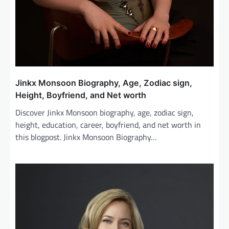
Jinkx Monsoon Biography, Age, Zodiac sign,
Height, Boyfriend, and Net worth
Discover Jinkx Monsoon biography, age, zodiac sign,
height, education, career, boyfriend, and net worth in
this blogpost. Jinkx Monsoon Biography…