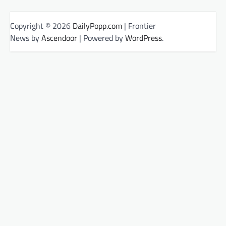
Copyright © 2026
DailyPopp.com
| Frontier
News by
Ascendoor
| Powered by
WordPress
.