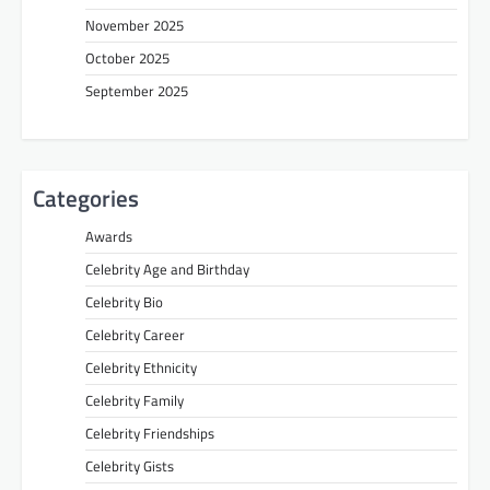
November 2025
October 2025
September 2025
Categories
Awards
Celebrity Age and Birthday
Celebrity Bio
Celebrity Career
Celebrity Ethnicity
Celebrity Family
Celebrity Friendships
Celebrity Gists