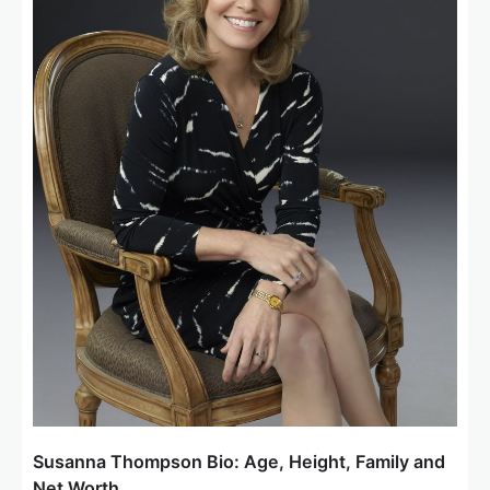
Susanna Thompson Bio: Age, Height, Family and
Net Worth