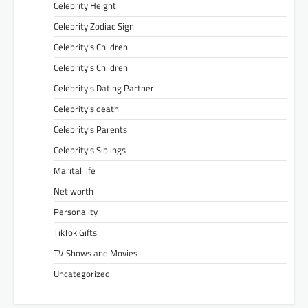
Celebrity Height
Celebrity Zodiac Sign
Celebrity’s Children
Celebrity’s Children
Celebrity’s Dating Partner
Celebrity’s death
Celebrity’s Parents
Celebrity’s Siblings
Marital life
Net worth
Personality
TikTok Gifts
TV Shows and Movies
Uncategorized