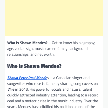
Who is Shawn Mendes?
– Get to know his biography,
age, zodiac sign, music career, family background,
relationships, and net worth.
Who Is Shawn Mendes?
Shawn Peter Raul Mende
s is a Canadian singer and
songwriter who rose to fame by sharing song covers on
Vine
in 2013. His powerful vocals and natural talent
quickly attracted industry attention, leading to a record
deal and a meteoric rise in the music industry. Over the
years, Mendes has solidified his position as one of the