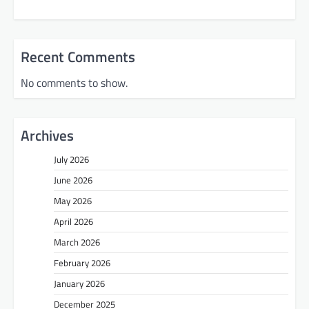
Recent Comments
No comments to show.
Archives
July 2026
June 2026
May 2026
April 2026
March 2026
February 2026
January 2026
December 2025