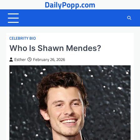
DailyPopp.com
Skip
to
content
CELEBRITY BIO
Who Is Shawn Mendes?
Esther
February 26, 2026