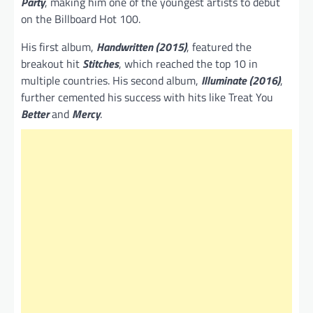
Party
, making him one of the youngest artists to debut
on the Billboard Hot 100.
His first album,
Handwritten (2015)
, featured the
breakout hit
Stitches
, which reached the top 10 in
multiple countries. His second album,
Illuminate (2016)
,
further cemented his success with hits like Treat You
Better
and
Mercy
.