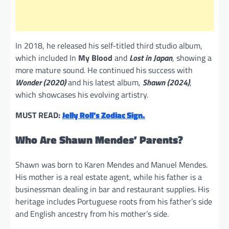
In 2018, he released his self-titled third studio album,
which included In
My Blood
and
Lost in Japan
, showing a
more mature sound. He continued his success with
Wonder (2020)
and his latest album,
Shawn (2024)
,
which showcases his evolving artistry.
MUST READ:
Jelly Roll’s Zodiac Sign.
Who Are Shawn Mendes’ Parents?
Shawn was born to Karen Mendes and Manuel Mendes.
His mother is a real estate agent, while his father is a
businessman dealing in bar and restaurant supplies. His
heritage includes Portuguese roots from his father’s side
and English ancestry from his mother’s side.