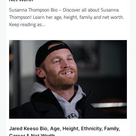
Susanna Thompson Bio – Discover all about Susanna
Thompson! Learn her age, height, family and net worth.
Keep reading as…
Jared Keeso Bio, Age, Height, Ethnicity, Family,
Career & Net Worth