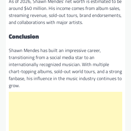
As of 2026, Shawn Mendes’ net worth is estimated to be
around $40 million. His income comes from album sales,
streaming revenue, sold-out tours, brand endorsements,
and collaborations with major artists.
Conclusion
Shawn Mendes has built an impressive career,
transitioning from a social media star to an
internationally recognized musician. With multiple
chart-topping albums, sold-out world tours, and a strong
fanbase, his influence in the music industry continues to
grow.