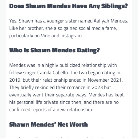
Does Shawn Mendes Have Any Siblings?
Yes, Shawn has a younger sister named Aaliyah Mendes.
Like her brother, she also gained social media fame,
particularly on Vine and Instagram.
Who Is Shawn Mendes Dating?
Mendes was in a highly publicized relationship with
fellow singer Camila Cabello. The two began dating in
2019, but their relationship ended in November 2021.
They briefly rekindled their romance in 2023 but
eventually went their separate ways. Mendes has kept
his personal life private since then, and there are no
confirmed reports of a new relationship.
Shawn Mendes’ Net Worth