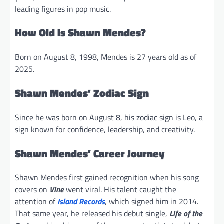
leading figures in pop music.
How Old Is Shawn Mendes?
Born on August 8, 1998, Mendes is 27 years old as of
2025.
Shawn Mendes’ Zodiac Sign
Since he was born on August 8, his zodiac sign is Leo, a
sign known for confidence, leadership, and creativity.
Shawn Mendes’ Career Journey
Shawn Mendes first gained recognition when his song
covers on
Vine
went viral. His talent caught the
attention of
Island Records
, which signed him in 2014.
That same year, he released his debut single,
Life of the