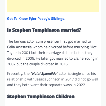
Get To Know Tyler Posey’s Siblings.
Is Stephen Tompkinson married?
The famous actor cum presenter first got married to
Celia Anastasia whom he divorced before marrying Nicci
Taylor in 2001 but their marriage did not last as they
divorced in 2006. He later got married to Elaine Young in
2007 but the couple divorced in 2016.
Presently, the
“Hotel Splendide”
actor is single since his
relationship with Jessica Johnson in 2017 did not go well
and they both went their separate ways in 2022.
Stephen Tompkinson Children