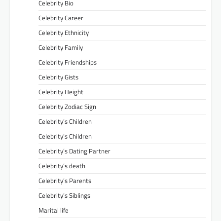
Celebrity Bio
Celebrity Career
Celebrity Ethnicity
Celebrity Family
Celebrity Friendships
Celebrity Gists
Celebrity Height
Celebrity Zodiac Sign
Celebrity’s Children
Celebrity’s Children
Celebrity’s Dating Partner
Celebrity’s death
Celebrity’s Parents
Celebrity’s Siblings
Marital life