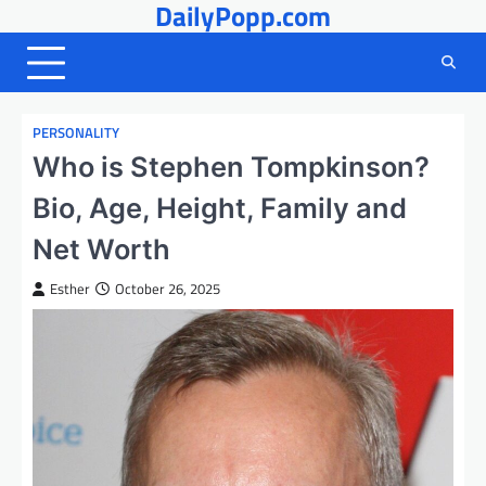
DailyPopp.com
Skip
to
content
PERSONALITY
Who is Stephen Tompkinson?
Bio, Age, Height, Family and
Net Worth
Esther
October 26, 2025