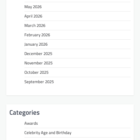
May 2026
April 2026
March 2026
February 2026
January 2026
December 2025
November 2025
October 2025
September 2025
Categories
Awards
Celebrity Age and Birthday