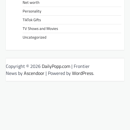
Net worth
Personality
TikTok Gifts
TV Shows and Movies
Uncategorized
Copyright © 2026
DailyPopp.com
| Frontier
News by
Ascendoor
| Powered by
WordPress
.