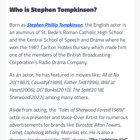
Who is Stephen Tompkinson?
Born as
Stephen Phillip Tompkinson
, the English actor is
an alumnus of St. Bede’s Roman Catholic High School
and the Central School of Speech and Drama where he
won the 1987 Carlton Hobbis Bursary which made him
one of the members of the British Broadcasting
Corporation’s Radio Drama Company.
As an actor, he has featured in movies like;
All at No
20(1987), Casualty(1989), Father Ted(1996), Wild at
Heart(2006), DCI Banks(2010), The Split(2018),
Sherwood(2022),
among many others.
Aside from acting, the
“Tales of Sherwood Forest(1989)”
actor is a presenter and Voice-Over Artist for numerous
advertisements for brands like
Eurostar, Alton Towers,
Comet, Laphroaig Whisky, Motorola,
etc. He is also a
director. He directed the BBC drama;
“The Lightning Kid”.