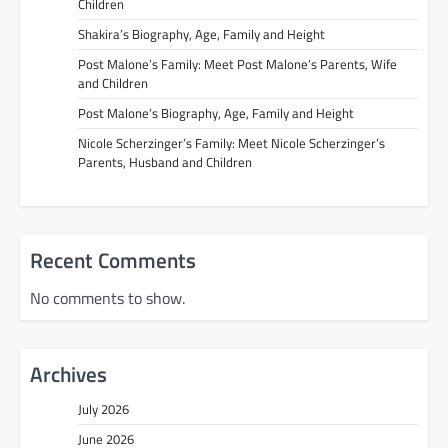
Children
Shakira’s Biography, Age, Family and Height
Post Malone’s Family: Meet Post Malone’s Parents, Wife
and Children
Post Malone’s Biography, Age, Family and Height
Nicole Scherzinger’s Family: Meet Nicole Scherzinger’s
Parents, Husband and Children
Recent Comments
No comments to show.
Archives
July 2026
June 2026