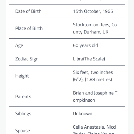
Date of Birth
15th October, 1965
Stockton-on-Tees, Co
Place of Birth
unty Durham, UK
Age
60 years old
Zodiac Sign
Libra(The Scale)
Six feet, two inches
Height
(6”2), (1.88 metres)
Brian and Josephine T
Parents
ompkinson
Siblings
Unknown
Celia Anastasia, Nicci
Spouse