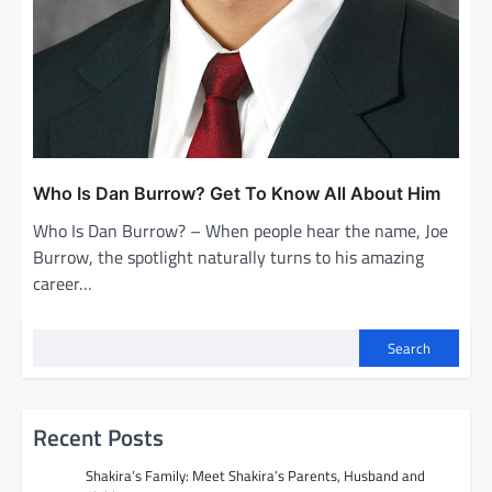
Who Is Dan Burrow? Get To Know All About Him
Who Is Dan Burrow? – When people hear the name, Joe
Burrow, the spotlight naturally turns to his amazing
career…
Search
Recent Posts
Shakira’s Family: Meet Shakira’s Parents, Husband and