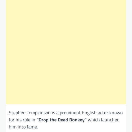
Stephen Tompkinson is a prominent English actor known
for his role in
“Drop the Dead Donkey”
which launched
him into fame.