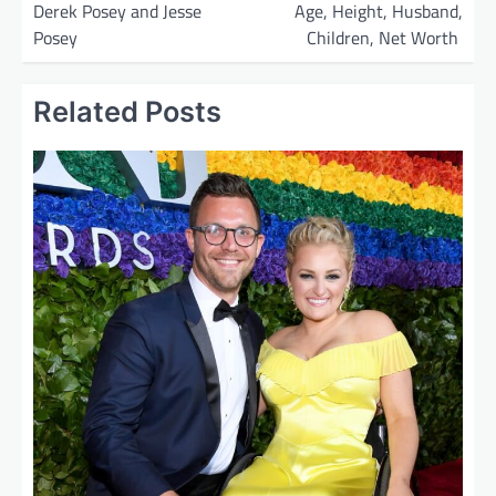
Derek Posey and Jesse
Age, Height, Husband,
s
Posey
Children, Net Worth
t
n
Related Posts
a
v
i
g
a
t
i
o
n