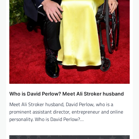
Who is David Perlow? Meet Ali Stroker husband
Meet Ali Stroker husband, David Perlow, who is a
prominent assistant director, entrepreneur and online
personality. Who is David Perlow?…