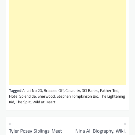
Tagged
All at No 20
,
Brassed Off
,
Casaulty
,
DCI Banks
,
Father Ted
,
Hotel Splendide
,
Sherwood
,
Stephen Tompkinson Bio
,
The Lightening
Kid
,
The Split
,
Wild at Heart
P
⟵
⟶
o
Tyler Posey Siblings: Meet
Nina Ali Biography, Wiki,