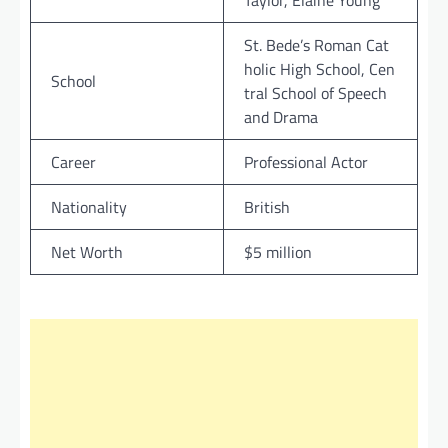
Taylor, Elaine Young
St. Bede’s Roman Cat
holic High School, Cen
School
tral School of Speech
and Drama
Career
Professional Actor
Nationality
British
Net Worth
$5 million