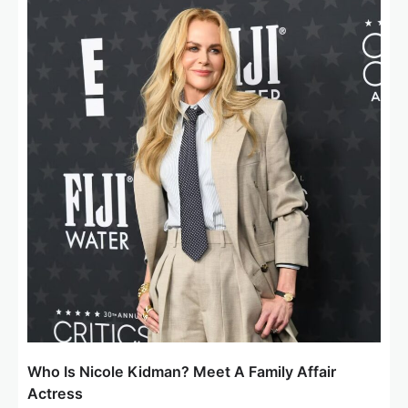
Who Is Nicole Kidman? Meet A Family Affair
Actress