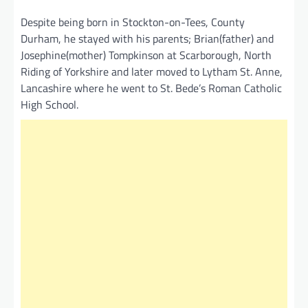
Despite being born in Stockton-on-Tees, County
Durham, he stayed with his parents; Brian(father) and
Josephine(mother) Tompkinson at Scarborough, North
Riding of Yorkshire and later moved to Lytham St. Anne,
Lancashire where he went to St. Bede’s Roman Catholic
High School.