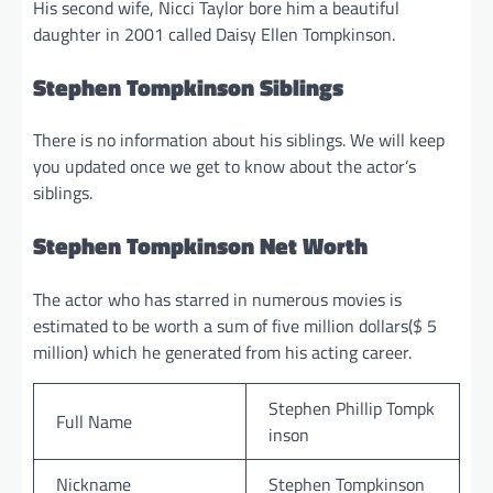
His second wife, Nicci Taylor bore him a beautiful
daughter in 2001 called Daisy Ellen Tompkinson.
Stephen Tompkinson Siblings
There is no information about his siblings. We will keep
you updated once we get to know about the actor’s
siblings.
Stephen Tompkinson Net Worth
The actor who has starred in numerous movies is
estimated to be worth a sum of five million dollars($ 5
million) which he generated from his acting career.
Stephen Phillip Tompk
Full Name
inson
Nickname
Stephen Tompkinson