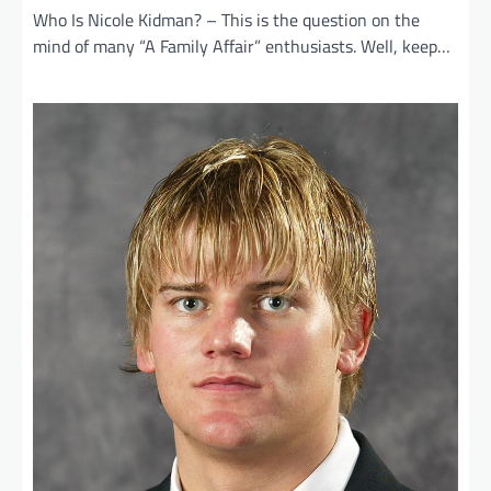
Who Is Nicole Kidman? – This is the question on the
mind of many “A Family Affair” enthusiasts. Well, keep…