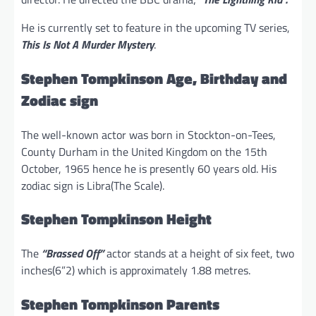
He is currently set to feature in the upcoming TV series,
This Is Not A Murder Mystery
.
Stephen Tompkinson Age, Birthday and
Zodiac sign
The well-known actor was born in Stockton-on-Tees,
County Durham in the United Kingdom on the 15th
October, 1965 hence he is presently 60 years old. His
zodiac sign is Libra(The Scale).
Stephen Tompkinson Height
The
“Brassed Off”
actor stands at a height of six feet, two
inches(6”2) which is approximately 1.88 metres.
Stephen Tompkinson Parents