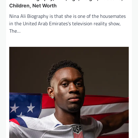
Children, Net Worth
Nina Ali Biography is that she is one of the housemates
in the United Arab Emirates’s television reality show,
The…