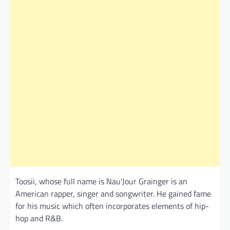
Toosii, whose full name is Nau’Jour Grainger is an
American rapper, singer and songwriter. He gained fame
for his music which often incorporates elements of hip-
hop and R&B.