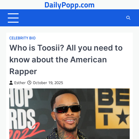
DailyPopp.com
Skip
to
content
CELEBRITY BIO
Who is Toosii? All you need to
know about the American
Rapper
Esther
October 19, 2025