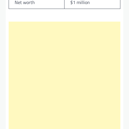
Net worth
$1 million