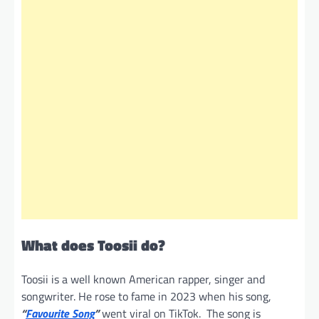
What does Toosii do?
Toosii is a well known American rapper, singer and
songwriter. He rose to fame in 2023 when his song,
“
Favourite Song
”
went viral on TikTok. The song is