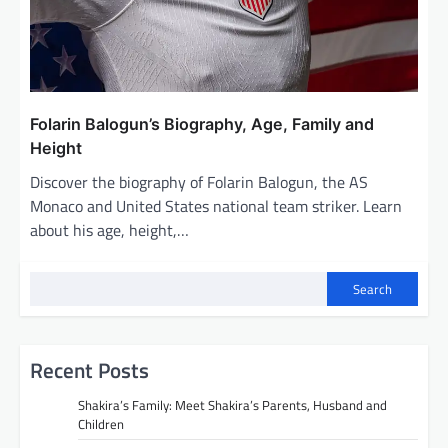
Folarin Balogun’s Biography, Age, Family and
Height
Discover the biography of Folarin Balogun, the AS
Monaco and United States national team striker. Learn
about his age, height,…
Search
Recent Posts
Shakira’s Family: Meet Shakira’s Parents, Husband and
Children