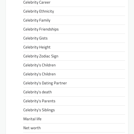
Celebrity Career
Celebrity Ethnicity
Celebrity Family
Celebrity Friendships
Celebrity Gists
Celebrity Height
Celebrity Zodiac Sign
Celebrity’s Children
Celebrity’s Children
Celebrity’s Dating Partner
Celebrity’s death
Celebrity’s Parents
Celebrity’s Siblings
Marital life
Net worth