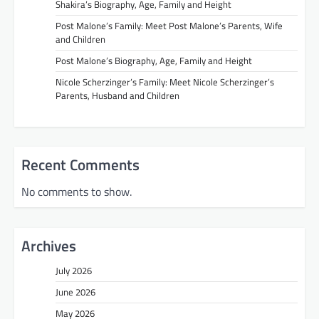
Shakira’s Biography, Age, Family and Height
Post Malone’s Family: Meet Post Malone’s Parents, Wife
and Children
Post Malone’s Biography, Age, Family and Height
Nicole Scherzinger’s Family: Meet Nicole Scherzinger’s
Parents, Husband and Children
Recent Comments
No comments to show.
Archives
July 2026
June 2026
May 2026