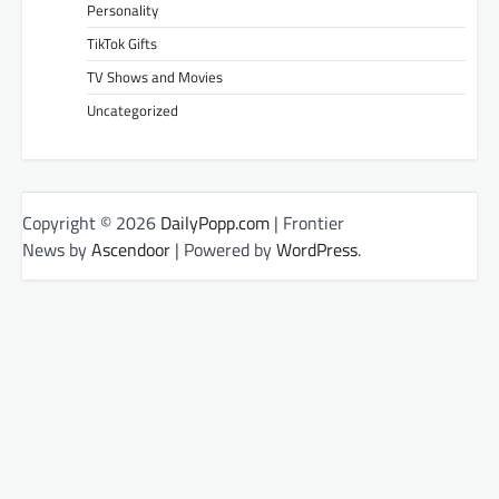
Personality
TikTok Gifts
TV Shows and Movies
Uncategorized
Copyright © 2026
DailyPopp.com
| Frontier
News by
Ascendoor
| Powered by
WordPress
.