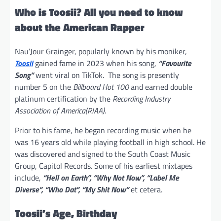
Who is Toosii? All you need to know
about the American Rapper
Nau’Jour Grainger, popularly known by his moniker,
Toosii
gained fame in 2023 when his song,
“Favourite
Song”
went viral on TikTok. The song is presently
number 5 on the
Billboard Hot 100
and earned double
platinum certification by the
Recording Industry
Association of America(RIAA)
.
Prior to his fame, he began recording music when he
was 16 years old while playing football in high school. He
was discovered and signed to the South Coast Music
Group, Capitol Records. Some of his earliest mixtapes
include,
“Hell on Earth”, “Why Not Now”, “Label Me
Diverse”, “Who Dat”, “My Shit Now”
et cetera.
Toosii’s Age, Birthday