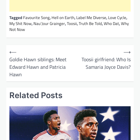
Tagged
Favourite Song
,
Hell on Earth
,
Label Me Diverse
,
Love Cycle
,
My Shit Now
,
Nau’Jour Grainger
,
Toosii
,
Truth Be Told
,
Who Dat
,
Why
Not Now
P
⟵
⟶
o
Goldie Hawn siblings: Meet
Toosii girlfriend: Who Is
Edward Hawn and Patricia
Samaria Joyce Davis?
s
Hawn
t
n
Related Posts
a
v
i
g
a