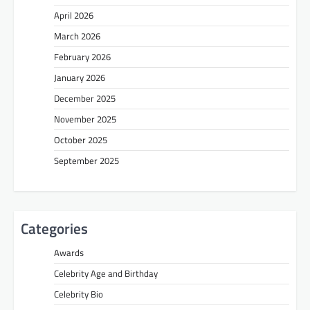
April 2026
March 2026
February 2026
January 2026
December 2025
November 2025
October 2025
September 2025
Categories
Awards
Celebrity Age and Birthday
Celebrity Bio