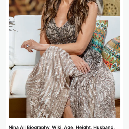
Nina Ali Biography, Wiki, Age, Height, Husband,