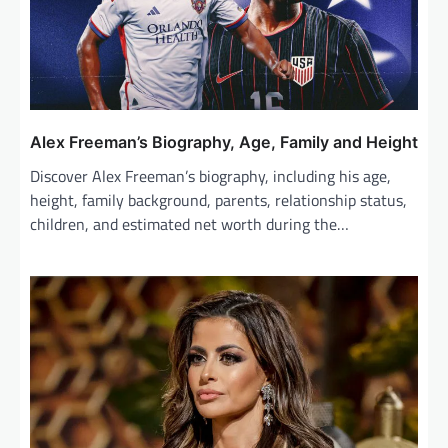
t
i
o
n
Alex Freeman’s Biography, Age, Family and Height
Discover Alex Freeman’s biography, including his age,
height, family background, parents, relationship status,
children, and estimated net worth during the…