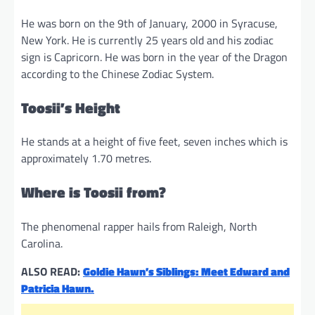
He was born on the 9th of January, 2000 in Syracuse,
New York. He is currently 25 years old and his zodiac
sign is Capricorn. He was born in the year of the Dragon
according to the Chinese Zodiac System.
Toosii’s Height
He stands at a height of five feet, seven inches which is
approximately 1.70 metres.
Where is Toosii from?
The phenomenal rapper hails from Raleigh, North
Carolina.
ALSO READ:
Goldie Hawn’s Siblings: Meet Edward and
Patricia Hawn.