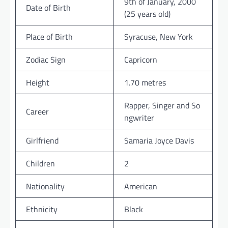
9th of January, 2000
Date of Birth
(25 years old)
Place of Birth
Syracuse, New York
Zodiac Sign
Capricorn
Height
1.70 metres
Rapper, Singer and So
Career
ngwriter
Girlfriend
Samaria Joyce Davis
Children
2
Nationality
American
Ethnicity
Black