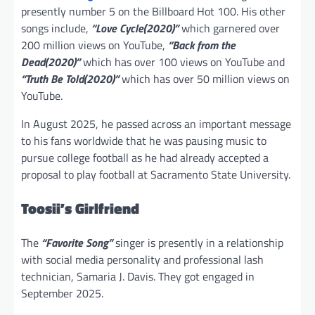
presently number 5 on the Billboard Hot 100. His other
songs include,
“Love Cycle(2020)”
which garnered over
200 million views on YouTube,
“Back from the
Dead(2020)”
which has over 100 views on YouTube and
“Truth Be Told(2020)”
which has over 50 million views on
YouTube.
In August 2025, he passed across an important message
to his fans worldwide that he was pausing music to
pursue college football as he had already accepted a
proposal to play football at Sacramento State University.
Toosii’s Girlfriend
The
“Favorite Song”
singer is presently in a relationship
with social media personality and professional lash
technician, Samaria J. Davis. They got engaged in
September 2025.