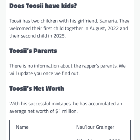
Does Toosii have kids?
Toosii has two children with his girlfriend, Samaria. They
welcomed their first child together in August, 2022 and
their second child in 2025.
Toosii’s Parents
There is no information about the rapper’s parents. We
will update you once we find out.
Toosii’s Net Worth
With his successful mixtapes, he has accumulated an
average net worth of $1 million.
Name
Nau’Jour Grainger