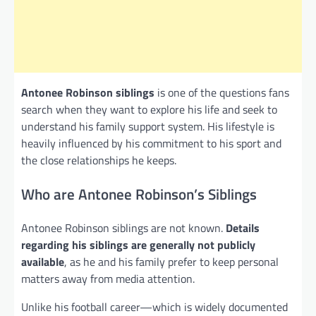
Antonee Robinson siblings
is one of the questions fans
search when they want to explore his life and seek to
understand his family support system. His lifestyle is
heavily influenced by his commitment to his sport and
the close relationships he keeps.
Who are Antonee Robinson’s Siblings
Antonee Robinson siblings are not known.
Details
regarding his siblings are generally not publicly
available
, as he and his family prefer to keep personal
matters away from media attention.
Unlike his football career—which is widely documented