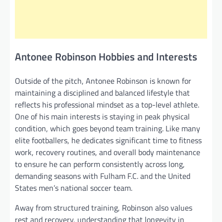
Antonee Robinson Hobbies and Interests
Outside of the pitch, Antonee Robinson is known for
maintaining a disciplined and balanced lifestyle that
reflects his professional mindset as a top-level athlete.
One of his main interests is staying in peak physical
condition, which goes beyond team training. Like many
elite footballers, he dedicates significant time to fitness
work, recovery routines, and overall body maintenance
to ensure he can perform consistently across long,
demanding seasons with Fulham F.C. and the United
States men’s national soccer team.
Away from structured training, Robinson also values
rest and recovery, understanding that longevity in