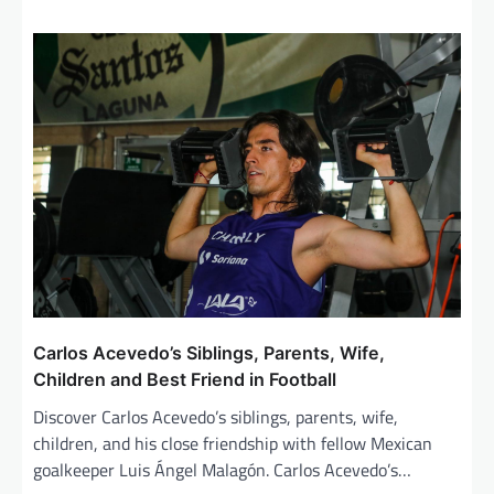
Carlos Acevedo’s Siblings, Parents, Wife,
Children and Best Friend in Football
Discover Carlos Acevedo’s siblings, parents, wife,
children, and his close friendship with fellow Mexican
goalkeeper Luis Ángel Malagón. Carlos Acevedo’s…