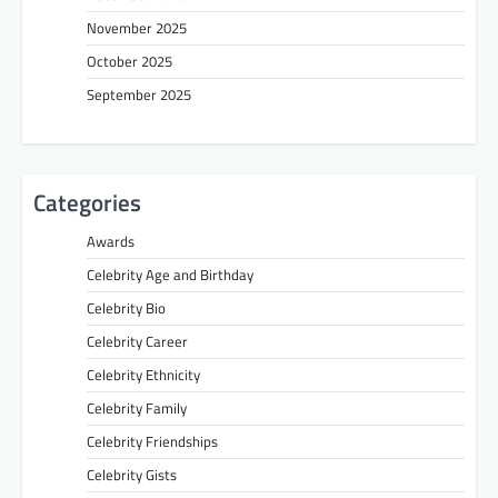
November 2025
October 2025
September 2025
Categories
Awards
Celebrity Age and Birthday
Celebrity Bio
Celebrity Career
Celebrity Ethnicity
Celebrity Family
Celebrity Friendships
Celebrity Gists