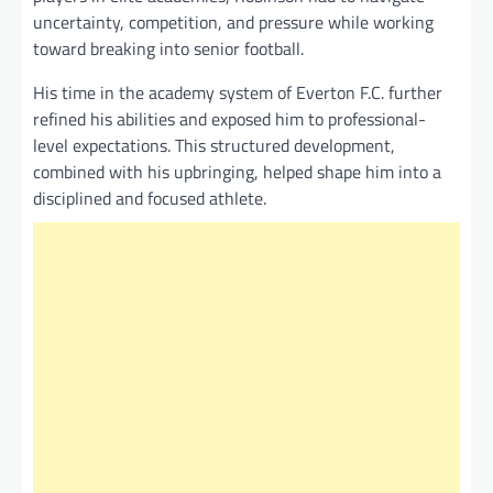
uncertainty, competition, and pressure while working
toward breaking into senior football.
His time in the academy system of Everton F.C. further
refined his abilities and exposed him to professional-
level expectations. This structured development,
combined with his upbringing, helped shape him into a
disciplined and focused athlete.