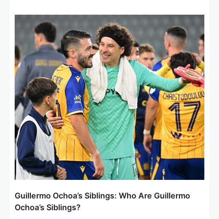
Guillermo Ochoa’s Siblings: Who Are Guillermo
Ochoa’s Siblings?