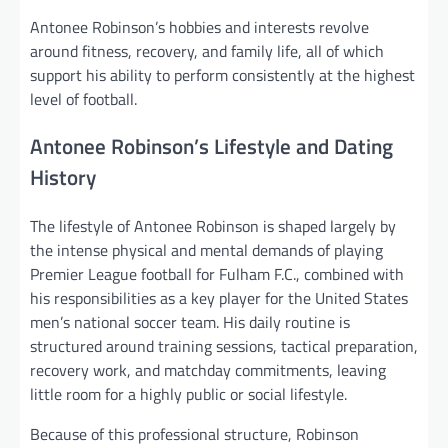
Antonee Robinson’s hobbies and interests revolve
around fitness, recovery, and family life, all of which
support his ability to perform consistently at the highest
level of football.
Antonee Robinson’s Lifestyle and Dating
History
The lifestyle of Antonee Robinson is shaped largely by
the intense physical and mental demands of playing
Premier League football for Fulham F.C., combined with
his responsibilities as a key player for the United States
men’s national soccer team. His daily routine is
structured around training sessions, tactical preparation,
recovery work, and matchday commitments, leaving
little room for a highly public or social lifestyle.
Because of this professional structure, Robinson