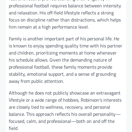
professional football requires balance between intensity
and relaxation. His off-field lifestyle reflects a strong
focus on discipline rather than distractions, which helps
him remain at a high performance level.
Family is another important part of his personal life. He
is known to enjoy spending quality time with his partner
and children, prioritizing moments at home whenever
his schedule allows. Given the demanding nature of
professional football, these family moments provide
stability, emotional support, and a sense of grounding
away from public attention.
Although he does not publicly showcase an extravagant
lifestyle or a wide range of hobbies, Robinson’s interests
are closely tied to wellness, recovery, and personal
balance. This approach reflects his overall personality—
focused, calm, and professional—both on and off the
field.