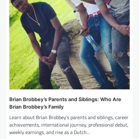
n
Brian Brobbey’s Parents and Siblings: Who Are
Brian Brobbey’s Family
Learn about Brian Brobbey’s parents and siblings, career
achievements, international journey, professional debut,
weekly earnings, and rise as a Dutch…