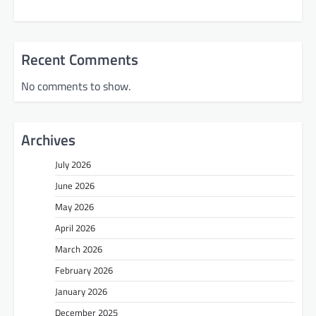
Recent Comments
No comments to show.
Archives
July 2026
June 2026
May 2026
April 2026
March 2026
February 2026
January 2026
December 2025