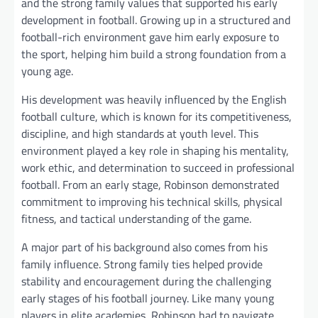
and the strong family values that supported his early
development in football. Growing up in a structured and
football-rich environment gave him early exposure to
the sport, helping him build a strong foundation from a
young age.
His development was heavily influenced by the English
football culture, which is known for its competitiveness,
discipline, and high standards at youth level. This
environment played a key role in shaping his mentality,
work ethic, and determination to succeed in professional
football. From an early stage, Robinson demonstrated
commitment to improving his technical skills, physical
fitness, and tactical understanding of the game.
A major part of his background also comes from his
family influence. Strong family ties helped provide
stability and encouragement during the challenging
early stages of his football journey. Like many young
players in elite academies, Robinson had to navigate