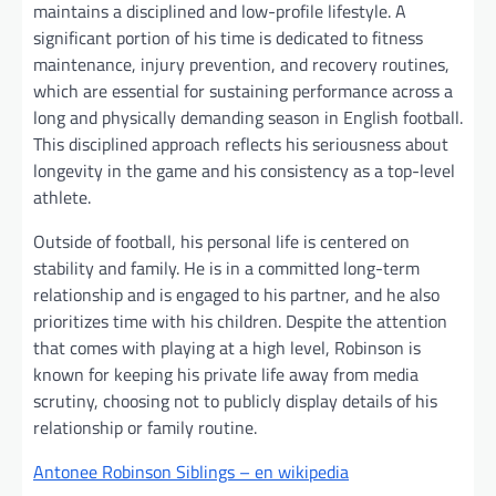
maintains a disciplined and low-profile lifestyle. A
significant portion of his time is dedicated to fitness
maintenance, injury prevention, and recovery routines,
which are essential for sustaining performance across a
long and physically demanding season in English football.
This disciplined approach reflects his seriousness about
longevity in the game and his consistency as a top-level
athlete.
Outside of football, his personal life is centered on
stability and family. He is in a committed long-term
relationship and is engaged to his partner, and he also
prioritizes time with his children. Despite the attention
that comes with playing at a high level, Robinson is
known for keeping his private life away from media
scrutiny, choosing not to publicly display details of his
relationship or family routine.
Antonee Robinson Siblings – en wikipedia