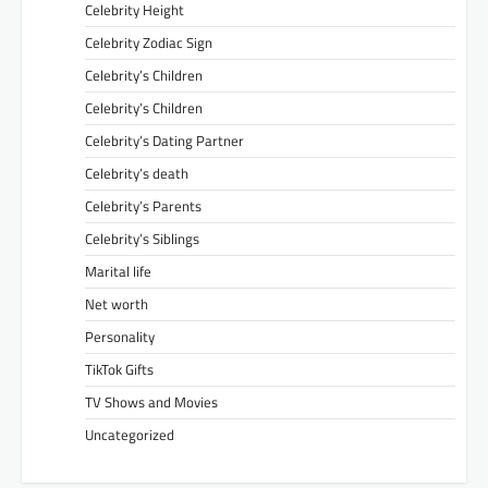
Celebrity Height
Celebrity Zodiac Sign
Celebrity’s Children
Celebrity’s Children
Celebrity’s Dating Partner
Celebrity’s death
Celebrity’s Parents
Celebrity’s Siblings
Marital life
Net worth
Personality
TikTok Gifts
TV Shows and Movies
Uncategorized