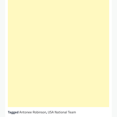
Tagged
Antonee Robinson
,
USA National Team