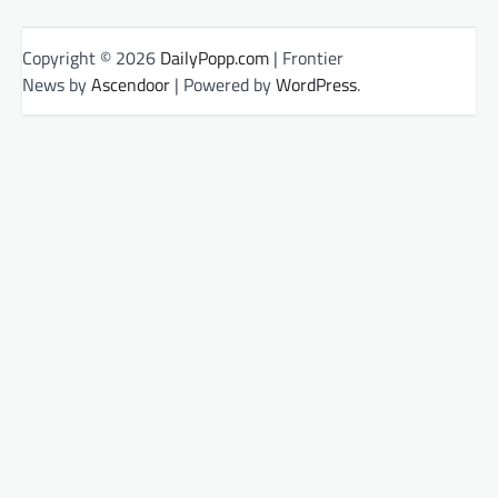
Copyright © 2026
DailyPopp.com
| Frontier
News by
Ascendoor
| Powered by
WordPress
.