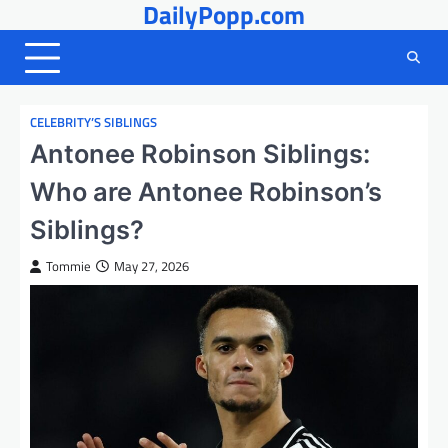
DailyPopp.com
Skip
to
content
CELEBRITY’S SIBLINGS
Antonee Robinson Siblings:
Who are Antonee Robinson’s
Siblings?
Tommie
May 27, 2026