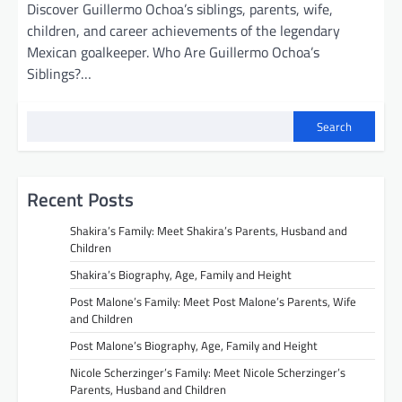
Discover Guillermo Ochoa’s siblings, parents, wife,
children, and career achievements of the legendary
Mexican goalkeeper. Who Are Guillermo Ochoa’s
Siblings?…
Search
Recent Posts
Shakira’s Family: Meet Shakira’s Parents, Husband and
Children
Shakira’s Biography, Age, Family and Height
Post Malone’s Family: Meet Post Malone’s Parents, Wife
and Children
Post Malone’s Biography, Age, Family and Height
Nicole Scherzinger’s Family: Meet Nicole Scherzinger’s
Parents, Husband and Children