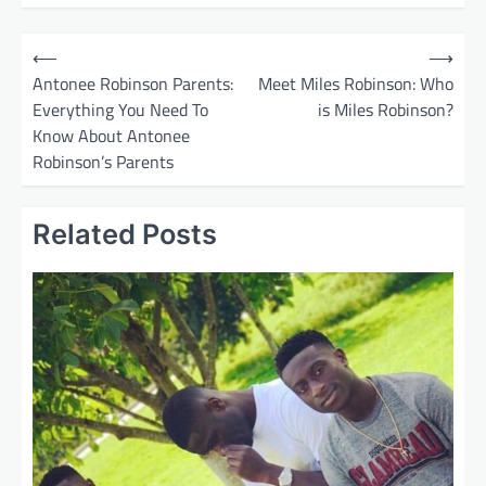
P
⟵
⟶
o
Antonee Robinson Parents:
Meet Miles Robinson: Who
Everything You Need To
is Miles Robinson?
s
Know About Antonee
t
Robinson’s Parents
n
a
Related Posts
v
i
g
a
t
i
o