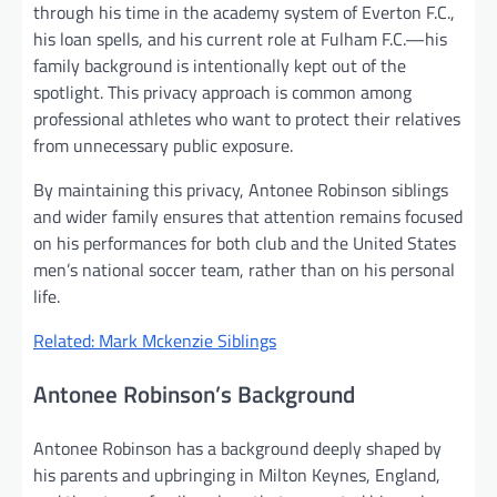
through his time in the academy system of Everton F.C.,
his loan spells, and his current role at Fulham F.C.—his
family background is intentionally kept out of the
spotlight. This privacy approach is common among
professional athletes who want to protect their relatives
from unnecessary public exposure.
By maintaining this privacy, Antonee Robinson siblings
and wider family ensures that attention remains focused
on his performances for both club and the United States
men’s national soccer team, rather than on his personal
life.
Related: Mark Mckenzie Siblings
Antonee Robinson’s Background
Antonee Robinson has a background deeply shaped by
his parents and upbringing in Milton Keynes, England,