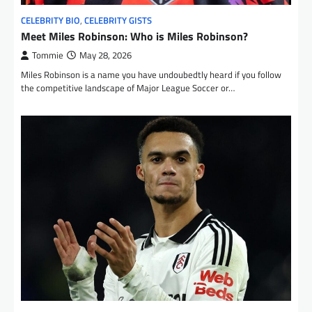
CELEBRITY BIO
,
CELEBRITY GISTS
Meet Miles Robinson: Who is Miles Robinson?
Tommie
May 28, 2026
Miles Robinson is a name you have undoubedtly heard if you follow
the competitive landscape of Major League Soccer or…