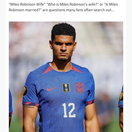
“Miles Robinson Wife” “Who is Miles Robinson’s wife?” or “Is Miles
Robinson married?” are questions many fans often search out…