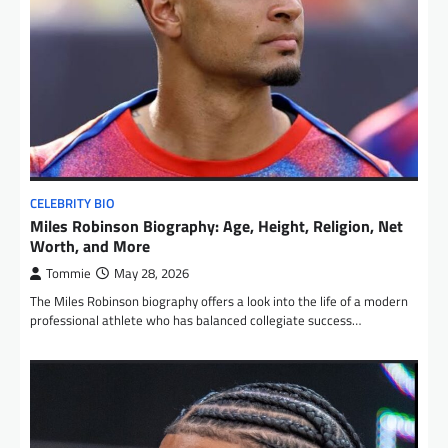
CELEBRITY BIO
Miles Robinson Biography: Age, Height, Religion, Net
Worth, and More
Tommie
May 28, 2026
The Miles Robinson biography offers a look into the life of a modern
professional athlete who has balanced collegiate success…