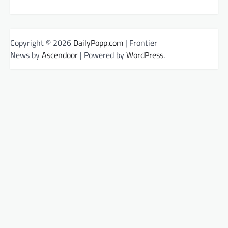
Copyright © 2026
DailyPopp.com
| Frontier
News by
Ascendoor
| Powered by
WordPress
.