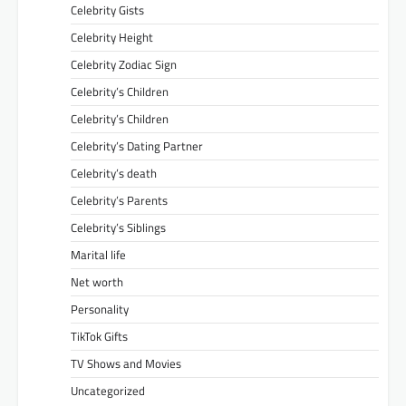
Celebrity Gists
Celebrity Height
Celebrity Zodiac Sign
Celebrity’s Children
Celebrity’s Children
Celebrity’s Dating Partner
Celebrity’s death
Celebrity’s Parents
Celebrity’s Siblings
Marital life
Net worth
Personality
TikTok Gifts
TV Shows and Movies
Uncategorized