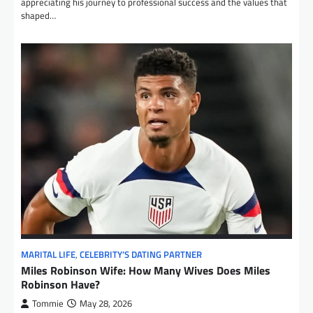
appreciating his journey to professional success and the values that
shaped…
MARITAL LIFE
,
CELEBRITY’S DATING PARTNER
Miles Robinson Wife: How Many Wives Does Miles
Robinson Have?
Tommie
May 28, 2026