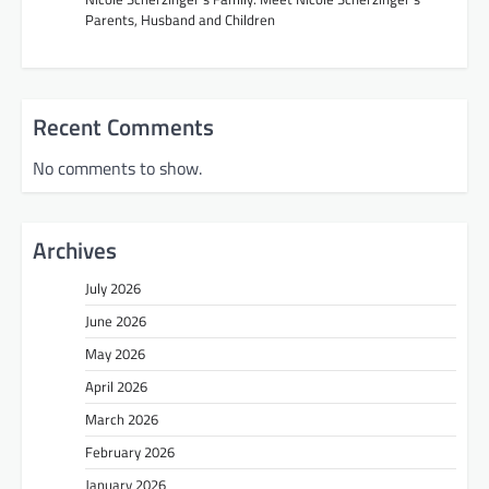
i
Parents, Husband and Children
o
n
Recent Comments
No comments to show.
Archives
July 2026
June 2026
May 2026
April 2026
March 2026
February 2026
January 2026