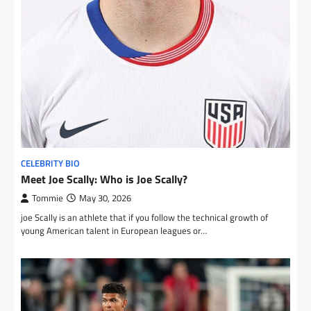
CELEBRITY BIO
Meet Joe Scally: Who is Joe Scally?
Tommie
May 30, 2026
joe Scally is an athlete that if you follow the technical growth of
young American talent in European leagues or…