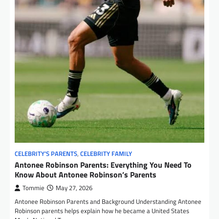
CELEBRITY’S PARENTS
,
CELEBRITY FAMILY
Antonee Robinson Parents: Everything You Need To
Know About Antonee Robinson’s Parents
Tommie
May 27, 2026
Antonee Robinson Parents and Background Understanding Antonee
Robinson parents helps explain how he became a United States