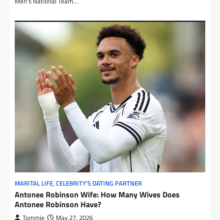
Men’s National Team…
MARITAL LIFE
,
CELEBRITY’S DATING PARTNER
Antonee Robinson Wife: How Many Wives Does
Antonee Robinson Have?
Tommie
May 27, 2026