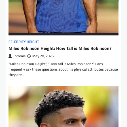
CELEBRITY HEIGHT
Miles Robinson Height: How Tall is Miles Robinson?
Tommie
May 28, 2026
“Miles Robinson Height“, “How tall is Miles Robinson?” Fans
frequently ask these questions about his physical attributes because
they are…