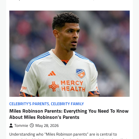
CELEBRITY’S PARENTS
,
CELEBRITY FAMILY
Miles Robinson Parents: Everything You Need To Know
About Miles Robinson’s Parents
Tommie
May 28, 2026
Understanding who “Miles Robinson parents” are is central to