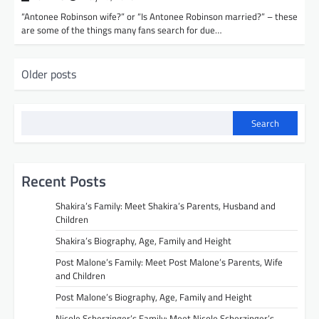
“Antonee Robinson wife?” or “Is Antonee Robinson married?” – these
are some of the things many fans search for due…
P
Older posts
o
s
Search
t
s
n
Recent Posts
a
Shakira’s Family: Meet Shakira’s Parents, Husband and
v
Children
Shakira’s Biography, Age, Family and Height
i
Post Malone’s Family: Meet Post Malone’s Parents, Wife
g
and Children
a
Post Malone’s Biography, Age, Family and Height
t
Nicole Scherzinger’s Family: Meet Nicole Scherzinger’s