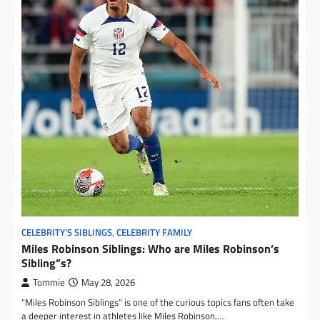
CELEBRITY’S SIBLINGS
,
CELEBRITY FAMILY
Miles Robinson Siblings: Who are Miles Robinson’s
Sibling”s?
Tommie
May 28, 2026
“Miles Robinson Siblings” is one of the curious topics fans often take
a deeper interest in athletes like Miles Robinson,…