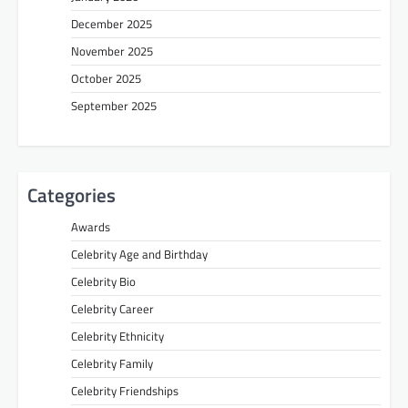
December 2025
November 2025
October 2025
September 2025
Categories
Awards
Celebrity Age and Birthday
Celebrity Bio
Celebrity Career
Celebrity Ethnicity
Celebrity Family
Celebrity Friendships