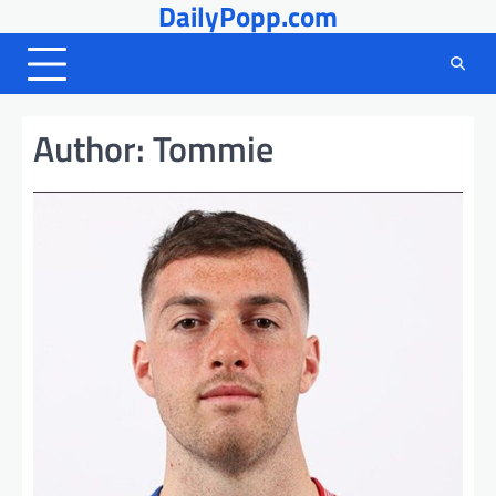
DailyPopp.com
Skip
to
content
Author:
Tommie