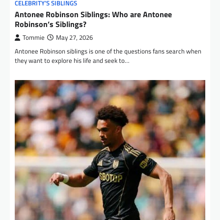
CELEBRITY’S SIBLINGS
Antonee Robinson Siblings: Who are Antonee
Robinson’s Siblings?
Tommie
May 27, 2026
Antonee Robinson siblings is one of the questions fans search when
they want to explore his life and seek to…