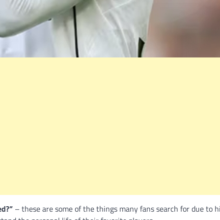
ed?”
– these are some of the things many fans search for due to h