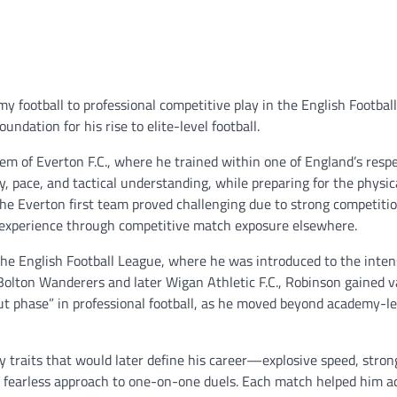
 football to professional competitive play in the English Footbal
ndation for his rise to elite-level football.
m of Everton F.C., where he trained within one of England’s resp
ty, pace, and tactical understanding, while preparing for the physic
he Everton first team proved challenging due to strong competitio
n experience through competitive match exposure elsewhere.
the English Football League, where he was introduced to the inten
s Bolton Wanderers and later Wigan Athletic F.C., Robinson gained v
t phase” in professional football, as he moved beyond academy-le
traits that would later define his career—explosive speed, stron
a fearless approach to one-on-one duels. Each match helped him a