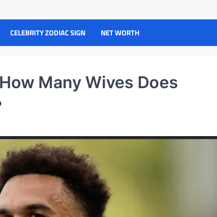
CELEBRITY ZODIAC SIGN
NET WORTH
 How Many Wives Does
?