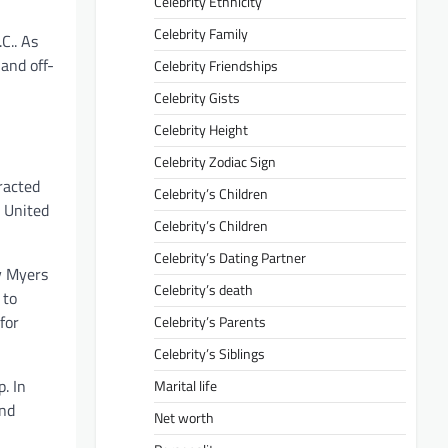
Celebrity Ethnicity
Celebrity Family
C.. As
 and off-
Celebrity Friendships
Celebrity Gists
Celebrity Height
Celebrity Zodiac Sign
racted
Celebrity’s Children
e United
Celebrity’s Children
Celebrity’s Dating Partner
cy Myers
Celebrity’s death
 to
for
Celebrity’s Parents
Celebrity’s Siblings
. In
Marital life
and
Net worth