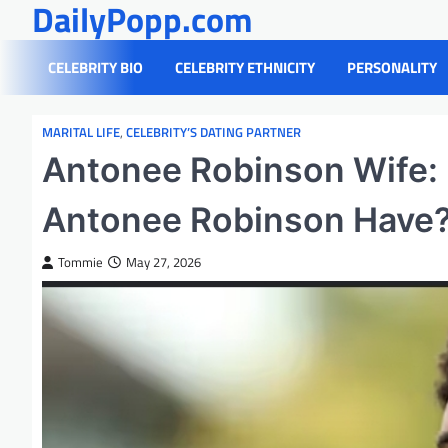
DailyPopp.com
Skip
to
content
CELEBRITY BIO
CELEBRITY ETHNICITY
PERSONALITY
MARITAL LIFE
,
CELEBRITY’S DATING PARTNER
Antonee Robinson Wife:
Antonee Robinson Have
Tommie
May 27, 2026