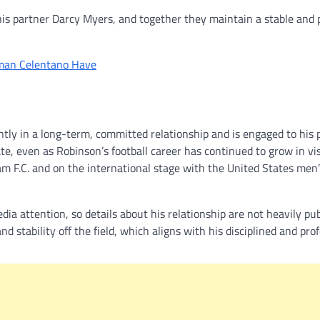
his partner Darcy Myers, and together they maintain a stable and 
man Celentano Have
ntly in a long-term, committed relationship and is engaged to his 
te, even as Robinson’s football career has continued to grow in visi
 F.C. and on the international stage with the United States men’
ia attention, so details about his relationship are not heavily pub
 stability off the field, which aligns with his disciplined and pro