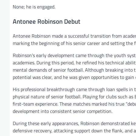
None; he is engaged.
Antonee Robinson Debut
Antonee Robinson made a successful transition from academy
marking the beginning of his senior career and setting the fou
Robinson’s early development came through the youth syste
academies. During this period, he refined his technical abili
mental demands of senior football. Although breaking into t
potential was clear, and he was given opportunities to gai
His professional breakthrough came through loan spells in 
physical nature of senior football. Playing for clubs such a
first-team experience. These matches marked his true “debu
development into consistent senior competition.
During these early appearances, Robinson demonstrated key 
defensive recovery, attacking support down the flank, and 