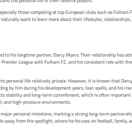
and the personal life of their favorite players.
especially those competing at top European clubs such as Fulham F.
naturally want to learn more about their lifestyles, relationships,
d to his longtime partner, Darcy Myers. Their relationship has att
e Premier League with Fulham F.C. and his consistent role with th
his personal life relatively private. However, it is known that Dar
ing by him during his development years, loan spells, and his rise
cts stability and long-term commitment, which is often important 
l, and high-pressure environments.
a major personal milestone, marking a strong long-term partnership
le away from the spotlight, where he focuses on football, family, 