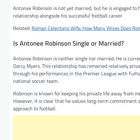
Antonee Robinson is not yet married, but he is engaged to 
relationship alongside his successful football career.
Related:
Roman Celentano Wife: How Many Wives Does Ro
Is Antonee Robinson Single or Married?
Antonee Robinson is neither single nor married. He is curre
Darcy Myers. This relationship has remained relatively priva
through his performances in the Premier League with Fulham
national soccer team.
Robinson is known for keeping his private life away from med
However, it is clear that he values long-term commitment and
approach to football.