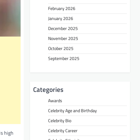
February 2026
January 2026
December 2025
November 2025
October 2025
September 2025
Categories
Awards
Celebrity Age and Birthday
Celebrity Bio
Celebrity Career
is high