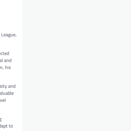
l League,
ected
al and
n, his
sity and
aluable
vel
g
dapt to