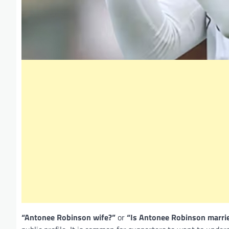
“Antonee Robinson wife?”
or
“Is Antonee Robinson marri