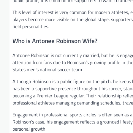
public profile, It is common for supporters to want to underst
This level of interest is very common for modern athletes, 
players become more visible on the global stage, supporters 
field personalities.
Who is Antonee Robinson Wife?
Antonee Robinson is not currently married, but he is engage
attention from fans due to Robinson’s growing profile in th
States men’s national soccer team.
Although Robinson is a public figure on the pitch, he keeps 
has been a supportive presence throughout his career, stand
becoming a Premier League regular. Their relationship refle
professional athletes managing demanding schedules, trave
Engagement in professional sports circles is often seen as 
Robinson’s case, his engagement reflects a grounded lifesty
personal growth.