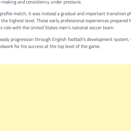
on-making and consistency under pressure.
profile match, it was instead a gradual and important transition p
the highest level. These early professional experiences prepared h
s role with the United States men’s national soccer team.
teady progression through English football’s development system,
dwork for his success at the top level of the game.