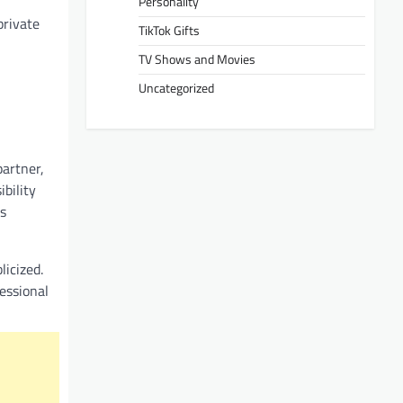
Personality
private
TikTok Gifts
TV Shows and Movies
Uncategorized
partner,
bility
s
licized.
fessional