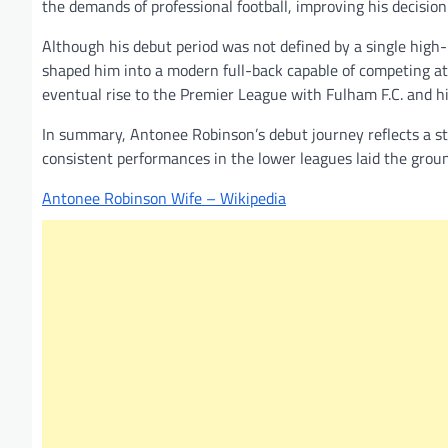
the demands of professional football, improving his decisi
Although his debut period was not defined by a single high-
shaped him into a modern full-back capable of competing at 
eventual rise to the Premier League with Fulham F.C. and hi
In summary, Antonee Robinson’s debut journey reflects a s
consistent performances in the lower leagues laid the groun
Antonee Robinson Wife – Wikipedia