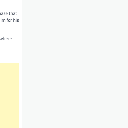
hase that
im for his
 where