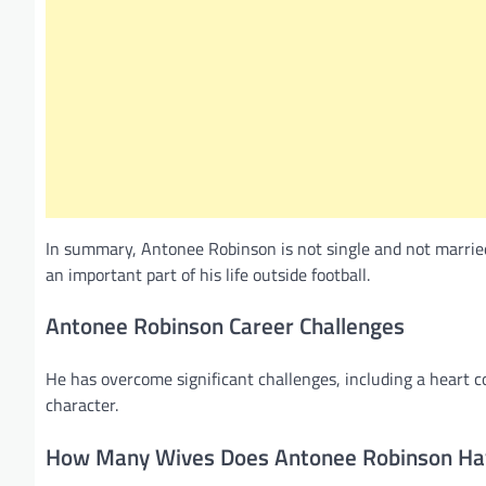
In summary, Antonee Robinson is not single and not married 
an important part of his life outside football.
Antonee Robinson Career Challenges
He has overcome significant challenges, including a heart 
character.
How Many Wives Does Antonee Robinson Ha