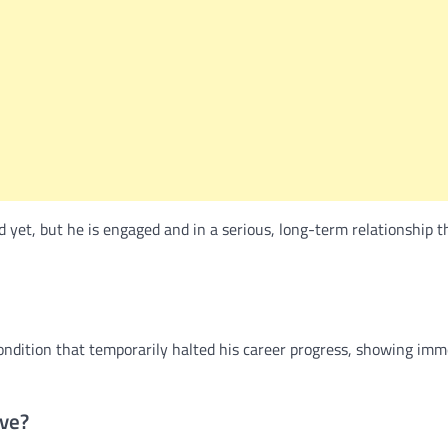
yet, but he is engaged and in a serious, long-term relationship t
condition that temporarily halted his career progress, showing im
ve?