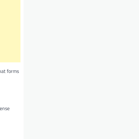
hat forms
mense