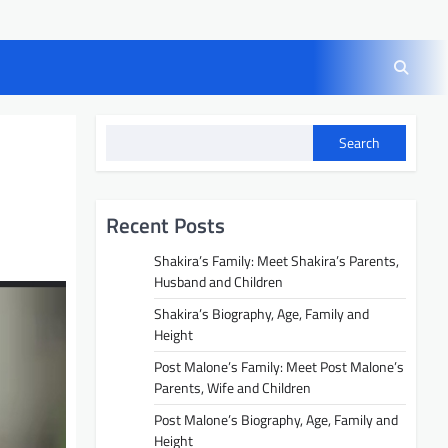
Search
Recent Posts
Shakira’s Family: Meet Shakira’s Parents,
Husband and Children
Shakira’s Biography, Age, Family and
Height
Post Malone’s Family: Meet Post Malone’s
Parents, Wife and Children
Post Malone’s Biography, Age, Family and
Height