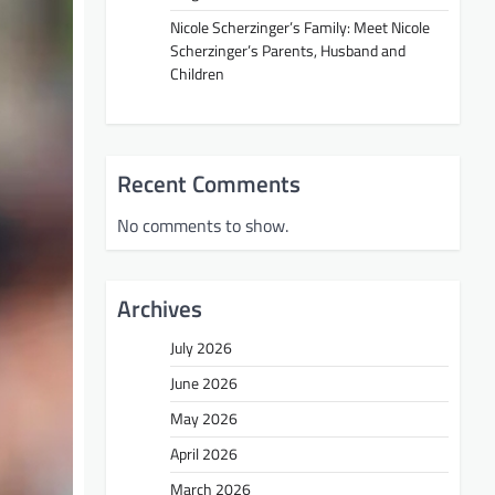
Nicole Scherzinger’s Family: Meet Nicole
Scherzinger’s Parents, Husband and
Children
Recent Comments
No comments to show.
Archives
July 2026
June 2026
May 2026
April 2026
March 2026