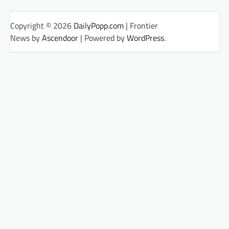
Copyright © 2026
DailyPopp.com
| Frontier
News by
Ascendoor
| Powered by
WordPress
.