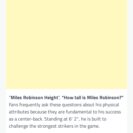
“
Miles Robinson Height
“,
“How tall is Miles Robinson?”
Fans frequently ask these questions about his physical
attributes because they are fundamental to his success
as a center-back. Standing at 6′ 2″, he is built to
challenge the strongest strikers in the game.