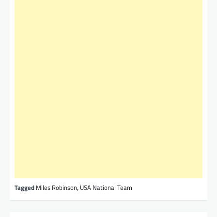
Tagged
Miles Robinson
,
USA National Team