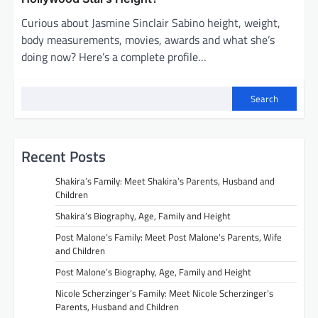
Curious about Jasmine Sinclair Sabino height, weight,
body measurements, movies, awards and what she’s
doing now? Here’s a complete profile…
Search
Recent Posts
Shakira’s Family: Meet Shakira’s Parents, Husband and
Children
Shakira’s Biography, Age, Family and Height
Post Malone’s Family: Meet Post Malone’s Parents, Wife
and Children
Post Malone’s Biography, Age, Family and Height
Nicole Scherzinger’s Family: Meet Nicole Scherzinger’s
Parents, Husband and Children