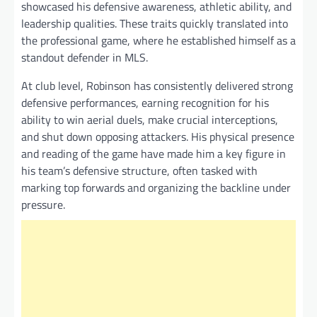
showcased his defensive awareness, athletic ability, and
leadership qualities. These traits quickly translated into
the professional game, where he established himself as a
standout defender in MLS.
At club level, Robinson has consistently delivered strong
defensive performances, earning recognition for his
ability to win aerial duels, make crucial interceptions,
and shut down opposing attackers. His physical presence
and reading of the game have made him a key figure in
his team’s defensive structure, often tasked with
marking top forwards and organizing the backline under
pressure.