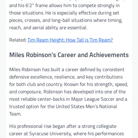
and his 6’2″ frame allows him to compete strongly in
those situations. He is especially effective during set
pieces, crosses, and long-ball situations where timing,
reach, and aerial ability are essential.
Related:
Tim Ream Height: How Tall is Tim Ream?
Miles Robinson’s Career and Achievements
Miles Robinson has built a career defined by consistent
defensive excellence, resilience, and key contributions
for both club and country. Known for his strength, speed,
and composure, Robinson has developed into one of the
most reliable center-backs in Major League Soccer and a
trusted option for the United States Men’s National
Team.
His professional rise began after a strong collegiate
career at Syracuse University, where his performances