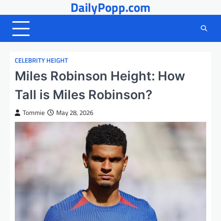
DailyPopp.com
Skip
to
content
CELEBRITY HEIGHT
Miles Robinson Height: How
Tall is Miles Robinson?
Tommie
May 28, 2026