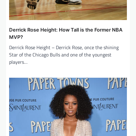
Derrick Rose Height: How Tall is the Former NBA
MVP?
Derrick Rose Height – Derrick Rose, once the shining
Star of the Chicago Bulls and one of the youngest
players…