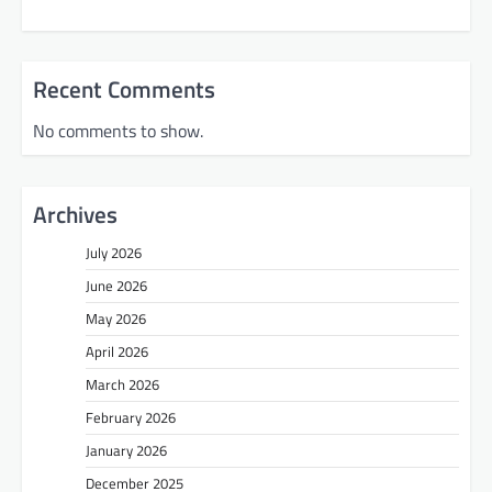
Recent Comments
No comments to show.
Archives
July 2026
June 2026
May 2026
April 2026
March 2026
February 2026
January 2026
December 2025