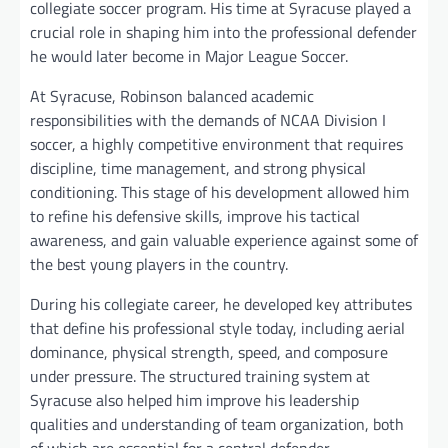
collegiate soccer program. His time at Syracuse played a
crucial role in shaping him into the professional defender
he would later become in Major League Soccer.
At Syracuse, Robinson balanced academic
responsibilities with the demands of NCAA Division I
soccer, a highly competitive environment that requires
discipline, time management, and strong physical
conditioning. This stage of his development allowed him
to refine his defensive skills, improve his tactical
awareness, and gain valuable experience against some of
the best young players in the country.
During his collegiate career, he developed key attributes
that define his professional style today, including aerial
dominance, physical strength, speed, and composure
under pressure. The structured training system at
Syracuse also helped him improve his leadership
qualities and understanding of team organization, both
of which are essential for a central defender.