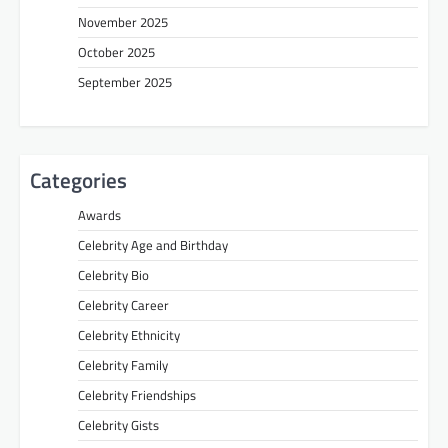
November 2025
October 2025
September 2025
Categories
Awards
Celebrity Age and Birthday
Celebrity Bio
Celebrity Career
Celebrity Ethnicity
Celebrity Family
Celebrity Friendships
Celebrity Gists