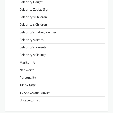
Celebrity Height
Celebrity Zodiac Sign
Celebrity’s Children
Celebrity’s Children
Celebrity’s Dating Partner
Celebrity’s death
Celebrity’s Parents
Celebrity’s Siblings
Marital life
Net worth
Personality
TikTok Gifts
TV Shows and Movies
Uncategorized