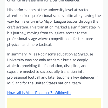
His performances at the university level attracted
attention from professional scouts, ultimately paving the
way for his entry into Major League Soccer through the
draft system. This transition marked a significant step in
his journey, moving from collegiate soccer to the
professional stage where competition is faster, more
physical, and more tactical.
In summary, Miles Robinson’s education at Syracuse
University was not only academic but also deeply
athletic, providing the foundation, discipline, and
exposure needed to successfully transition into
professional football and later become a key defender in
MLS and for the United States national team.
How tall is Miles Robinson?- Wikipedia