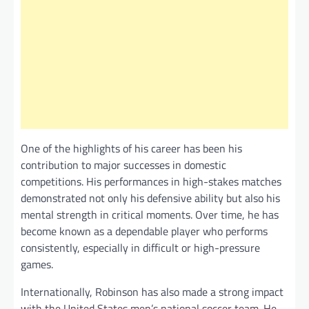
One of the highlights of his career has been his
contribution to major successes in domestic
competitions. His performances in high-stakes matches
demonstrated not only his defensive ability but also his
mental strength in critical moments. Over time, he has
become known as a dependable player who performs
consistently, especially in difficult or high-pressure
games.
Internationally, Robinson has also made a strong impact
with the United States men’s national soccer team. He