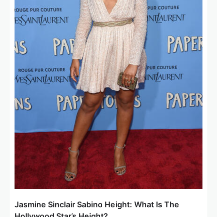
Jasmine Sinclair Sabino Height: What Is The
Hollywood Star’s Height?