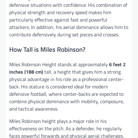
defensive situations with confidence. His combination of
physical strength and recovery speed makes him
particularly effective against fast and powerful
attackers. In addition, his aerial dominance allows him to
contribute defensively during set pieces and crosses.
How Tall is Miles Robinson?
Miles Robinson Height stands at approximately
6 feet 2
inches (188 cm)
tall, a height that gives him a strong
physical advantage in his role as a professional center-
back. His stature is considered ideal for modern
defensive football, where center-backs are expected to
combine physical dominance with mobility, composure,
and tactical awareness.
Miles Robinson height plays a major role in his
effectiveness on the pitch. As a defender, he regularly
faces powerful forwards and physical aerial challenges,