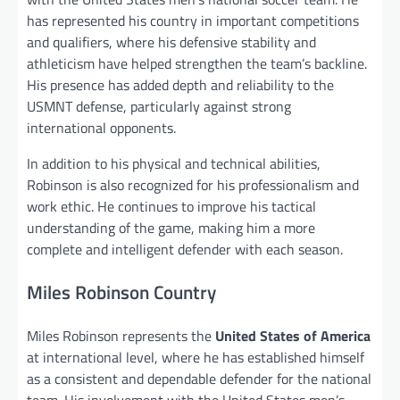
has represented his country in important competitions
and qualifiers, where his defensive stability and
athleticism have helped strengthen the team’s backline.
His presence has added depth and reliability to the
USMNT defense, particularly against strong
international opponents.
In addition to his physical and technical abilities,
Robinson is also recognized for his professionalism and
work ethic. He continues to improve his tactical
understanding of the game, making him a more
complete and intelligent defender with each season.
Miles Robinson Country
Miles Robinson represents the
United States of America
at international level, where he has established himself
as a consistent and dependable defender for the national