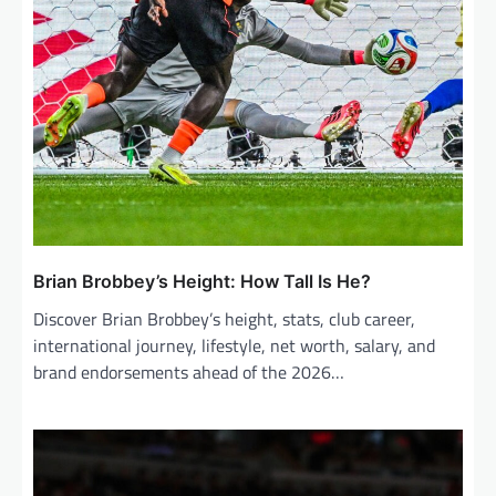
Brian Brobbey’s Height: How Tall Is He?
Discover Brian Brobbey’s height, stats, club career,
international journey, lifestyle, net worth, salary, and
brand endorsements ahead of the 2026…