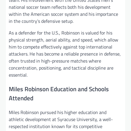
team. His involvement with the United States men’s
national soccer team reflects both his development
within the American soccer system and his importance
in the country’s defensive setup.
As a defender for the U.S., Robinson is valued for his
physical strength, aerial ability, and speed, which allow
him to compete effectively against top international
attackers. He has become a reliable presence in defense,
often trusted in high-pressure matches where
concentration, positioning, and tactical discipline are
essential.
Miles Robinson Education and Schools
Attended
Miles Robinson pursued his higher education and
athletic development at Syracuse University, a well-
respected institution known for its competitive