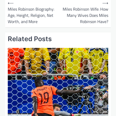
P
⟵
⟶
o
Miles Robinson Biography:
Miles Robinson Wife: How
Age, Height, Religion, Net
Many Wives Does Miles
s
Worth, and More
Robinson Have?
t
n
Related Posts
a
v
i
g
a
t
i
o
n