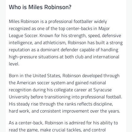
Who is Miles Robinson?
Miles Robinson is a professional footballer widely
recognized as one of the top center-backs in Major
League Soccer. Known for his strength, speed, defensive
intelligence, and athleticism, Robinson has built a strong
reputation as a dominant defender capable of handling
high-pressure situations at both club and international
level.
Born in the United States, Robinson developed through
the American soccer system and gained national
recognition during his collegiate career at Syracuse
University before transitioning into professional football.
His steady rise through the ranks reflects discipline,
hard work, and consistent improvement over the years.
As a center-back, Robinson is admired for his ability to
read the game, make crucial tackles, and control