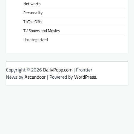
Net worth
Personality
TikTok Gifts
TV Shows and Movies
Uncategorized
Copyright © 2026
DailyPopp.com
| Frontier
News by
Ascendoor
| Powered by
WordPress
.