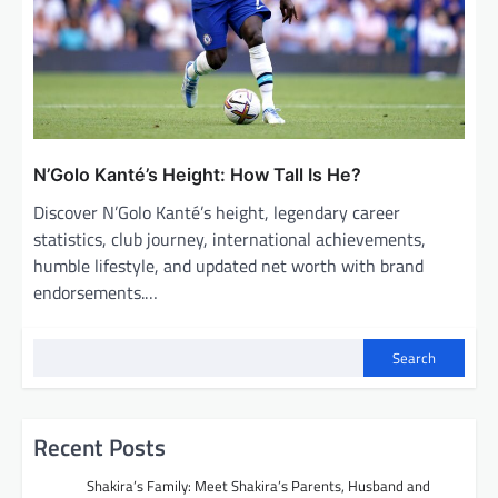
N’Golo Kanté’s Height: How Tall Is He?
Discover N’Golo Kanté’s height, legendary career
statistics, club journey, international achievements,
humble lifestyle, and updated net worth with brand
endorsements.…
Search
Recent Posts
Shakira’s Family: Meet Shakira’s Parents, Husband and