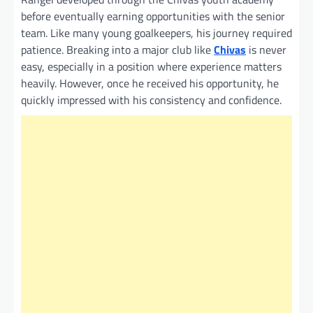
before eventually earning opportunities with the senior
team. Like many young goalkeepers, his journey required
patience. Breaking into a major club like
Chivas
is never
easy, especially in a position where experience matters
heavily. However, once he received his opportunity, he
quickly impressed with his consistency and confidence.