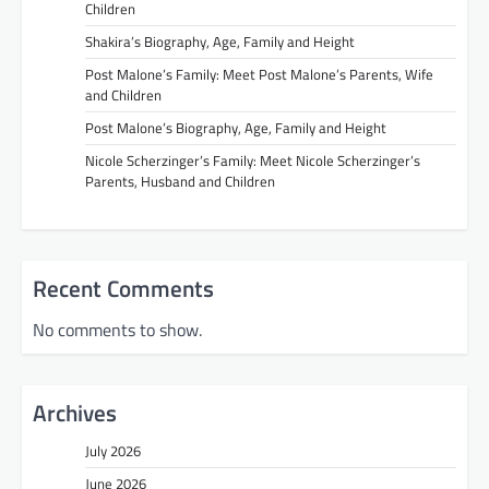
Children
Shakira’s Biography, Age, Family and Height
Post Malone’s Family: Meet Post Malone’s Parents, Wife
and Children
Post Malone’s Biography, Age, Family and Height
Nicole Scherzinger’s Family: Meet Nicole Scherzinger’s
Parents, Husband and Children
Recent Comments
No comments to show.
Archives
July 2026
June 2026