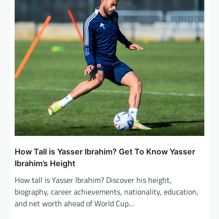
t
i
o
n
How Tall is Yasser Ibrahim? Get To Know Yasser
Ibrahim’s Height
How tall is Yasser Ibrahim? Discover his height,
biography, career achievements, nationality, education,
and net worth ahead of World Cup…