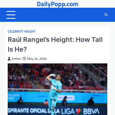
DailyPopp.com
Skip
to
content
CELEBRITY HEIGHT
Raúl Rangel’s Height: How Tall
Is He?
Esther
May 24, 2026