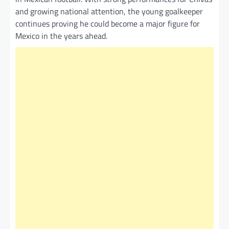
and growing national attention, the young goalkeeper
continues proving he could become a major figure for
Mexico in the years ahead.