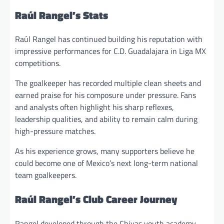
Raúl Rangel’s Stats
Raúl Rangel has continued building his reputation with
impressive performances for C.D. Guadalajara in Liga MX
competitions.
The goalkeeper has recorded multiple clean sheets and
earned praise for his composure under pressure. Fans
and analysts often highlight his sharp reflexes,
leadership qualities, and ability to remain calm during
high-pressure matches.
As his experience grows, many supporters believe he
could become one of Mexico’s next long-term national
team goalkeepers.
Raúl Rangel’s Club Career Journey
Rangel developed through the Chivas youth academy