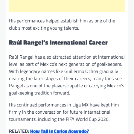
His performances helped establish him as one of the
club’s most exciting young talents.
Raúl Rangel’s International Career
Raúl Rangel has also attracted attention at international
level as part of Mexico’s next generation of goalkeepers.
With legendary names like Guillermo Ochoa gradually
nearing the later stages of their careers, many fans see
Rangel as one of the players capable of carrying Mexico’s
goalkeeping tradition forward.
His continued performances in Liga MX have kept him
firmly in the conversation for future international
tournaments, including the FIFA World Cup 2026.
RELATED:
How Tall Is Carlos Acevedo?