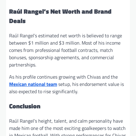
Raúl Rangel’s Net Worth and Brand
Deals
Raúl Rangel’s estimated net worth is believed to range
between $1 million and $3 million. Most of his income
comes from: professional football contracts, match
bonuses, sponsorship agreements, and commercial
partnerships.
As his profile continues growing with Chivas and the
Mexican national team
setup, his endorsement value is
also expected to rise significantly.
Conclusion
Raúl Rangel’s height, talent, and calm personality have
made him one of the most exciting goalkeepers to watch
in Mexican football. With strong performances for Chivas