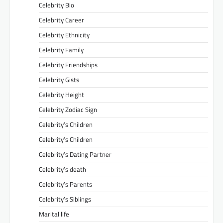
Celebrity Bio
Celebrity Career
Celebrity Ethnicity
Celebrity Family
Celebrity Friendships
Celebrity Gists
Celebrity Height
Celebrity Zodiac Sign
Celebrity’s Children
Celebrity’s Children
Celebrity’s Dating Partner
Celebrity’s death
Celebrity’s Parents
Celebrity’s Siblings
Marital life