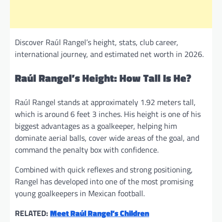
Discover Raúl Rangel’s height, stats, club career,
international journey, and estimated net worth in 2026.
Raúl Rangel’s Height: How Tall Is He?
Raúl Rangel stands at approximately 1.92 meters tall,
which is around 6 feet 3 inches. His height is one of his
biggest advantages as a goalkeeper, helping him
dominate aerial balls, cover wide areas of the goal, and
command the penalty box with confidence.
Combined with quick reflexes and strong positioning,
Rangel has developed into one of the most promising
young goalkeepers in Mexican football.
RELATED:
Meet Raúl Rangel’s Children