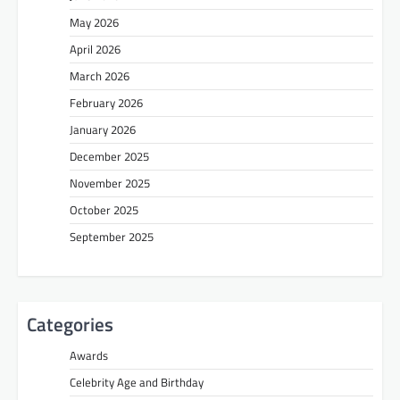
May 2026
April 2026
March 2026
February 2026
January 2026
December 2025
November 2025
October 2025
September 2025
Categories
Awards
Celebrity Age and Birthday