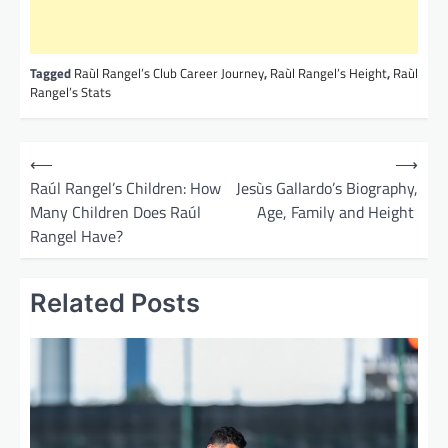
Tagged
Raùl Rangel’s Club Career Journey
,
Raùl Rangel’s Height
,
Raùl
Rangel’s Stats
P
⟵
⟶
o
Raúl Rangel’s Children: How
Jesùs Gallardo’s Biography,
Many Children Does Raúl
Age, Family and Height
s
Rangel Have?
t
n
Related Posts
a
v
i
g
a