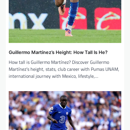
Guillermo Martínez’s Height: How Tall Is He?
How tall is Guillermo Martínez? Discover Guillermo
Martínez’s height, stats, club career with Pumas UNAM,
international journey with Mexico, lifestyle,…