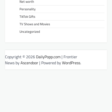
Net worth
Personality
TikTok Gifts
TV Shows and Movies
Uncategorized
Copyright © 2026
DailyPopp.com
| Frontier
News by
Ascendoor
| Powered by
WordPress
.