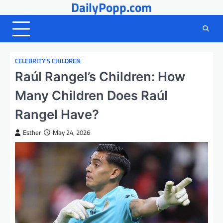
DailyPopp.com
Skip
to
content
CELEBRITY’S CHILDREN
Raúl Rangel’s Children: How
Many Children Does Raúl
Rangel Have?
Esther
May 24, 2026