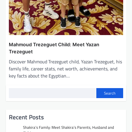
Mahmoud Trezeguet Child: Meet Yazan
Trezeguet
Discover Mahmoud Trezeguet child, Yazan Trezeguet, his
family life, career stats, net worth, achievements, and
key facts about the Egyptian…
Search
Recent Posts
Shakira’s Family: Meet Shakira’s Parents, Husband and