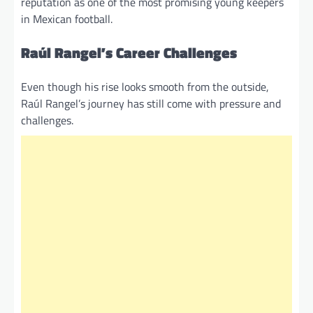
reputation as one of the most promising young keepers
in Mexican football.
Raúl Rangel’s Career Challenges
Even though his rise looks smooth from the outside,
Raúl Rangel’s journey has still come with pressure and
challenges.