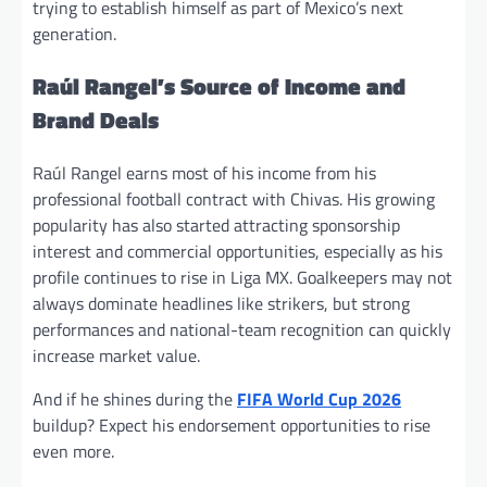
trying to establish himself as part of Mexico’s next
generation.
Raúl Rangel’s Source of Income and
Brand Deals
Raúl Rangel earns most of his income from his
professional football contract with Chivas. His growing
popularity has also started attracting sponsorship
interest and commercial opportunities, especially as his
profile continues to rise in Liga MX. Goalkeepers may not
always dominate headlines like strikers, but strong
performances and national-team recognition can quickly
increase market value.
And if he shines during the
FIFA World Cup 2026
buildup? Expect his endorsement opportunities to rise
even more.