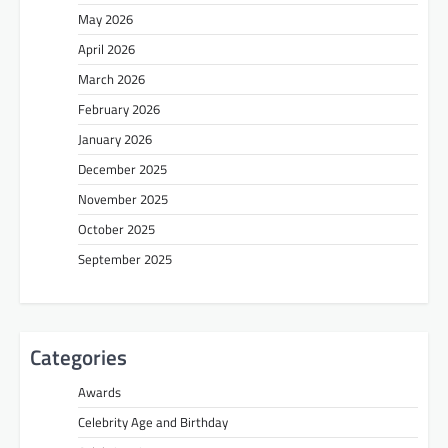
May 2026
April 2026
March 2026
February 2026
January 2026
December 2025
November 2025
October 2025
September 2025
Categories
Awards
Celebrity Age and Birthday