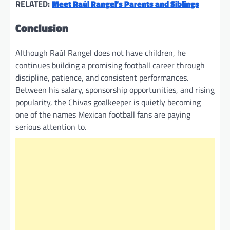
RELATED:
Meet Raúl Rangel’s Parents and Siblings
Conclusion
Although Raúl Rangel does not have children, he
continues building a promising football career through
discipline, patience, and consistent performances.
Between his salary, sponsorship opportunities, and rising
popularity, the Chivas goalkeeper is quietly becoming
one of the names Mexican football fans are paying
serious attention to.