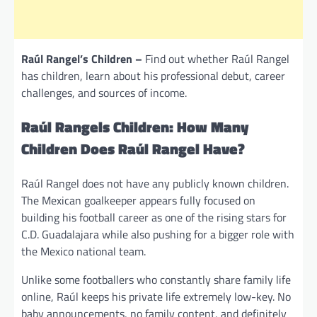
Raúl Rangel’s Children –
Find out whether Raúl Rangel
has children, learn about his professional debut, career
challenges, and sources of income.
Raúl Rangels Children: How Many
Children Does Raúl Rangel Have?
Raúl Rangel does not have any publicly known children.
The Mexican goalkeeper appears fully focused on
building his football career as one of the rising stars for
C.D. Guadalajara while also pushing for a bigger role with
the Mexico national team.
Unlike some footballers who constantly share family life
online, Raúl keeps his private life extremely low-key. No
baby announcements, no family content, and definitely