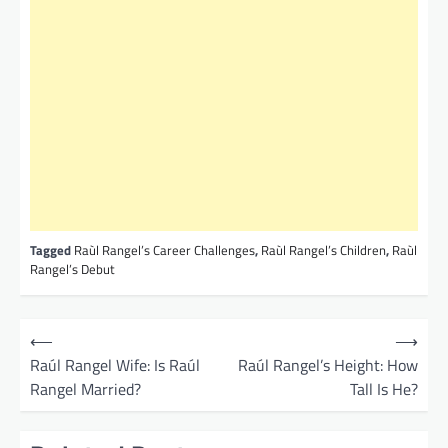
Tagged
Raùl Rangel’s Career Challenges
,
Raùl Rangel’s Children
,
Raùl
Rangel’s Debut
P
⟵
⟶
o
Raúl Rangel Wife: Is Raúl
Raúl Rangel’s Height: How
Rangel Married?
Tall Is He?
s
t