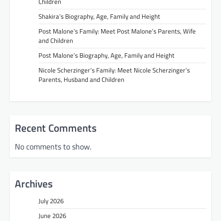
Children
Shakira’s Biography, Age, Family and Height
Post Malone’s Family: Meet Post Malone’s Parents, Wife
and Children
Post Malone’s Biography, Age, Family and Height
Nicole Scherzinger’s Family: Meet Nicole Scherzinger’s
Parents, Husband and Children
Recent Comments
No comments to show.
Archives
July 2026
June 2026