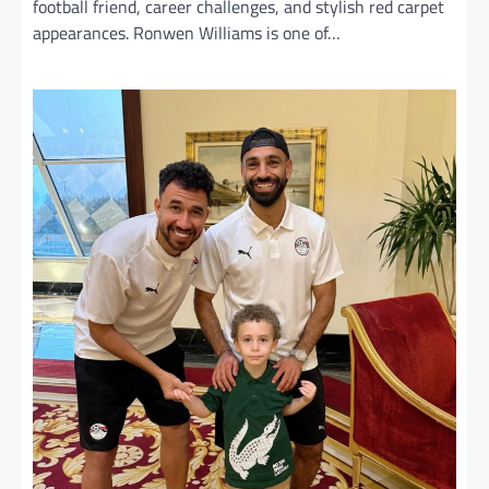
football friend, career challenges, and stylish red carpet
appearances. Ronwen Williams is one of…