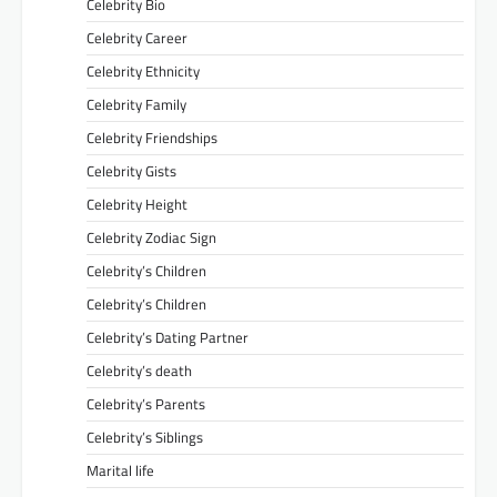
Celebrity Bio
Celebrity Career
Celebrity Ethnicity
Celebrity Family
Celebrity Friendships
Celebrity Gists
Celebrity Height
Celebrity Zodiac Sign
Celebrity’s Children
Celebrity’s Children
Celebrity’s Dating Partner
Celebrity’s death
Celebrity’s Parents
Celebrity’s Siblings
Marital life