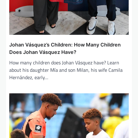
Johan Vásquez’s Children: How Many Children
Does Johan Vásquez Have?
How many children does Johan Vásquez have? Learn
about his daughter Mía and son Milan, his wife Camila
Hernández, early…