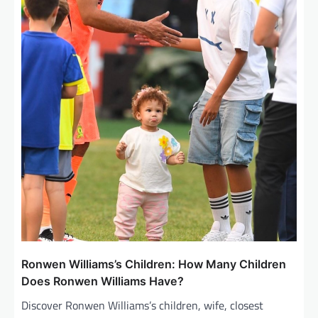
Ronwen Williams’s Children: How Many Children
Does Ronwen Williams Have?
Discover Ronwen Williams’s children, wife, closest