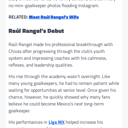
no mini-goalkeeper photos flooding Instagram.
RELATED:
Meet Raúl Rangel’s Wife
Raúl Rangel’s Debut
Raúl Rangel made his professional breakthrough with
Chivas after progressing through the club’s youth
system and impressing coaches with his calmness,
reflexes, and leadership qualities.
His rise through the academy wasn’t overnight. Like
many young goalkeepers, he had to remain patient while
waiting for opportunities at senior level. Once given his
chance, however, he quickly showed why many fans
believe he could become Mexico’s next long-term
goalkeeper.
His performances in
Liga MX
helped increase his