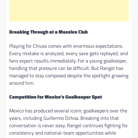
Breaking Through at a Massive Club
Playing for Chivas comes with enormous expectations.
Every mistake is analyzed, every save gets replayed, and
fans expect results immediately. For a young goalkeeper,
handling that pressure can be difficult. But Rangel has
managed to stay composed despite the spotlight growing
around him.
Competition for Mexico’s Goalkeeper Spot
Mexico has produced several iconic goalkeepers over the
years, including Guillermo Ochoa. Breaking into that
conversation is never easy. Rangel continues fighting for
consistency and national-team opportunities while