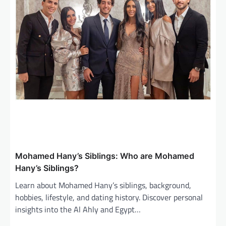
Mohamed Hany’s Siblings: Who are Mohamed
Hany’s Siblings?
Learn about Mohamed Hany’s siblings, background,
hobbies, lifestyle, and dating history. Discover personal
insights into the Al Ahly and Egypt…