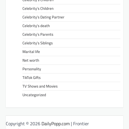
Celebrity’s Children
Celebrity’s Dating Partner
Celebrity’s death
Celebrity’s Parents
Celebrity’s Siblings
Marital life
Net worth
Personality
TikTok Gifts
TV Shows and Movies
Uncategorized
Copyright © 2026
DailyPopp.com
| Frontier