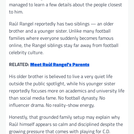
managed to learn a few details about the people closest
to him.
Raúl Rangel reportedly has two siblings — an older
brother and a younger sister. Unlike many football
families where everyone suddenly becomes famous
online, the Rangel siblings stay far away from football
celebrity culture.
RELATED:
Meet Raùl Rangel’s Parents
His older brother is believed to live a very quiet life
outside the public spotlight, while his younger sister
reportedly focuses more on academics and university life
than social media fame. No football dynasty. No
influencer drama. No reality-show energy.
Honestly, that grounded family setup may explain why
Raúl himself appears so calm and disciplined despite the
growing pressure that comes with playing for C.D.