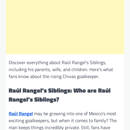
Discover everything about Raúl Rangel’s Siblings,
including his parents, wife, and children. Here’s what
fans know about the rising Chivas goalkeeper.
Raúl Rangel’s Siblings: Who are Raúl
Rangel’s Siblings?
Raúl Rangel
may be growing into one of Mexico’s most
exciting goalkeepers, but when it comes to family? The
man keeps things incredibly private. Still, fans have