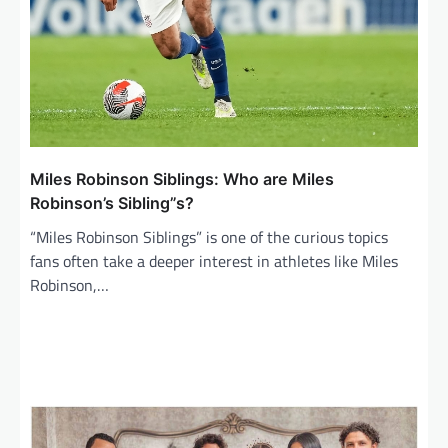
Miles Robinson Siblings: Who are Miles
Robinson’s Sibling”s?
“Miles Robinson Siblings” is one of the curious topics
fans often take a deeper interest in athletes like Miles
Robinson,…