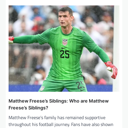
Matthew Freese’s Siblings: Who are Matthew
Freese’s Siblings?
Matthew Freese’s family has remained supportive
throughout his football journey. Fans have also shown