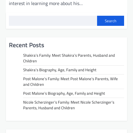
interest in learning more about his…
Search
Recent Posts
Shakira’s Family: Meet Shakira’s Parents, Husband and
Children
Shakira’s Biography, Age, Family and Height
Post Malone’s Family: Meet Post Malone’s Parents, Wife
and Children
Post Malone’s Biography, Age, Family and Height
Nicole Scherzinger’s Family: Meet Nicole Scherzinger’s
Parents, Husband and Children