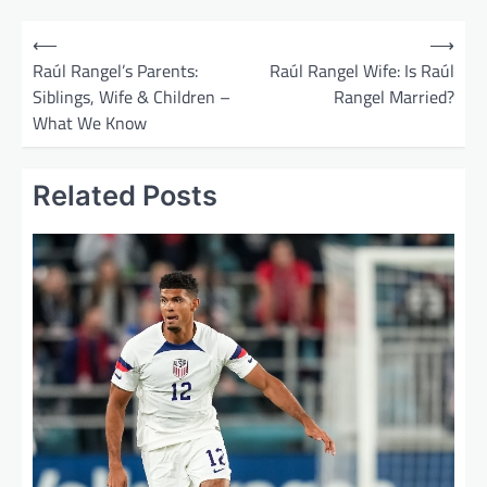
P
⟵
⟶
o
Raúl Rangel’s Parents:
Raúl Rangel Wife: Is Raúl
Siblings, Wife & Children –
Rangel Married?
s
What We Know
t
n
Related Posts
a
v
i
g
a
t
i
o
n