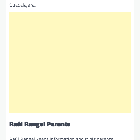
Guadalajara.
Raúl Rangel Parents
Raúl Rangel keeps information about his parents