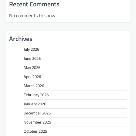
Recent Comments
No comments to show.
Archives
July 2026
June 2026
May 2026
April 2026
March 2026
February 2026
January 2026
December 2025
November 2025
October 2025