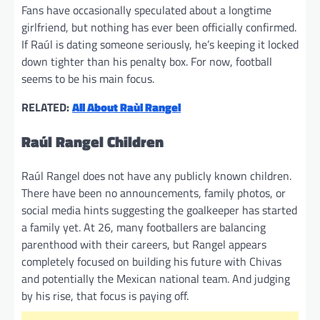
Fans have occasionally speculated about a longtime
girlfriend, but nothing has ever been officially confirmed.
If Raúl is dating someone seriously, he’s keeping it locked
down tighter than his penalty box. For now, football
seems to be his main focus.
RELATED:
All About Raùl Rangel
Raúl Rangel Children
Raúl Rangel does not have any publicly known children.
There have been no announcements, family photos, or
social media hints suggesting the goalkeeper has started
a family yet. At 26, many footballers are balancing
parenthood with their careers, but Rangel appears
completely focused on building his future with Chivas
and potentially the Mexican national team. And judging
by his rise, that focus is paying off.