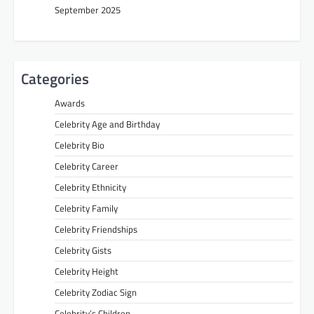
September 2025
Categories
Awards
Celebrity Age and Birthday
Celebrity Bio
Celebrity Career
Celebrity Ethnicity
Celebrity Family
Celebrity Friendships
Celebrity Gists
Celebrity Height
Celebrity Zodiac Sign
Celebrity’s Children