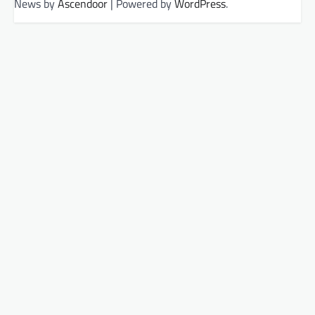
News by
Ascendoor
| Powered by
WordPress
.