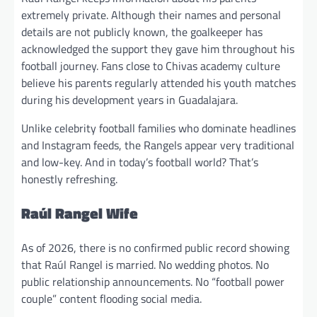
extremely private. Although their names and personal
details are not publicly known, the goalkeeper has
acknowledged the support they gave him throughout his
football journey. Fans close to Chivas academy culture
believe his parents regularly attended his youth matches
during his development years in Guadalajara.
Unlike celebrity football families who dominate headlines
and Instagram feeds, the Rangels appear very traditional
and low-key. And in today’s football world? That’s
honestly refreshing.
Raúl Rangel Wife
As of 2026, there is no confirmed public record showing
that Raúl Rangel is married. No wedding photos. No
public relationship announcements. No “football power
couple” content flooding social media.