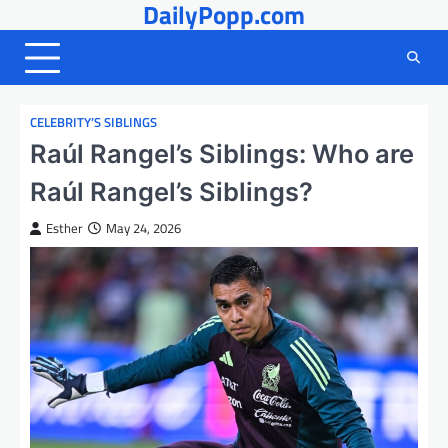
DailyPopp.com
Skip
to
content
CELEBRITY’S SIBLINGS
Raúl Rangel’s Siblings: Who are
Raúl Rangel’s Siblings?
Esther
May 24, 2026