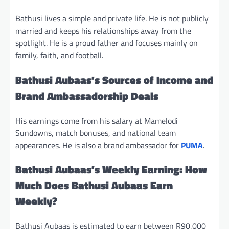
Bathusi lives a simple and private life. He is not publicly
married and keeps his relationships away from the
spotlight. He is a proud father and focuses mainly on
family, faith, and football.
Bathusi Aubaas’s Sources of Income and
Brand Ambassadorship Deals
His earnings come from his salary at Mamelodi
Sundowns, match bonuses, and national team
appearances. He is also a brand ambassador for
PUMA
.
Bathusi Aubaas’s Weekly Earning: How
Much Does Bathusi Aubaas Earn
Weekly?
Bathusi Aubaas is estimated to earn between R90,000