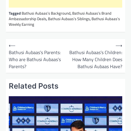
Tagged
Bathusi Aubaas’s Background
,
Bathusi Aubaas’s Brand
Ambassadorship Deals
,
Bathusi Aubaas’s Siblings
,
Bathusi Aubaas’s
Weekly Earning
P
⟵
⟶
o
Bathusi Aubaas’s Parents:
Bathusi Aubaas’s Children:
Who are Bathusi Aubaas’s
How Many Children Does
s
Parents?
Bathusi Aubaas Have?
t
n
Related Posts
a
v
i
g
a