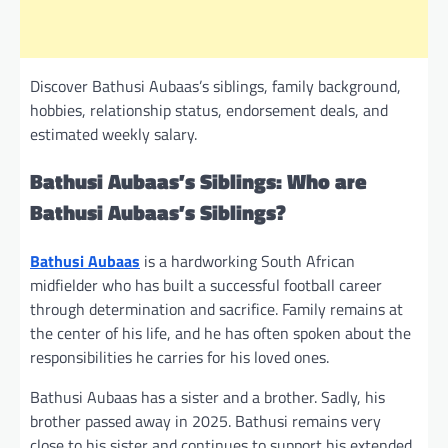
Discover Bathusi Aubaas’s siblings, family background,
hobbies, relationship status, endorsement deals, and
estimated weekly salary.
Bathusi Aubaas’s Siblings: Who are
Bathusi Aubaas’s Siblings?
Bathusi Aubaas
is a hardworking South African
midfielder who has built a successful football career
through determination and sacrifice. Family remains at
the center of his life, and he has often spoken about the
responsibilities he carries for his loved ones.
Bathusi Aubaas has a sister and a brother. Sadly, his
brother passed away in 2025. Bathusi remains very
close to his sister and continues to support his extended