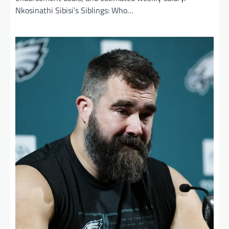
Nkosinathi Sibisi’s Siblings: Who…