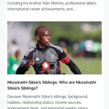
including his brother Alán Montes, professional debut,
international career achievements, and…
Nkosinathi Sibisi’s Siblings: Who are Nkosinathi
Sibisi’s Siblings?
Discover Nkosinathi Sibisi’s siblings, background,
hobbies, relationship status, income sources,
endorsement deals, and estimated weekly salary.