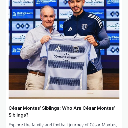
t
i
o
n
César Montes’ Siblings: Who Are César Montes’
Siblings?
Explore the family and football journey of César Montes,