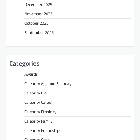
December 2025
November 2025
October 2025
September 2025
Categories
Awards
Celebrity Age and Birthday
Celebrity Bio
Celebrity Career
Celebrity Ethnicity
Celebrity Family
Celebrity Friendships
Celebrity Gists