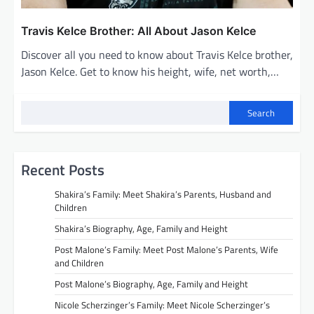
Travis Kelce Brother: All About Jason Kelce
Discover all you need to know about Travis Kelce brother,
Jason Kelce. Get to know his height, wife, net worth,…
Search
Recent Posts
Shakira’s Family: Meet Shakira’s Parents, Husband and
Children
Shakira’s Biography, Age, Family and Height
Post Malone’s Family: Meet Post Malone’s Parents, Wife
and Children
Post Malone’s Biography, Age, Family and Height
Nicole Scherzinger’s Family: Meet Nicole Scherzinger’s