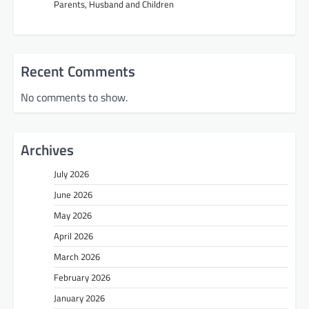
Parents, Husband and Children
Recent Comments
No comments to show.
Archives
July 2026
June 2026
May 2026
April 2026
March 2026
February 2026
January 2026