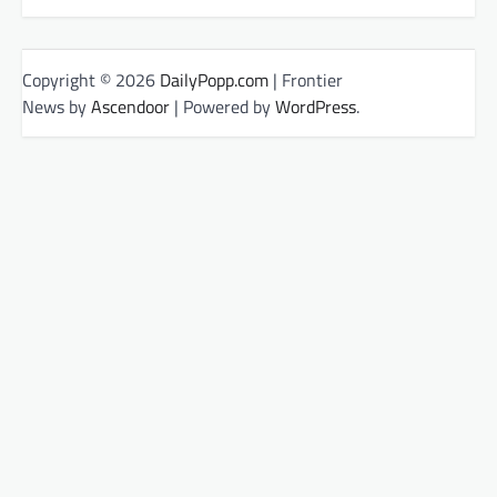
Copyright © 2026
DailyPopp.com
| Frontier
News by
Ascendoor
| Powered by
WordPress
.