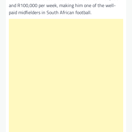
and R100,000 per week, making him one of the well-
paid midfielders in South African football.