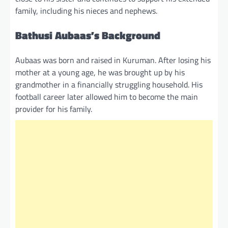
family, including his nieces and nephews.
Bathusi Aubaas’s Background
Aubaas was born and raised in Kuruman. After losing his
mother at a young age, he was brought up by his
grandmother in a financially struggling household. His
football career later allowed him to become the main
provider for his family.