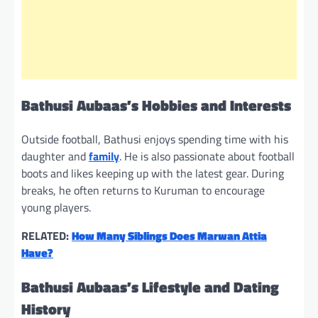
Bathusi Aubaas’s Hobbies and Interests
Outside football, Bathusi enjoys spending time with his
daughter and
family
. He is also passionate about football
boots and likes keeping up with the latest gear. During
breaks, he often returns to Kuruman to encourage
young players.
RELATED:
How Many Siblings Does Marwan Attia
Have?
Bathusi Aubaas’s Lifestyle and Dating
History