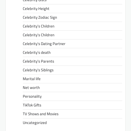
Celebrity Height
Celebrity Zodiac Sign
Celebrity’s Children
Celebrity’s Children
Celebrity’s Dating Partner
Celebrity’s death
Celebrity’s Parents
Celebrity’s Siblings
Marital life
Net worth
Personality
TikTok Gifts
TV Shows and Movies
Uncategorized