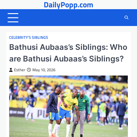
DailyPopp.com
Skip
to
content
CELEBRITY’S SIBLINGS
Bathusi Aubaas’s Siblings: Who
are Bathusi Aubaas’s Siblings?
Esther
May 10, 2026