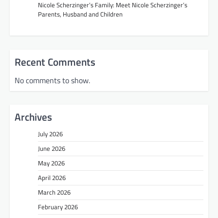
Nicole Scherzinger’s Family: Meet Nicole Scherzinger’s
Parents, Husband and Children
Recent Comments
No comments to show.
Archives
July 2026
June 2026
May 2026
April 2026
March 2026
February 2026