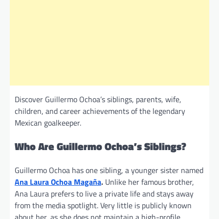
Discover Guillermo Ochoa’s siblings, parents, wife,
children, and career achievements of the legendary
Mexican goalkeeper.
Who Are Guillermo Ochoa’s Siblings?
Guillermo Ochoa has one sibling, a younger sister named
Ana Laura Ochoa Magaña
.
Unlike her famous brother,
Ana Laura prefers to live a private life and stays away
from the media spotlight. Very little is publicly known
about her, as she does not maintain a high-profile