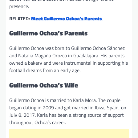
presence.
RELATED:
Meet Guillermo Ochoa’s Parents
Guillermo Ochoa’s Parents
Guillermo Ochoa was born to Guillermo Ochoa Sánchez
and Natalia Magaña Orozco in Guadalajara. His parents
owned a bakery and were instrumental in supporting his
football dreams from an early age.
Guillermo Ochoa’s Wife
Guillermo Ochoa is married to Karla Mora. The couple
began dating in 2009 and got married in Ibiza, Spain, on
July 8, 2017. Karla has been a strong source of support
throughout Ochoa’s career.