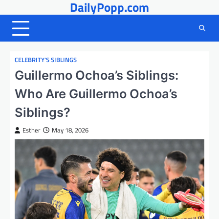
DailyPopp.com
Skip
to
content
CELEBRITY’S SIBLINGS
Guillermo Ochoa’s Siblings:
Who Are Guillermo Ochoa’s
Siblings?
Esther
May 18, 2026