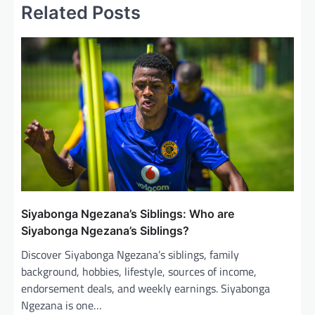
Related Posts
a
v
i
g
a
t
i
o
n
Siyabonga Ngezana’s Siblings: Who are
Siyabonga Ngezana’s Siblings?
Discover Siyabonga Ngezana’s siblings, family
background, hobbies, lifestyle, sources of income,
endorsement deals, and weekly earnings. Siyabonga
Ngezana is one…