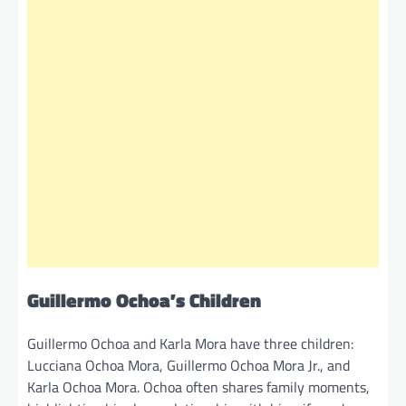
Guillermo Ochoa’s Children
Guillermo Ochoa and Karla Mora have three children:
Lucciana Ochoa Mora, Guillermo Ochoa Mora Jr., and
Karla Ochoa Mora. Ochoa often shares family moments,