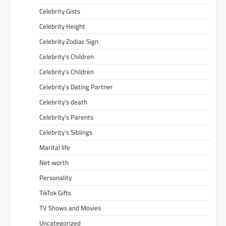
Celebrity Gists
Celebrity Height
Celebrity Zodiac Sign
Celebrity’s Children
Celebrity’s Children
Celebrity’s Dating Partner
Celebrity’s death
Celebrity’s Parents
Celebrity’s Siblings
Marital life
Net worth
Personality
TikTok Gifts
TV Shows and Movies
Uncategorized