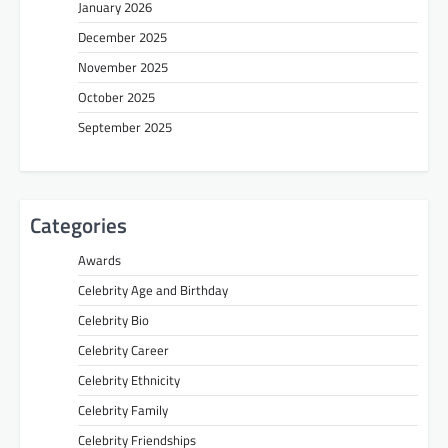
January 2026
December 2025
November 2025
October 2025
September 2025
Categories
Awards
Celebrity Age and Birthday
Celebrity Bio
Celebrity Career
Celebrity Ethnicity
Celebrity Family
Celebrity Friendships