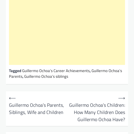
Tagged
Guillermo Ochoa’s Career Achievements
,
Guillermo Ochoa’s
Parents
,
Guillermo Ochoa’s siblings
P
⟵
⟶
o
Guillermo Ochoa’s Parents,
Guillermo Ochoa’s Children:
Siblings, Wife and Children
How Many Children Does
s
Guillermo Ochoa Have?
t
n