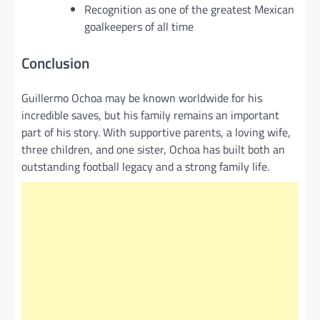
Recognition as one of the greatest Mexican
goalkeepers of all time
Conclusion
Guillermo Ochoa may be known worldwide for his
incredible saves, but his family remains an important
part of his story. With supportive parents, a loving wife,
three children, and one sister, Ochoa has built both an
outstanding football legacy and a strong family life.