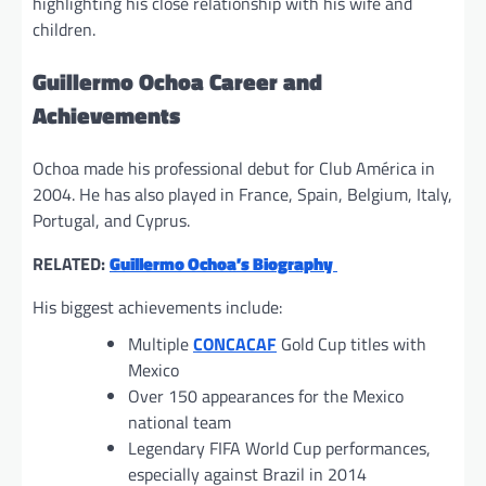
highlighting his close relationship with his wife and
children.
Guillermo Ochoa Career and
Achievements
Ochoa made his professional debut for Club América in
2004. He has also played in France, Spain, Belgium, Italy,
Portugal, and Cyprus.
RELATED:
Guillermo Ochoa’s Biography
His biggest achievements include:
Multiple
CONCACAF
Gold Cup titles with
Mexico
Over 150 appearances for the Mexico
national team
Legendary FIFA World Cup performances,
especially against Brazil in 2014