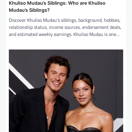
Khuliso Mudau’s Siblings: Who are Khuliso
Mudau’s Siblings?
Discover Khuliso Mudau’s siblings, background, hobbies,
relationship status, income sources, endorsement deals,
and estimated weekly earnings. Khuliso Mudau is one…