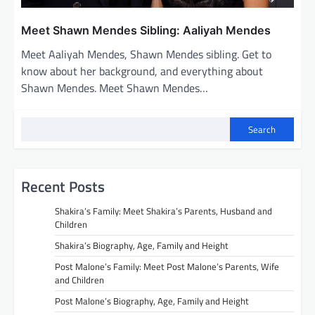
Meet Shawn Mendes Sibling: Aaliyah Mendes
Meet Aaliyah Mendes, Shawn Mendes sibling. Get to
know about her background, and everything about
Shawn Mendes. Meet Shawn Mendes…
Search
Recent Posts
Shakira’s Family: Meet Shakira’s Parents, Husband and
Children
Shakira’s Biography, Age, Family and Height
Post Malone’s Family: Meet Post Malone’s Parents, Wife
and Children
Post Malone’s Biography, Age, Family and Height