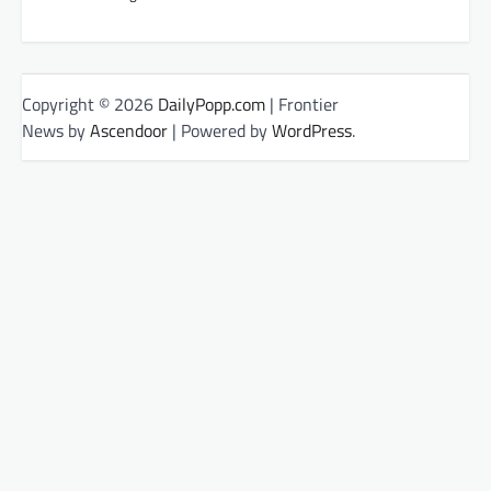
Copyright © 2026
DailyPopp.com
| Frontier
News by
Ascendoor
| Powered by
WordPress
.