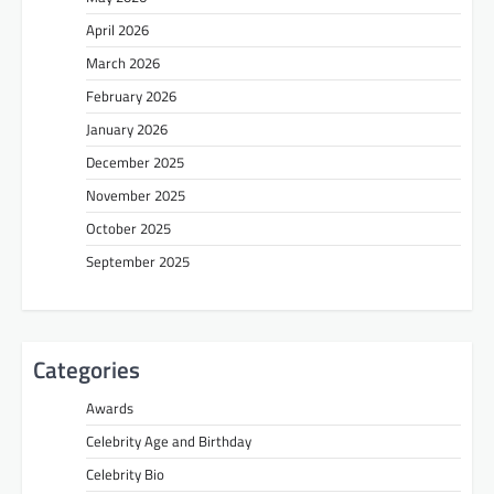
April 2026
March 2026
February 2026
January 2026
December 2025
November 2025
October 2025
September 2025
Categories
Awards
Celebrity Age and Birthday
Celebrity Bio