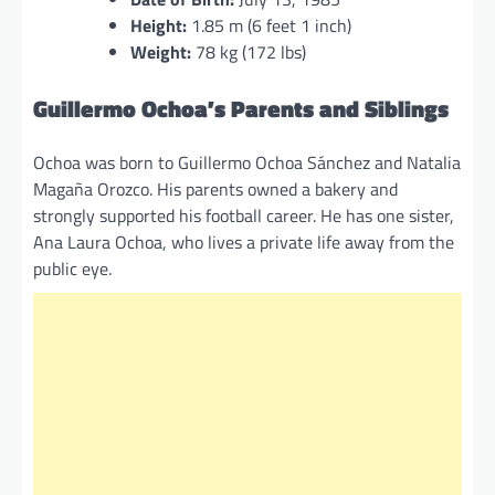
Height:
1.85 m (6 feet 1 inch)
Weight:
78 kg (172 lbs)
Guillermo Ochoa’s Parents and Siblings
Ochoa was born to Guillermo Ochoa Sánchez and Natalia
Magaña Orozco. His parents owned a bakery and
strongly supported his football career. He has one sister,
Ana Laura Ochoa, who lives a private life away from the
public eye.