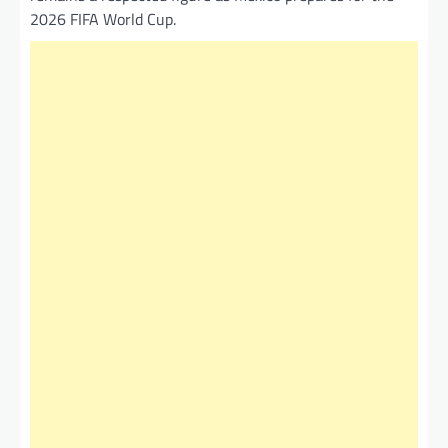
2026 FIFA World Cup.