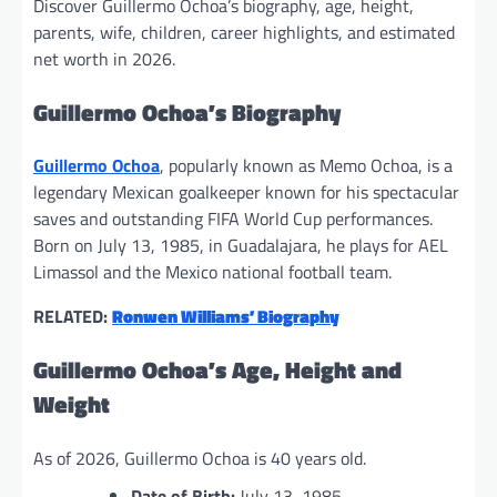
Discover Guillermo Ochoa’s biography, age, height,
parents, wife, children, career highlights, and estimated
net worth in 2026.
Guillermo Ochoa’s Biography
Guillermo Ochoa
, popularly known as Memo Ochoa, is a
legendary Mexican goalkeeper known for his spectacular
saves and outstanding FIFA World Cup performances.
Born on July 13, 1985, in Guadalajara, he plays for AEL
Limassol and the Mexico national football team.
RELATED:
Ronwen Williams’ Biography
Guillermo Ochoa’s Age, Height and
Weight
As of 2026, Guillermo Ochoa is 40 years old.
Date of Birth:
July 13, 1985