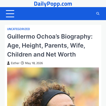
DailyPopp.com
Skip
to
content
UNCATEGORIZED
Guillermo Ochoa’s Biography:
Age, Height, Parents, Wife,
Children and Net Worth
Esther
May 18, 2026