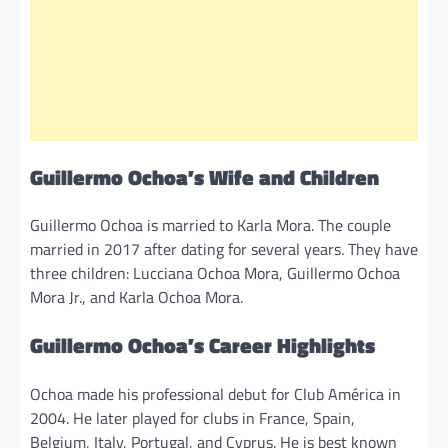
Guillermo Ochoa’s Wife and Children
Guillermo Ochoa is married to Karla Mora. The couple
married in 2017 after dating for several years. They have
three children: Lucciana Ochoa Mora, Guillermo Ochoa
Mora Jr., and Karla Ochoa Mora.
Guillermo Ochoa’s Career Highlights
Ochoa made his professional debut for Club América in
2004. He later played for clubs in France, Spain,
Belgium, Italy, Portugal, and Cyprus. He is best known