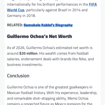
internationally for his brilliant performances in the
FIFA
World Cup
, particularly against Brazil in 2014 and
Germany in 2018.
RELATED:
Samukelo Kabini’s Biography
Guillermo Ochoa’s Net Worth
As of 2026, Guillermo Ochoa’s estimated net worth is
around
$20 million
. His wealth comes from football
salaries, endorsement deals with brands like Nike, and
business investments.
Conclusion
Guillermo Ochoa is one of the greatest goalkeepers in
Mexican football history. With his experience, leadership,
and remarkable shot-stopping ability, Memo Ochoa
remains a respected figure as Mexico prepares for the