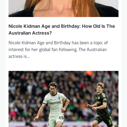
Nicole Kidman Age and Birthday: How Old Is The
Australian Actress?
Nicole Kidman Age and Birthday has been a topic of
interest for her global fan following. The Australian
actress is…