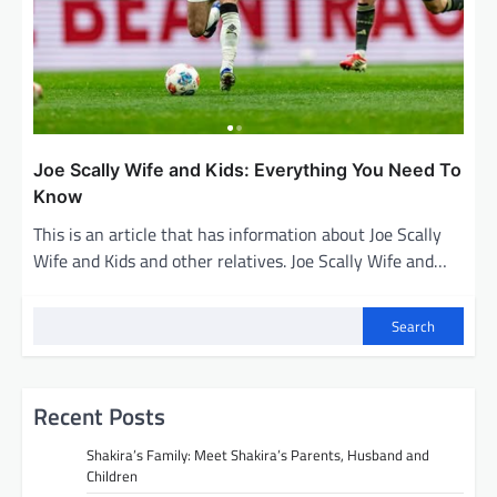
Joe Scally Wife and Kids: Everything You Need To
Know
This is an article that has information about Joe Scally
Wife and Kids and other relatives. Joe Scally Wife and…
Search
Recent Posts
Shakira’s Family: Meet Shakira’s Parents, Husband and
Children