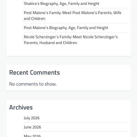
Shakira’s Biography, Age, Family and Height
Post Malone’s Family: Meet Post Malone’s Parents, Wife
and Children
Post Malone’s Biography, Age, Family and Height
Nicole Scherzinger’s Family: Meet Nicole Scherzinger’s
Parents, Husband and Children
Recent Comments
No comments to show.
Archives
July 2026
June 2026
May 2026