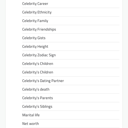
Celebrity Career
Celebrity Ethnicity
Celebrity Family
Celebrity Friendships
Celebrity Gists
Celebrity Height
Celebrity Zodiac Sign
Celebrity’s Children
Celebrity’s Children
Celebrity’s Dating Partner
Celebrity’s death
Celebrity’s Parents
Celebrity’s Siblings
Marital life
Net worth