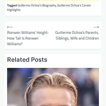
Tagged
Guillermo Ochoa’s Biography
,
Guillermo Ochoa’s Career
Highlights
P
⟵
⟶
o
Ronwen Williams’ Height:
Guillermo Ochoa’s Parents,
How Tall Is Ronwen
Siblings, Wife and Children
s
Williams?
t
n
Related Posts
a
v
i
g
a
t
i