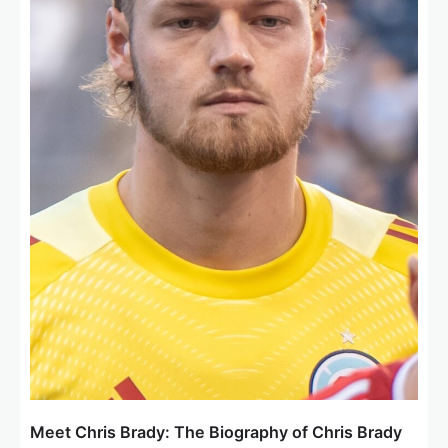
o
n
Meet Chris Brady: The Biography of Chris Brady