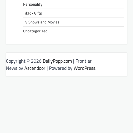
Personality
TikTok Gifts
TV Shows and Movies
Uncategorized
Copyright © 2026
DailyPopp.com
| Frontier
News by
Ascendoor
| Powered by
WordPress
.