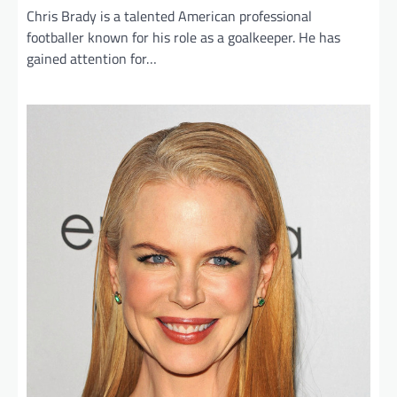
Chris Brady is a talented American professional
footballer known for his role as a goalkeeper. He has
gained attention for…