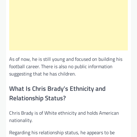
As of now, he is still young and focused on building his
football career. There is also no public information
suggesting that he has children.
What Is Chris Brady’s Ethnicity and
Relationship Status?
Chris Brady is of White ethnicity and holds American
nationality.
Regarding his relationship status, he appears to be