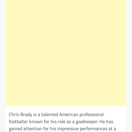
Chris Brady is a talented American professional
footballer known for his role as a goalkeeper. He has
gained attention for his impressive performances at a