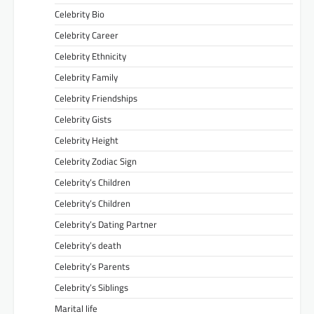
Celebrity Bio
Celebrity Career
Celebrity Ethnicity
Celebrity Family
Celebrity Friendships
Celebrity Gists
Celebrity Height
Celebrity Zodiac Sign
Celebrity’s Children
Celebrity’s Children
Celebrity’s Dating Partner
Celebrity’s death
Celebrity’s Parents
Celebrity’s Siblings
Marital life