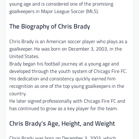
young age and is considered one of the promising
goalkeepers in Major League Soccer (MLS).
The Biography of Chris Brady
Chris Brady is an American soccer player who plays as a
goalkeeper. He was born on December 3, 2003, in the
United States.
Brady began his football journey at a young age and
developed through the youth system of Chicago Fire FC.
His dedication and consistency quickly earned him
recognition as one of the top young goalkeepers in the
country.
He later signed professionally with Chicago Fire FC and
has continued to grow as a key player for the team.
Chris Brady’s Age, Height, and Weight
Chris Brady was born on December 3, 2003, which