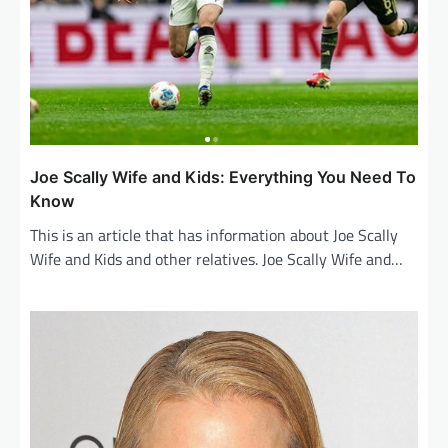
o
n
Joe Scally Wife and Kids: Everything You Need To
Know
This is an article that has information about Joe Scally
Wife and Kids and other relatives. Joe Scally Wife and…