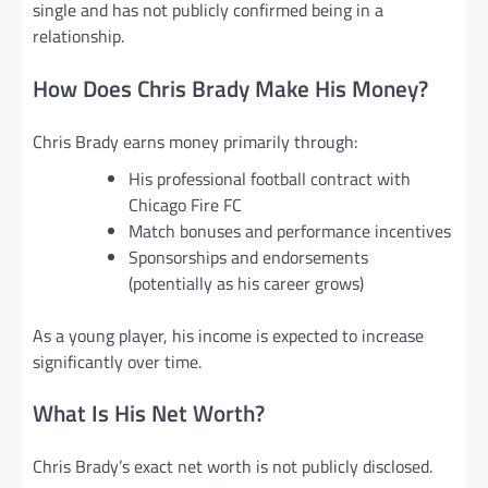
single and has not publicly confirmed being in a
relationship.
How Does Chris Brady Make His Money?
Chris Brady earns money primarily through:
His professional football contract with
Chicago Fire FC
Match bonuses and performance incentives
Sponsorships and endorsements
(potentially as his career grows)
As a young player, his income is expected to increase
significantly over time.
What Is His Net Worth?
Chris Brady’s exact net worth is not publicly disclosed.