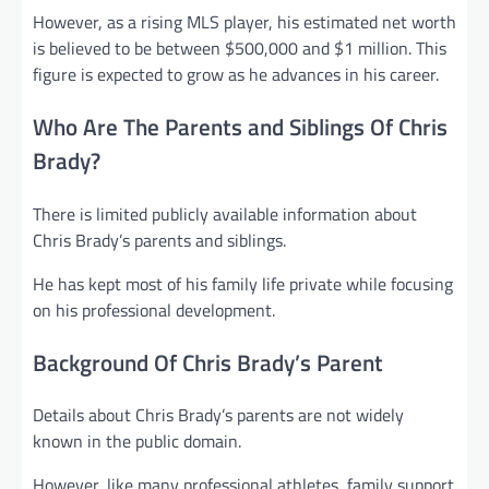
However, as a rising MLS player, his estimated net worth
is believed to be between $500,000 and $1 million. This
figure is expected to grow as he advances in his career.
Who Are The Parents and Siblings Of Chris
Brady?
There is limited publicly available information about
Chris Brady’s parents and siblings.
He has kept most of his family life private while focusing
on his professional development.
Background Of Chris Brady’s Parent
Details about Chris Brady’s parents are not widely
known in the public domain.
However, like many professional athletes, family support