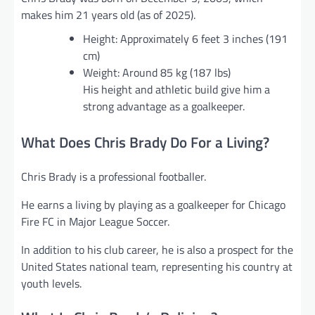
makes him 21 years old (as of 2025).
Height: Approximately 6 feet 3 inches (191
cm)
Weight: Around 85 kg (187 lbs)
His height and athletic build give him a
strong advantage as a goalkeeper.
What Does Chris Brady Do For a Living?
Chris Brady is a professional footballer.
He earns a living by playing as a goalkeeper for Chicago
Fire FC in Major League Soccer.
In addition to his club career, he is also a prospect for the
United States national team, representing his country at
youth levels.