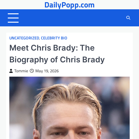
DailyPopp.com
Skip
to
content
UNCATEGORIZED
,
CELEBRITY BIO
Meet Chris Brady: The
Biography of Chris Brady
Tommie
May 19, 2026