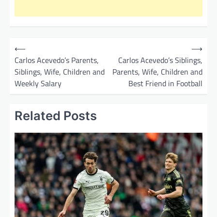
P
⟵
⟶
o
Carlos Acevedo’s Parents,
Carlos Acevedo’s Siblings,
Siblings, Wife, Children and
Parents, Wife, Children and
s
Weekly Salary
Best Friend in Football
t
n
Related Posts
a
v
i
g
a
t
i