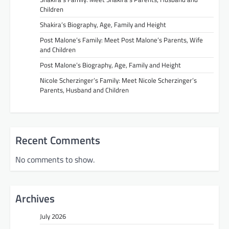
Children
Shakira’s Biography, Age, Family and Height
Post Malone’s Family: Meet Post Malone’s Parents, Wife
and Children
Post Malone’s Biography, Age, Family and Height
Nicole Scherzinger’s Family: Meet Nicole Scherzinger’s
Parents, Husband and Children
Recent Comments
No comments to show.
Archives
July 2026