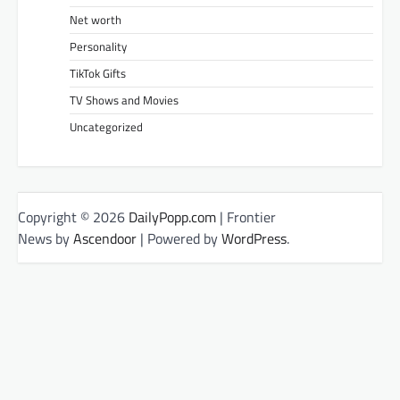
Net worth
Personality
TikTok Gifts
TV Shows and Movies
Uncategorized
Copyright © 2026
DailyPopp.com
| Frontier
News by
Ascendoor
| Powered by
WordPress
.