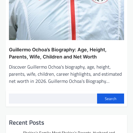
Guillermo Ochoa’s Biography: Age, Height,
Parents, Wife, Children and Net Worth
Discover Guillermo Ochoa’s biography, age, height,
parents, wife, children, career highlights, and estimated
net worth in 2026. Guillermo Ochoa’s Biography…
Search
Recent Posts
Shakira’s Family: Meet Shakira’s Parents, Husband and