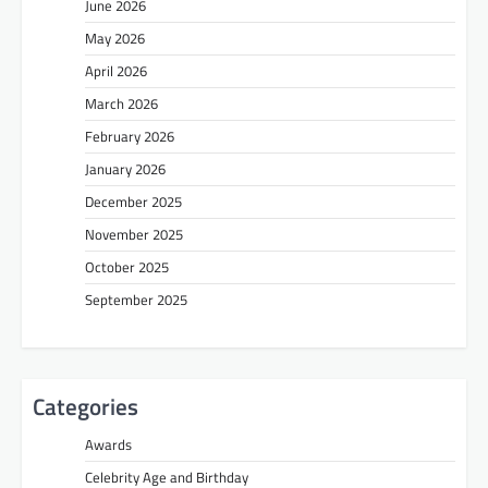
June 2026
May 2026
April 2026
March 2026
February 2026
January 2026
December 2025
November 2025
October 2025
September 2025
Categories
Awards
Celebrity Age and Birthday