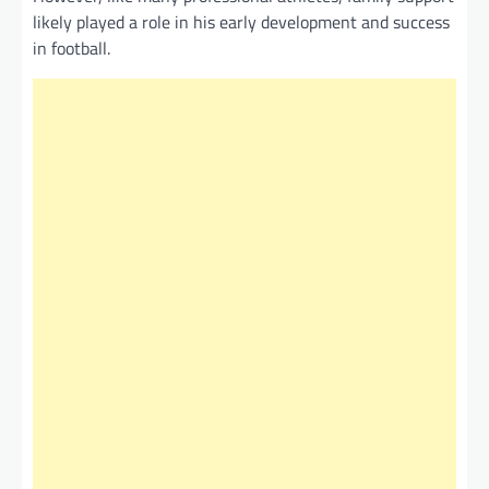
likely played a role in his early development and success
in football.