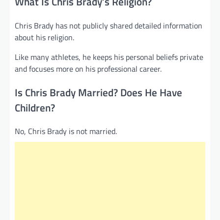
What Is Chris Brady’s Religion?
Chris Brady has not publicly shared detailed information
about his religion.
Like many athletes, he keeps his personal beliefs private
and focuses more on his professional career.
Is Chris Brady Married? Does He Have
Children?
No, Chris Brady is not married.