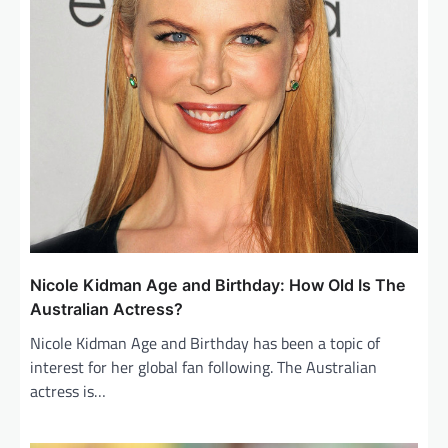
Nicole Kidman Age and Birthday: How Old Is The
Australian Actress?
Nicole Kidman Age and Birthday has been a topic of
interest for her global fan following. The Australian
actress is…