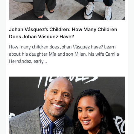
Johan Vásquez’s Children: How Many Children
Does Johan Vásquez Have?
How many children does Johan Vásquez have? Learn
about his daughter Mía and son Milan, his wife Camila
Hernández, early…