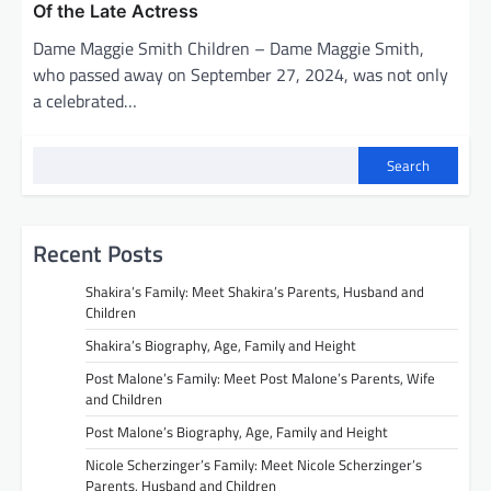
Of the Late Actress
Dame Maggie Smith Children – Dame Maggie Smith,
who passed away on September 27, 2024, was not only
a celebrated…
Search
Recent Posts
Shakira’s Family: Meet Shakira’s Parents, Husband and
Children
Shakira’s Biography, Age, Family and Height
Post Malone’s Family: Meet Post Malone’s Parents, Wife
and Children
Post Malone’s Biography, Age, Family and Height
Nicole Scherzinger’s Family: Meet Nicole Scherzinger’s
Parents, Husband and Children