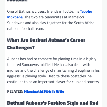
One of Bathusi’s closest friends in football is
Teboho
Mokoena
. The two are teammates at Mamelodi
Sundowns and also play together for the South Africa
national football team.
What Are Bathusi Aubaas’s Career
Challenges?
Aubaas has had to compete for playing time in a highly
talented Sundowns midfield. He has also dealt with
injuries and the challenge of maintaining discipline in his
aggressive playing style. Despite these obstacles, he
continues to be an important player for club and country.
RELATED:
Nkosinathi Sibisi’s Wife
Bathusi Aubaas’s Fashion Style and Red