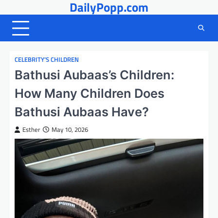
DailyPopp.com
Skip
to
content
CELEBRITY’S CHILDREN
Bathusi Aubaas’s Children:
How Many Children Does
Bathusi Aubaas Have?
Esther
May 10, 2026