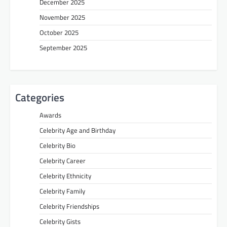
December 2025
November 2025
October 2025
September 2025
Categories
Awards
Celebrity Age and Birthday
Celebrity Bio
Celebrity Career
Celebrity Ethnicity
Celebrity Family
Celebrity Friendships
Celebrity Gists