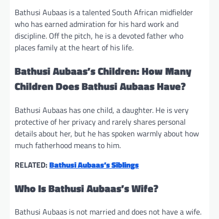
Bathusi Aubaas is a talented South African midfielder
who has earned admiration for his hard work and
discipline. Off the pitch, he is a devoted father who
places family at the heart of his life.
Bathusi Aubaas’s Children: How Many
Children Does Bathusi Aubaas Have?
Bathusi Aubaas has one child, a daughter. He is very
protective of her privacy and rarely shares personal
details about her, but he has spoken warmly about how
much fatherhood means to him.
RELATED:
Bathusi Aubaas’s Siblings
Who Is Bathusi Aubaas’s Wife?
Bathusi Aubaas is not married and does not have a wife.