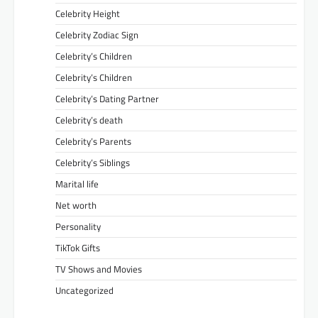
Celebrity Height
Celebrity Zodiac Sign
Celebrity’s Children
Celebrity’s Children
Celebrity’s Dating Partner
Celebrity’s death
Celebrity’s Parents
Celebrity’s Siblings
Marital life
Net worth
Personality
TikTok Gifts
TV Shows and Movies
Uncategorized