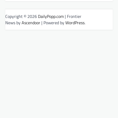
Copyright © 2026
DailyPopp.com
| Frontier
News by
Ascendoor
| Powered by
WordPress
.