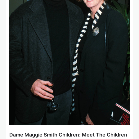
Dame Maggie Smith Children: Meet The Children