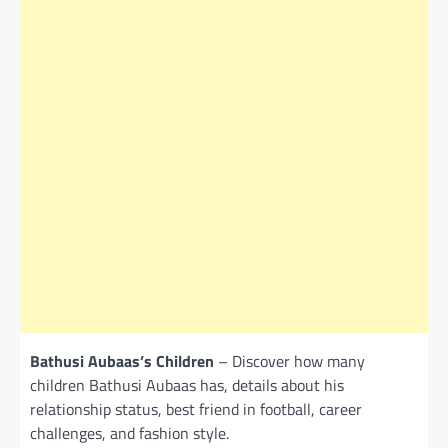
Bathusi Aubaas’s Children
– Discover how many
children Bathusi Aubaas has, details about his
relationship status, best friend in football, career
challenges, and fashion style.