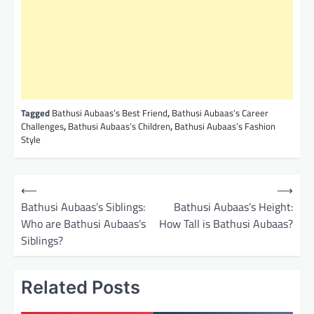
Tagged
Bathusi Aubaas’s Best Friend
,
Bathusi Aubaas’s Career
Challenges
,
Bathusi Aubaas’s Children
,
Bathusi Aubaas’s Fashion
Style
P
⟵
⟶
o
Bathusi Aubaas’s Siblings:
Bathusi Aubaas’s Height:
Who are Bathusi Aubaas’s
How Tall is Bathusi Aubaas?
s
Siblings?
t
n
Related Posts
a