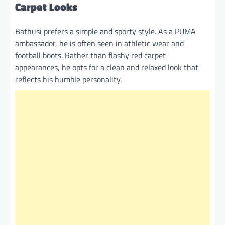
Carpet Looks
Bathusi prefers a simple and sporty style. As a PUMA
ambassador, he is often seen in athletic wear and
football boots. Rather than flashy red carpet
appearances, he opts for a clean and relaxed look that
reflects his humble personality.