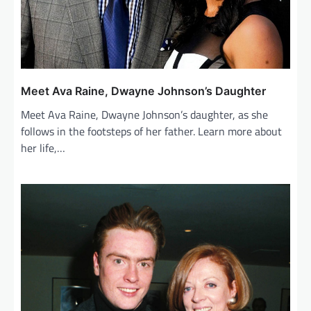
Meet Ava Raine, Dwayne Johnson’s Daughter
Meet Ava Raine, Dwayne Johnson’s daughter, as she
follows in the footsteps of her father. Learn more about
her life,…