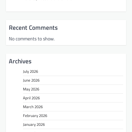
Recent Comments
No comments to show.
Archives
July 2026
June 2026
May 2026
April 2026
March 2026
February 2026
January 2026