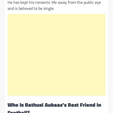
He has kept his romantic life away from the public eye
and is believed to be single.
Who Is Bathusi Aubaas’s Best Friend in
Football?