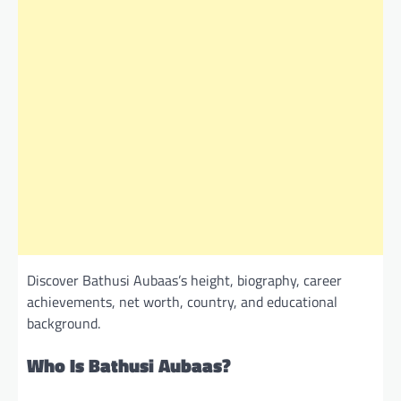
Discover Bathusi Aubaas’s height, biography, career
achievements, net worth, country, and educational
background.
Who Is Bathusi Aubaas?