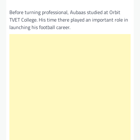
Before turning professional, Aubaas studied at Orbit
TVET College. His time there played an important role in
launching his football career.