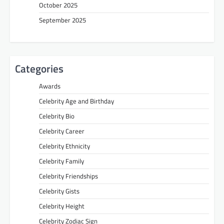
October 2025
September 2025
Categories
Awards
Celebrity Age and Birthday
Celebrity Bio
Celebrity Career
Celebrity Ethnicity
Celebrity Family
Celebrity Friendships
Celebrity Gists
Celebrity Height
Celebrity Zodiac Sign