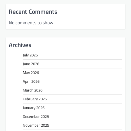
Recent Comments
No comments to show.
Archives
July 2026
June 2026
May 2026
April 2026
March 2026
February 2026
January 2026
December 2025
November 2025