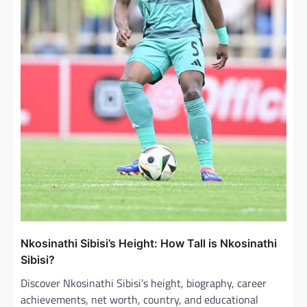
Nkosinathi Sibisi’s Height: How Tall is Nkosinathi
Sibisi?
Discover Nkosinathi Sibisi’s height, biography, career
achievements, net worth, country, and educational