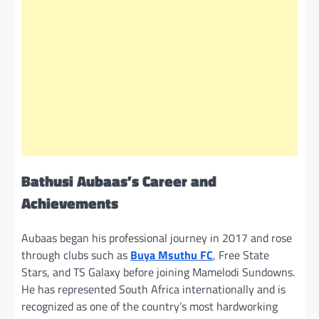
Bathusi Aubaas’s Career and
Achievements
Aubaas began his professional journey in 2017 and rose
through clubs such as
Buya Msuthu FC
, Free State
Stars, and TS Galaxy before joining Mamelodi Sundowns.
He has represented South Africa internationally and is
recognized as one of the country’s most hardworking