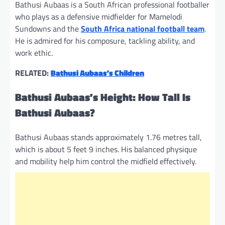
Bathusi Aubaas is a South African professional footballer
who plays as a defensive midfielder for Mamelodi
Sundowns and the
South Africa national football team
.
He is admired for his composure, tackling ability, and
work ethic.
RELATED:
Bathusi Aubaas’s Children
Bathusi Aubaas’s Height: How Tall Is
Bathusi Aubaas?
Bathusi Aubaas stands approximately 1.76 metres tall,
which is about 5 feet 9 inches. His balanced physique
and mobility help him control the midfield effectively.