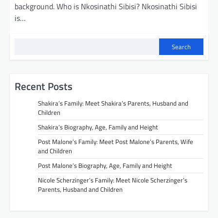
background. Who is Nkosinathi Sibisi? Nkosinathi Sibisi
is…
Search
Recent Posts
Shakira’s Family: Meet Shakira’s Parents, Husband and
Children
Shakira’s Biography, Age, Family and Height
Post Malone’s Family: Meet Post Malone’s Parents, Wife
and Children
Post Malone’s Biography, Age, Family and Height
Nicole Scherzinger’s Family: Meet Nicole Scherzinger’s
Parents, Husband and Children