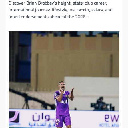
Discover Brian Brobbey’s height, stats, club career,
international journey, lifestyle, net worth, salary, and
brand endorsements ahead of the 2026…