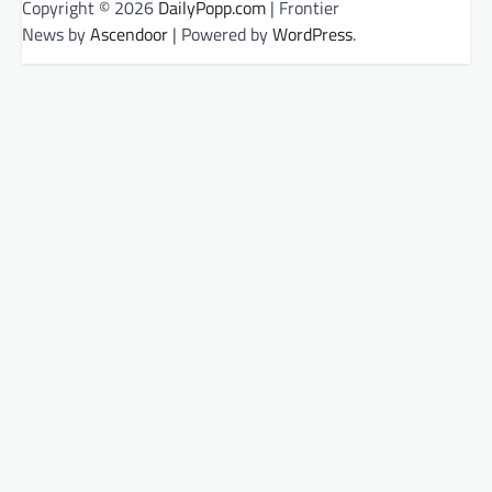
Copyright © 2026
DailyPopp.com
| Frontier
News by
Ascendoor
| Powered by
WordPress
.