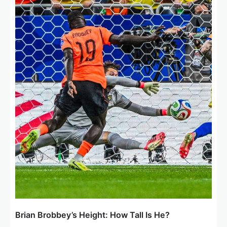
a
t
i
o
n
Brian Brobbey’s Height: How Tall Is He?