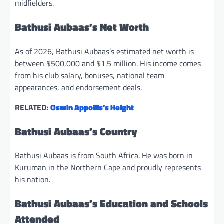
midfielders.
Bathusi Aubaas’s Net Worth
As of 2026, Bathusi Aubaas’s estimated net worth is
between $500,000 and $1.5 million. His income comes
from his club salary, bonuses, national team
appearances, and endorsement deals.
RELATED:
Oswin Appollis’s Height
Bathusi Aubaas’s Country
Bathusi Aubaas is from South Africa. He was born in
Kuruman in the Northern Cape and proudly represents
his nation.
Bathusi Aubaas’s Education and Schools
Attended