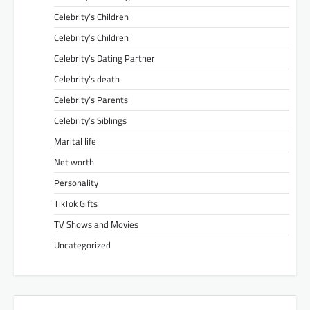
Celebrity’s Children
Celebrity’s Children
Celebrity’s Dating Partner
Celebrity’s death
Celebrity’s Parents
Celebrity’s Siblings
Marital life
Net worth
Personality
TikTok Gifts
TV Shows and Movies
Uncategorized