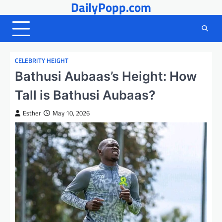
DailyPopp.com
Skip
to
content
CELEBRITY HEIGHT
Bathusi Aubaas’s Height: How
Tall is Bathusi Aubaas?
Esther
May 10, 2026