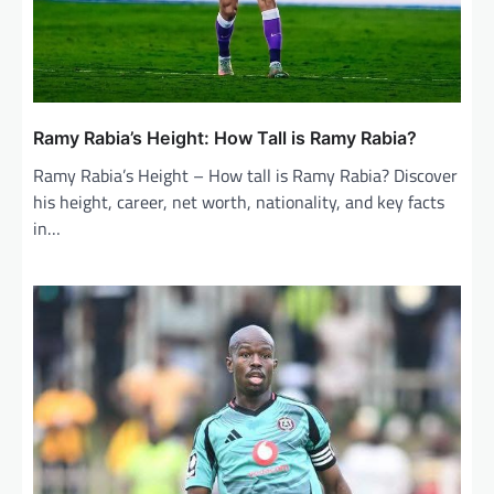
Ramy Rabia’s Height: How Tall is Ramy Rabia?
Ramy Rabia’s Height – How tall is Ramy Rabia? Discover
his height, career, net worth, nationality, and key facts
in…