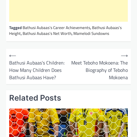
Tagged
Bathusi Aubaas’s Career Achievements
,
Bathusi Aubaas’s
Height
,
Bathusi Aubaas’s Net Worth
,
Mamelodi Sundowns
P
⟵
⟶
o
Bathusi Aubaas’s Children:
Meet Teboho Mokoena: The
How Many Children Does
Biography of Teboho
s
Bathusi Aubaas Have?
Mokoena
t
n
Related Posts
a
v
i
g