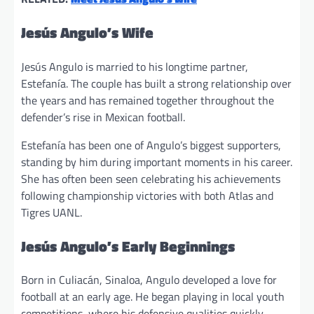
Jesús Angulo’s Wife
Jesús Angulo is married to his longtime partner,
Estefanía. The couple has built a strong relationship over
the years and has remained together throughout the
defender’s rise in Mexican football.
Estefanía has been one of Angulo’s biggest supporters,
standing by him during important moments in his career.
She has often been seen celebrating his achievements
following championship victories with both Atlas and
Tigres UANL.
Jesús Angulo’s Early Beginnings
Born in Culiacán, Sinaloa, Angulo developed a love for
football at an early age. He began playing in local youth
competitions, where his defensive qualities quickly