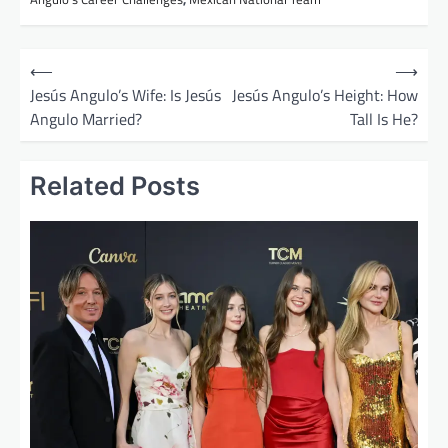
P
⟵
⟶
o
Jesús Angulo’s Wife: Is Jesús
Jesús Angulo’s Height: How
Angulo Married?
Tall Is He?
s
t
Related Posts
n
a
v
i
g
a
t
i
o