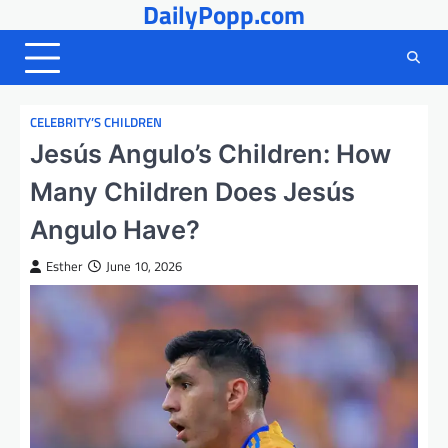
DailyPopp.com
Skip
to
content
CELEBRITY’S CHILDREN
Jesús Angulo’s Children: How
Many Children Does Jesús
Angulo Have?
Esther
June 10, 2026