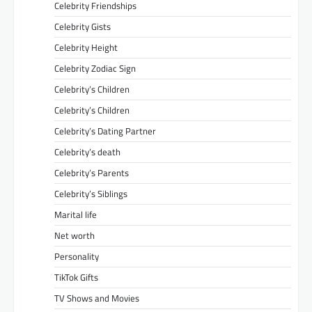
Celebrity Friendships
Celebrity Gists
Celebrity Height
Celebrity Zodiac Sign
Celebrity’s Children
Celebrity’s Children
Celebrity’s Dating Partner
Celebrity’s death
Celebrity’s Parents
Celebrity’s Siblings
Marital life
Net worth
Personality
TikTok Gifts
TV Shows and Movies