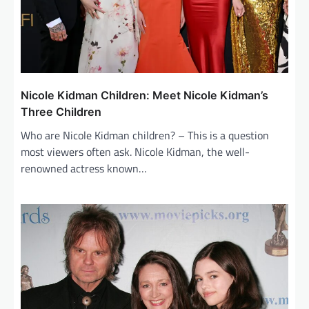
n
Nicole Kidman Children: Meet Nicole Kidman’s
Three Children
Who are Nicole Kidman children? – This is a question
most viewers often ask. Nicole Kidman, the well-
renowned actress known…