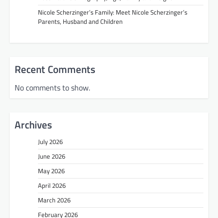
Nicole Scherzinger’s Family: Meet Nicole Scherzinger’s
Parents, Husband and Children
Recent Comments
No comments to show.
Archives
July 2026
June 2026
May 2026
April 2026
March 2026
February 2026