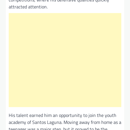
attracted attention.
His talent earned him an opportunity to join the youth
academy of Santos Laguna. Moving away from home as a
teenager was a major step, but it proved to be the