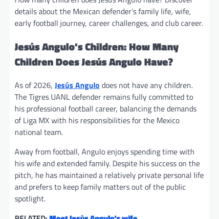
details about the Mexican defender’s family life, wife,
early football journey, career challenges, and club career.
Jesús Angulo’s Children: How Many
Children Does Jesús Angulo Have?
As of 2026,
Jesús Angulo
does not have any children.
The Tigres UANL defender remains fully committed to
his professional football career, balancing the demands
of Liga MX with his responsibilities for the Mexico
national team.
Away from football, Angulo enjoys spending time with
his wife and extended family. Despite his success on the
pitch, he has maintained a relatively private personal life
and prefers to keep family matters out of the public
spotlight.
RELATED:
Meet Jesùs Angulo’s wife