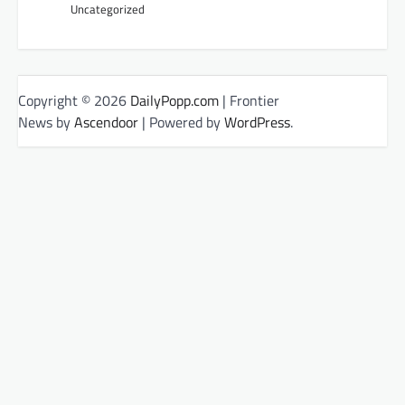
Uncategorized
Copyright © 2026
DailyPopp.com
| Frontier
News by
Ascendoor
| Powered by
WordPress
.