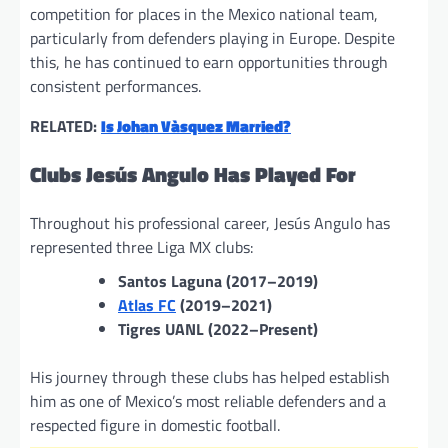
competition for places in the Mexico national team,
particularly from defenders playing in Europe. Despite
this, he has continued to earn opportunities through
consistent performances.
RELATED:
Is Johan Vàsquez Married?
Clubs Jesús Angulo Has Played For
Throughout his professional career, Jesús Angulo has
represented three Liga MX clubs:
Santos Laguna (2017–2019)
Atlas FC
(2019–2021)
Tigres UANL (2022–Present)
His journey through these clubs has helped establish
him as one of Mexico’s most reliable defenders and a
respected figure in domestic football.