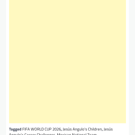
Tagged
FIFA WORLD CUP 2026
,
Jesùs Angulo's Children
,
Jesús
Angulo’s Career Challenges
,
Mexican National Team