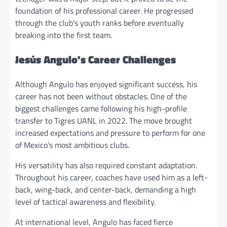
foundation of his professional career. He progressed
through the club’s youth ranks before eventually
breaking into the first team.
Jesús Angulo’s Career Challenges
Although Angulo has enjoyed significant success, his
career has not been without obstacles. One of the
biggest challenges came following his high-profile
transfer to Tigres UANL in 2022. The move brought
increased expectations and pressure to perform for one
of Mexico’s most ambitious clubs.
His versatility has also required constant adaptation.
Throughout his career, coaches have used him as a left-
back, wing-back, and center-back, demanding a high
level of tactical awareness and flexibility.
At international level, Angulo has faced fierce