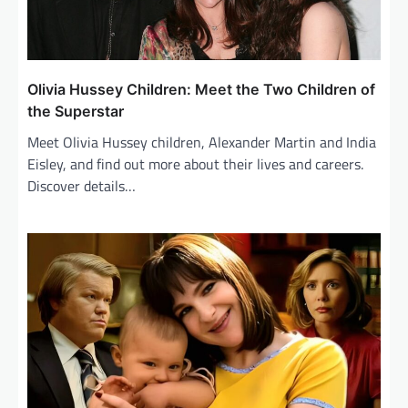
Olivia Hussey Children: Meet the Two Children of
the Superstar
Meet Olivia Hussey children, Alexander Martin and India
Eisley, and find out more about their lives and careers.
Discover details…