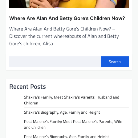
Where Are Alan And Betty Gore’s Children Now?
Where Are Alan And Betty Gore’s Children Now? –
Discover the current whereabouts of Alan and Betty
Gore’s children, Alisa…
Search
Recent Posts
Shakira’s Family: Meet Shakira’s Parents, Husband and
Children
Shakira’s Biography, Age, Family and Height
Post Malone’s Family: Meet Post Malone’s Parents, Wife
and Children
Post Malone’s Biography, Age, Family and Height