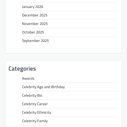
January 2026
December 2025
November 2025
October 2025
September 2025
Categories
Awards
Celebrity Age and Birthday
Celebrity Bio
Celebrity Career
Celebrity Ethnicity
Celebrity Family