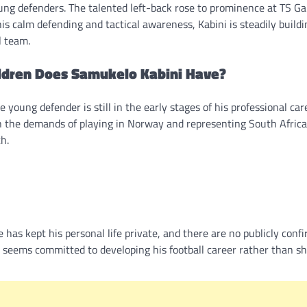
ung defenders. The talented left-back rose to prominence at TS Ga
s calm defending and tactical awareness, Kabini is steadily buildi
l team.
ldren Does Samukelo Kabini Have?
young defender is still in the early stages of his professional car
th the demands of playing in Norway and representing South Africa
h.
has kept his personal life private, and there are no publicly conf
 he seems committed to developing his football career rather than s