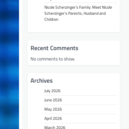
Nicole Scherzinger’s Family: Meet Nicole
Scherzinger’s Parents, Husband and
Children
Recent Comments
No comments to show.
Archives
July 2026
June 2026
May 2026
April 2026
March 2026