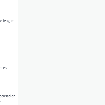
e league.
ances
focused on
y a