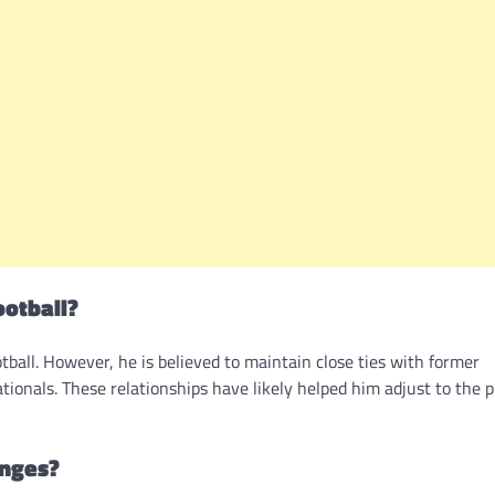
ootball?
ootball. However, he is believed to maintain close ties with former
ionals. These relationships have likely helped him adjust to the 
enges?