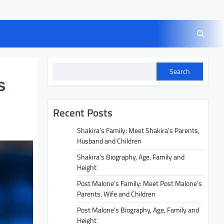
Search
s
Recent Posts
Shakira’s Family: Meet Shakira’s Parents,
Husband and Children
Shakira’s Biography, Age, Family and
Height
Post Malone’s Family: Meet Post Malone’s
Parents, Wife and Children
Post Malone’s Biography, Age, Family and
Height