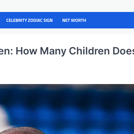
CELEBRITY ZODIAC SIGN
NET WORTH
ren: How Many Children Doe