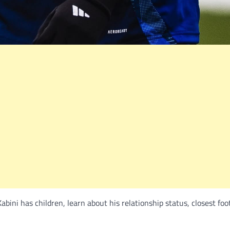
ini has children, learn about his relationship status, closest foo