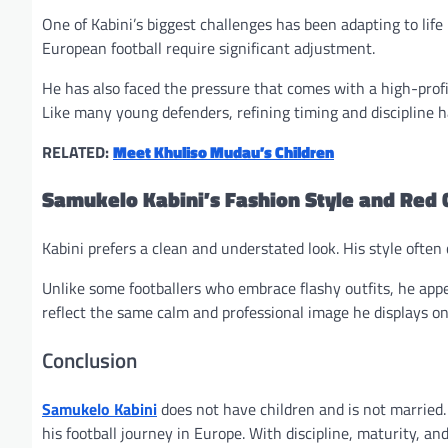
One of Kabini’s biggest challenges has been adapting to life 
European football require significant adjustment.
He has also faced the pressure that comes with a high-profi
Like many young defenders, refining timing and discipline h
RELATED:
Meet Khuliso Mudau’s Children
Samukelo Kabini’s Fashion Style and Red 
Kabini prefers a clean and understated look. His style ofte
Unlike some footballers who embrace flashy outfits, he app
reflect the same calm and professional image he displays on 
Conclusion
Samukelo Kabini
does not have children and is not married.
his football journey in Europe. With discipline, maturity, an