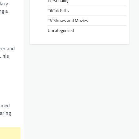
Personality
laxy
TikTok Gifts
ng a
TV Shows and Movies
Uncategorized
eer and
, his
irmed
haring