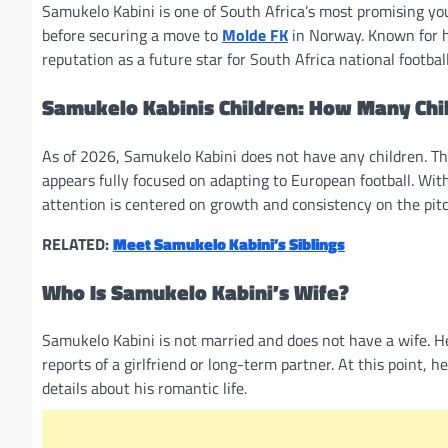
Samukelo Kabini is one of South Africa’s most promising yo
before securing a move to
Molde FK
in Norway. Known for hi
reputation as a future star for South Africa national footbal
Samukelo Kabinis Children: How Many Chi
As of 2026, Samukelo Kabini does not have any children. The 
appears fully focused on adapting to European football. Wi
attention is centered on growth and consistency on the pitc
RELATED:
Meet Samukelo Kabini’s Siblings
Who Is Samukelo Kabini’s Wife?
Samukelo Kabini is not married and does not have a wife. He 
reports of a girlfriend or long-term partner. At this point,
details about his romantic life.