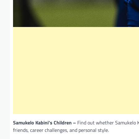
Samukelo Kabini’s Children –
Find out whether Samukelo Kab
friends, career challenges, and personal style.