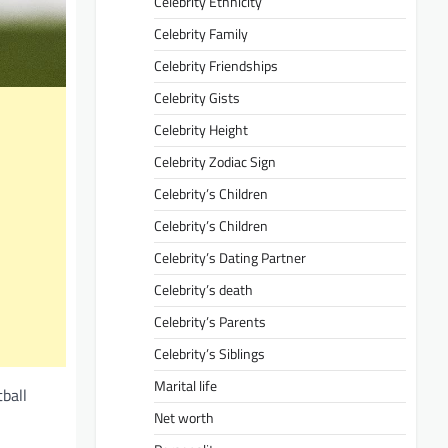
Celebrity Ethnicity
Celebrity Family
Celebrity Friendships
Celebrity Gists
Celebrity Height
Celebrity Zodiac Sign
Celebrity’s Children
Celebrity’s Children
Celebrity’s Dating Partner
Celebrity’s death
Celebrity’s Parents
Celebrity’s Siblings
Marital life
tball
Net worth