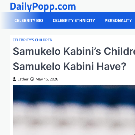
DailyPopp.com
Skip
to
content
CELEBRITY BIO
CELEBRITY ETHNICITY
PERSONALITY
CELEBRITY’S CHILDREN
Samukelo Kabini’s Child
Samukelo Kabini Have?
Esther
May 15, 2026