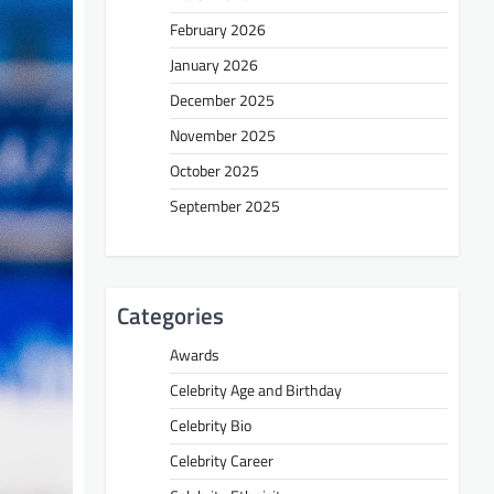
February 2026
January 2026
December 2025
November 2025
October 2025
September 2025
Categories
Awards
Celebrity Age and Birthday
Celebrity Bio
Celebrity Career