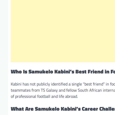
Who Is Samukelo Kabini’s Best Friend in F
Kabini has not publicly identified a single “best friend” in f
teammates from TS Galaxy and fellow South African internat
of professional football and life abroad.
What Are Samukelo Kabini’s Career Chall