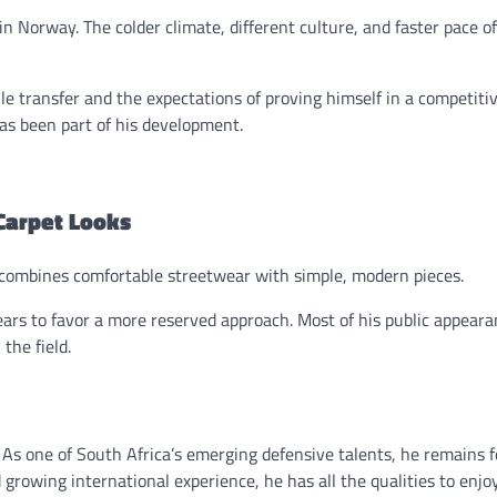
in Norway. The colder climate, different culture, and faster pace of
le transfer and the expectations of proving himself in a competitiv
as been part of his development.
Carpet Looks
n combines comfortable streetwear with simple, modern pieces.
ears to favor a more reserved approach. Most of his public appear
the field.
 As one of South Africa’s emerging defensive talents, he remains 
d growing international experience, he has all the qualities to enjo