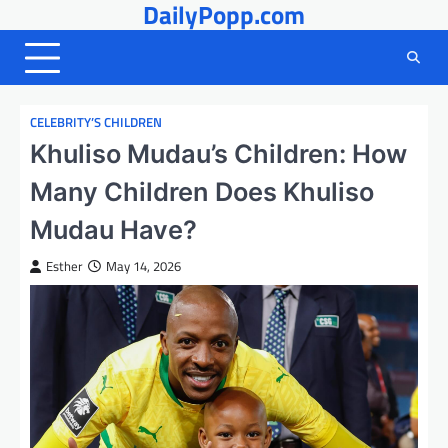
DailyPopp.com
Skip
to
content
CELEBRITY’S CHILDREN
Khuliso Mudau’s Children: How
Many Children Does Khuliso
Mudau Have?
Esther
May 14, 2026