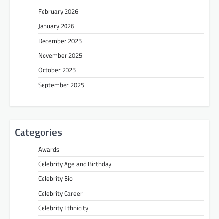
February 2026
January 2026
December 2025
November 2025
October 2025
September 2025
Categories
Awards
Celebrity Age and Birthday
Celebrity Bio
Celebrity Career
Celebrity Ethnicity