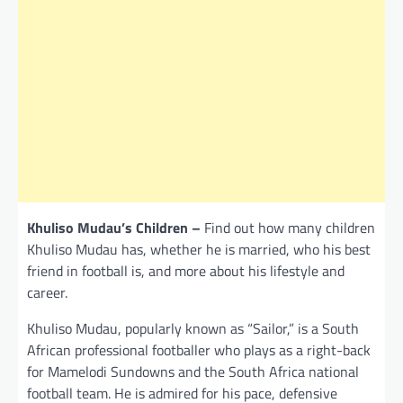
Khuliso Mudau’s Children –
Find out how many children
Khuliso Mudau has, whether he is married, who his best
friend in football is, and more about his lifestyle and
career.
Khuliso Mudau, popularly known as “Sailor,” is a South
African professional footballer who plays as a right-back
for Mamelodi Sundowns and the South Africa national
football team. He is admired for his pace, defensive