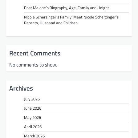
Post Malone’s Biography, Age, Family and Height
Nicole Scherzinger’s Family: Meet Nicole Scherzinger’s
Parents, Husband and Children
Recent Comments
No comments to show.
Archives
July 2026
June 2026
May 2026
April 2026
March 2026