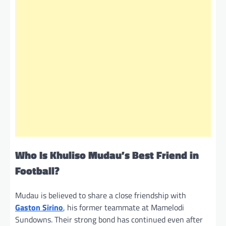
Who Is Khuliso Mudau’s Best Friend in
Football?
Mudau is believed to share a close friendship with
Gaston Sirino
, his former teammate at Mamelodi
Sundowns. Their strong bond has continued even after