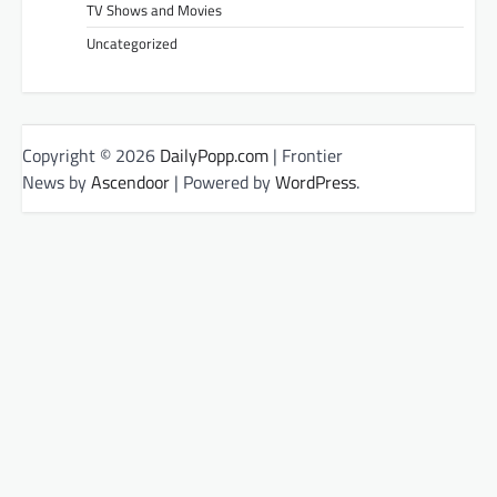
TV Shows and Movies
Uncategorized
Copyright © 2026
DailyPopp.com
| Frontier
News by
Ascendoor
| Powered by
WordPress
.