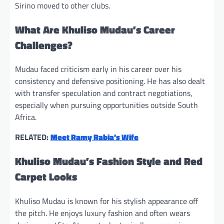
Sirino moved to other clubs.
What Are Khuliso Mudau’s Career
Challenges?
Mudau faced criticism early in his career over his
consistency and defensive positioning. He has also dealt
with transfer speculation and contract negotiations,
especially when pursuing opportunities outside South
Africa.
RELATED:
Meet Ramy Rabia’s Wife
Khuliso Mudau’s Fashion Style and Red
Carpet Looks
Khuliso Mudau is known for his stylish appearance off
the pitch. He enjoys luxury fashion and often wears