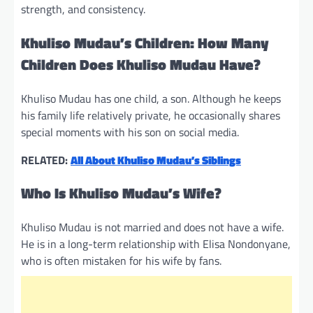
strength, and consistency.
Khuliso Mudau’s Children: How Many
Children Does Khuliso Mudau Have?
Khuliso Mudau has one child, a son. Although he keeps
his family life relatively private, he occasionally shares
special moments with his son on social media.
RELATED:
All About Khuliso Mudau’s Siblings
Who Is Khuliso Mudau’s Wife?
Khuliso Mudau is not married and does not have a wife.
He is in a long-term relationship with Elisa Nondonyane,
who is often mistaken for his wife by fans.