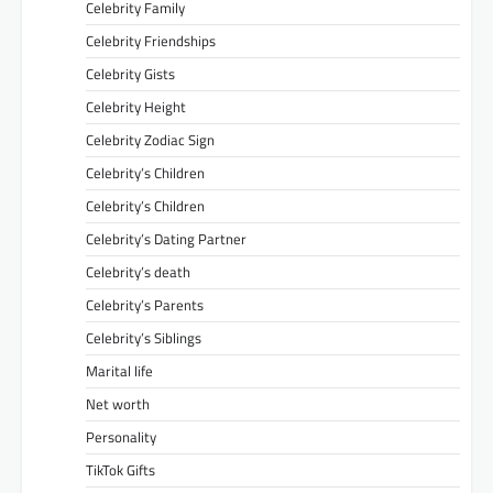
Celebrity Family
Celebrity Friendships
Celebrity Gists
Celebrity Height
Celebrity Zodiac Sign
Celebrity’s Children
Celebrity’s Children
Celebrity’s Dating Partner
Celebrity’s death
Celebrity’s Parents
Celebrity’s Siblings
Marital life
Net worth
Personality
TikTok Gifts