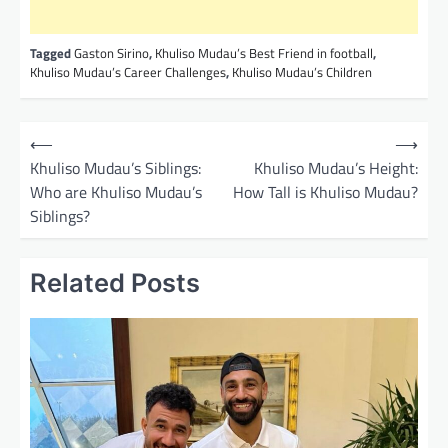
Tagged
Gaston Sirino
,
Khuliso Mudau’s Best Friend in football
,
Khuliso Mudau’s Career Challenges
,
Khuliso Mudau’s Children
P
⟵
⟶
o
Khuliso Mudau’s Siblings:
Khuliso Mudau’s Height:
Who are Khuliso Mudau’s
How Tall is Khuliso Mudau?
s
Siblings?
t
n
Related Posts
a
v
i
g
a
t