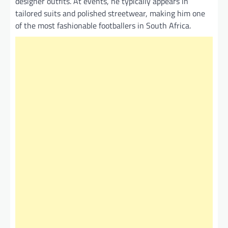
designer outfits. At events, he typically appears in
tailored suits and polished streetwear, making him one
of the most fashionable footballers in South Africa.