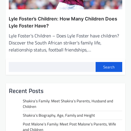
Lyle Foster’s Children: How Many Children Does
Lyle Foster Have?
Lyle Foster’s Children – Does Lyle Foster have children?
Discover the South African striker’s family life,
relationship status, football friendships,…
Search
Recent Posts
Shakira’s Family: Meet Shakira’s Parents, Husband and
Children
Shakira’s Biography, Age, Family and Height
Post Malone’s Family: Meet Post Malone’s Parents, Wife
and Children