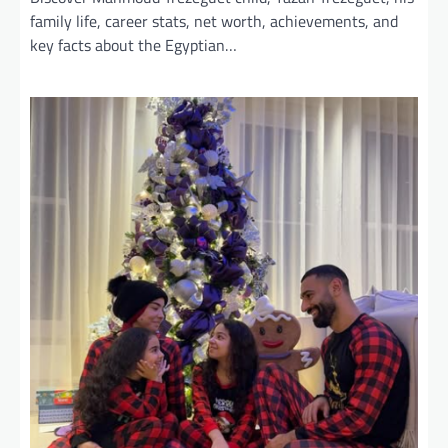
family life, career stats, net worth, achievements, and
key facts about the Egyptian…