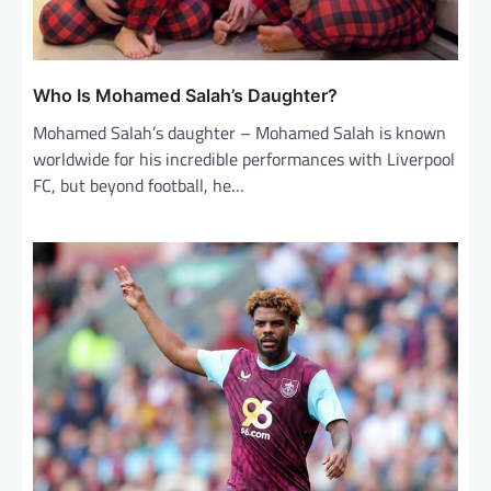
Who Is Mohamed Salah’s Daughter?
Mohamed Salah’s daughter – Mohamed Salah is known
worldwide for his incredible performances with Liverpool
FC, but beyond football, he…