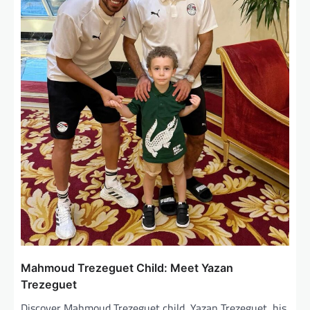
i
o
n
Mahmoud Trezeguet Child: Meet Yazan
Trezeguet
Discover Mahmoud Trezeguet child, Yazan Trezeguet, his