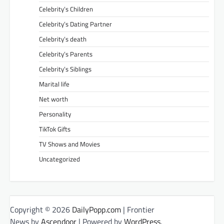
Celebrity’s Children
Celebrity’s Dating Partner
Celebrity’s death
Celebrity’s Parents
Celebrity’s Siblings
Marital life
Net worth
Personality
TikTok Gifts
TV Shows and Movies
Uncategorized
Copyright © 2026
DailyPopp.com
| Frontier
News by
Ascendoor
| Powered by
WordPress
.