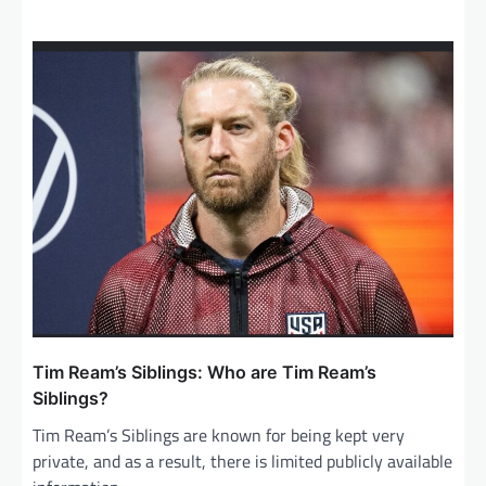
Tim Ream’s Siblings: Who are Tim Ream’s
Siblings?
Tim Ream’s Siblings are known for being kept very
private, and as a result, there is limited publicly available