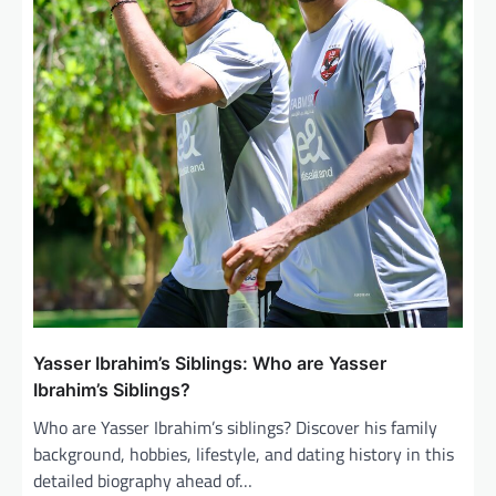
Yasser Ibrahim’s Siblings: Who are Yasser
Ibrahim’s Siblings?
Who are Yasser Ibrahim’s siblings? Discover his family
background, hobbies, lifestyle, and dating history in this
detailed biography ahead of…