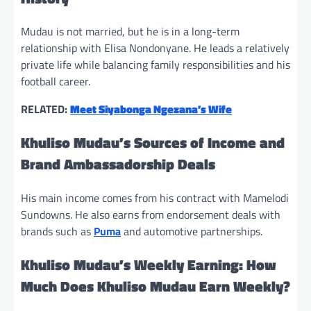
Mudau is not married, but he is in a long-term
relationship with Elisa Nondonyane. He leads a relatively
private life while balancing family responsibilities and his
football career.
RELATED:
Meet Siyabonga Ngezana’s Wife
Khuliso Mudau’s Sources of Income and
Brand Ambassadorship Deals
His main income comes from his contract with Mamelodi
Sundowns. He also earns from endorsement deals with
brands such as
Puma
and automotive partnerships.
Khuliso Mudau’s Weekly Earning: How
Much Does Khuliso Mudau Earn Weekly?