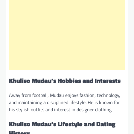
Khuliso Mudau’s Hobbies and Interests
Away from football, Mudau enjoys fashion, technology,
and maintaining a disciplined lifestyle. He is known for
his stylish outfits and interest in designer clothing.
Khuliso Mudau’s Lifestyle and Dating
History