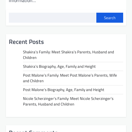
information…
Search
Recent Posts
Shakira’s Family: Meet Shakira’s Parents, Husband and
Children
Shakira’s Biography, Age, Family and Height
Post Malone’s Family: Meet Post Malone’s Parents, Wife
and Children
Post Malone’s Biography, Age, Family and Height
Nicole Scherzinger’s Family: Meet Nicole Scherzinger’s
Parents, Husband and Children