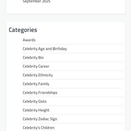
September 2025
Categories
Awards
Celebrity Age and Birthday
Celebrity Bio
Celebrity Career
Celebrity Ethnicity
Celebrity Family
Celebrity Friendships
Celebrity Gists
Celebrity Height
Celebrity Zodiac Sign
Celebrity’s Children