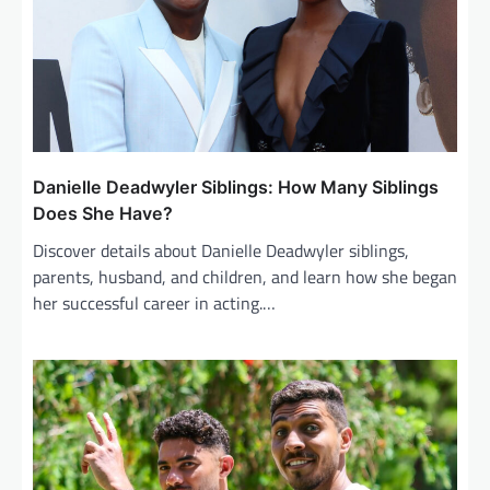
t
i
o
n
Danielle Deadwyler Siblings: How Many Siblings
Does She Have?
Discover details about Danielle Deadwyler siblings,
parents, husband, and children, and learn how she began
her successful career in acting.…