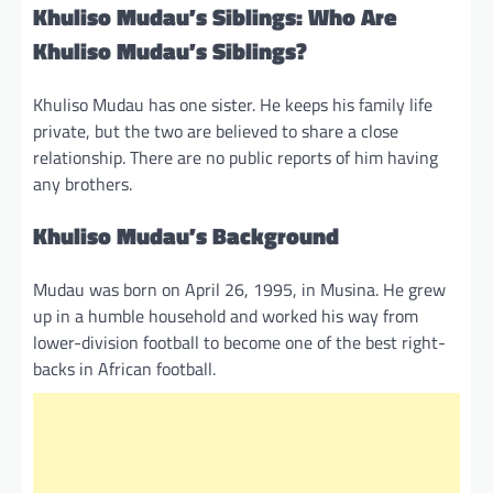
Khuliso Mudau’s Siblings: Who Are
Khuliso Mudau’s Siblings?
Khuliso Mudau has one sister. He keeps his family life
private, but the two are believed to share a close
relationship. There are no public reports of him having
any brothers.
Khuliso Mudau’s Background
Mudau was born on April 26, 1995, in Musina. He grew
up in a humble household and worked his way from
lower-division football to become one of the best right-
backs in African football.