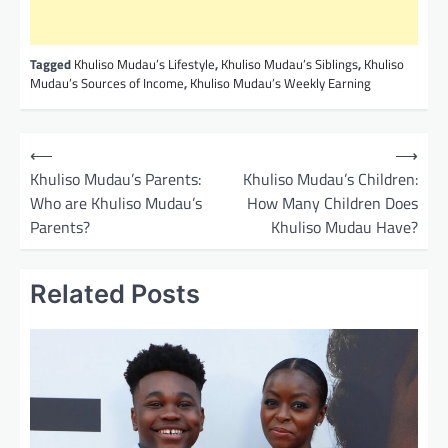
Tagged
Khuliso Mudau’s Lifestyle
,
Khuliso Mudau’s Siblings
,
Khuliso
Mudau’s Sources of Income
,
Khuliso Mudau’s Weekly Earning
P
⟵
⟶
o
Khuliso Mudau’s Parents:
Khuliso Mudau’s Children:
Who are Khuliso Mudau’s
How Many Children Does
s
Parents?
Khuliso Mudau Have?
t
n
Related Posts
a
v
i
g
a