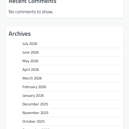
Recent Comments
No comments to show.
Archives
July 2026
June 2026
May 2026
April 2026
March 2026
February 2026
January 2026
December 2025
November 2025
October 2025