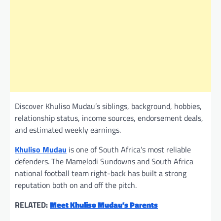
Discover Khuliso Mudau’s siblings, background, hobbies,
relationship status, income sources, endorsement deals,
and estimated weekly earnings.
Khuliso Mudau
is one of South Africa’s most reliable
defenders. The Mamelodi Sundowns and South Africa
national football team right-back has built a strong
reputation both on and off the pitch.
RELATED:
Meet Khuliso Mudau’s Parents