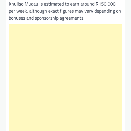
Khuliso Mudau is estimated to earn around R150,000
per week, although exact figures may vary depending on
bonuses and sponsorship agreements.