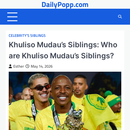
DailyPopp.com
Skip
to
content
CELEBRITY’S SIBLINGS
Khuliso Mudau’s Siblings: Who
are Khuliso Mudau’s Siblings?
Esther
May 14, 2026