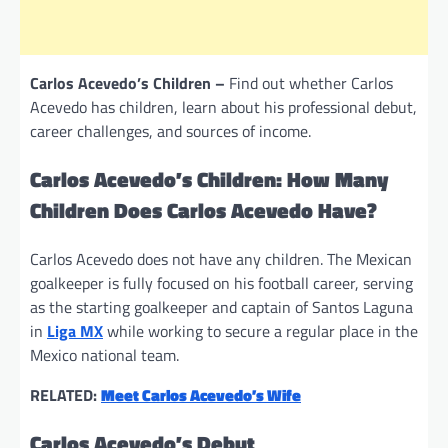
Carlos Acevedo’s Children –
Find out whether Carlos
Acevedo has children, learn about his professional debut,
career challenges, and sources of income.
Carlos Acevedo’s Children: How Many
Children Does Carlos Acevedo Have?
Carlos Acevedo does not have any children. The Mexican
goalkeeper is fully focused on his football career, serving
as the starting goalkeeper and captain of Santos Laguna
in
Liga MX
while working to secure a regular place in the
Mexico national team.
RELATED:
Meet Carlos Acevedo’s Wife
Carlos Acevedo’s Debut