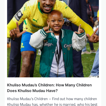
g
a
t
i
o
n
Khuliso Mudau’s Children: How Many Children
Does Khuliso Mudau Have?
Khuliso Mudau’s Children – Find out how many children
Khuliso Mudau has, whether he is married, who his best