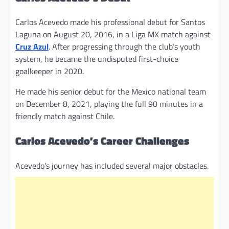
Carlos Acevedo made his professional debut for Santos
Laguna on August 20, 2016, in a Liga MX match against
Cruz Azul
. After progressing through the club’s youth
system, he became the undisputed first-choice
goalkeeper in 2020.
He made his senior debut for the Mexico national team
on December 8, 2021, playing the full 90 minutes in a
friendly match against Chile.
Carlos Acevedo’s Career Challenges
Acevedo’s journey has included several major obstacles.