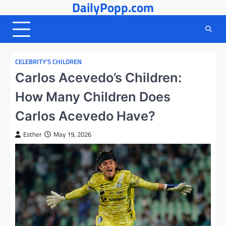
DailyPopp.com
Skip
to
content
CELEBRITY’S CHILDREN
Carlos Acevedo’s Children:
How Many Children Does
Carlos Acevedo Have?
Esther
May 19, 2026