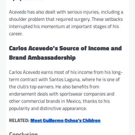
Acevedo has also dealt with serious injuries, including a
shoulder problem that required surgery. These setbacks
interrupted his momentum at important stages of his
career.
Carlos Acevedo’s Source of Income and
Brand Ambassadorship
Carlos Acevedo earns most of his income from his long-
term contract with Santos Laguna, where he is one of
the club’s top earners. He also benefits from
endorsement deals with sportswear companies and
other commercial brands in Mexico, thanks to his
popularity and distinctive appearance.
RELATED:
Meet Guillermo Ochoa’s Children
Conclusion