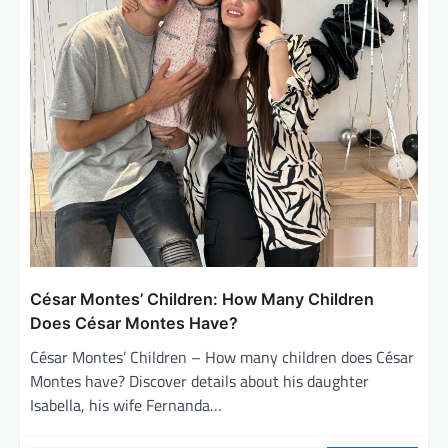
César Montes’ Children: How Many Children
Does César Montes Have?
César Montes’ Children – How many children does César
Montes have? Discover details about his daughter
Isabella, his wife Fernanda…