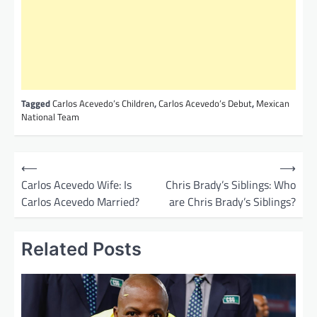
Tagged
Carlos Acevedo’s Children
,
Carlos Acevedo’s Debut
,
Mexican
National Team
P
⟵
⟶
o
Carlos Acevedo Wife: Is
Chris Brady’s Siblings: Who
Carlos Acevedo Married?
are Chris Brady’s Siblings?
s
t
Related Posts
n
a
v
i