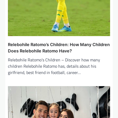
Relebohile Ratomo’s Children: How Many Children
Does Relebohile Ratomo Have?
Relebohile Ratomo’s Children – Discover how many
children Relebohile Ratomo has, details about his
girlfriend, best friend in football, career…