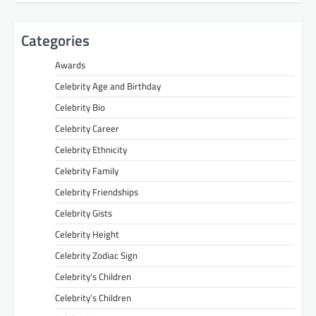
Categories
Awards
Celebrity Age and Birthday
Celebrity Bio
Celebrity Career
Celebrity Ethnicity
Celebrity Family
Celebrity Friendships
Celebrity Gists
Celebrity Height
Celebrity Zodiac Sign
Celebrity’s Children
Celebrity’s Children