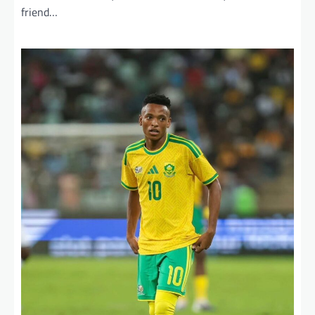
friend…