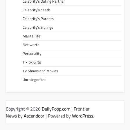
Celebrity’s Dating Partner
Celebrity’s death
Celebrity’s Parents
Celebrity’s Siblings
Marital life
Net worth
Personality
TikTok Gifts
TV Shows and Movies
Uncategorized
Copyright © 2026
DailyPopp.com
| Frontier
News by
Ascendoor
| Powered by
WordPress
.