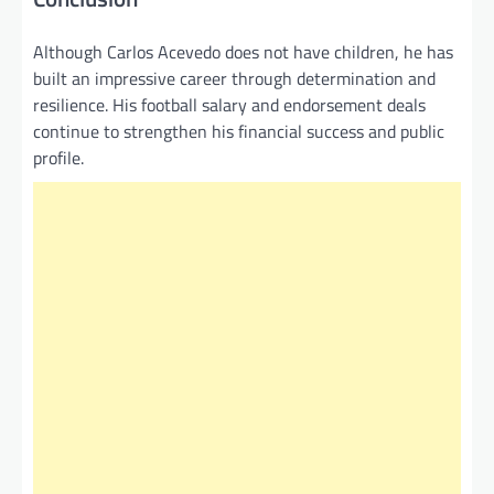
Although Carlos Acevedo does not have children, he has
built an impressive career through determination and
resilience. His football salary and endorsement deals
continue to strengthen his financial success and public
profile.