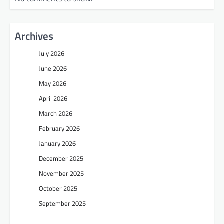
Archives
July 2026
June 2026
May 2026
April 2026
March 2026
February 2026
January 2026
December 2025
November 2025
October 2025
September 2025