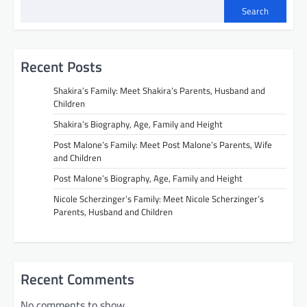
Search
Recent Posts
Shakira’s Family: Meet Shakira’s Parents, Husband and
Children
Shakira’s Biography, Age, Family and Height
Post Malone’s Family: Meet Post Malone’s Parents, Wife
and Children
Post Malone’s Biography, Age, Family and Height
Nicole Scherzinger’s Family: Meet Nicole Scherzinger’s
Parents, Husband and Children
Recent Comments
No comments to show.