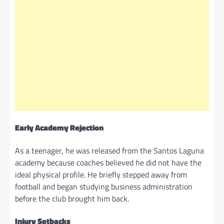
Early Academy Rejection
As a teenager, he was released from the Santos Laguna
academy because coaches believed he did not have the
ideal physical profile. He briefly stepped away from
football and began studying business administration
before the club brought him back.
Injury Setbacks