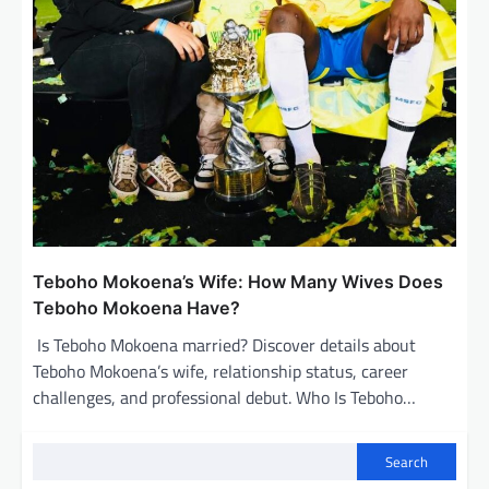
Teboho Mokoena’s Wife: How Many Wives Does
Teboho Mokoena Have?
Is Teboho Mokoena married? Discover details about
Teboho Mokoena’s wife, relationship status, career
challenges, and professional debut. Who Is Teboho…
Search