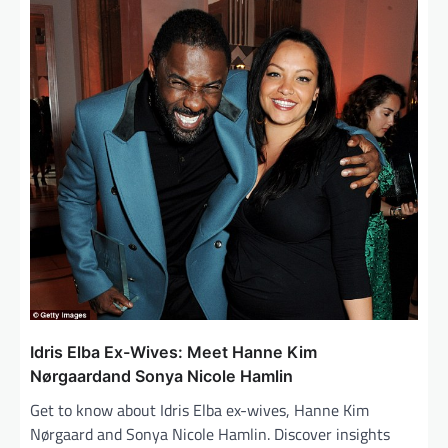
i
g
a
t
i
o
n
Idris Elba Ex-Wives: Meet Hanne Kim
Nørgaardand Sonya Nicole Hamlin
Get to know about Idris Elba ex-wives, Hanne Kim
Nørgaard and Sonya Nicole Hamlin. Discover insights