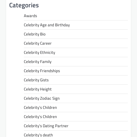
Categories
Awards
Celebrity Age and Birthday
Celebrity Bio
Celebrity Career
Celebrity Ethnicity
Celebrity Family
Celebrity Friendships
Celebrity Gists
Celebrity Height
Celebrity Zodiac Sign
Celebrity’s Children
Celebrity’s Children
Celebrity’s Dating Partner
Celebrity’s death