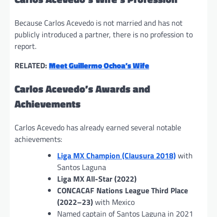
Because Carlos Acevedo is not married and has not
publicly introduced a partner, there is no profession to
report.
RELATED:
Meet Guillermo Ochoa’s Wife
Carlos Acevedo’s Awards and
Achievements
Carlos Acevedo has already earned several notable
achievements:
Liga MX Champion (Clausura 2018)
with
Santos Laguna
Liga MX All-Star (2022)
CONCACAF Nations League Third Place
(2022–23)
with Mexico
Named captain of Santos Laguna in 2021