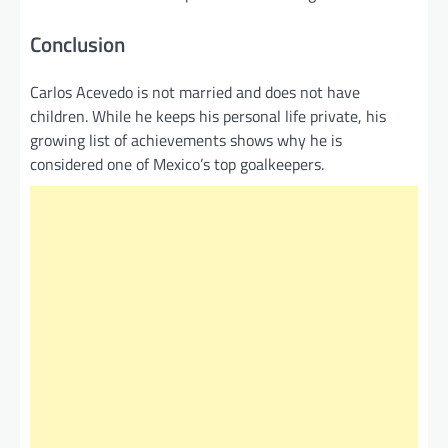
Conclusion
Carlos Acevedo is not married and does not have
children. While he keeps his personal life private, his
growing list of achievements shows why he is
considered one of Mexico’s top goalkeepers.