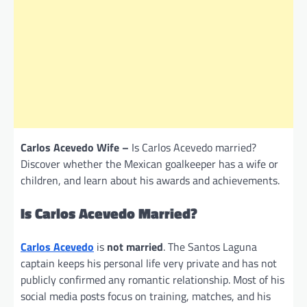
Carlos Acevedo Wife –
Is Carlos Acevedo married?
Discover whether the Mexican goalkeeper has a wife or
children, and learn about his awards and achievements.
Is Carlos Acevedo Married?
Carlos Acevedo
is
not married
. The Santos Laguna
captain keeps his personal life very private and has not
publicly confirmed any romantic relationship. Most of his
social media posts focus on training, matches, and his