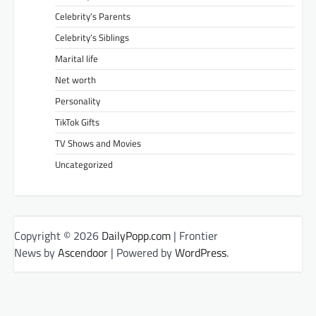
Celebrity’s Parents
Celebrity’s Siblings
Marital life
Net worth
Personality
TikTok Gifts
TV Shows and Movies
Uncategorized
Copyright © 2026
DailyPopp.com
| Frontier
News by
Ascendoor
| Powered by
WordPress
.