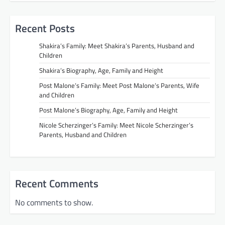
Recent Posts
Shakira’s Family: Meet Shakira’s Parents, Husband and
Children
Shakira’s Biography, Age, Family and Height
Post Malone’s Family: Meet Post Malone’s Parents, Wife
and Children
Post Malone’s Biography, Age, Family and Height
Nicole Scherzinger’s Family: Meet Nicole Scherzinger’s
Parents, Husband and Children
Recent Comments
No comments to show.