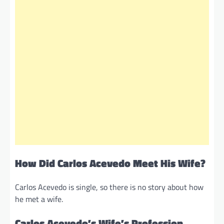
How Did Carlos Acevedo Meet His Wife?
Carlos Acevedo is single, so there is no story about how
he met a wife.
Carlos Acevedo’s Wife’s Profession