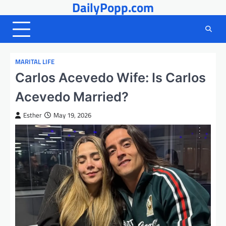
DailyPopp.com
Skip
to
content
MARITAL LIFE
Carlos Acevedo Wife: Is Carlos
Acevedo Married?
Esther
May 19, 2026