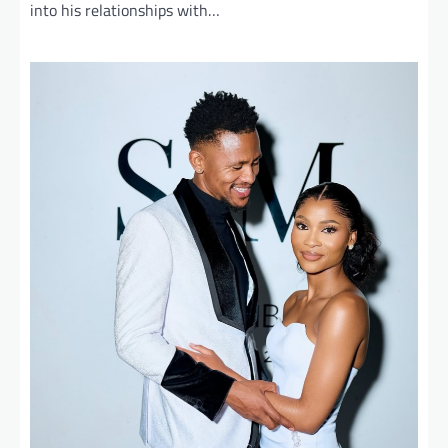
into his relationships with…