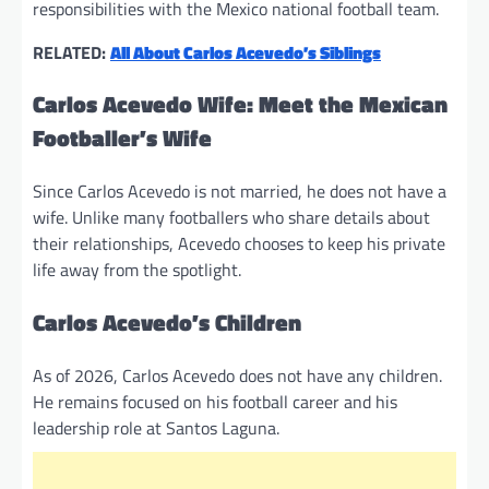
responsibilities with the Mexico national football team.
RELATED:
All About Carlos Acevedo’s Siblings
Carlos Acevedo Wife: Meet the Mexican
Footballer’s Wife
Since Carlos Acevedo is not married, he does not have a
wife. Unlike many footballers who share details about
their relationships, Acevedo chooses to keep his private
life away from the spotlight.
Carlos Acevedo’s Children
As of 2026, Carlos Acevedo does not have any children.
He remains focused on his football career and his
leadership role at Santos Laguna.