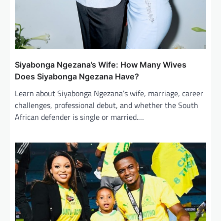
Siyabonga Ngezana’s Wife: How Many Wives
Does Siyabonga Ngezana Have?
Learn about Siyabonga Ngezana’s wife, marriage, career
challenges, professional debut, and whether the South
African defender is single or married.…