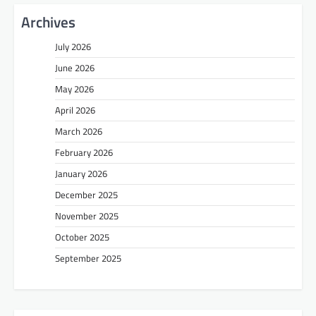
Archives
July 2026
June 2026
May 2026
April 2026
March 2026
February 2026
January 2026
December 2025
November 2025
October 2025
September 2025