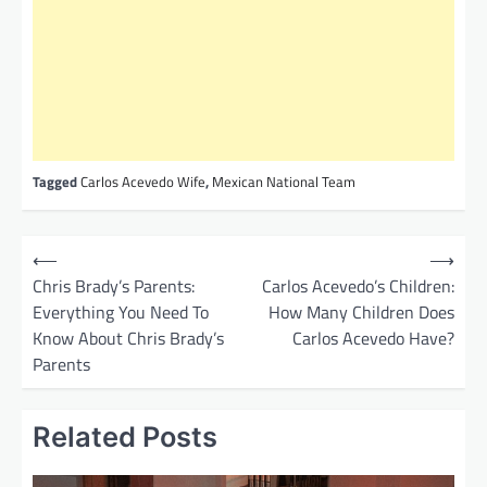
Tagged
Carlos Acevedo Wife
,
Mexican National Team
P
⟵
⟶
o
Chris Brady’s Parents:
Carlos Acevedo’s Children:
Everything You Need To
How Many Children Does
s
Know About Chris Brady’s
Carlos Acevedo Have?
t
Parents
n
a
Related Posts
v