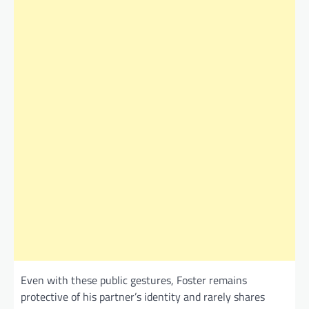
Even with these public gestures, Foster remains
protective of his partner’s identity and rarely shares