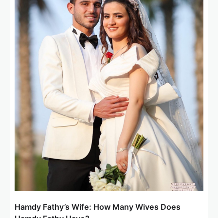
Hamdy Fathy’s Wife: How Many Wives Does