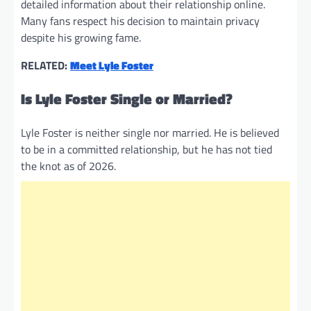
detailed information about their relationship online.
Many fans respect his decision to maintain privacy
despite his growing fame.
RELATED:
Meet Lyle Foster
Is Lyle Foster Single or Married?
Lyle Foster is neither single nor married. He is believed
to be in a committed relationship, but he has not tied
the knot as of 2026.