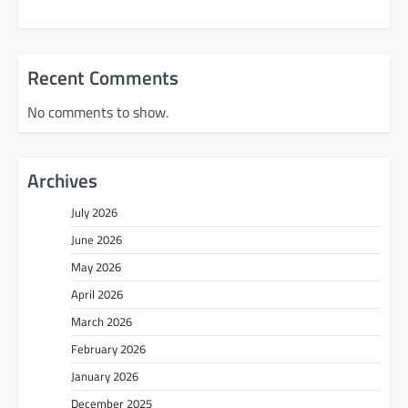
Recent Comments
No comments to show.
Archives
July 2026
June 2026
May 2026
April 2026
March 2026
February 2026
January 2026
December 2025