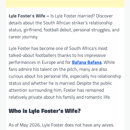
Lyle Foster
‘
s Wife –
Is Lyle Foster married? Discover
details about the South African striker’s relationship
status, girlfriend, football debut, personal struggles, and
career journey.
Lyle Foster has become one of South Africa’s most
talked-about footballers thanks to his impressive
performances in Europe and for
Bafana Bafana
. While
fans admire his talent on the pitch, many are also
curious about his personal life, especially his relationship
status and whether he is married. Despite the public
attention surrounding him, Foster has remained
relatively private about his family and romantic life.
Who is Lyle Foster’s Wife?
As of May 2026, Lyle Foster does not have any wives.