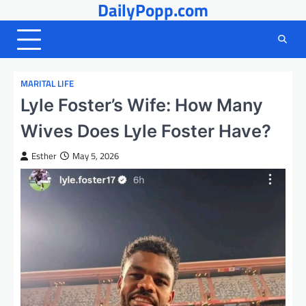
DailyPopp.com
Skip
to
content
MARITAL LIFE
Lyle Foster’s Wife: How Many
Wives Does Lyle Foster Have?
Esther
May 5, 2026