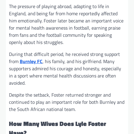
The pressure of playing abroad, adapting to life in
England, and being far from home reportedly affected
him emotionally. Foster later became an important voice
for mental health awareness in football, earning praise
from fans and the football community for speaking
openly about his struggles.
During that difficult period, he received strong support
from
Burnley FC
, his family, and his girlfriend. Many
supporters admired his courage and honesty, especially
in a sport where mental health discussions are often
avoided.
Despite the setback, Foster returned stronger and
continued to play an important role for both Burnley and
the South African national team.
How Many Wives Does Lyle Foster
Have?