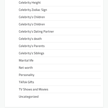
Celebrity Height
Celebrity Zodiac Sign
Celebrity’s Children
Celebrity’s Children
Celebrity’s Dating Partner
Celebrity’s death
Celebrity’s Parents
Celebrity’s Siblings
Marital life
Net worth
Personality
TikTok Gifts
TV Shows and Movies
Uncategorized