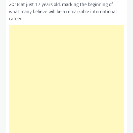
2018 at just 17 years old, marking the beginning of
what many believe will be a remarkable international
career.