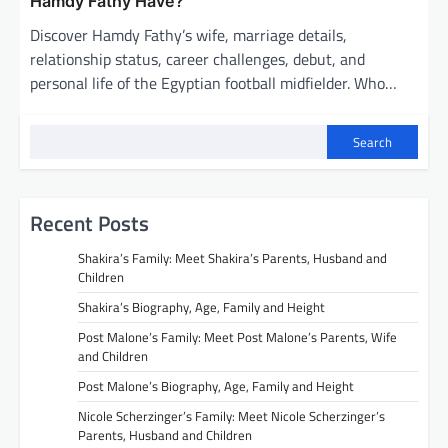
Hamdy Fathy Have?
Discover Hamdy Fathy’s wife, marriage details,
relationship status, career challenges, debut, and
personal life of the Egyptian football midfielder. Who…
Search
Recent Posts
Shakira’s Family: Meet Shakira’s Parents, Husband and
Children
Shakira’s Biography, Age, Family and Height
Post Malone’s Family: Meet Post Malone’s Parents, Wife
and Children
Post Malone’s Biography, Age, Family and Height
Nicole Scherzinger’s Family: Meet Nicole Scherzinger’s
Parents, Husband and Children