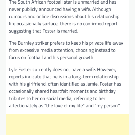
The South African football star is unmarried and has
never publicly announced having a wife. Although
rumours and online discussions about his relationship
life occasionally surface, there is no confirmed report
suggesting that Foster is married.
The Burnley striker prefers to keep his private life away
from excessive media attention, choosing instead to
focus on football and his personal growth.
Lyle Foster currently does not have a wife. However,
reports indicate that he is in a long-term relationship
with his girlfriend, often identified as Jamie. Foster has
occasionally shared heartfelt moments and birthday
tributes to her on social media, referring to her
affectionately as “the love of my life” and “my person.”