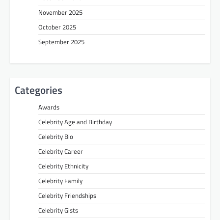
November 2025
October 2025
September 2025
Categories
Awards
Celebrity Age and Birthday
Celebrity Bio
Celebrity Career
Celebrity Ethnicity
Celebrity Family
Celebrity Friendships
Celebrity Gists