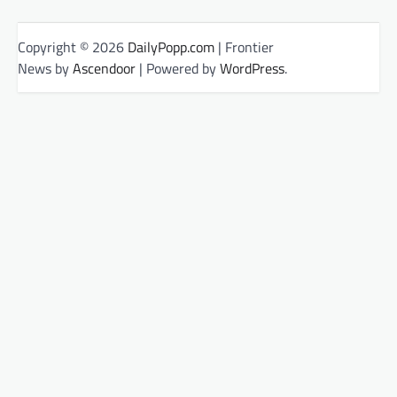
Copyright © 2026
DailyPopp.com
| Frontier
News by
Ascendoor
| Powered by
WordPress
.