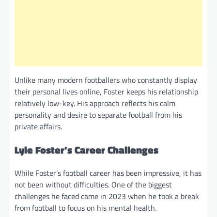
Unlike many modern footballers who constantly display
their personal lives online, Foster keeps his relationship
relatively low-key. His approach reflects his calm
personality and desire to separate football from his
private affairs.
Lyle Foster’s Career Challenges
While Foster’s football career has been impressive, it has
not been without difficulties. One of the biggest
challenges he faced came in 2023 when he took a break
from football to focus on his mental health.