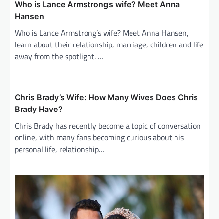
Who is Lance Armstrong’s wife? Meet Anna
Hansen
Who is Lance Armstrong’s wife? Meet Anna Hansen,
learn about their relationship, marriage, children and life
away from the spotlight. …
Chris Brady’s Wife: How Many Wives Does Chris
Brady Have?
Chris Brady has recently become a topic of conversation
online, with many fans becoming curious about his
personal life, relationship…