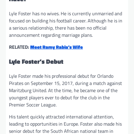
Lyle Foster has no wives. He is currently unmarried and
focused on building his football career. Although he is in
a serious relationship, there has been no official
announcement regarding marriage plans.
RELATED:
Meet Ramy Rabia’s Wife
Lyle Foster’s Debut
Lyle Foster made his professional debut for Orlando
Pirates on September 15, 2017, during a match against
Maritzburg United. At the time, he became one of the
youngest players ever to debut for the club in the
Premier Soccer League.
His talent quickly attracted international attention,
leading to opportunities in Europe. Foster also made his
senior debut for the South African national team in