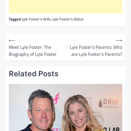
Tagged
Lyle Foster's Wife
,
Lyle Foster’s Debut
P
⟵
⟶
o
Meet Lyle Foster: The
Lyle Foster’s Parents: Who
Biography of Lyle Foster
are Lyle Foster’s Parents?
s
t
Related Posts
n
a
v
i
g
a
t