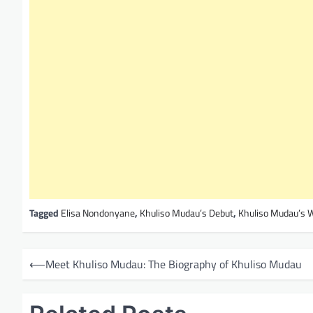
Tagged
Elisa Nondonyane
,
Khuliso Mudau’s Debut
,
Khuliso Mudau’s 
P
⟵
Meet Khuliso Mudau: The Biography of Khuliso Mudau
o
s