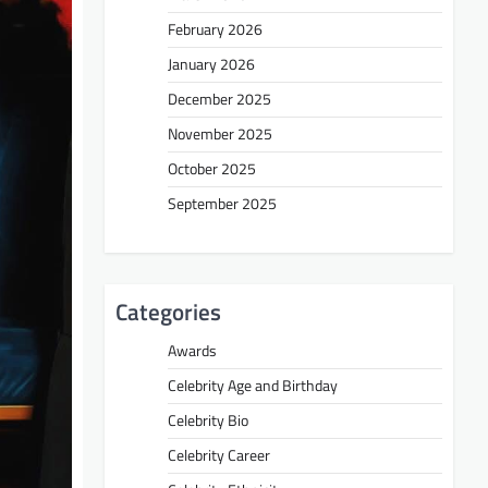
February 2026
January 2026
December 2025
November 2025
October 2025
September 2025
Categories
Awards
Celebrity Age and Birthday
Celebrity Bio
Celebrity Career