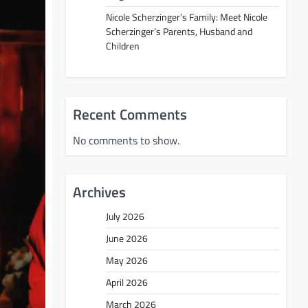
Nicole Scherzinger’s Family: Meet Nicole
Scherzinger’s Parents, Husband and
Children
Recent Comments
No comments to show.
Archives
July 2026
June 2026
May 2026
April 2026
March 2026