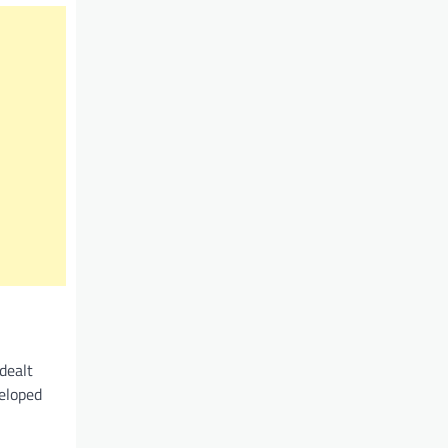
dealt
veloped