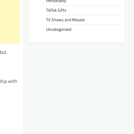
Personality
TikTok Gifts
TV Shows and Movies
Uncategorized
but.
ship with