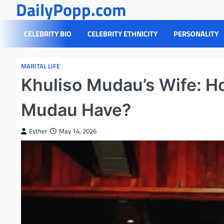
DailyPopp.com
Skip
to
content
CELEBRITY BIO
CELEBRITY ETHNICITY
PERSONALITY
MARITAL LIFE
Khuliso Mudau’s Wife: 
Mudau Have?
Esther
May 14, 2026