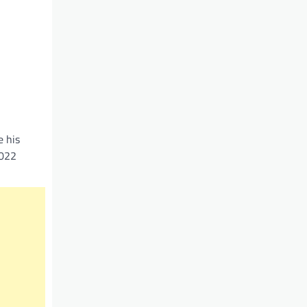
e his
2022