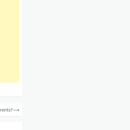
rents?
⟶