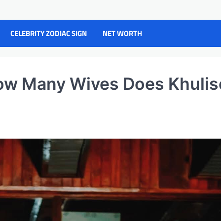
CELEBRITY ZODIAC SIGN
NET WORTH
How Many Wives Does Khulis