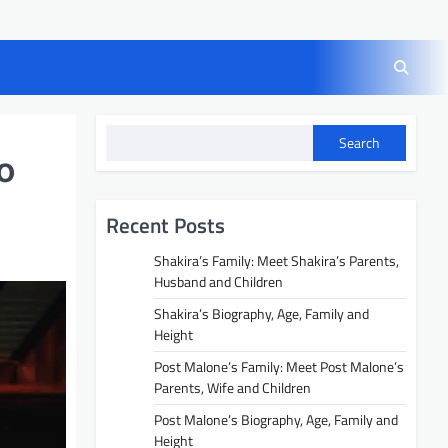
Search
o
Recent Posts
Shakira’s Family: Meet Shakira’s Parents,
Husband and Children
Shakira’s Biography, Age, Family and
Height
Post Malone’s Family: Meet Post Malone’s
Parents, Wife and Children
Post Malone’s Biography, Age, Family and
Height