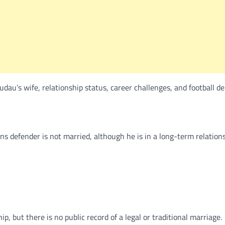
au’s wife, relationship status, career challenges, and football de
 defender is not married, although he is in a long-term relation
, but there is no public record of a legal or traditional marriage.