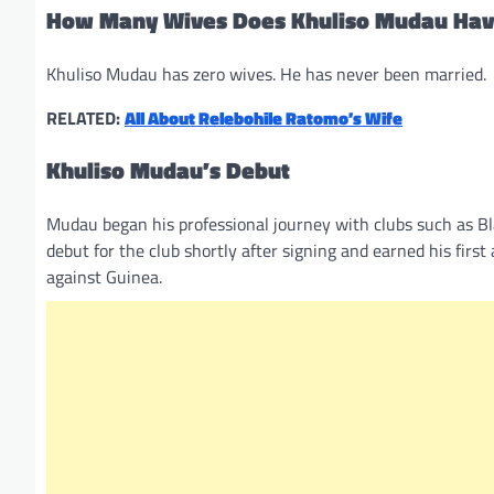
How Many Wives Does Khuliso Mudau Ha
Khuliso Mudau has zero wives. He has never been married.
RELATED:
All About Relebohile Ratomo’s Wife
Khuliso Mudau’s Debut
Mudau began his professional journey with clubs such as B
debut for the club shortly after signing and earned his firs
against Guinea.