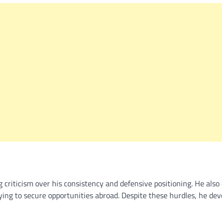
g criticism over his consistency and defensive positioning. He also 
ying to secure opportunities abroad. Despite these hurdles, he de