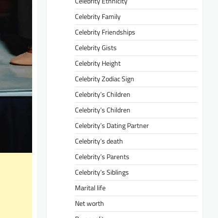
Celebrity Ethnicity
Celebrity Family
Celebrity Friendships
Celebrity Gists
Celebrity Height
Celebrity Zodiac Sign
Celebrity’s Children
Celebrity’s Children
Celebrity’s Dating Partner
Celebrity’s death
Celebrity’s Parents
Celebrity’s Siblings
Marital life
Net worth