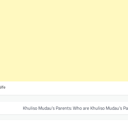
Wife
Khuliso Mudau’s Parents: Who are Khuliso Mudau’s Pa