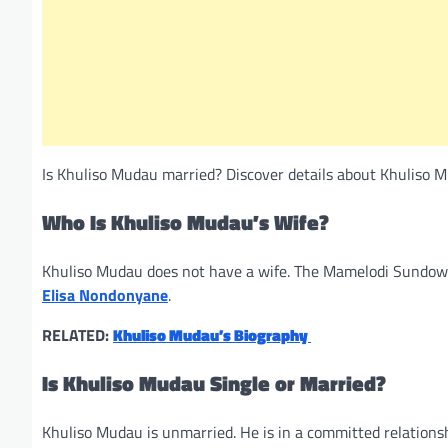
Is Khuliso Mudau married? Discover details about Khuliso Mud
Who Is Khuliso Mudau’s Wife?
Khuliso Mudau does not have a wife. The Mamelodi Sundowns
Elisa Nondonyane
.
RELATED:
Khuliso Mudau’s Biography
Is Khuliso Mudau Single or Married?
Khuliso Mudau is unmarried. He is in a committed relationship