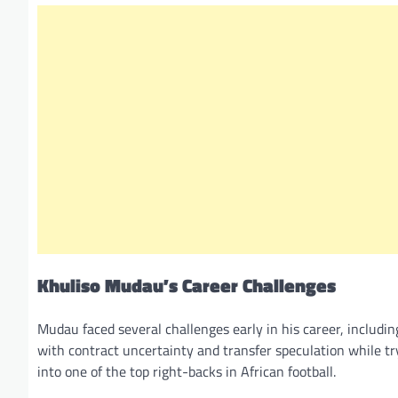
Khuliso Mudau’s Career Challenges
Mudau faced several challenges early in his career, includin
with contract uncertainty and transfer speculation while tr
into one of the top right-backs in African football.