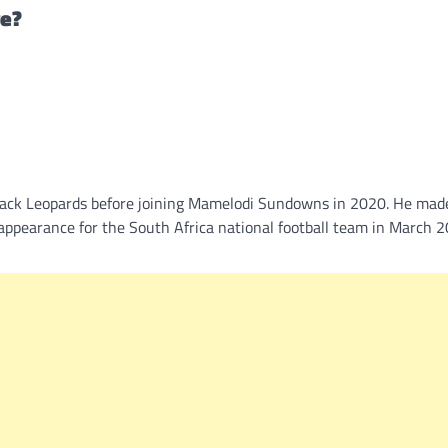
ve?
lack Leopards before joining Mamelodi Sundowns in 2020. He mad
t appearance for the South Africa national football team in March 