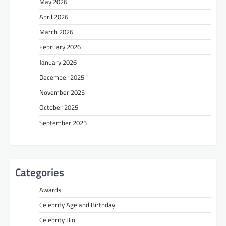
May 2026
April 2026
March 2026
February 2026
January 2026
December 2025
November 2025
October 2025
September 2025
Categories
Awards
Celebrity Age and Birthday
Celebrity Bio