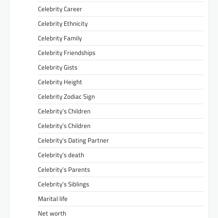
Celebrity Career
Celebrity Ethnicity
Celebrity Family
Celebrity Friendships
Celebrity Gists
Celebrity Height
Celebrity Zodiac Sign
Celebrity’s Children
Celebrity’s Children
Celebrity’s Dating Partner
Celebrity’s death
Celebrity’s Parents
Celebrity’s Siblings
Marital life
Net worth