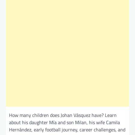
How many children does Johan Vásquez have? Learn
about his daughter Mía and son Milan, his wife Camila
Hernández, early football journey, career challenges, and