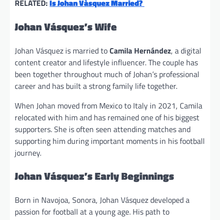
RELATED:
Is Johan Vàsquez Married?
Johan Vásquez’s Wife
Johan Vásquez is married to
Camila Hernández
, a digital
content creator and lifestyle influencer. The couple has
been together throughout much of Johan’s professional
career and has built a strong family life together.
When Johan moved from Mexico to Italy in 2021, Camila
relocated with him and has remained one of his biggest
supporters. She is often seen attending matches and
supporting him during important moments in his football
journey.
Johan Vásquez’s Early Beginnings
Born in Navojoa, Sonora, Johan Vásquez developed a
passion for football at a young age. His path to