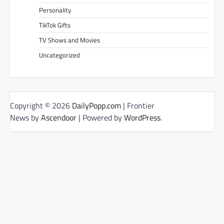
Personality
TikTok Gifts
TV Shows and Movies
Uncategorized
Copyright © 2026
DailyPopp.com
| Frontier
News by
Ascendoor
| Powered by
WordPress
.