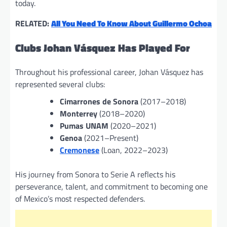
today.
RELATED:
All You Need To Know About Guillermo Ochoa
Clubs Johan Vásquez Has Played For
Throughout his professional career, Johan Vásquez has
represented several clubs:
Cimarrones de Sonora
(2017–2018)
Monterrey
(2018–2020)
Pumas UNAM
(2020–2021)
Genoa
(2021–Present)
Cremonese
(Loan, 2022–2023)
His journey from Sonora to Serie A reflects his
perseverance, talent, and commitment to becoming one
of Mexico’s most respected defenders.