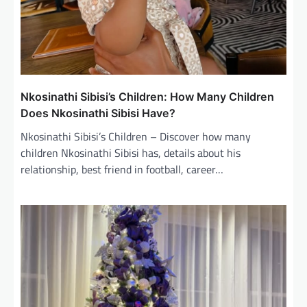
Nkosinathi Sibisi’s Children: How Many Children
Does Nkosinathi Sibisi Have?
Nkosinathi Sibisi’s Children – Discover how many
children Nkosinathi Sibisi has, details about his
relationship, best friend in football, career…