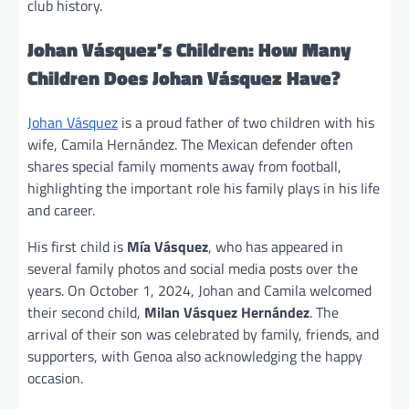
club history.
Johan Vásquez’s Children: How Many
Children Does Johan Vásquez Have?
Johan Vásquez
is a proud father of two children with his
wife, Camila Hernández. The Mexican defender often
shares special family moments away from football,
highlighting the important role his family plays in his life
and career.
His first child is
Mía Vásquez
, who has appeared in
several family photos and social media posts over the
years. On October 1, 2024, Johan and Camila welcomed
their second child,
Milan Vásquez Hernández
. The
arrival of their son was celebrated by family, friends, and
supporters, with Genoa also acknowledging the happy
occasion.