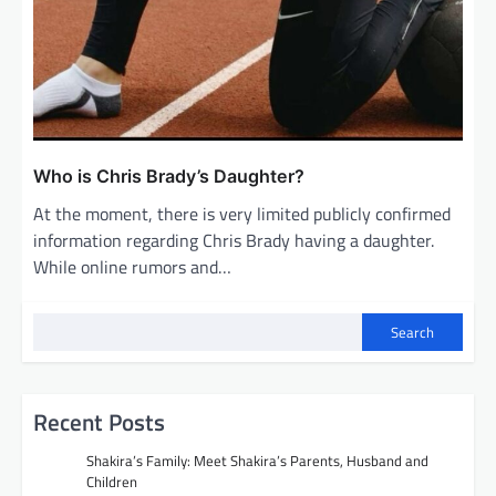
Who is Chris Brady’s Daughter?
At the moment, there is very limited publicly confirmed
information regarding Chris Brady having a daughter.
While online rumors and…
Search
Recent Posts
Shakira’s Family: Meet Shakira’s Parents, Husband and
Children