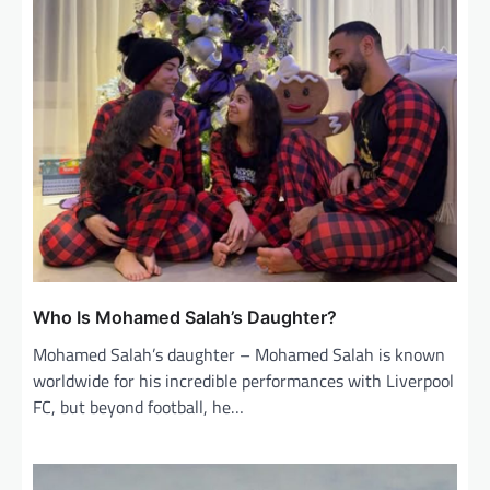
Who Is Mohamed Salah’s Daughter?
Mohamed Salah’s daughter – Mohamed Salah is known
worldwide for his incredible performances with Liverpool
FC, but beyond football, he…