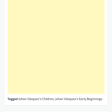
Tagged
Johan Vásquez’s Children
,
Johan Vàsquez’s Early Beginnings