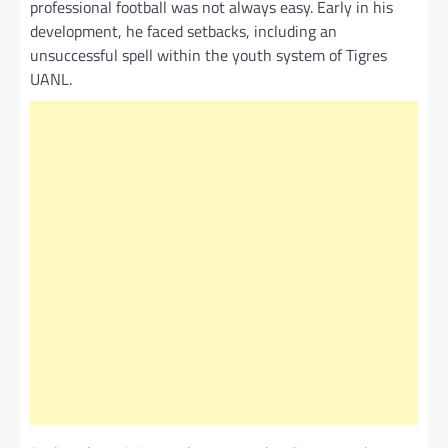
professional football was not always easy. Early in his
development, he faced setbacks, including an
unsuccessful spell within the youth system of Tigres
UANL.