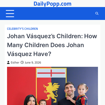
DailyPopp.com
Skip
to
content
CELEBRITY’S CHILDREN
Johan Vásquez’s Children: How
Many Children Does Johan
Vásquez Have?
Esther
June 9, 2026