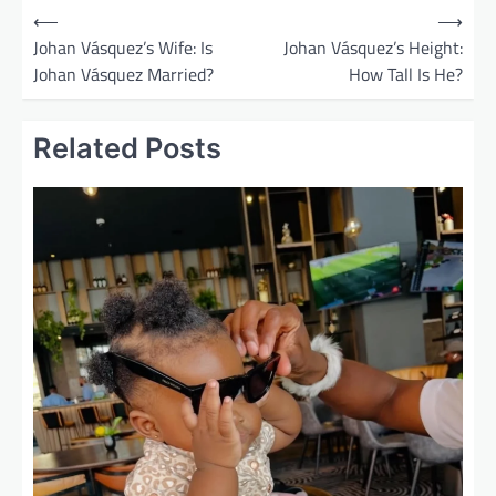
P
⟵
⟶
o
Johan Vásquez’s Wife: Is
Johan Vásquez’s Height:
Johan Vásquez Married?
How Tall Is He?
s
t
Related Posts
n
a
v
i
g
a
t
i
o
n