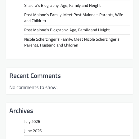
Shakira’s Biography, Age, Family and Height
Post Malone’s Family: Meet Post Malone’s Parents, Wife
and Children
Post Malone’s Biography, Age, Family and Height
Nicole Scherzinger’s Family: Meet Nicole Scherzinger’s
Parents, Husband and Children
Recent Comments
No comments to show.
Archives
July 2026
June 2026