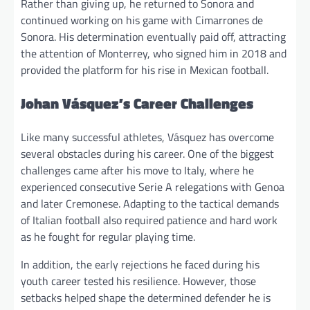
Rather than giving up, he returned to Sonora and
continued working on his game with Cimarrones de
Sonora. His determination eventually paid off, attracting
the attention of Monterrey, who signed him in 2018 and
provided the platform for his rise in Mexican football.
Johan Vásquez’s Career Challenges
Like many successful athletes, Vásquez has overcome
several obstacles during his career. One of the biggest
challenges came after his move to Italy, where he
experienced consecutive Serie A relegations with Genoa
and later Cremonese. Adapting to the tactical demands
of Italian football also required patience and hard work
as he fought for regular playing time.
In addition, the early rejections he faced during his
youth career tested his resilience. However, those
setbacks helped shape the determined defender he is