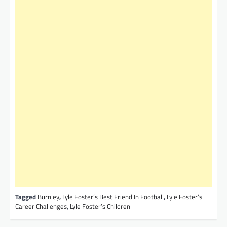
Tagged
Burnley
,
Lyle Foster’s Best Friend In Football
,
Lyle Foster’s
Career Challenges
,
Lyle Foster’s Children