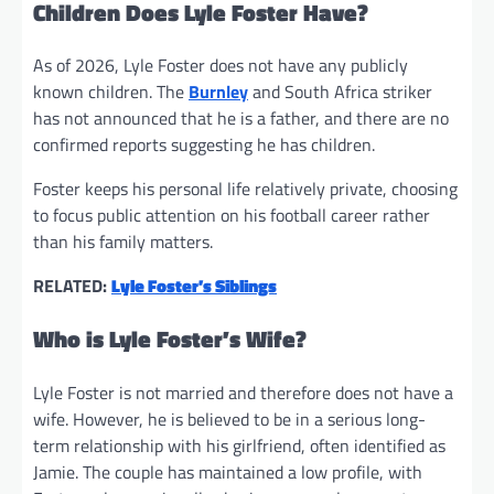
Children Does Lyle Foster Have?
As of 2026, Lyle Foster does not have any publicly
known children. The
Burnley
and South Africa striker
has not announced that he is a father, and there are no
confirmed reports suggesting he has children.
Foster keeps his personal life relatively private, choosing
to focus public attention on his football career rather
than his family matters.
RELATED:
Lyle Foster’s Siblings
Who is Lyle Foster’s Wife?
Lyle Foster is not married and therefore does not have a
wife. However, he is believed to be in a serious long-
term relationship with his girlfriend, often identified as
Jamie. The couple has maintained a low profile, with