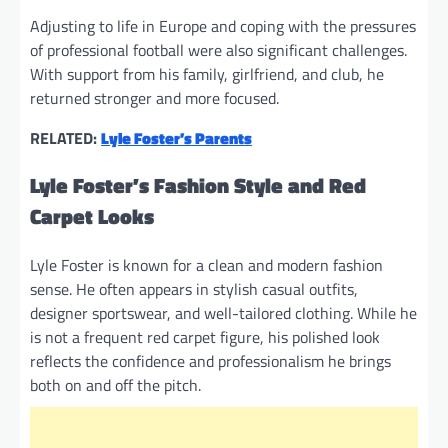
Adjusting to life in Europe and coping with the pressures
of professional football were also significant challenges.
With support from his family, girlfriend, and club, he
returned stronger and more focused.
RELATED:
Lyle Foster’s Parents
Lyle Foster’s Fashion Style and Red
Carpet Looks
Lyle Foster is known for a clean and modern fashion
sense. He often appears in stylish casual outfits,
designer sportswear, and well-tailored clothing. While he
is not a frequent red carpet figure, his polished look
reflects the confidence and professionalism he brings
both on and off the pitch.