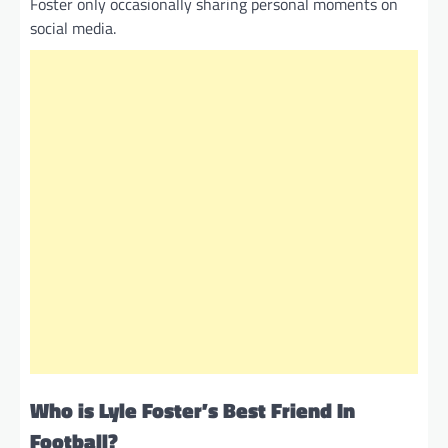
Foster only occasionally sharing personal moments on
social media.
Who is Lyle Foster’s Best Friend In
Football?