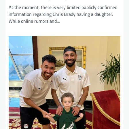
At the moment, there is very limited publicly confirmed
information regarding Chris Brady having a daughter.
While online rumors and…