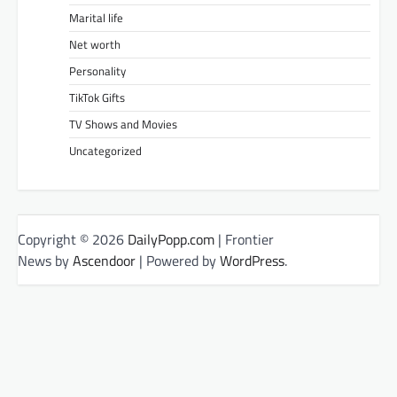
Marital life
Net worth
Personality
TikTok Gifts
TV Shows and Movies
Uncategorized
Copyright © 2026
DailyPopp.com
| Frontier
News by
Ascendoor
| Powered by
WordPress
.