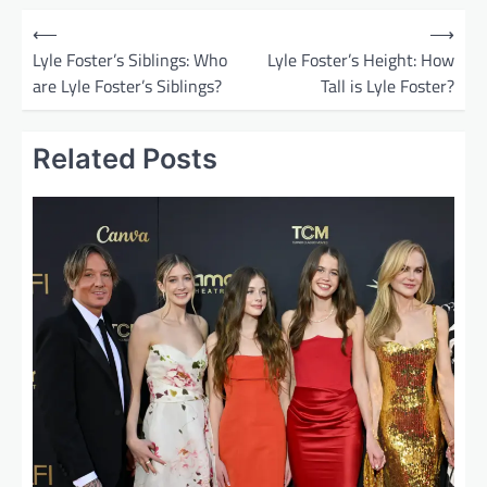
P
⟵
⟶
o
Lyle Foster’s Siblings: Who
Lyle Foster’s Height: How
are Lyle Foster’s Siblings?
Tall is Lyle Foster?
s
t
Related Posts
n
a
v
i
g
a
t
i
o
n