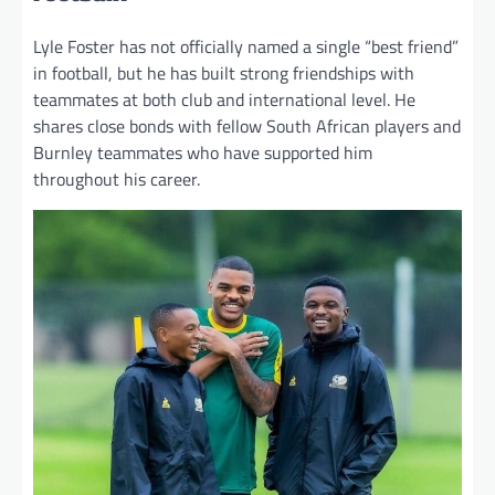
Lyle Foster has not officially named a single “best friend”
in football, but he has built strong friendships with
teammates at both club and international level. He
shares close bonds with fellow South African players and
Burnley teammates who have supported him
throughout his career.