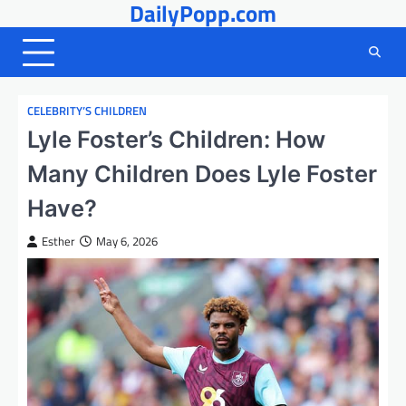
DailyPopp.com
Skip
to
content
CELEBRITY’S CHILDREN
Lyle Foster’s Children: How
Many Children Does Lyle Foster
Have?
Esther
May 6, 2026