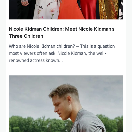
Nicole Kidman Children: Meet Nicole Kidman’s
Three Children
Who are Nicole Kidman children? – This is a question
most viewers often ask. Nicole Kidman, the well-
renowned actress known…