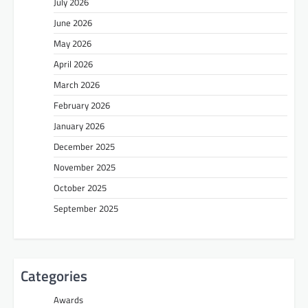
July 2026
June 2026
May 2026
April 2026
March 2026
February 2026
January 2026
December 2025
November 2025
October 2025
September 2025
Categories
Awards