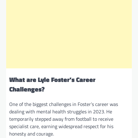
What are Lyle Foster’s Career
Challenges?
One of the biggest challenges in Foster’s career was
dealing with mental health struggles in 2023. He
temporarily stepped away from football to receive
specialist care, earning widespread respect for his
honesty and courage.