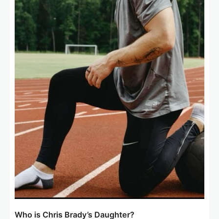
Who is Chris Brady’s Daughter?