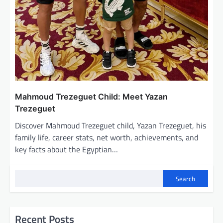
Mahmoud Trezeguet Child: Meet Yazan
Trezeguet
Discover Mahmoud Trezeguet child, Yazan Trezeguet, his
family life, career stats, net worth, achievements, and
key facts about the Egyptian…
Search
Recent Posts