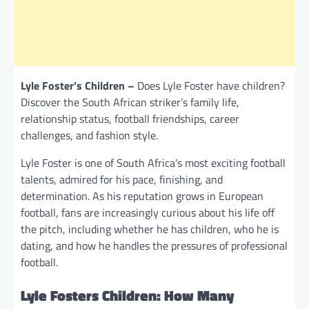
Lyle Foster’s Children –
Does Lyle Foster have children?
Discover the South African striker’s family life,
relationship status, football friendships, career
challenges, and fashion style.
Lyle Foster is one of South Africa’s most exciting football
talents, admired for his pace, finishing, and
determination. As his reputation grows in European
football, fans are increasingly curious about his life off
the pitch, including whether he has children, who he is
dating, and how he handles the pressures of professional
football.
Lyle Fosters Children: How Many