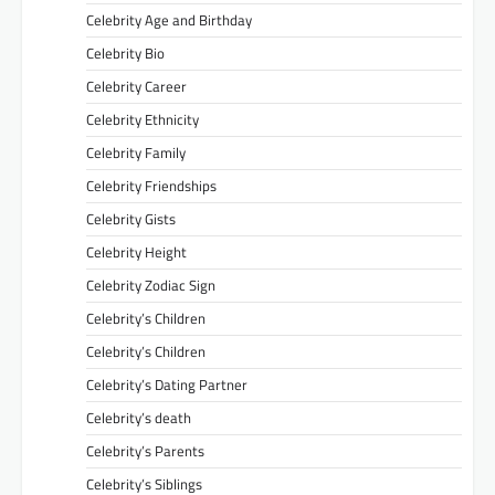
Celebrity Age and Birthday
Celebrity Bio
Celebrity Career
Celebrity Ethnicity
Celebrity Family
Celebrity Friendships
Celebrity Gists
Celebrity Height
Celebrity Zodiac Sign
Celebrity’s Children
Celebrity’s Children
Celebrity’s Dating Partner
Celebrity’s death
Celebrity’s Parents
Celebrity’s Siblings