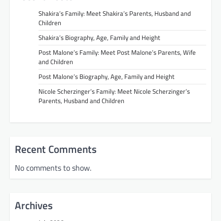
Shakira’s Family: Meet Shakira’s Parents, Husband and
Children
Shakira’s Biography, Age, Family and Height
Post Malone’s Family: Meet Post Malone’s Parents, Wife
and Children
Post Malone’s Biography, Age, Family and Height
Nicole Scherzinger’s Family: Meet Nicole Scherzinger’s
Parents, Husband and Children
Recent Comments
No comments to show.
Archives