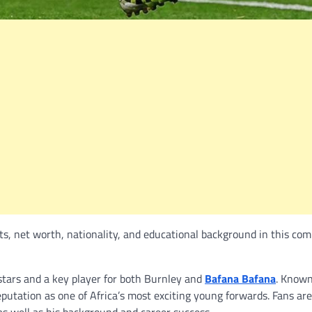
ts, net worth, nationality, and educational background in this com
 stars and a key player for both Burnley and
Bafana Bafana
. Known
reputation as one of Africa’s most exciting young forwards. Fans ar