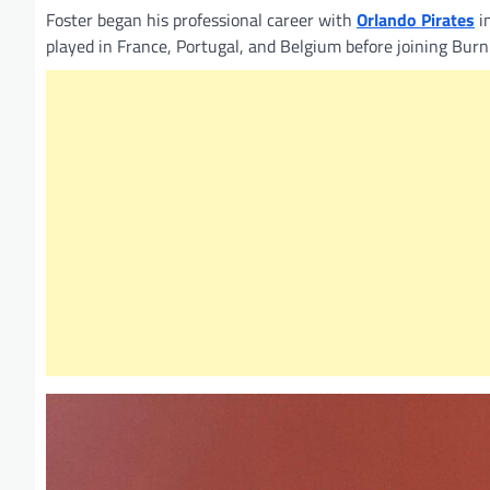
Foster began his professional career with
Orlando Pirates
i
played in France, Portugal, and Belgium before joining Burn