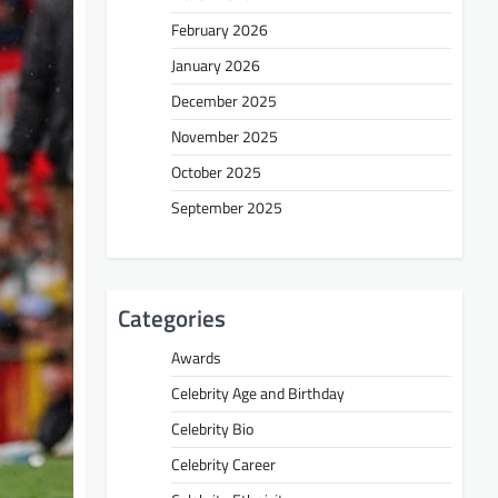
February 2026
January 2026
December 2025
November 2025
October 2025
September 2025
Categories
Awards
Celebrity Age and Birthday
Celebrity Bio
Celebrity Career