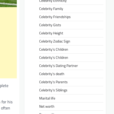
Celebrity Ethnicity
Celebrity Family
Celebrity Friendships
Celebrity Gists
Celebrity Height
Celebrity Zodiac Sign
Celebrity’s Children
Celebrity’s Children
Celebrity’s Dating Partner
Celebrity’s death
Celebrity’s Parents
plete
Celebrity’s Siblings
Marital life
 for his
Net worth
e often