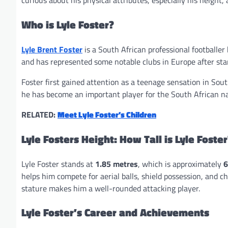
curious about his physical attributes, especially his height,
Who is Lyle Foster?
Lyle Brent Foster
is a South African professional footballe
and has represented some notable clubs in Europe after star
Foster first gained attention as a teenage sensation in Sou
he has become an important player for the South African na
RELATED:
Meet Lyle Foster’s Children
Lyle Fosters Height: How Tall is Lyle Foster
Lyle Foster stands at
1.85 metres
, which is approximately
6
helps him compete for aerial balls, shield possession, and c
stature makes him a well-rounded attacking player.
Lyle Foster’s Career and Achievements