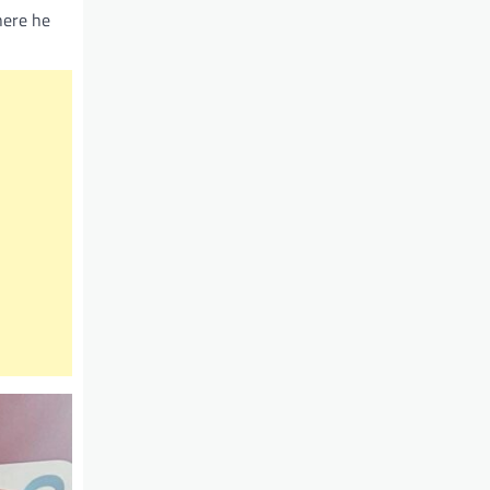
here he