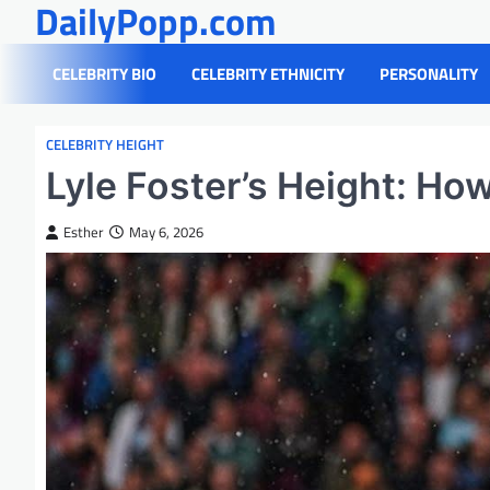
DailyPopp.com
Skip
to
content
CELEBRITY BIO
CELEBRITY ETHNICITY
PERSONALITY
CELEBRITY HEIGHT
Lyle Foster’s Height: How 
Esther
May 6, 2026