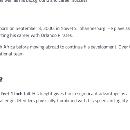
 as well as his background and career success.
r born on September 3, 2000, in Soweto, Johannesburg. He plays as 
ting his career with Orlando Pirates.
th Africa before moving abroad to continue his development. Over 
tional team.
?
 feet 1 inch
tall. His height gives him a significant advantage as a s
hallenge defenders physically. Combined with his speed and agility, 