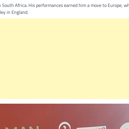
n South Africa. His performances earned him a move to Europe, w
ley in England.