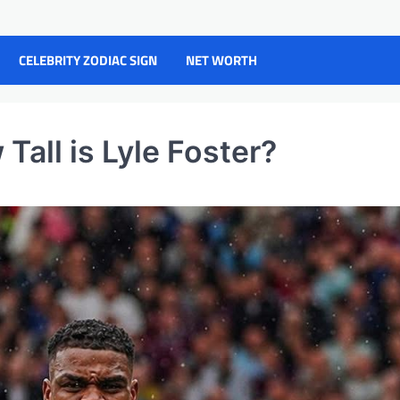
CELEBRITY ZODIAC SIGN
NET WORTH
Tall is Lyle Foster?