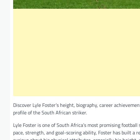
Discover Lyle Foster’s height, biography, career achievemen
profile of the South African striker.
Lyle Foster is one of South Africa’s most promising football
pace, strength, and goal-scoring ability, Foster has built a 