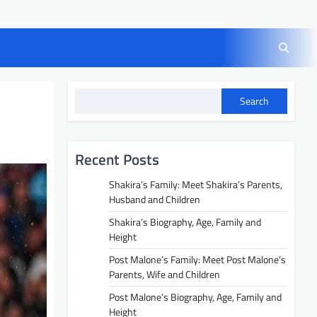
Search
Recent Posts
Shakira’s Family: Meet Shakira’s Parents,
Husband and Children
Shakira’s Biography, Age, Family and
Height
Post Malone’s Family: Meet Post Malone’s
Parents, Wife and Children
Post Malone’s Biography, Age, Family and
Height