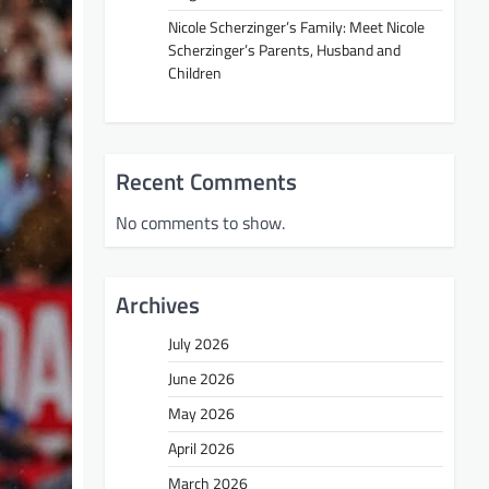
Nicole Scherzinger’s Family: Meet Nicole
Scherzinger’s Parents, Husband and
Children
Recent Comments
No comments to show.
Archives
July 2026
June 2026
May 2026
April 2026
March 2026