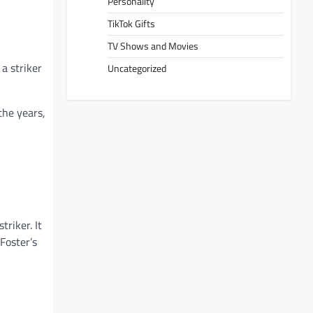
Personality
TikTok Gifts
TV Shows and Movies
a striker
Uncategorized
the years,
triker. It
Foster’s