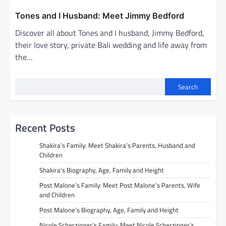
Tones and I Husband: Meet Jimmy Bedford
Discover all about Tones and I husband, Jimmy Bedford,
their love story, private Bali wedding and life away from
the…
Search
Recent Posts
Shakira’s Family: Meet Shakira’s Parents, Husband and
Children
Shakira’s Biography, Age, Family and Height
Post Malone’s Family: Meet Post Malone’s Parents, Wife
and Children
Post Malone’s Biography, Age, Family and Height
Nicole Scherzinger’s Family: Meet Nicole Scherzinger’s