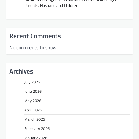
Parents, Husband and Children
Recent Comments
No comments to show.
Archives
July 2026
June 2026
May 2026
April 2026
March 2026
February 2026
January 2026