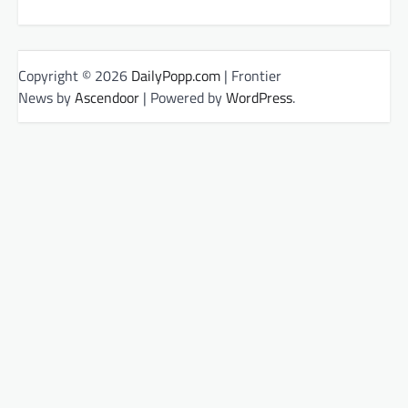
Copyright © 2026
DailyPopp.com
| Frontier
News by
Ascendoor
| Powered by
WordPress
.