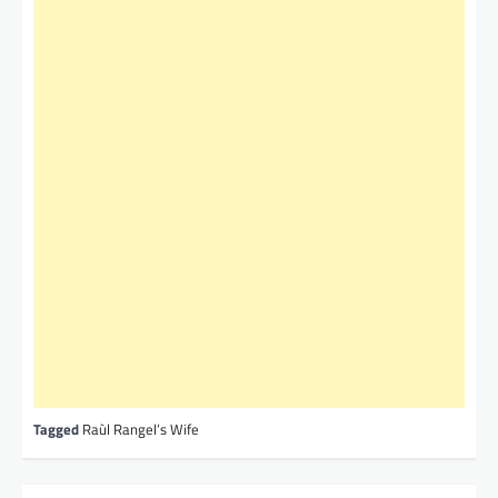
Tagged
Raùl Rangel’s Wife