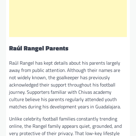
Raúl Rangel Parents
Raúl Rangel has kept details about his parents largely
away from public attention. Although their names are
not widely known, the goalkeeper has previously
acknowledged their support throughout his football
journey. Supporters familiar with Chivas academy
culture believe his parents regularly attended youth
matches during his development years in Guadalajara.
Unlike celebrity football families constantly trending
online, the Rangel family appears quiet, grounded, and
very protective of their privacy. That low-key lifestyle