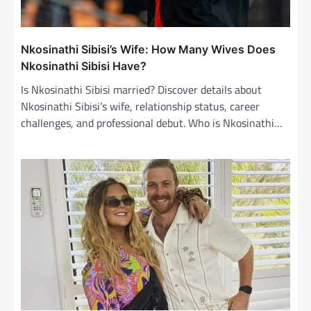
Nkosinathi Sibisi’s Wife: How Many Wives Does
Nkosinathi Sibisi Have?
Is Nkosinathi Sibisi married? Discover details about
Nkosinathi Sibisi’s wife, relationship status, career
challenges, and professional debut. Who is Nkosinathi…