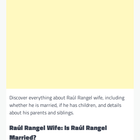
Discover everything about Raúl Rangel wife, including
whether he is married, if he has children, and details
about his parents and siblings.
Raúl Rangel Wife: Is Raúl Rangel
Married?