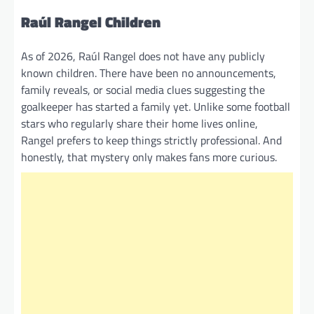
Raúl Rangel Children
As of 2026, Raúl Rangel does not have any publicly
known children. There have been no announcements,
family reveals, or social media clues suggesting the
goalkeeper has started a family yet. Unlike some football
stars who regularly share their home lives online,
Rangel prefers to keep things strictly professional. And
honestly, that mystery only makes fans more curious.