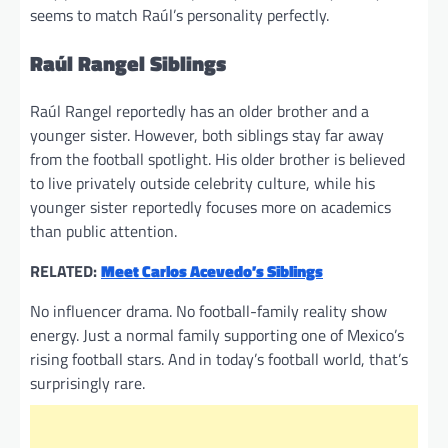
seems to match Raúl’s personality perfectly.
Raúl Rangel Siblings
Raúl Rangel reportedly has an older brother and a
younger sister. However, both siblings stay far away
from the football spotlight. His older brother is believed
to live privately outside celebrity culture, while his
younger sister reportedly focuses more on academics
than public attention.
RELATED:
Meet Carlos Acevedo’s Siblings
No influencer drama. No football-family reality show
energy. Just a normal family supporting one of Mexico’s
rising football stars. And in today’s football world, that’s
surprisingly rare.