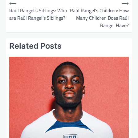
P
⟵
⟶
o
Raúl Rangel’s Siblings: Who
Raúl Rangel’s Children: How
are Raúl Rangel’s Siblings?
Many Children Does Raúl
s
Rangel Have?
t
n
Related Posts
a
v
i
g
a
t
i
o
n