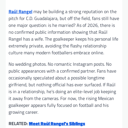
Raúl Rangel
may be building a strong reputation on the
pitch for C.D. Guadalajara, but off the field, fans still have
one major question: is he married? As of 2026, there is
no confirmed public information showing that Raúl
Rangel has a wife. The goalkeeper keeps his personal life
extremely private, avoiding the flashy relationship
culture many modern footballers embrace online.
No wedding photos. No romantic Instagram posts. No
public appearances with a confirmed partner. Fans have
occasionally speculated about a possible longtime
girlfriend, but nothing official has ever surfaced. If Raúl
is in a relationship, he’s doing an elite-level job keeping
it away from the cameras. For now, the rising Mexican
goalkeeper appears fully focused on football and his
growing career.
RELATED:
Meet Raùl Rangel’s Siblings