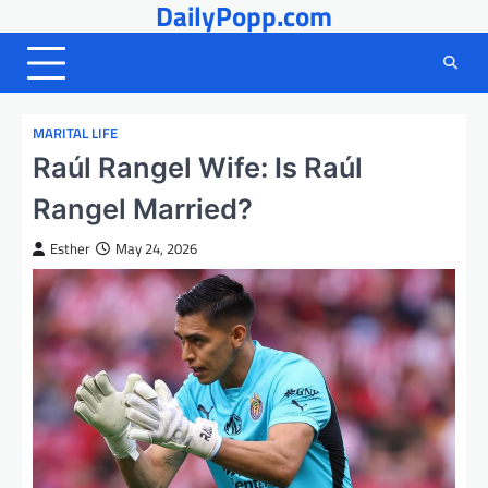
DailyPopp.com
Skip
to
content
MARITAL LIFE
Raúl Rangel Wife: Is Raúl
Rangel Married?
Esther
May 24, 2026