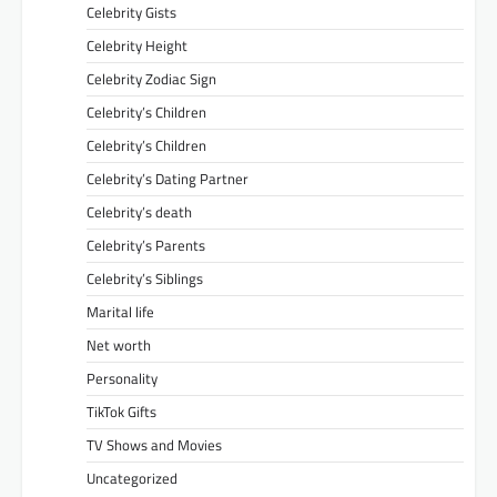
Celebrity Gists
Celebrity Height
Celebrity Zodiac Sign
Celebrity’s Children
Celebrity’s Children
Celebrity’s Dating Partner
Celebrity’s death
Celebrity’s Parents
Celebrity’s Siblings
Marital life
Net worth
Personality
TikTok Gifts
TV Shows and Movies
Uncategorized