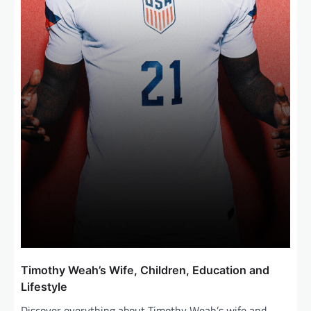
Timothy Weah’s Wife, Children, Education and
Lifestyle
Discover everything about Timothy Weah’s wife and