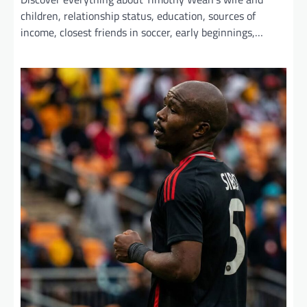
children, relationship status, education, sources of
income, closest friends in soccer, early beginnings,…