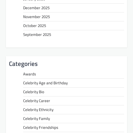
December 2025
November 2025
October 2025
September 2025
Categories
Awards
Celebrity Age and Birthday
Celebrity Bio
Celebrity Career
Celebrity Ethnicity
Celebrity Family
Celebrity Friendships