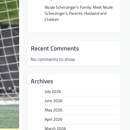
Nicole Scherzinger’s Family: Meet Nicole
Scherzinger’s Parents, Husband and
Children
Recent Comments
No comments to show.
Archives
July 2026
June 2026
May 2026
April 2026
March 2026