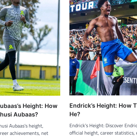
Endrick’s Height: How Ta
ubaas’s Height: How
He?
athusi Aubaas?
Endrick’s Height: Discover Endri
husi Aubaas’s height,
official height, career statistics,
areer achievements, net