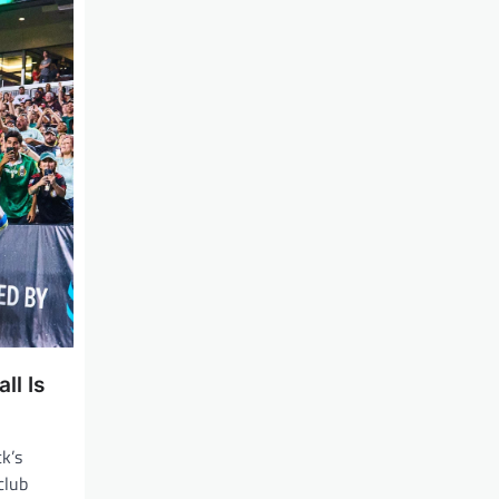
ll Is
ck’s
 club