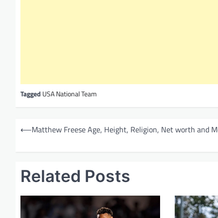
Tagged
USA National Team
P
⟵
Matthew Freese Age, Height, Religion, Net worth and M
o
s
t
Related Posts
n
a
v