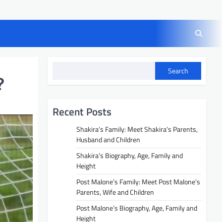
Search
?
Recent Posts
Shakira’s Family: Meet Shakira’s Parents,
Husband and Children
Shakira’s Biography, Age, Family and
Height
Post Malone’s Family: Meet Post Malone’s
Parents, Wife and Children
Post Malone’s Biography, Age, Family and
Height