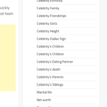
Celebrity Ethnicity
uickly
Celebrity Family
onal team
Celebrity Friendships
Celebrity Gists
Celebrity Height
Celebrity Zodiac Sign
Celebrity’s Children
Celebrity’s Children
Celebrity’s Dating Partner
Celebrity’s death
Celebrity’s Parents
Celebrity’s Siblings
Marital life
Net worth