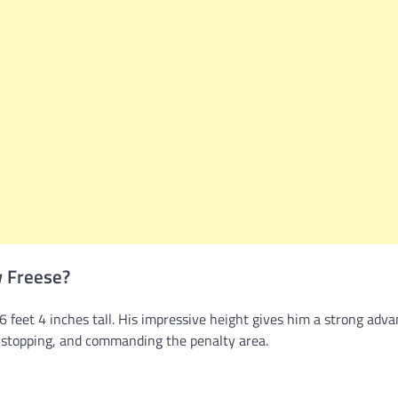
w Freese?
 feet 4 inches tall. His impressive height gives him a strong adv
t-stopping, and commanding the penalty area.