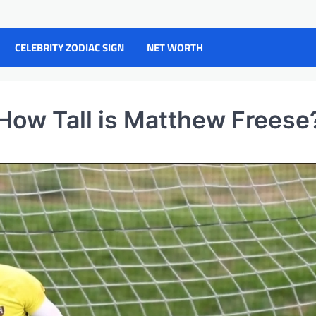
CELEBRITY ZODIAC SIGN
NET WORTH
How Tall is Matthew Freese