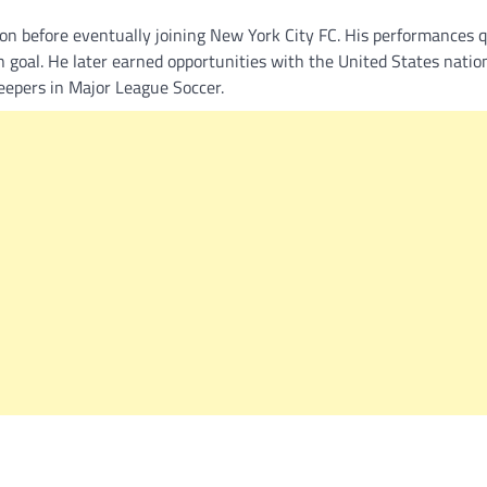
on before eventually joining New York City FC. His performances q
in goal. He later earned opportunities with the United States nati
eepers in Major League Soccer.