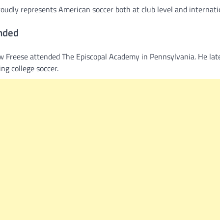
udly represents American soccer both at club level and internatio
nded
ew Freese attended The Episcopal Academy in Pennsylvania. He lat
ng college soccer.