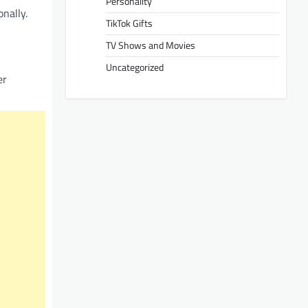
Personality
nally.
TikTok Gifts
TV Shows and Movies
Uncategorized
er