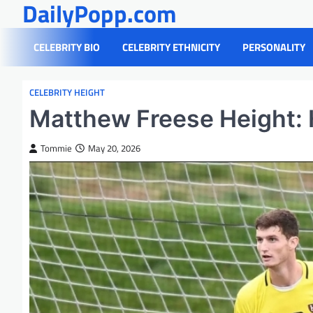
DailyPopp.com
Skip
to
content
CELEBRITY BIO
CELEBRITY ETHNICITY
PERSONALITY
CELEBRITY HEIGHT
Matthew Freese Height: 
Tommie
May 20, 2026