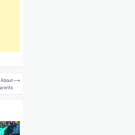
 About
⟶
arents