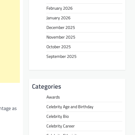
February 2026
January 2026
December 2025
November 2025
October 2025
September 2025
Categories
Awards
Celebrity Age and Birthday
antage as
Celebrity Bio
Celebrity Career