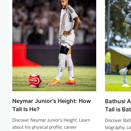
i
g
a
t
i
o
n
Neymar Junior’s Height: How
Bathusi A
Tall Is He?
Tall is B
Discover Neymar Junior’s Height. Learn
Discover Bat
about his physical profile, career
biography, c