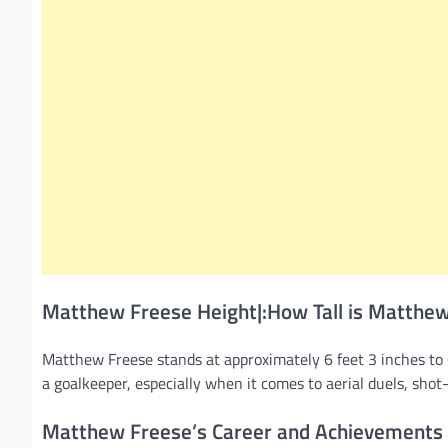
Matthew Freese Height|:How Tall is Matthe
Matthew Freese stands at approximately 6 feet 3 inches to 6
a goalkeeper, especially when it comes to aerial duels, sho
Matthew Freese’s Career and Achievements