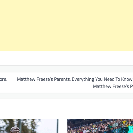
ore.
Matthew Freese’s Parents: Everything You Need To Know
Matthew Freese’s P