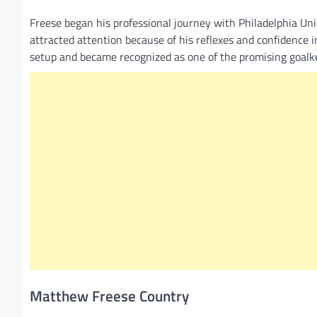
Freese began his professional journey with Philadelphia Uni
attracted attention because of his reflexes and confidence 
setup and became recognized as one of the promising goalk
Matthew Freese Country