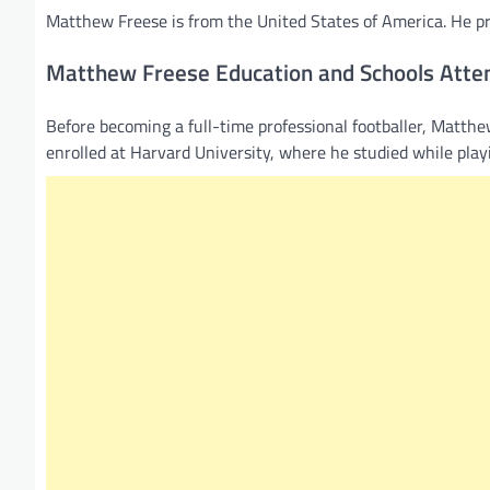
Matthew Freese is from the United States of America. He pro
Matthew Freese Education and Schools Atte
Before becoming a full-time professional footballer, Matth
enrolled at Harvard University, where he studied while playi