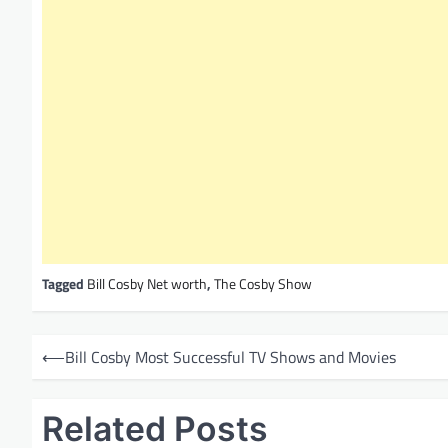
Tagged
Bill Cosby Net worth
,
The Cosby Show
P
⟵
Bill Cosby Most Successful TV Shows and Movies
o
s
Related Posts
t