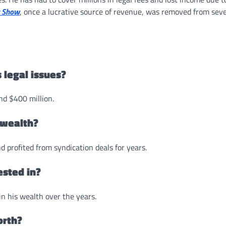
y Show
, once a lucrative source of revenue, was removed from seve
 legal issues?
nd $400 million.
 wealth?
d profited from syndication deals for years.
ested in?
in his wealth over the years.
orth?