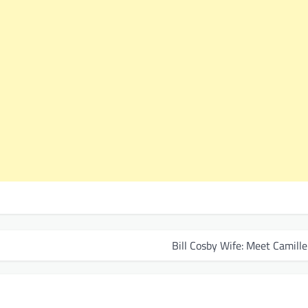
Bill Cosby Wife: Meet Camill