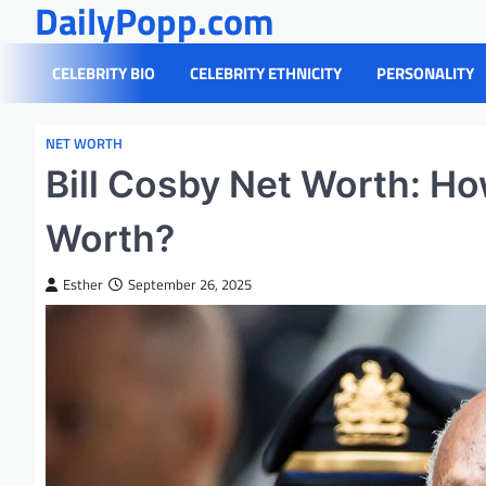
DailyPopp.com
Skip
to
content
CELEBRITY BIO
CELEBRITY ETHNICITY
PERSONALITY
NET WORTH
Bill Cosby Net Worth: Ho
Worth?
Esther
September 26, 2025