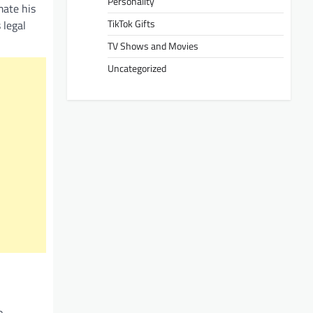
Personality
mate his
TikTok Gifts
 legal
TV Shows and Movies
Uncategorized
o