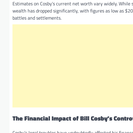
Estimates on Cosby’s current net worth vary widely. While s
wealth has dropped significantly, with figures as low as $20 
battles and settlements.
The Financial Impact of Bill Cosby’s Contr
Cosby’s legal troubles have undoubtedly affected his finance