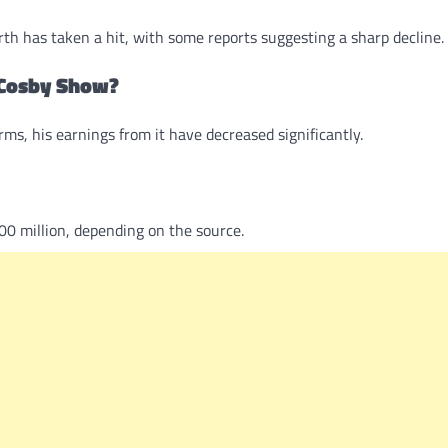
rth has taken a hit, with some reports suggesting a sharp decline.
e Cosby Show?
s, his earnings from it have decreased significantly.
00 million, depending on the source.