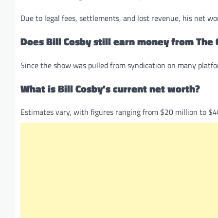
Due to legal fees, settlements, and lost revenue, his net wo
Does Bill Cosby still earn money from Th
Since the show was pulled from syndication on many platform
What is Bill Cosby’s current net worth?
Estimates vary, with figures ranging from $20 million to $4