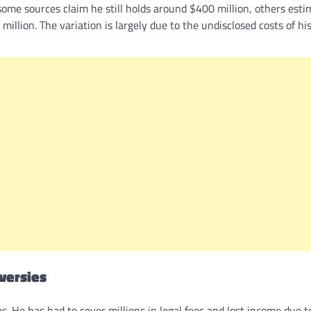
ome sources claim he still holds around $400 million, others esti
million. The variation is largely due to the undisclosed costs of his
oversies
s. He has had to cover millions in legal fees and lost income due t