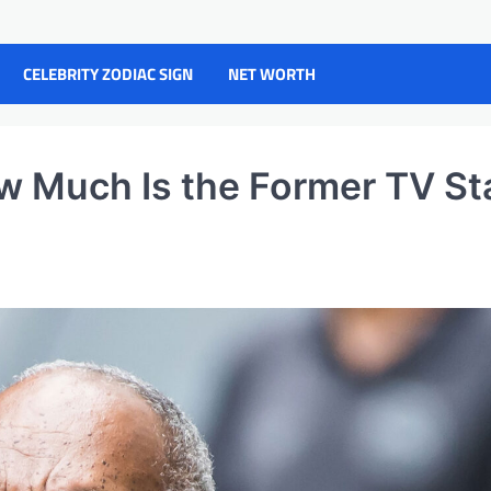
CELEBRITY ZODIAC SIGN
NET WORTH
w Much Is the Former TV St