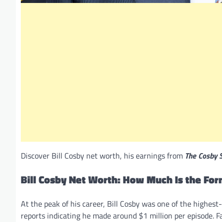
Discover Bill Cosby net worth, his earnings from
The Cosby 
Bill Cosby Net Worth: How Much Is the Fo
At the peak of his career, Bill Cosby was one of the highes
reports indicating he made around $1 million per episode. Fa