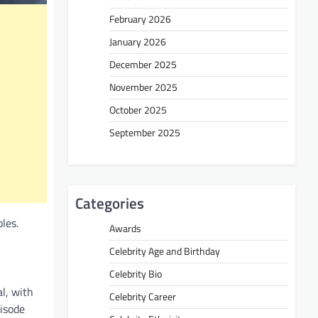
February 2026
January 2026
December 2025
November 2025
October 2025
September 2025
Categories
les.
Awards
Celebrity Age and Birthday
Celebrity Bio
l, with
Celebrity Career
pisode