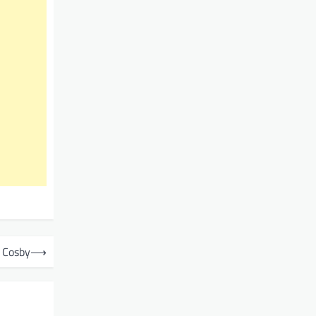
e Cosby
⟶