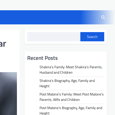
Search
ar
Recent Posts
Shakira’s Family: Meet Shakira’s Parents,
Husband and Children
Shakira’s Biography, Age, Family and
Height
Post Malone’s Family: Meet Post Malone’s
Parents, Wife and Children
Post Malone’s Biography, Age, Family and
Height