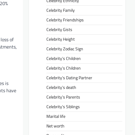
Celebrity Ethnicity
 20%
Celebrity Family
Celebrity Friendships
Celebrity Gists
Celebrity Height
loss of
estments,
Celebrity Zodiac Sign
Celebrity’s Children
Celebrity’s Children
Celebrity’s Dating Partner
es is
Celebrity’s death
nts have
Celebrity’s Parents
Celebrity’s Siblings
Marital life
Net worth