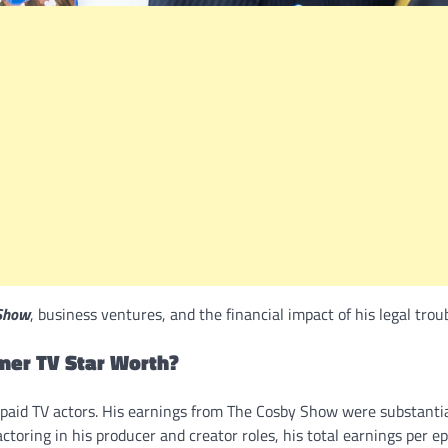
Show
, business ventures, and the financial impact of his legal troub
rmer TV Star Worth?
t-paid TV actors. His earnings from The Cosby Show were substantia
ctoring in his producer and creator roles, his total earnings per e