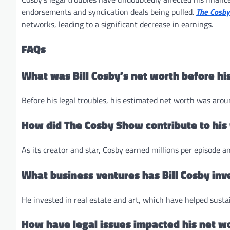
endorsements and syndication deals being pulled.
The Cosb
networks, leading to a significant decrease in earnings.
FAQs
What was Bill Cosby’s net worth before his
Before his legal troubles, his estimated net worth was arou
How did The Cosby Show contribute to his
As its creator and star, Cosby earned millions per episode an
What business ventures has Bill Cosby inv
He invested in real estate and art, which have helped susta
How have legal issues impacted his net w