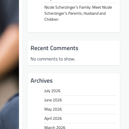
Nicole Scherzinger’s Family: Meet Nicole
Scherzinger’s Parents, Husband and
Children
Recent Comments
No comments to show.
Archives
July 2026
June 2026
May 2026
April 2026
March 2026