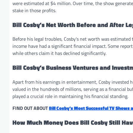
were estimated at $4 million. Over time, the show generate
stake in those profits.
Bill Cosby’s Net Worth Before and After Le
Before his legal troubles, Cosby’s net worth was estimated t
income have had a significant financial impact. Some repor
while others claim it has declined significantly.
Bill Cosby’s Business Ventures and Invest
Apart from his earnings in entertainment, Cosby invested hea
valued in the hundreds of millions, serving as a financial 
played a crucial role in maintaining his financial standing.
FIND OUT ABOUT
Bill Cosby’s Most Successful TV Shows 
How Much Money Does Bill Cosby Still Ha