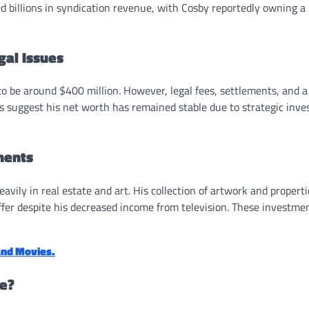
d billions in syndication revenue, with Cosby reportedly owning a
gal Issues
o be around $400 million. However, legal fees, settlements, and a 
ts suggest his net worth has remained stable due to strategic inv
ments
vily in real estate and art. His collection of artwork and properti
buffer despite his decreased income from television. These investme
and Movies.
ve?