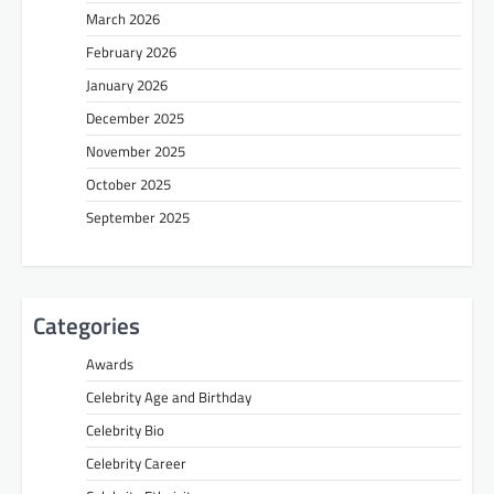
March 2026
February 2026
January 2026
December 2025
November 2025
October 2025
September 2025
Categories
Awards
Celebrity Age and Birthday
Celebrity Bio
Celebrity Career