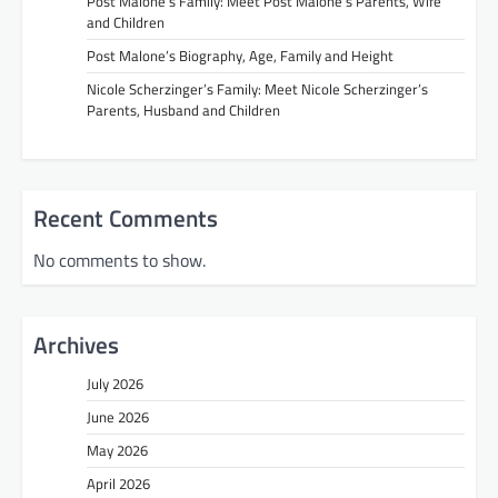
Post Malone’s Family: Meet Post Malone’s Parents, Wife
and Children
Post Malone’s Biography, Age, Family and Height
Nicole Scherzinger’s Family: Meet Nicole Scherzinger’s
Parents, Husband and Children
Recent Comments
No comments to show.
Archives
July 2026
June 2026
May 2026
April 2026