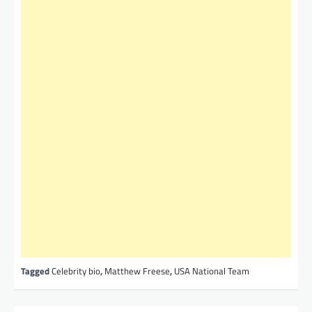
Tagged
Celebrity bio
,
Matthew Freese
,
USA National Team