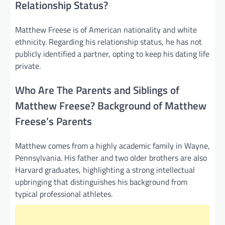
Relationship Status?
Matthew Freese is of American nationality and white
ethnicity. Regarding his relationship status, he has not
publicly identified a partner, opting to keep his dating life
private.
Who Are The Parents and Siblings of
Matthew Freese? Background of Matthew
Freese’s Parents
Matthew comes from a highly academic family in Wayne,
Pennsylvania. His father and two older brothers are also
Harvard graduates, highlighting a strong intellectual
upbringing that distinguishes his background from
typical professional athletes.