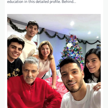
education in this detailed profile. Behind…