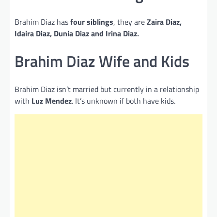
Brahim Diaz has
four siblings
, they are
Zaira Diaz,
Idaira Diaz, Dunia Diaz and Irina Diaz.
Brahim Diaz Wife and Kids
Brahim Diaz isn’t married but currently in a relationship
with
Luz Mendez
. It’s unknown if both have kids.