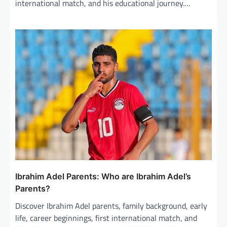
international match, and his educational journey.…
Ibrahim Adel Parents: Who are Ibrahim Adel’s
Parents?
Discover Ibrahim Adel parents, family background, early
life, career beginnings, first international match, and