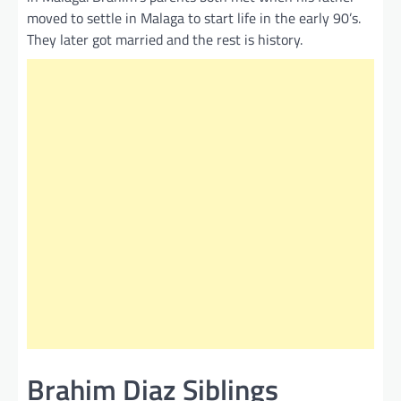
moved to settle in Malaga to start life in the early 90’s.
They later got married and the rest is history.
Brahim Diaz Siblings