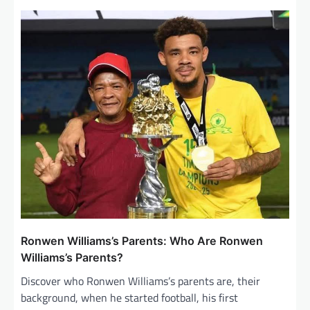
v
i
g
a
t
i
o
n
Ronwen Williams’s Parents: Who Are Ronwen
Williams’s Parents?
Discover who Ronwen Williams’s parents are, their
background, when he started football, his first