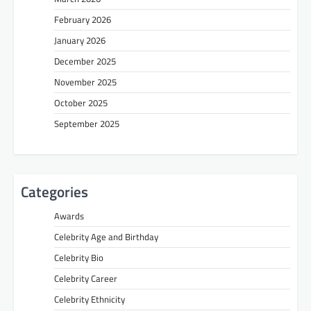
February 2026
January 2026
December 2025
November 2025
October 2025
September 2025
Categories
Awards
Celebrity Age and Birthday
Celebrity Bio
Celebrity Career
Celebrity Ethnicity