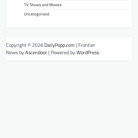
TV Shows and Movies
Uncategorized
Copyright © 2026
DailyPopp.com
| Frontier
News by
Ascendoor
| Powered by
WordPress
.