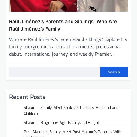
Raúl Jiménez’s Parents and Siblings: Who Are
Raúl Jiménez’s Family
Who are Raúl Jiménez’s parents and siblings? Explore his
family background, career achievements, professional
debut, international journey, and weekly Premier…
Search
Recent Posts
Shakira’s Family: Meet Shakira’s Parents, Husband and
Children
Shakira’s Biography, Age, Family and Height
Post Malone’s Family: Meet Post Malone’s Parents, Wife