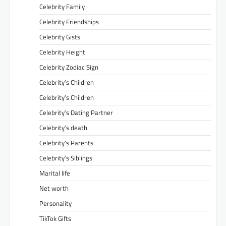
Celebrity Family
Celebrity Friendships
Celebrity Gists
Celebrity Height
Celebrity Zodiac Sign
Celebrity’s Children
Celebrity’s Children
Celebrity’s Dating Partner
Celebrity’s death
Celebrity’s Parents
Celebrity’s Siblings
Marital life
Net worth
Personality
TikTok Gifts