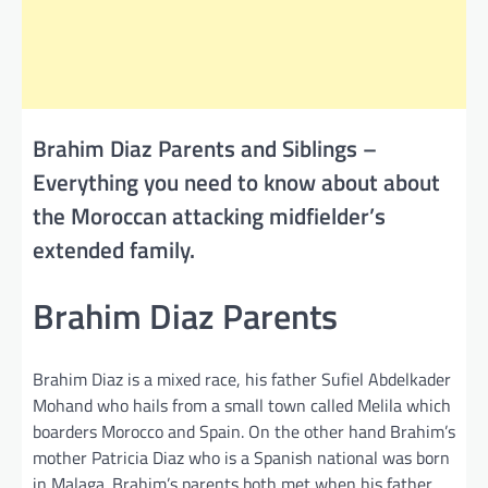
Brahim Diaz Parents and Siblings –
Everything you need to know about about
the Moroccan attacking midfielder’s
extended family.
Brahim Diaz Parents
Brahim Diaz is a mixed race, his father Sufiel Abdelkader
Mohand who hails from a small town called Melila which
boarders Morocco and Spain. On the other hand Brahim’s
mother Patricia Diaz who is a Spanish national was born
in Malaga. Brahim’s parents both met when his father