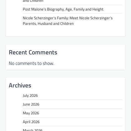
and Children
Post Malone’s Biography, Age, Family and Height
Nicole Scherzinger’s Family: Meet Nicole Scherzinger’s
Parents, Husband and Children
Recent Comments
No comments to show.
Archives
July 2026
June 2026
May 2026
April 2026
March 2026