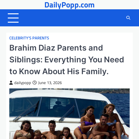
DailyPopp.com
Skip
to
content
CELEBRITY’S PARENTS
Brahim Diaz Parents and
Siblings: Everything You Need
to Know About His Family.
dailypopp
June 13, 2026