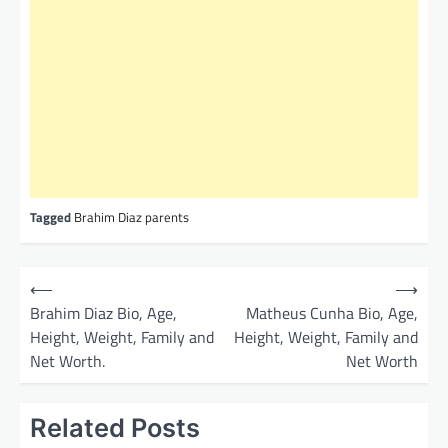
Tagged
Brahim Diaz parents
P
⟵
⟶
o
Brahim Diaz Bio, Age,
Matheus Cunha Bio, Age,
Height, Weight, Family and
Height, Weight, Family and
s
Net Worth.
Net Worth
t
n
Related Posts
a