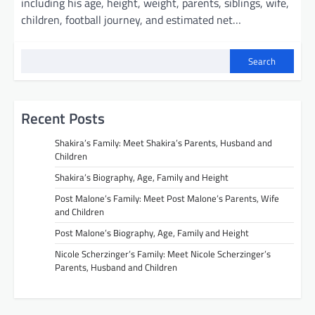
including his age, height, weight, parents, siblings, wife,
children, football journey, and estimated net…
Search
Recent Posts
Shakira’s Family: Meet Shakira’s Parents, Husband and
Children
Shakira’s Biography, Age, Family and Height
Post Malone’s Family: Meet Post Malone’s Parents, Wife
and Children
Post Malone’s Biography, Age, Family and Height
Nicole Scherzinger’s Family: Meet Nicole Scherzinger’s
Parents, Husband and Children