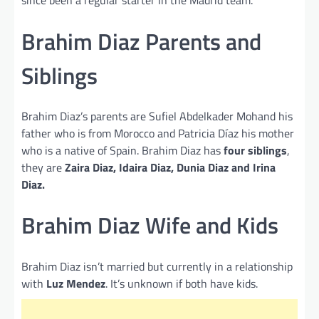
since been a regular starter in the Madrid team.
Brahim Diaz Parents and
Siblings
Brahim Diaz’s parents are Sufiel Abdelkader Mohand his
father who is from Morocco and Patricia Díaz his mother
who is a native of Spain. Brahim Diaz has
four siblings
,
they are
Zaira Diaz, Idaira Diaz, Dunia Diaz and Irina
Diaz.
Brahim Diaz Wife and Kids
Brahim Diaz isn’t married but currently in a relationship
with
Luz Mendez
. It’s unknown if both have kids.