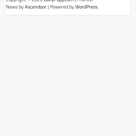
News by
Ascendoor
| Powered by
WordPress
.