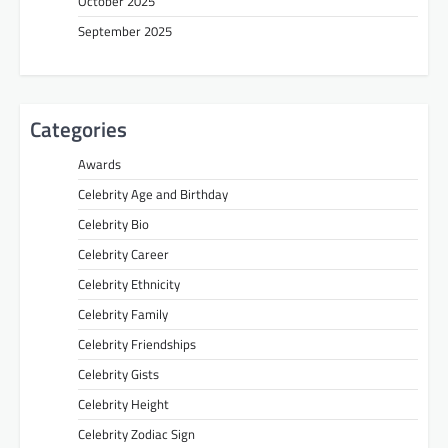
October 2025
September 2025
Categories
Awards
Celebrity Age and Birthday
Celebrity Bio
Celebrity Career
Celebrity Ethnicity
Celebrity Family
Celebrity Friendships
Celebrity Gists
Celebrity Height
Celebrity Zodiac Sign