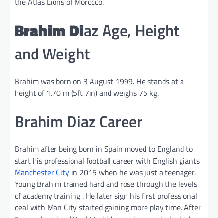
the Atlas Lions of Morocco.
Brahim Di
az Age, Height
and Weight
Brahim was born on 3 August 1999. He stands at a
height of 1.70 m (5ft 7in) and weighs 75 kg.
Brahim Diaz Career
Brahim after being born in Spain moved to England to
start his professional football career with English giants
Manchester City
in 2015 when he was just a teenager.
Young Brahim trained hard and rose through the levels
of academy training . He later sign his first professional
deal with Man City started gaining more play time. After