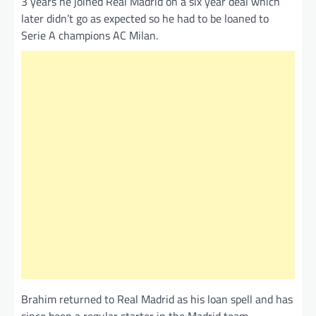
3 years he joined Real Madrid on a six year deal which
later didn’t go as expected so he had to be loaned to
Serie A champions AC Milan.
Brahim returned to Real Madrid as his loan spell and has