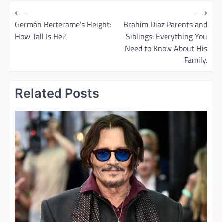
P
⟵
⟶
o
Germán Berterame’s Height:
Brahim Diaz Parents and
How Tall Is He?
Siblings: Everything You
s
Need to Know About His
t
Family.
n
a
Related Posts
v
i
g
a
t
i
o
n