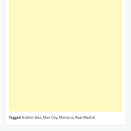
Tagged
Brahim diaz
,
Man City
,
Morocco
,
Real Madrid