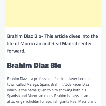
Brahim Diaz Bio- This article dives into the
life of Moroccan and Real Madrid center
forward.
Brahim Diaz Bio
Brahim Diaz is a professional football player born in a
town called Malaga, Spain. Brahim Abdelkader Díaz
which is the name given to him showing both his
Spanish and Moroccan roots. Brahim is plays as an
attacking midfielder for Spanish giants Real Madrid and