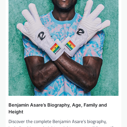
Benjamin Asare’s Biography, Age, Family and
Height
Discover the complete Benjamin Asare’s biography,