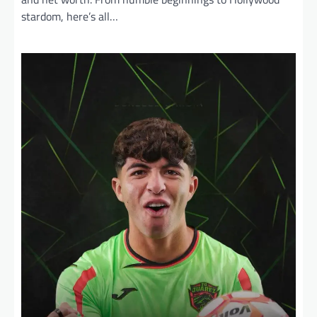
stardom, here’s all…