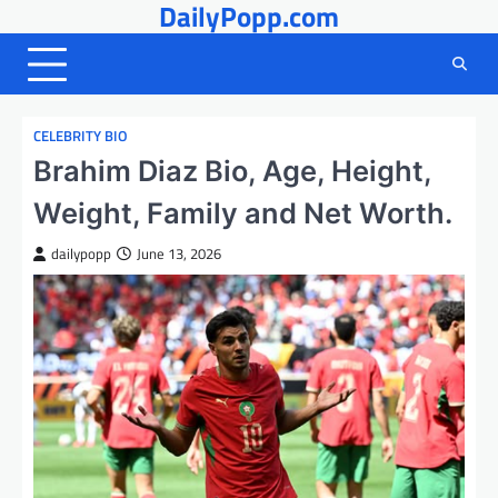
DailyPopp.com
Skip
to
content
CELEBRITY BIO
Brahim Diaz Bio, Age, Height,
Weight, Family and Net Worth.
dailypopp
June 13, 2026