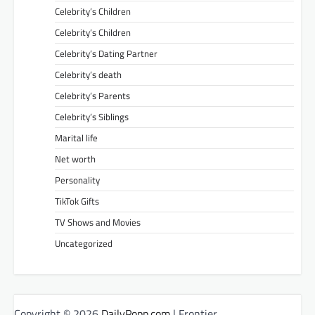
Celebrity’s Children
Celebrity’s Children
Celebrity’s Dating Partner
Celebrity’s death
Celebrity’s Parents
Celebrity’s Siblings
Marital life
Net worth
Personality
TikTok Gifts
TV Shows and Movies
Uncategorized
Copyright © 2026
DailyPopp.com
| Frontier