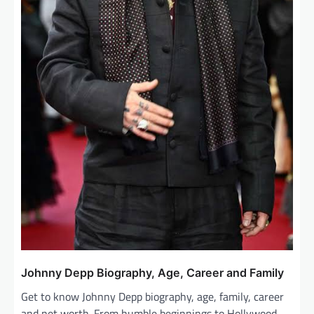
Johnny Depp Biography, Age, Career and Family
Get to know Johnny Depp biography, age, family, career
and net worth. From humble beginnings to Hollywood