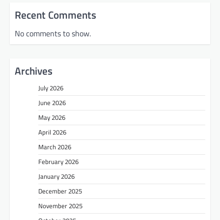
Recent Comments
No comments to show.
Archives
July 2026
June 2026
May 2026
April 2026
March 2026
February 2026
January 2026
December 2025
November 2025