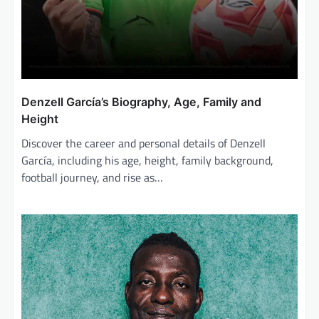
Denzell García’s Biography, Age, Family and
Height
Discover the career and personal details of Denzell
García, including his age, height, family background,
football journey, and rise as…