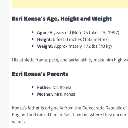
Ezri Konsa’s Age, Height and Weight
Age:
28 years old (Born October 23, 1997)
Height:
6 feet 0 inches (1.83 metres)
Weight:
Approximately 172 lbs (78 kg)
His athletic frame, pace, and aerial ability make him highl
Ezri Konsa’s Parents
Father:
Mr. Konsa
Mother:
Mrs. Konsa
Konsa’s father is originally from the Democratic Republic o
England and raised him in East London, where they encourag
values.