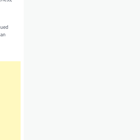
nued
 an