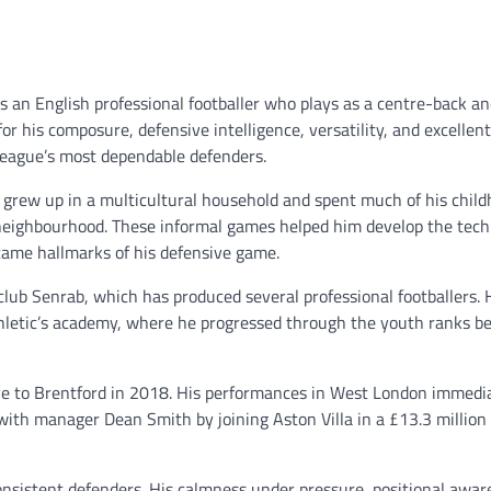
 is an English professional footballer who plays as a centre-back an
r his composure, defensive intelligence, versatility, and excellen
League’s most dependable defenders.
rew up in a multicultural household and spent much of his chil
is neighbourhood. These informal games helped him develop the tech
ecame hallmarks of his defensive game.
lub Senrab, which has produced several professional footballers. 
hletic’s academy, where he progressed through the youth ranks be
ove to Brentford in 2018. His performances in West London immedi
with manager Dean Smith by joining Aston Villa in a £13.3 million 
onsistent defenders. His calmness under pressure, positional awar