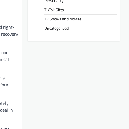
Personality
TikTok Gifts
TV Shows and Movies
d right-
Uncategorized
t recovery
dhood
nical
His
fore
ately
deal in
eness,