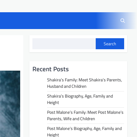
Search
Recent Posts
Shakira’s Family: Meet Shakira’s Parents,
Husband and Children
Shakira’s Biography, Age, Family and
Height
Post Malone’s Family: Meet Post Malone’s
Parents, Wife and Children
Post Malone’s Biography, Age, Family and
Height