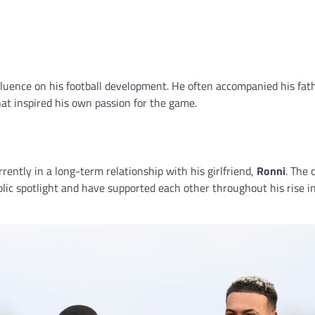
fluence on his football development. He often accompanied his fat
t inspired his own passion for the game.
rently in a long-term relationship with his girlfriend,
Ronni
. The 
blic spotlight and have supported each other throughout his rise i