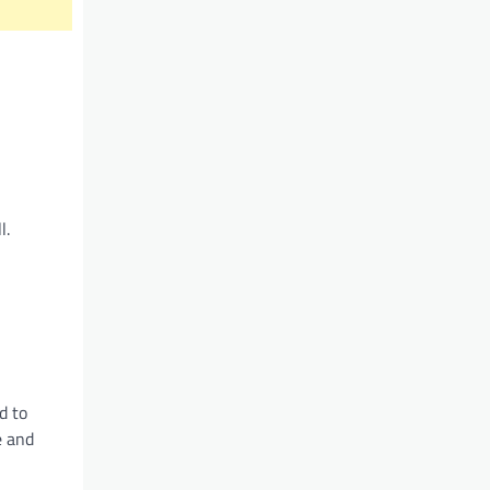
l.
d to
e and