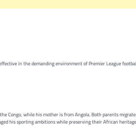
y effective in the demanding environment of Premier League footbal
f the Congo, while his mother is from Angola. Both parents migrate
ed his sporting ambitions while preserving their African heritag