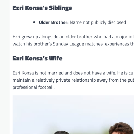
Ezri Konsa’s Siblings
Older Brother:
Name not publicly disclosed
Ezri grew up alongside an older brother who had a major in
watch his brother’s Sunday League matches, experiences tha
Ezri Konsa’s Wife
Ezri Konsa is not married and does not have a wife. He is cur
maintain a relatively private relationship away from the pu
professional football.