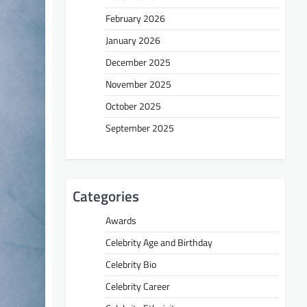
February 2026
January 2026
December 2025
November 2025
October 2025
September 2025
Categories
Awards
Celebrity Age and Birthday
Celebrity Bio
Celebrity Career