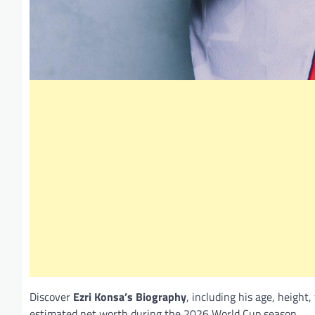
Discover
Ezri Konsa’s Biography
, including his age, height,
estimated net worth during the 2026 World Cup season.