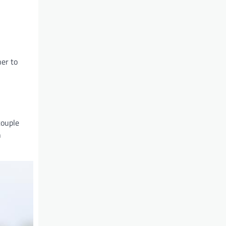
her to
couple
n