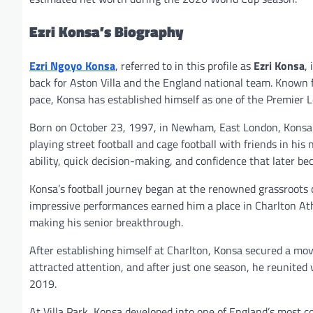
Ezri Konsa’s Biography
Ezri Ngoyo Konsa
, referred to in this profile as
Ezri Konsa
,
back for Aston Villa and the England national team. Known fo
pace, Konsa has established himself as one of the Premier 
Born on October 23, 1997, in Newham, East London, Konsa g
playing street football and cage football with friends in h
ability, quick decision-making, and confidence that later b
Konsa’s football journey began at the renowned grassroots c
impressive performances earned him a place in Charlton At
making his senior breakthrough.
After establishing himself at Charlton, Konsa secured a m
attracted attention, and after just one season, he reunited 
2019.
At Villa Park, Konsa developed into one of England’s most c