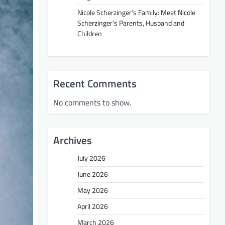
Nicole Scherzinger’s Family: Meet Nicole
Scherzinger’s Parents, Husband and
Children
Recent Comments
No comments to show.
Archives
July 2026
June 2026
May 2026
April 2026
March 2026