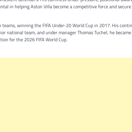
ental in helping Aston Villa become a competitive force and secure
th teams, winning the FIFA Under-20 World Cup in 2017. His conti
nior national team, and under manager Thomas Tuchel, he became
ction for the 2026 FIFA World Cup.