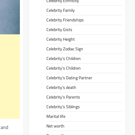
Celebrity Ethnicity
Celebrity Family
Celebrity Friendships
Celebrity Gists
Celebrity Height
Celebrity Zodiac Sign
Celebrity’s Children
Celebrity’s Children
Celebrity’s Dating Partner
Celebrity’s death
Celebrity’s Parents
Celebrity’s Siblings
Marital life
Net worth
, and