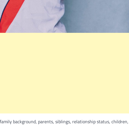
 family background, parents, siblings, relationship status, children