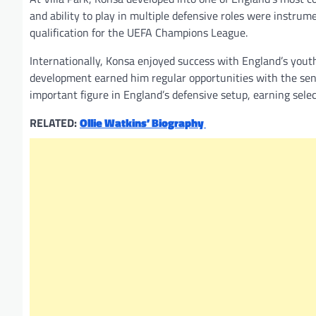
and ability to play in multiple defensive roles were instrum
qualification for the UEFA Champions League.
Internationally, Konsa enjoyed success with England’s you
development earned him regular opportunities with the se
important figure in England’s defensive setup, earning sele
RELATED:
Ollie Watkins’ Biography