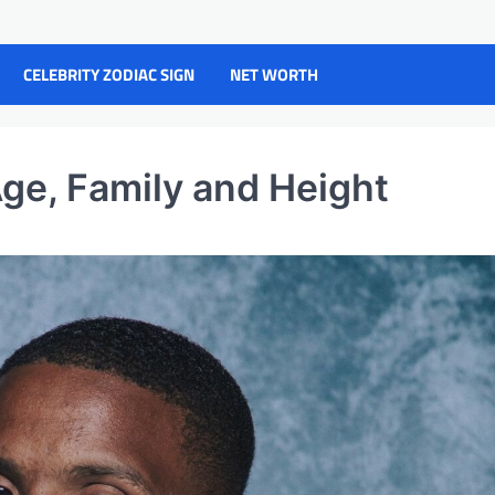
CELEBRITY ZODIAC SIGN
NET WORTH
Age, Family and Height