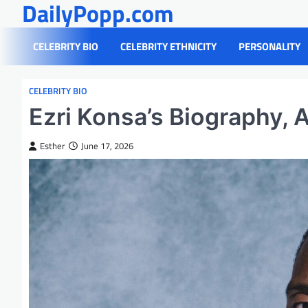
DailyPopp.com
Skip
to
content
CELEBRITY BIO
CELEBRITY ETHNICITY
PERSONALITY
CELEBRITY BIO
Ezri Konsa’s Biography, 
Esther
June 17, 2026