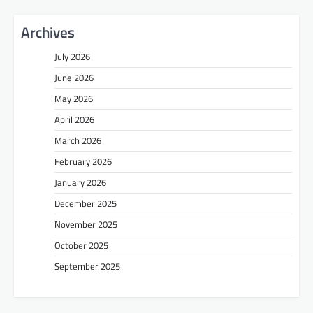
Archives
July 2026
June 2026
May 2026
April 2026
March 2026
February 2026
January 2026
December 2025
November 2025
October 2025
September 2025