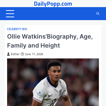
DailyPopp.com
Skip
to
content
CELEBRITY BIO
Ollie Watkins’Biography, Age,
Family and Height
Esther
June 17, 2026