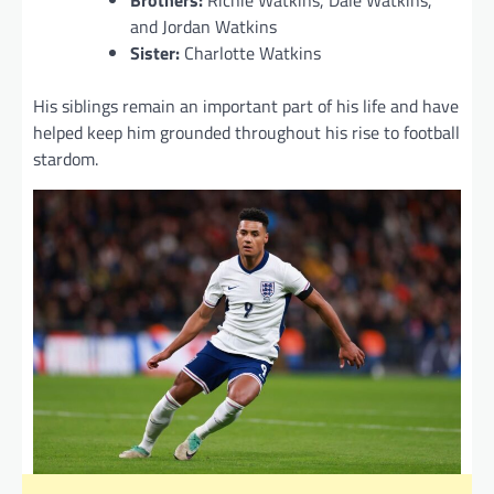
and Jordan Watkins
Sister:
Charlotte Watkins
His siblings remain an important part of his life and have
helped keep him grounded throughout his rise to football
stardom.