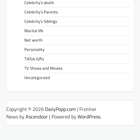
Celebrity’s death
Celebrity’s Parents
Celebrity’s Siblings
Marital life
Net worth
Personality
TikTok Gifts
TV Shows and Movies
Uncategorized
Copyright © 2026
DailyPopp.com
| Frontier
News by
Ascendoor
| Powered by
WordPress
.