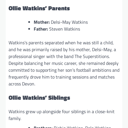
Ollie Watkins’ Parents
Mother:
Delsi-May Watkins
Father:
Steven Watkins
Watkins’s parents separated when he was still a child,
and he was primarily raised by his mother, Delsi-May, a
professional singer with the band The Superstitions.
Despite balancing her music career, she remained deeply
committed to supporting her son’s football ambitions and
frequently drove him to training sessions and matches
across Devon.
Ollie Watkins’ Siblings
Watkins grew up alongside four siblings in a close-knit
family.
Brothers:
Richie Watkins, Dale Watkins,