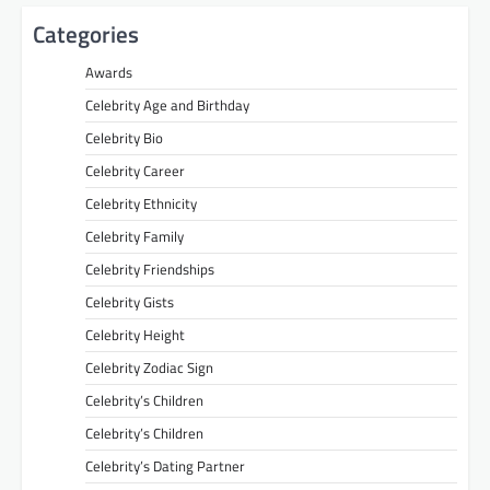
Categories
Awards
Celebrity Age and Birthday
Celebrity Bio
Celebrity Career
Celebrity Ethnicity
Celebrity Family
Celebrity Friendships
Celebrity Gists
Celebrity Height
Celebrity Zodiac Sign
Celebrity’s Children
Celebrity’s Children
Celebrity’s Dating Partner