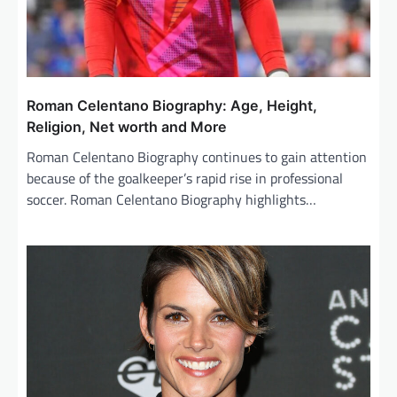
Roman Celentano Biography: Age, Height,
Religion, Net worth and More
Roman Celentano Biography continues to gain attention
because of the goalkeeper’s rapid rise in professional
soccer. Roman Celentano Biography highlights…