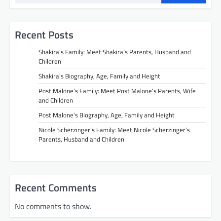
Recent Posts
Shakira’s Family: Meet Shakira’s Parents, Husband and
Children
Shakira’s Biography, Age, Family and Height
Post Malone’s Family: Meet Post Malone’s Parents, Wife
and Children
Post Malone’s Biography, Age, Family and Height
Nicole Scherzinger’s Family: Meet Nicole Scherzinger’s
Parents, Husband and Children
Recent Comments
No comments to show.