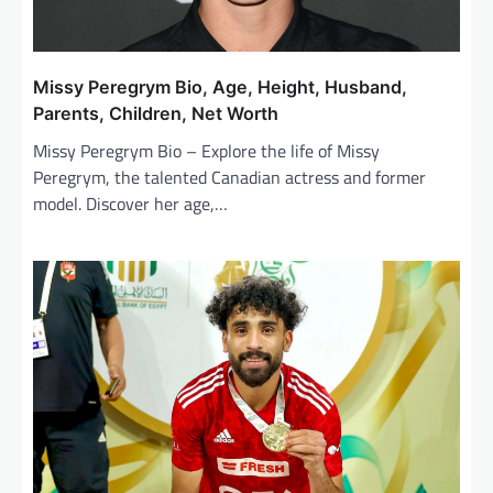
Missy Peregrym Bio, Age, Height, Husband,
Parents, Children, Net Worth
Missy Peregrym Bio – Explore the life of Missy
Peregrym, the talented Canadian actress and former
model. Discover her age,…