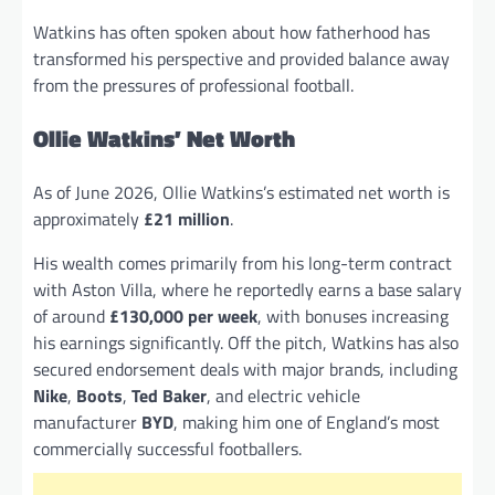
Watkins has often spoken about how fatherhood has
transformed his perspective and provided balance away
from the pressures of professional football.
Ollie Watkins’ Net Worth
As of June 2026, Ollie Watkins’s estimated net worth is
approximately
£21 million
.
His wealth comes primarily from his long-term contract
with Aston Villa, where he reportedly earns a base salary
of around
£130,000 per week
, with bonuses increasing
his earnings significantly. Off the pitch, Watkins has also
secured endorsement deals with major brands, including
Nike
,
Boots
,
Ted Baker
, and electric vehicle
manufacturer
BYD
, making him one of England’s most
commercially successful footballers.