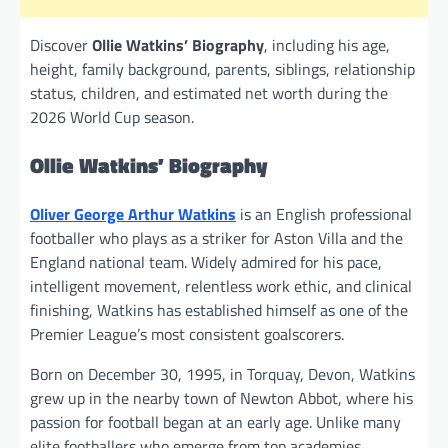
Discover
Ollie Watkins’ Biography
, including his age,
height, family background, parents, siblings, relationship
status, children, and estimated net worth during the
2026 World Cup season.
Ollie Watkins’ Biography
Oliver George Arthur Watkins
is an English professional
footballer who plays as a striker for Aston Villa and the
England national team. Widely admired for his pace,
intelligent movement, relentless work ethic, and clinical
finishing, Watkins has established himself as one of the
Premier League’s most consistent goalscorers.
Born on December 30, 1995, in Torquay, Devon, Watkins
grew up in the nearby town of Newton Abbot, where his
passion for football began at an early age. Unlike many
elite footballers who emerge from top academies,