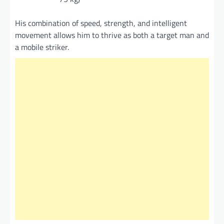
His combination of speed, strength, and intelligent
movement allows him to thrive as both a target man and
a mobile striker.