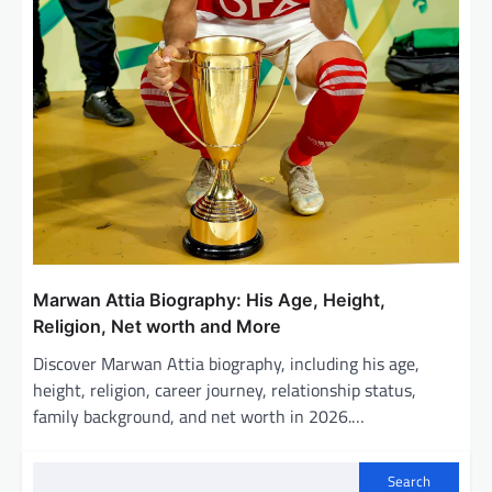
Marwan Attia Biography: His Age, Height,
Religion, Net worth and More
Discover Marwan Attia biography, including his age,
height, religion, career journey, relationship status,
family background, and net worth in 2026.…
Search