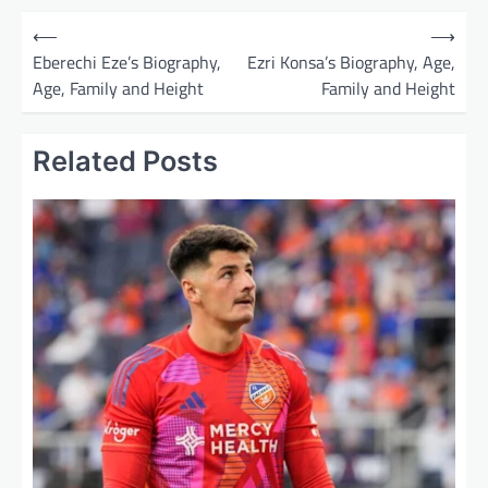
P
⟵
⟶
o
Eberechi Eze’s Biography,
Ezri Konsa’s Biography, Age,
Age, Family and Height
Family and Height
s
t
Related Posts
n
a
v
i
g
a
t
i
o
n