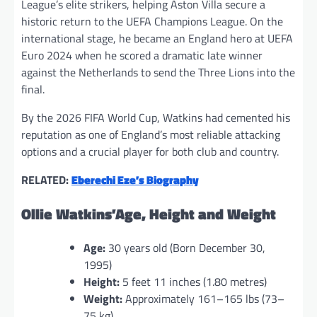
League’s elite strikers, helping Aston Villa secure a
historic return to the UEFA Champions League. On the
international stage, he became an England hero at UEFA
Euro 2024 when he scored a dramatic late winner
against the Netherlands to send the Three Lions into the
final.
By the 2026 FIFA World Cup, Watkins had cemented his
reputation as one of England’s most reliable attacking
options and a crucial player for both club and country.
RELATED:
Eberechi Eze’s Biography
Ollie Watkins’Age, Height and Weight
Age:
30 years old (Born December 30,
1995)
Height:
5 feet 11 inches (1.80 metres)
Weight:
Approximately 161–165 lbs (73–
75 kg)