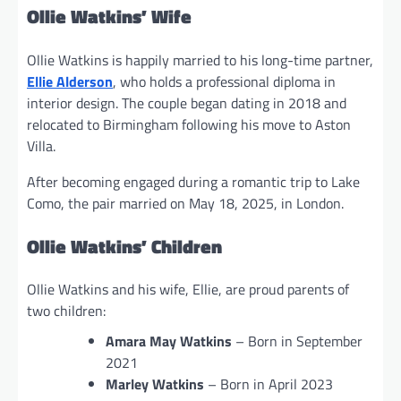
Ollie Watkins’ Wife
Ollie Watkins is happily married to his long-time partner,
Ellie Alderson
, who holds a professional diploma in
interior design. The couple began dating in 2018 and
relocated to Birmingham following his move to Aston
Villa.
After becoming engaged during a romantic trip to Lake
Como, the pair married on May 18, 2025, in London.
Ollie Watkins’ Children
Ollie Watkins and his wife, Ellie, are proud parents of
two children:
Amara May Watkins
– Born in September
2021
Marley Watkins
– Born in April 2023