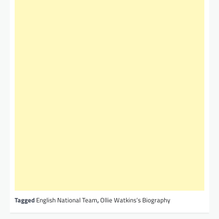
Tagged
English National Team
,
Ollie Watkins’s Biography