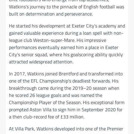
Watkins’s journey to the pinnacle of English football was
built on determination and perseverance.
He started his development at Exeter City’s academy and
gained valuable experience during a loan spell with non-
league club Weston-super-Mare. His impressive
performances eventually earned him a place in Exeter
City’s senior squad, where his goalscoring ability quickly
attracted widespread attention.
In 2017, Watkins joined Brentford and transformed into
one of the EFL Championship’s deadliest forwards. His
breakthrough came during the 2019–20 season when
he scored 26 league goals and was named the
Championship Player of the Season. His exceptional form
prompted Aston Villa to sign him in September 2020 for
a then club-record fee of £33 million.
At Villa Park, Watkins developed into one of the Premier