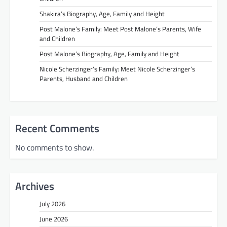
Shakira’s Biography, Age, Family and Height
Post Malone’s Family: Meet Post Malone’s Parents, Wife
and Children
Post Malone’s Biography, Age, Family and Height
Nicole Scherzinger’s Family: Meet Nicole Scherzinger’s
Parents, Husband and Children
Recent Comments
No comments to show.
Archives
July 2026
June 2026