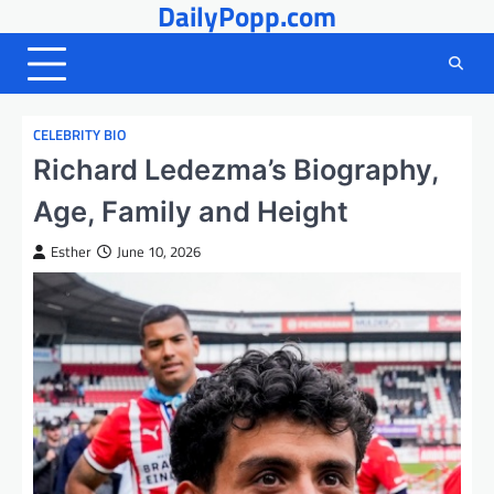
DailyPopp.com
Skip
to
content
CELEBRITY BIO
Richard Ledezma’s Biography,
Age, Family and Height
Esther
June 10, 2026