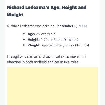
Richard Ledezma’s Age, Height and
Weight
Richard Ledezma was born on
September 6, 2000
.
Age:
25 years old
Height:
1.74 m (5 feet 9 inches)
Weight:
Approximately 66 kg (145 lbs)
His agility, balance, and technical skills make him
effective in both midfield and defensive roles.