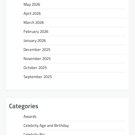
May 2026
April 2026
March 2026
February 2026
January 2026
December 2025
November 2025
October 2025
September 2025
Categories
Awards
Celebrity Age and Birthday
Celebrity Bio