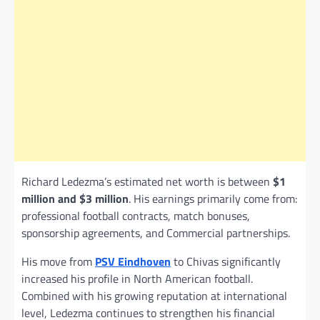
Richard Ledezma’s estimated net worth is between
$1
million and $3 million
. His earnings primarily come from:
professional football contracts, match bonuses,
sponsorship agreements, and Commercial partnerships.
His move from
PSV Eindhoven
to Chivas significantly
increased his profile in North American football.
Combined with his growing reputation at international
level, Ledezma continues to strengthen his financial