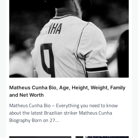
i
o
n
Matheus Cunha Bio, Age, Height, Weight, Family
and Net Worth
Matheus Cunha Bio – Everything you need to know
about the latest Brazilian striker Matheus Cunha
Biography Born on 27…