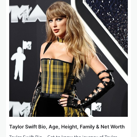
Taylor Swift Bio, Age, Height, Family & Net Worth