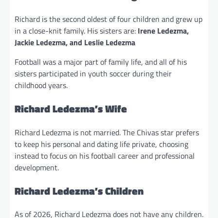
Richard is the second oldest of four children and grew up
in a close-knit family. His sisters are:
Irene Ledezma,
Jackie Ledezma, and Leslie Ledezma
Football was a major part of family life, and all of his
sisters participated in youth soccer during their
childhood years.
Richard Ledezma’s Wife
Richard Ledezma is not married. The Chivas star prefers
to keep his personal and dating life private, choosing
instead to focus on his football career and professional
development.
Richard Ledezma’s Children
As of 2026, Richard Ledezma does not have any children.