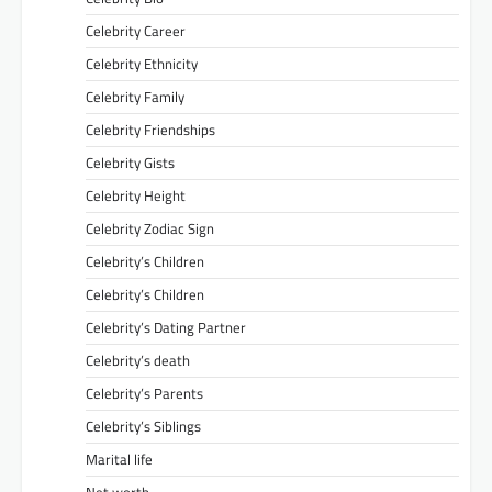
Celebrity Career
Celebrity Ethnicity
Celebrity Family
Celebrity Friendships
Celebrity Gists
Celebrity Height
Celebrity Zodiac Sign
Celebrity’s Children
Celebrity’s Children
Celebrity’s Dating Partner
Celebrity’s death
Celebrity’s Parents
Celebrity’s Siblings
Marital life