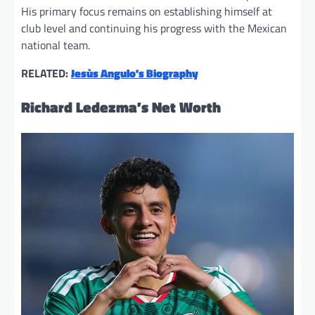
His primary focus remains on establishing himself at
club level and continuing his progress with the Mexican
national team.
RELATED:
Jesùs Angulo’s Biography
Richard Ledezma’s Net Worth