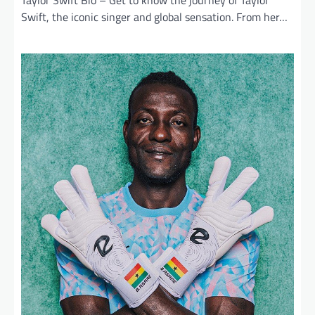
Taylor Swift Bio – Get to know the journey of Taylor
Swift, the iconic singer and global sensation. From her…