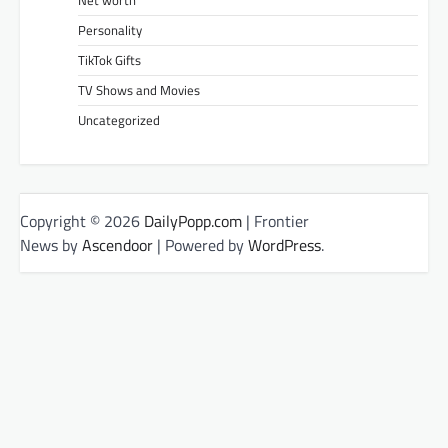
Net worth
Personality
TikTok Gifts
TV Shows and Movies
Uncategorized
Copyright © 2026
DailyPopp.com
| Frontier
News by
Ascendoor
| Powered by
WordPress
.