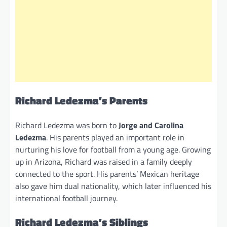
Richard Ledezma’s Parents
Richard Ledezma was born to
Jorge and Carolina
Ledezma
. His parents played an important role in
nurturing his love for football from a young age. Growing
up in Arizona, Richard was raised in a family deeply
connected to the sport. His parents’ Mexican heritage
also gave him dual nationality, which later influenced his
international football journey.
Richard Ledezma’s Siblings