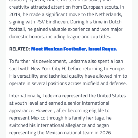
creativity attracted attention from European scouts. In
2019, he made a significant move to the Netherlands,
signing with PSV Eindhoven. During his time in Dutch
football, he gained valuable experience and won major
domestic honors, including league and cup titles.
RELATED:
Meet Mexican Footballer, Israel Reyes.
To further his development, Ledezma also spent a loan
spell with New York City FC before returning to Europe.
His versatility and technical quality have allowed him to
operate in several positions across midfield and defense.
Internationally, Ledezma represented the United States
at youth level and earned a senior international
appearance. However, after becoming eligible to
represent Mexico through his family heritage, he
switched his international allegiance and began
representing the Mexican national team in 2026.