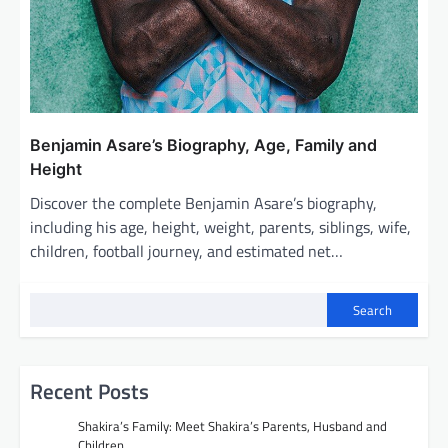
Benjamin Asare’s Biography, Age, Family and
Height
Discover the complete Benjamin Asare’s biography,
including his age, height, weight, parents, siblings, wife,
children, football journey, and estimated net…
Search
Recent Posts
Shakira’s Family: Meet Shakira’s Parents, Husband and
Children