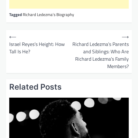
Tagged
Richard Ledezma’s Biography
P
⟵
⟶
o
Israel Reyes’s Height: How
Richard Ledezma’s Parents
Tall Is He?
and Siblings: Who Are
s
Richard Ledezma’s Family
t
Members?
n
a
Related Posts
v
i
g
a
t