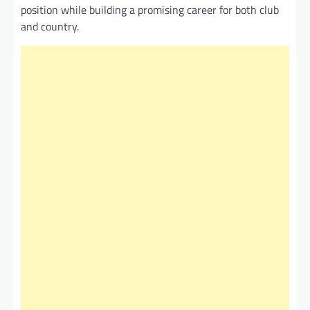
position while building a promising career for both club
and country.