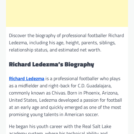
Discover the biography of professional footballer Richard
Ledezma, including his age, height, parents, siblings,
relationship status, and estimated net worth.
Richard Ledezma’s Biography
Richard Ledezma
is a professional footballer who plays
as a midfielder and right-back for C.D. Guadalajara,
commonly known as Chivas. Born in Phoenix, Arizona,
United States, Ledezma developed a passion for football
at an early age and quickly emerged as one of the most
promising young talents in American soccer.
He began his youth career with the Real Salt Lake
academy system, where his technical ability and