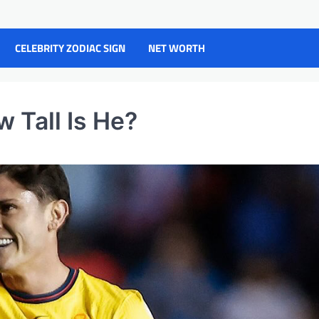
CELEBRITY ZODIAC SIGN
NET WORTH
w Tall Is He?