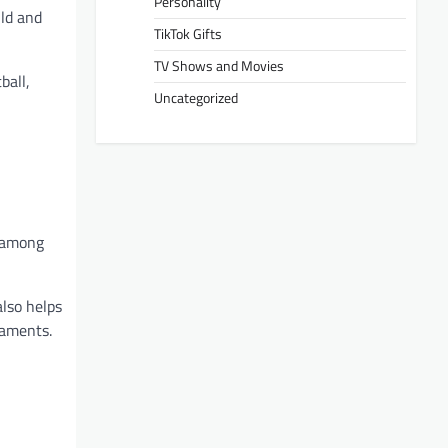
Personality
ild and
TikTok Gifts
TV Shows and Movies
ball,
Uncategorized
s among
also helps
naments.