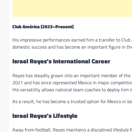
Club América (2023–Present)
His impressive performances earned him a transfer to Club A
domestic success and has become an important figure in th
Israel Reyes’s International Career
Reyes has steadily grown into an important member of the M
2021 and has since represented Mexico in major competit
His versatility allows national team coaches to deploy him 
As a result, he has become a trusted option for Mexico in b
Israel Reyes’s Lifestyle
Away from football, Reyes maintains a disciplined lifestyle