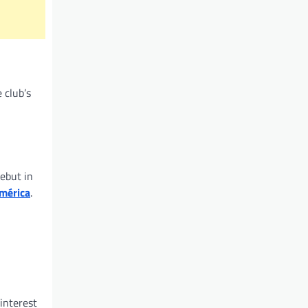
 club’s
ebut in
mérica
.
interest