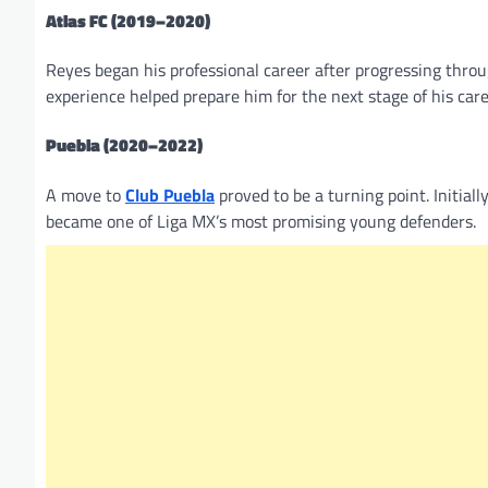
Atlas FC (2019–2020)
Reyes began his professional career after progressing throu
experience helped prepare him for the next stage of his care
Puebla (2020–2022)
A move to
Club Puebla
proved to be a turning point. Initiall
became one of Liga MX’s most promising young defenders.