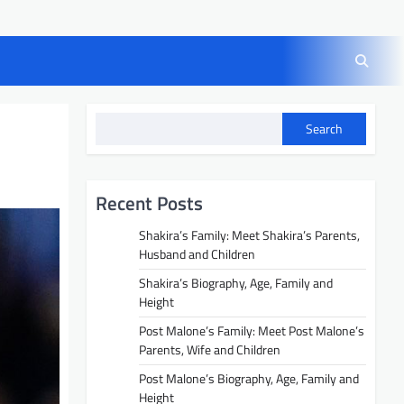
Search
Recent Posts
Shakira’s Family: Meet Shakira’s Parents,
Husband and Children
Shakira’s Biography, Age, Family and
Height
Post Malone’s Family: Meet Post Malone’s
Parents, Wife and Children
Post Malone’s Biography, Age, Family and
Height