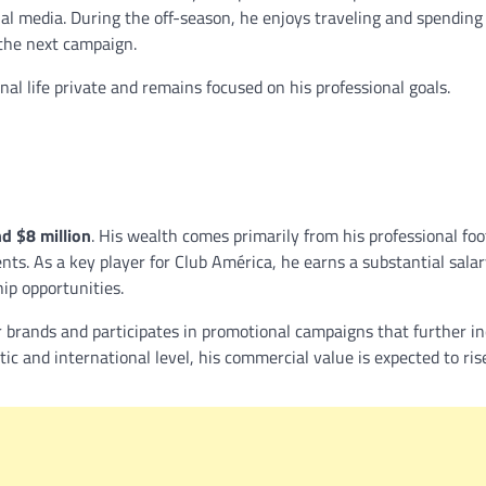
ial media. During the off-season, he enjoys traveling and spending
 the next campaign.
nal life private and remains focused on his professional goals.
nd $8 million
. His wealth comes primarily from his professional foo
. As a key player for Club América, he earns a substantial salar
ip opportunities.
r brands and participates in promotional campaigns that further i
tic and international level, his commercial value is expected to ri