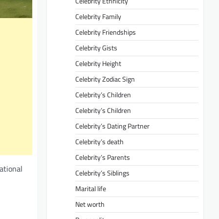
Celebrity Ethnicity
Celebrity Family
Celebrity Friendships
Celebrity Gists
Celebrity Height
Celebrity Zodiac Sign
Celebrity’s Children
Celebrity’s Children
Celebrity’s Dating Partner
Celebrity’s death
Celebrity’s Parents
ational
Celebrity’s Siblings
Marital life
Net worth