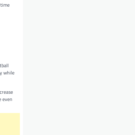
 time
tball
y while
ncrease
se even