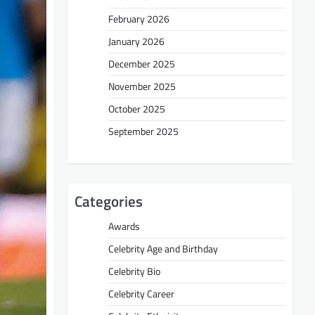
February 2026
January 2026
December 2025
November 2025
October 2025
September 2025
Categories
Awards
Celebrity Age and Birthday
Celebrity Bio
Celebrity Career