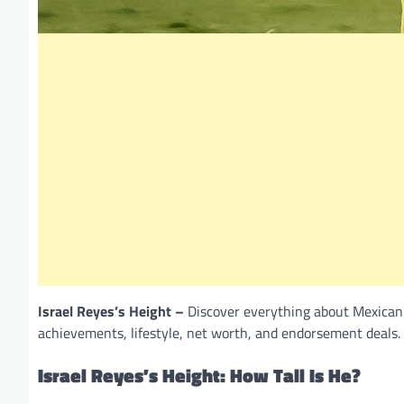
Israel Reyes’s Height –
Discover everything about Mexican d
achievements, lifestyle, net worth, and endorsement deals.
Israel Reyes’s Height: How Tall Is He?