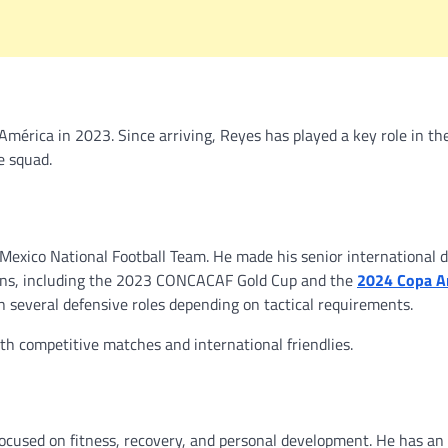
mérica in 2023. Since arriving, Reyes has played a key role in the
e squad.
exico National Football Team. He made his senior international d
ions, including the 2023 CONCACAF Gold Cup and the
2024 Copa A
in several defensive roles depending on tactical requirements.
oth competitive matches and international friendlies.
 focused on fitness, recovery, and personal development. He has an 