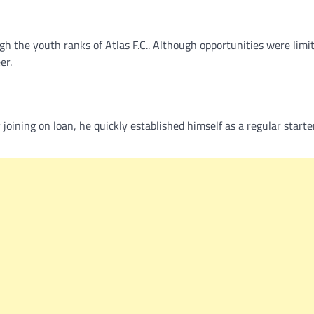
gh the youth ranks of Atlas F.C.. Although opportunities were limi
er.
y joining on loan, he quickly established himself as a regular start