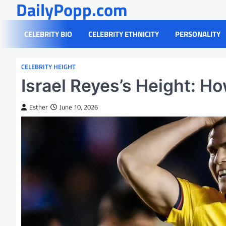
DailyPopp.com
Skip
to
content
CELEBRITY BIO
CELEBRITY ETHNICITY
PERSONALITY
CELEBRITY HEIGHT
Israel Reyes’s Height: Ho
Esther
June 10, 2026