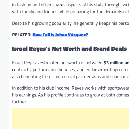
in fashion and often shares aspects of his style through soc
with family and friends while preparing for the demands of
Despite his growing popularity, he generally keeps his perso
RELATED:
How Tall Is Johan Vàsquez?
Israel Reyes’s Net Worth and Brand Deals
Israel Reyes’s estimated net worth is between
$3 million a
contracts, performance bonuses, and endorsement agreements
also benefiting from commercial partnerships and sponsorsh
In addition to his club income, Reyes works with sportswea
his earnings. As his profile continues to grow at both domes
further.