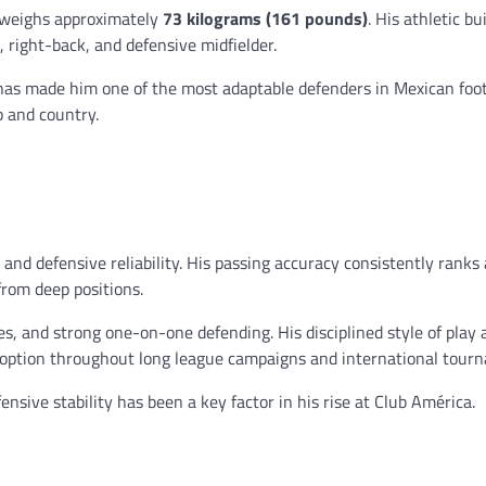
 weighs approximately
73 kilograms (161 pounds)
. His athletic bu
, right-back, and defensive midfielder.
y has made him one of the most adaptable defenders in Mexican foot
b and country.
and defensive reliability. His passing accuracy consistently rank
from deep positions.
s, and strong one-on-one defending. His disciplined style of play 
option throughout long league campaigns and international tour
ensive stability has been a key factor in his rise at Club América.