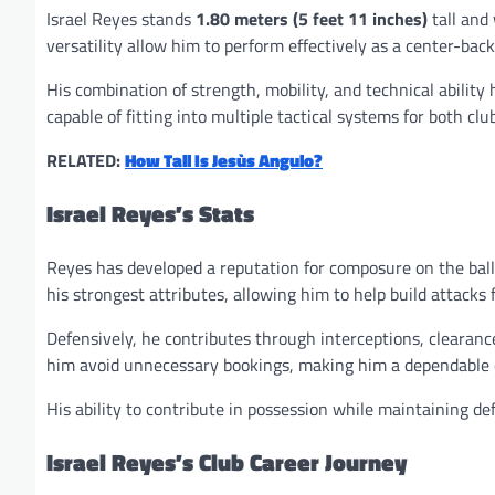
Israel Reyes stands
1.80 meters (5 feet 11 inches)
tall and
versatility allow him to perform effectively as a center-back
His combination of strength, mobility, and technical abilit
capable of fitting into multiple tactical systems for both clu
RELATED:
How Tall Is Jesùs Angulo?
Israel Reyes’s Stats
Reyes has developed a reputation for composure on the ball 
his strongest attributes, allowing him to help build attacks 
Defensively, he contributes through interceptions, clearance
him avoid unnecessary bookings, making him a dependable 
His ability to contribute in possession while maintaining def
Israel Reyes’s Club Career Journey