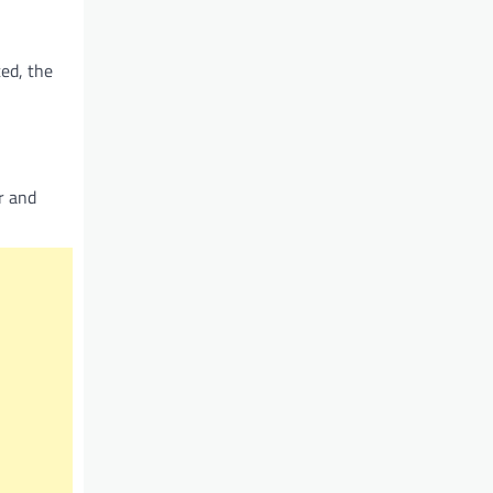
ted, the
er and