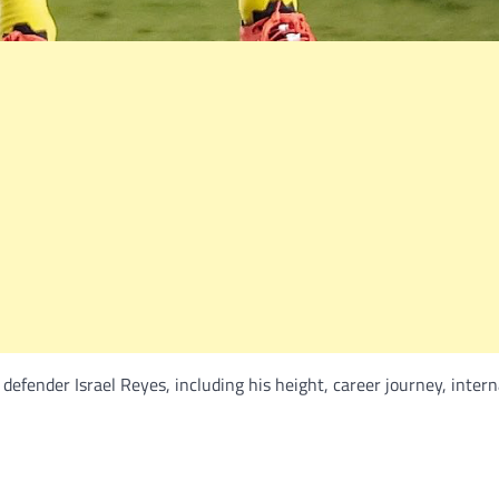
efender Israel Reyes, including his height, career journey, intern