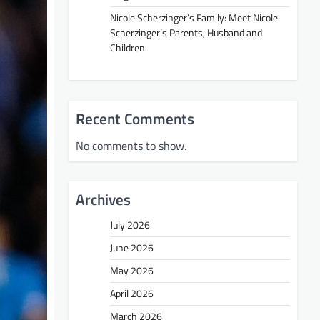
Nicole Scherzinger’s Family: Meet Nicole
Scherzinger’s Parents, Husband and
Children
Recent Comments
No comments to show.
Archives
July 2026
June 2026
May 2026
April 2026
March 2026