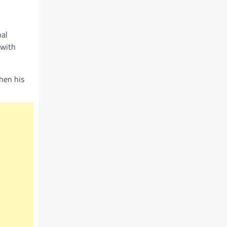
nal
 with
hen his