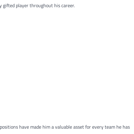
y gifted player throughout his career.
le positions have made him a valuable asset for every team he has