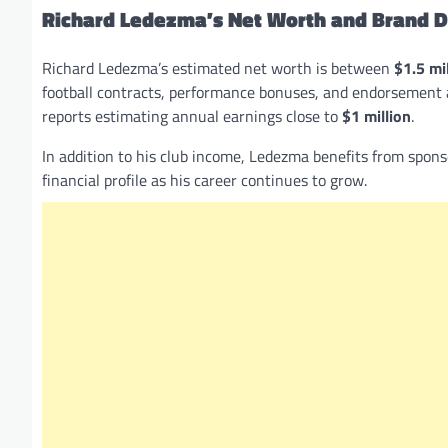
Richard Ledezma’s Net Worth and Brand D
Richard Ledezma’s estimated net worth is between
$1.5 mi
football contracts, performance bonuses, and endorsement a
reports estimating annual earnings close to
$1 million
.
In addition to his club income, Ledezma benefits from spon
financial profile as his career continues to grow.