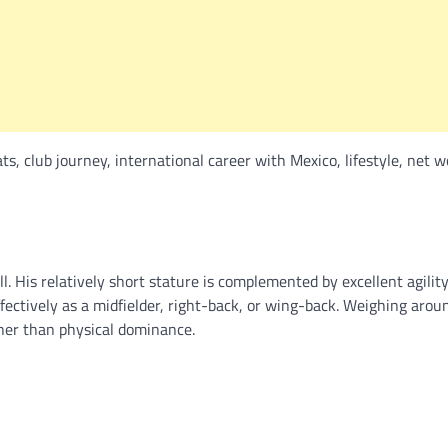
ts, club journey, international career with Mexico, lifestyle, net w
ll. His relatively short stature is complemented by excellent agility
ffectively as a midfielder, right-back, or wing-back. Weighing arou
ther than physical dominance.