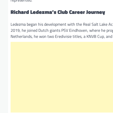
Richard Ledezma’s Club Career Journey
Ledezma began his development with the Real Salt Lake Ac
2019, he joined Dutch giants PSV Eindhoven, where he progr
Netherlands, he won two Eredivisie titles, a KNVB Cup, and 