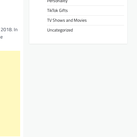
Personality
TikTok Gifts
TV Shows and Movies
 2018. In
Uncategorized
he