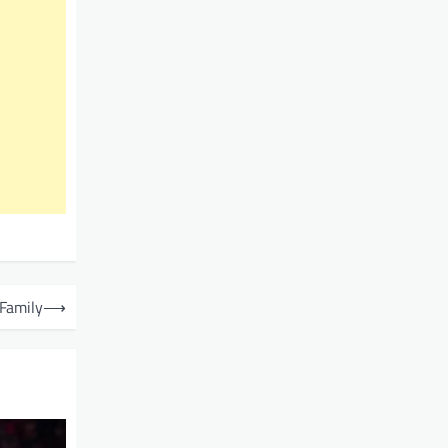
 Family
⟶