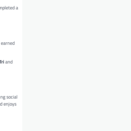
ompleted a
d earned
Tri
and
ng social
nd enjoys