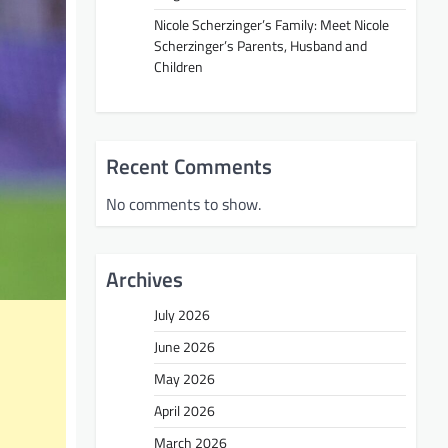
Nicole Scherzinger’s Family: Meet Nicole
Scherzinger’s Parents, Husband and
Children
Recent Comments
No comments to show.
Archives
July 2026
June 2026
May 2026
April 2026
March 2026