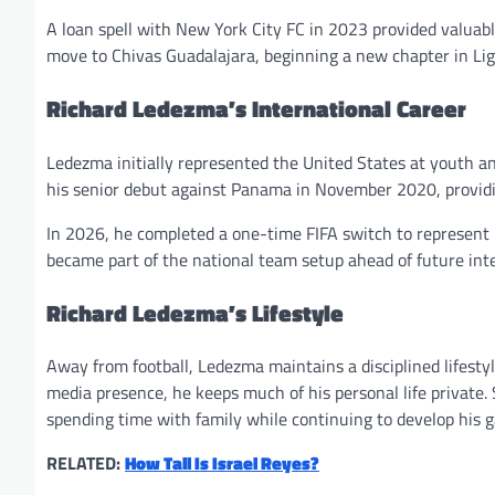
A loan spell with New York City FC in 2023 provided valuab
move to Chivas Guadalajara, beginning a new chapter in Li
Richard Ledezma’s International Career
Ledezma initially represented the United States at youth a
his senior debut against Panama in November 2020, providi
In 2026, he completed a one-time FIFA switch to represent 
became part of the national team setup ahead of future int
Richard Ledezma’s Lifestyle
Away from football, Ledezma maintains a disciplined lifestyl
media presence, he keeps much of his personal life private
spending time with family while continuing to develop his 
RELATED:
How Tall Is Israel Reyes?