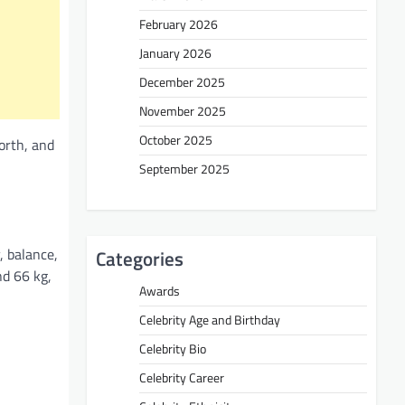
February 2026
January 2026
December 2025
November 2025
October 2025
orth, and
September 2025
, balance,
Categories
nd 66 kg,
Awards
Celebrity Age and Birthday
Celebrity Bio
Celebrity Career