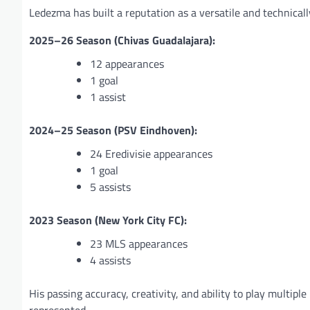
Ledezma has built a reputation as a versatile and technicall
2025–26 Season (Chivas Guadalajara):
12 appearances
1 goal
1 assist
2024–25 Season (PSV Eindhoven):
24 Eredivisie appearances
1 goal
5 assists
2023 Season (New York City FC):
23 MLS appearances
4 assists
His passing accuracy, creativity, and ability to play multip
represented.