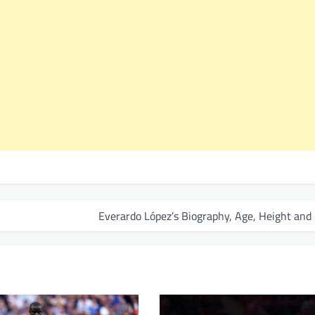
Everardo López’s Biography, Age, Height and