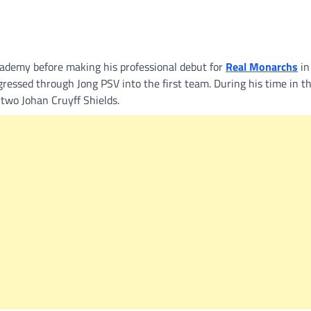
ademy before making his professional debut for
Real Monarchs
in
essed through Jong PSV into the first team. During his time in t
two Johan Cruyff Shields.