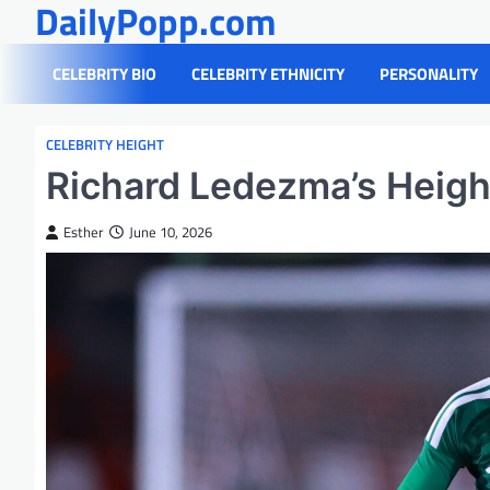
DailyPopp.com
Skip
to
content
CELEBRITY BIO
CELEBRITY ETHNICITY
PERSONALITY
CELEBRITY HEIGHT
Richard Ledezma’s Height
Esther
June 10, 2026