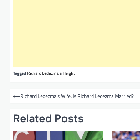
Tagged
Richard Ledezma’s Height
P
⟵
Richard Ledezma’s Wife: Is Richard Ledezma Married?
o
s
Related Posts
t
n