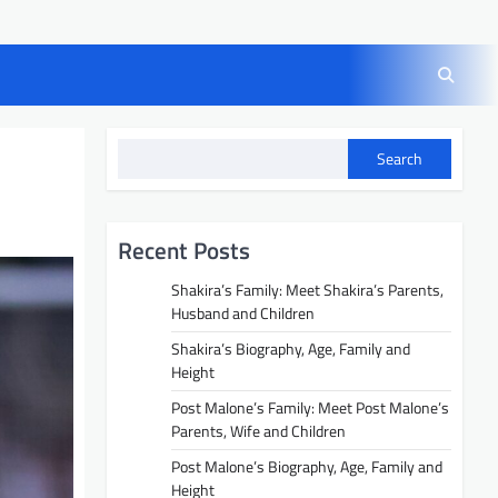
Search
Recent Posts
Shakira’s Family: Meet Shakira’s Parents,
Husband and Children
Shakira’s Biography, Age, Family and
Height
Post Malone’s Family: Meet Post Malone’s
Parents, Wife and Children
Post Malone’s Biography, Age, Family and
Height