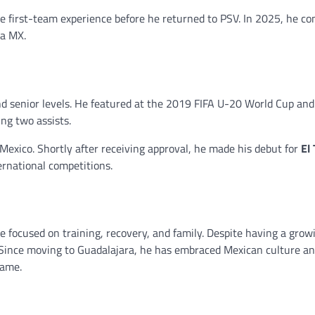
le first-team experience before he returned to PSV. In 2025, he c
ga MX.
nd senior levels. He featured at the 2019 FIFA U-20 World Cup an
ng two assists.
Mexico. Shortly after receiving approval, he made his debut for
El 
ernational competitions.
e focused on training, recovery, and family. Despite having a growi
. Since moving to Guadalajara, he has embraced Mexican culture a
game.