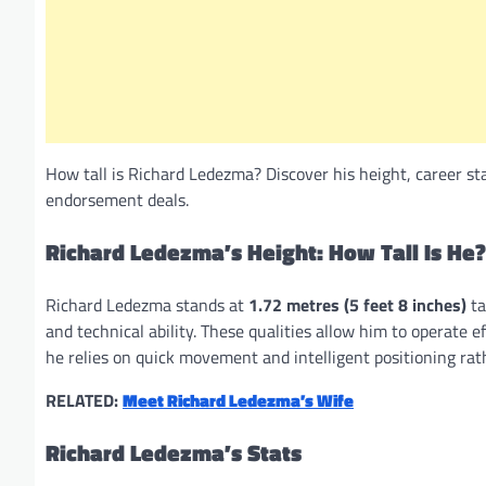
How tall is Richard Ledezma? Discover his height, career sta
endorsement deals.
Richard Ledezma’s Height: How Tall Is He?
Richard Ledezma stands at
1.72 metres (5 feet 8 inches)
ta
and technical ability. These qualities allow him to operate e
he relies on quick movement and intelligent positioning ra
RELATED:
Meet Richard Ledezma’s Wife
Richard Ledezma’s Stats