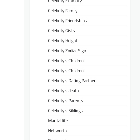
Celebrity Ethnicity
Celebrity Family
Celebrity Friendships
Celebrity Gists
Celebrity Height
Celebrity Zodiac Sign
Celebrity’s Children
Celebrity’s Children
Celebrity’s Dating Partner
Celebrity’s death
Celebrity’s Parents
Celebrity’s Siblings
Marital life
Net worth