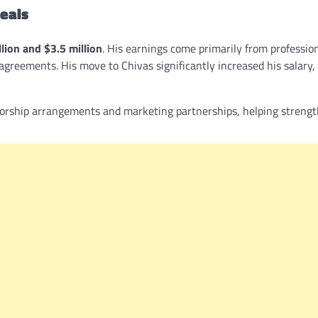
eals
llion and $3.5 million
. His earnings come primarily from professio
greements. His move to Chivas significantly increased his salary,
sorship arrangements and marketing partnerships, helping strengt