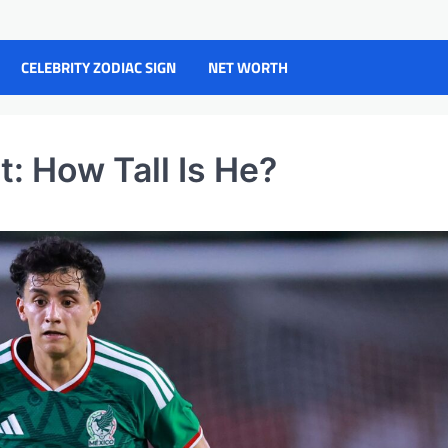
CELEBRITY ZODIAC SIGN
NET WORTH
: How Tall Is He?