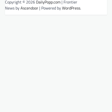
Copyright © 2026
DailyPopp.com
| Frontier
News by
Ascendoor
| Powered by
WordPress
.