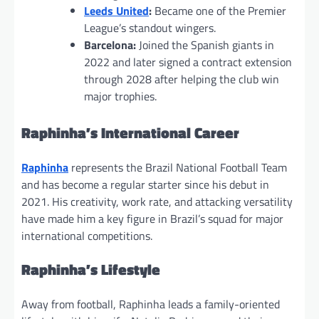
Leeds United
:
Became one of the Premier
League’s standout wingers.
Barcelona:
Joined the Spanish giants in
2022 and later signed a contract extension
through 2028 after helping the club win
major trophies.
Raphinha’s International Career
Raphinha
represents the Brazil National Football Team
and has become a regular starter since his debut in
2021. His creativity, work rate, and attacking versatility
have made him a key figure in Brazil’s squad for major
international competitions.
Raphinha’s Lifestyle
Away from football, Raphinha leads a family-oriented