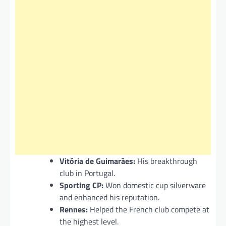
Vitória de Guimarães:
His breakthrough
club in Portugal.
Sporting CP:
Won domestic cup silverware
and enhanced his reputation.
Rennes:
Helped the French club compete at
the highest level.