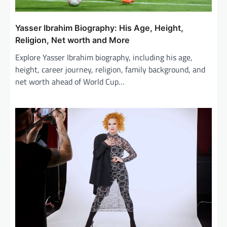
Yasser Ibrahim Biography: His Age, Height,
Religion, Net worth and More
Explore Yasser Ibrahim biography, including his age,
height, career journey, religion, family background, and
net worth ahead of World Cup…