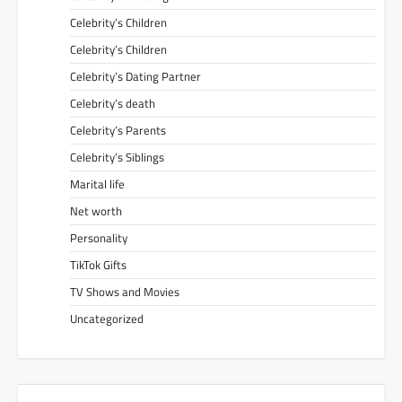
Celebrity’s Children
Celebrity’s Children
Celebrity’s Dating Partner
Celebrity’s death
Celebrity’s Parents
Celebrity’s Siblings
Marital life
Net worth
Personality
TikTok Gifts
TV Shows and Movies
Uncategorized