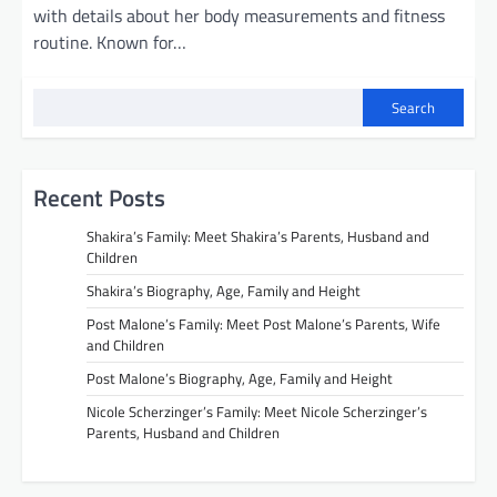
with details about her body measurements and fitness
routine. Known for…
Search
Recent Posts
Shakira’s Family: Meet Shakira’s Parents, Husband and
Children
Shakira’s Biography, Age, Family and Height
Post Malone’s Family: Meet Post Malone’s Parents, Wife
and Children
Post Malone’s Biography, Age, Family and Height
Nicole Scherzinger’s Family: Meet Nicole Scherzinger’s
Parents, Husband and Children