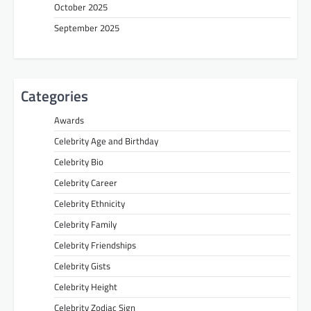
October 2025
September 2025
Categories
Awards
Celebrity Age and Birthday
Celebrity Bio
Celebrity Career
Celebrity Ethnicity
Celebrity Family
Celebrity Friendships
Celebrity Gists
Celebrity Height
Celebrity Zodiac Sign