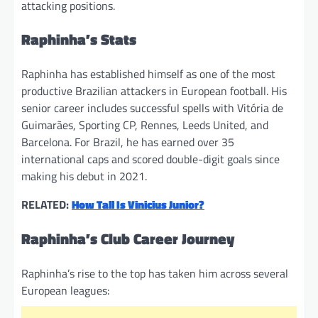
attacking positions.
Raphinha’s Stats
Raphinha has established himself as one of the most
productive Brazilian attackers in European football. His
senior career includes successful spells with Vitória de
Guimarães, Sporting CP, Rennes, Leeds United, and
Barcelona. For Brazil, he has earned over 35
international caps and scored double-digit goals since
making his debut in 2021.
RELATED:
How Tall Is Vinicius Junior?
Raphinha’s Club Career Journey
Raphinha’s rise to the top has taken him across several
European leagues: