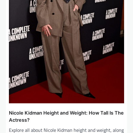
Nicole Kidman Height and Weight: How Tall Is The
Actress?
Explore all about Nicole Kidman height and weight, along