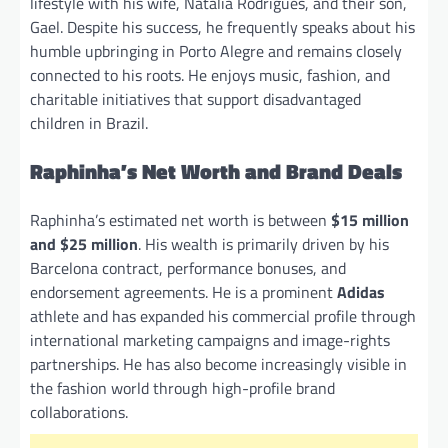
lifestyle with his wife, Natalia Rodrigues, and their son,
Gael. Despite his success, he frequently speaks about his
humble upbringing in Porto Alegre and remains closely
connected to his roots. He enjoys music, fashion, and
charitable initiatives that support disadvantaged
children in Brazil.
Raphinha’s Net Worth and Brand Deals
Raphinha’s estimated net worth is between
$15 million
and $25 million
. His wealth is primarily driven by his
Barcelona contract, performance bonuses, and
endorsement agreements. He is a prominent
Adidas
athlete and has expanded his commercial profile through
international marketing campaigns and image-rights
partnerships. He has also become increasingly visible in
the fashion world through high-profile brand
collaborations.