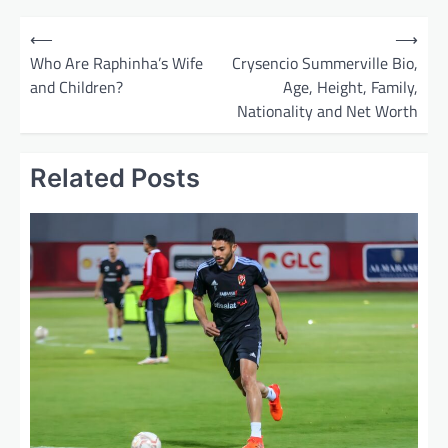
P
⟵
⟶
o
Who Are Raphinha’s Wife
Crysencio Summerville Bio,
and Children?
Age, Height, Family,
s
Nationality and Net Worth
t
n
Related Posts
a
v
i
g
a
t
i
o
n