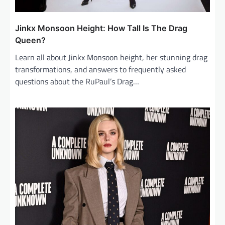
Jinkx Monsoon Height: How Tall Is The Drag
Queen?
Learn all about Jinkx Monsoon height, her stunning drag
transformations, and answers to frequently asked
questions about the RuPaul’s Drag…