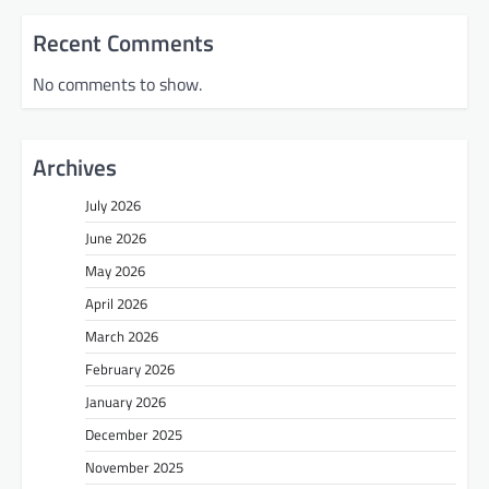
Recent Comments
No comments to show.
Archives
July 2026
June 2026
May 2026
April 2026
March 2026
February 2026
January 2026
December 2025
November 2025