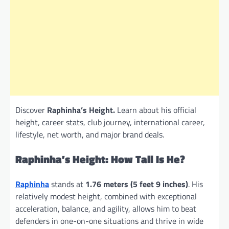
Discover
Raphinha’s Height.
Learn about his official
height, career stats, club journey, international career,
lifestyle, net worth, and major brand deals.
Raphinha’s Height: How Tall Is He?
Raphinha
stands at
1.76 meters (5 feet 9 inches)
. His
relatively modest height, combined with exceptional
acceleration, balance, and agility, allows him to beat
defenders in one-on-one situations and thrive in wide