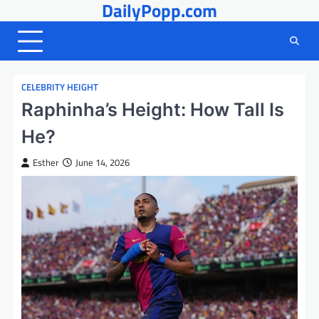
DailyPopp.com
Skip
to
content
CELEBRITY HEIGHT
Raphinha’s Height: How Tall Is
He?
Esther
June 14, 2026