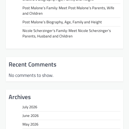
Post Malone’s Family: Meet Post Malone’s Parents, Wife
and Children
Post Malone’s Biography, Age, Family and Height
Nicole Scherzinger’s Family: Meet Nicole Scherzinger’s
Parents, Husband and Children
Recent Comments
No comments to show.
Archives
July 2026
June 2026
May 2026