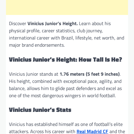
Discover
Vinicius Junior’s Height.
Learn about his
physical profile, career statistics, club journey,
international career with Brazil, lifestyle, net worth, and
major brand endorsements.
Vinicius Junior’s Height: How Tall Is He?
Vinicius Junior stands at
1.76 meters (5 feet 9 inches)
.
His height, combined with exceptional pace, agility, and
balance, allows him to glide past defenders and excel as
one of the most dangerous wingers in world football.
Vinicius Junior’s Stats
Vinicius has established himself as one of football’s elite
attackers. Across his career with
Real Madrid CF
and the