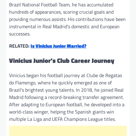
Brazil National Football Team, he has accumulated
hundreds of appearances, scoring crucial goals and
providing numerous assists. His contributions have been
instrumental in Real Madrid’s domestic and European
successes.
RELATED:
Is Vinicius Junior Married?
Vinicius Junior’s Club Career Journey
Vinicius began his football journey at Clube de Regatas
do Flamengo, where he quickly emerged as one of
Brazil’s brightest young talents. In 2018, he joined Real
Madrid following a record-breaking transfer agreement.
After adapting to European football, he developed into a
world-class winger, helping the Spanish giants win
multiple La Liga and UEFA Champions League titles.