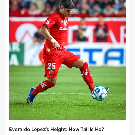
a
t
i
o
n
Everardo López’s Height: How Tall Is He?