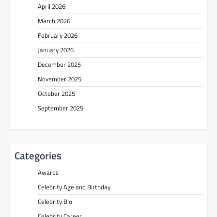
April 2026
March 2026
February 2026
January 2026
December 2025
November 2025
October 2025
September 2025
Categories
Awards
Celebrity Age and Birthday
Celebrity Bio
Celebrity Career