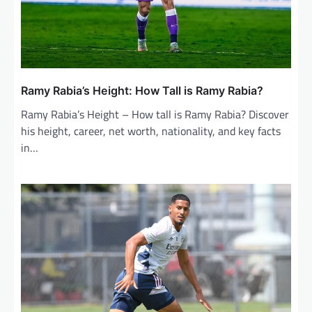
Ramy Rabia’s Height: How Tall is Ramy Rabia?
Ramy Rabia’s Height – How tall is Ramy Rabia? Discover
his height, career, net worth, nationality, and key facts
in…