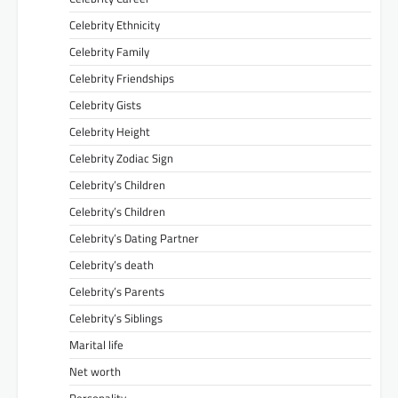
Celebrity Ethnicity
Celebrity Family
Celebrity Friendships
Celebrity Gists
Celebrity Height
Celebrity Zodiac Sign
Celebrity’s Children
Celebrity’s Children
Celebrity’s Dating Partner
Celebrity’s death
Celebrity’s Parents
Celebrity’s Siblings
Marital life
Net worth