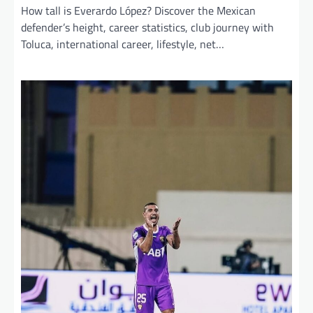
How tall is Everardo López? Discover the Mexican
defender’s height, career statistics, club journey with
Toluca, international career, lifestyle, net…