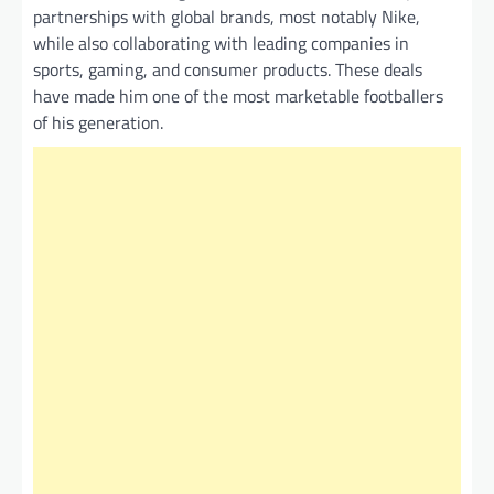
partnerships with global brands, most notably Nike,
while also collaborating with leading companies in
sports, gaming, and consumer products. These deals
have made him one of the most marketable footballers
of his generation.