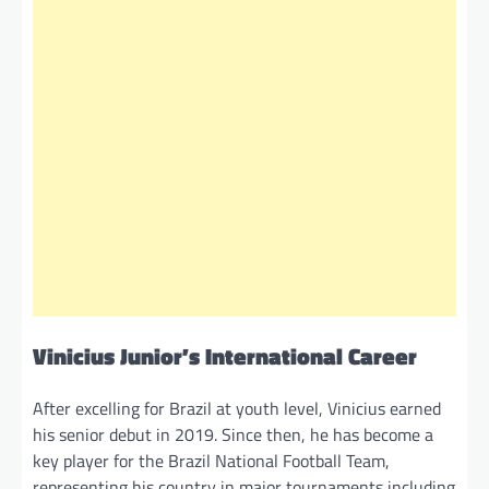
Vinicius Junior’s International Career
After excelling for Brazil at youth level, Vinicius earned
his senior debut in 2019. Since then, he has become a
key player for the Brazil National Football Team,
representing his country in major tournaments including