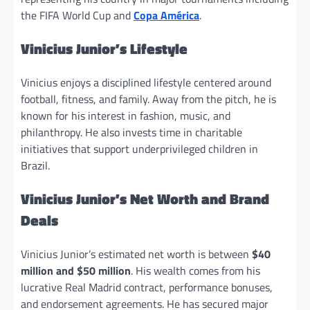
the FIFA World Cup and
Copa América
.
Vinicius Junior’s Lifestyle
Vinicius enjoys a disciplined lifestyle centered around
football, fitness, and family. Away from the pitch, he is
known for his interest in fashion, music, and
philanthropy. He also invests time in charitable
initiatives that support underprivileged children in
Brazil.
Vinicius Junior’s Net Worth and Brand
Deals
Vinicius Junior’s estimated net worth is between
$40
million and $50 million
. His wealth comes from his
lucrative Real Madrid contract, performance bonuses,
and endorsement agreements. He has secured major