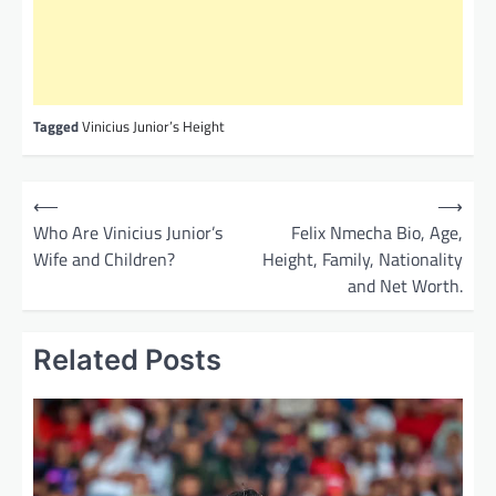
Tagged
Vinicius Junior’s Height
P
⟵
⟶
o
Who Are Vinicius Junior’s
Felix Nmecha Bio, Age,
Wife and Children?
Height, Family, Nationality
s
and Net Worth.
t
n
Related Posts
a
v
i
g