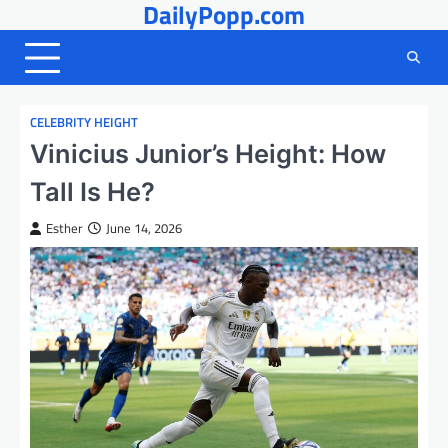
DailyPopp.com
Skip
to
content
CELEBRITY HEIGHT
Vinicius Junior’s Height: How
Tall Is He?
Esther
June 14, 2026