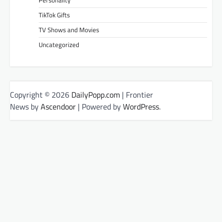
Personality
TikTok Gifts
TV Shows and Movies
Uncategorized
Copyright © 2026
DailyPopp.com
| Frontier
News by
Ascendoor
| Powered by
WordPress
.