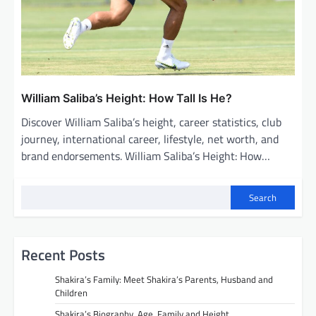
William Saliba’s Height: How Tall Is He?
Discover William Saliba’s height, career statistics, club
journey, international career, lifestyle, net worth, and
brand endorsements. William Saliba’s Height: How…
Search
Recent Posts
Shakira’s Family: Meet Shakira’s Parents, Husband and
Children
Shakira’s Biography, Age, Family and Height