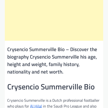
Crysencio Summerville Bio – Discover the
biography Crysencio Summerville his age,
height and weight, family history,
nationality and net worth.
Crysencio Summerville Bio
Crysencio Summerville is a Dutch professional footballer
who plays for
Al Hilal
in the Saudi Pro League and also