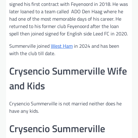
signed his first contract with Feyenoord in 2018. He was
later loaned to a team called ADO Den Haag where he
had one of the most memorable days of his career. He
returned to his former club Feyenoord after the loan
spell then joined signed for English side Leed FC in 2020.
Summerville joined
West Ham
in 2024 and has been
with the club till date.
Crysencio Summerville Wife
and Kids
Crysencio Summerville is not married neither does he
have any kids.
Crysencio Summerville