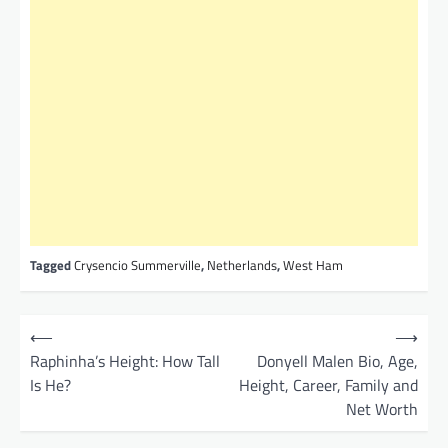
Tagged
Crysencio Summerville
,
Netherlands
,
West Ham
P
⟵
⟶
o
Raphinha’s Height: How Tall
Donyell Malen Bio, Age,
Is He?
Height, Career, Family and
s
Net Worth
t