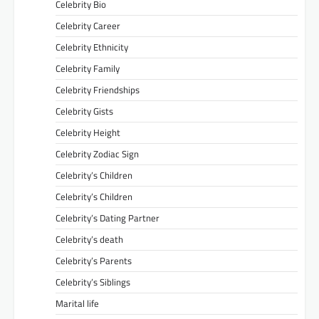
Celebrity Bio
Celebrity Career
Celebrity Ethnicity
Celebrity Family
Celebrity Friendships
Celebrity Gists
Celebrity Height
Celebrity Zodiac Sign
Celebrity’s Children
Celebrity’s Children
Celebrity’s Dating Partner
Celebrity’s death
Celebrity’s Parents
Celebrity’s Siblings
Marital life