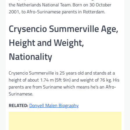
the Netherlands National Team. Born on 30 October
2001, to Afro-Surinamese parents in Rotterdam.
Crysencio Summerville Age,
Height and Weight,
Nationality
Crysencio Summerville is 25 years old and stands at a
height of about 1.74 m (5ft 9in) and weight of 76 kg. His
parents are from Suriname which means he’s an Afro-
Surinamese.
RELATED:
Donyell Malen Biography