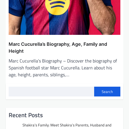
Marc Cucurella’s Biography, Age, Family and
Height
Marc Cucurella’s Biography – Discover the biography of
Spanish football star Marc Cucurella. Learn about his
age, height, parents, siblings,…
Search
Recent Posts
Shakira’s Family: Meet Shakira’s Parents, Husband and