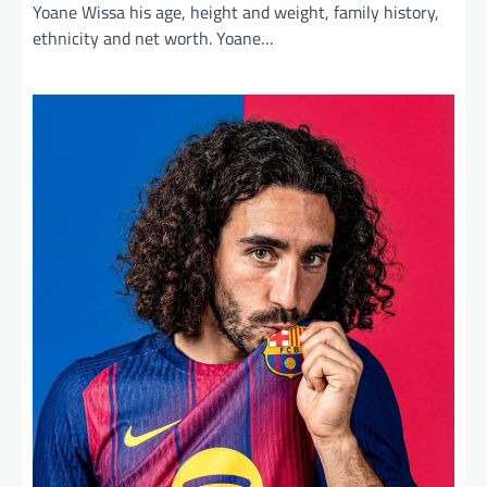
Yoane Wissa his age, height and weight, family history,
ethnicity and net worth. Yoane…