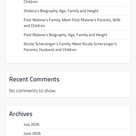
Children
Shakira’s Biography, Age, Family and Height
Post Malone’s Family: Meet Post Malone’s Parents, Wife
and Children
Post Malone’s Biography, Age, Family and Height
Nicole Scherzinger’s Family: Meet Nicole Scherzinger’s
Parents, Husband and Children
Recent Comments
No comments to show.
Archives
July 2026
June 2026