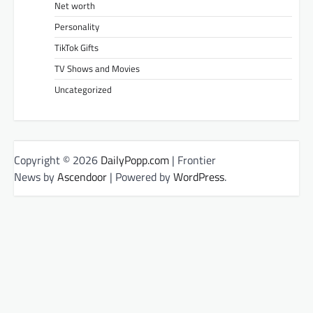
Net worth
Personality
TikTok Gifts
TV Shows and Movies
Uncategorized
Copyright © 2026
DailyPopp.com
| Frontier
News by
Ascendoor
| Powered by
WordPress
.