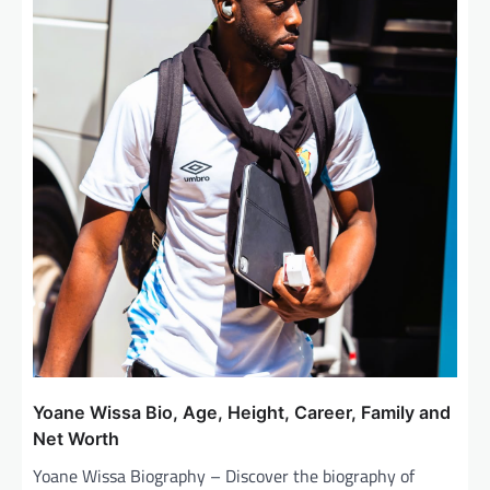
Yoane Wissa Bio, Age, Height, Career, Family and
Net Worth
Yoane Wissa Biography – Discover the biography of