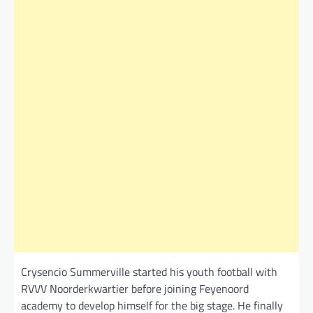
Crysencio Summerville started his youth football with
RVVV Noorderkwartier before joining Feyenoord
academy to develop himself for the big stage. He finally