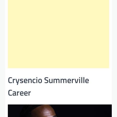
Crysencio Summerville
Career