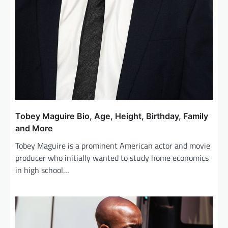
Tobey Maguire Bio, Age, Height, Birthday, Family
and More
Tobey Maguire is a prominent American actor and movie
producer who initially wanted to study home economics
in high school…