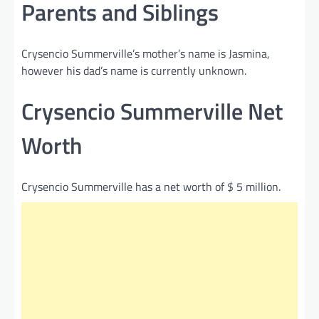
Parents and Siblings
Crysencio Summerville’s mother’s name is Jasmina,
however his dad’s name is currently unknown.
Crysencio Summerville Net
Worth
Crysencio Summerville has a net worth of $ 5 million.