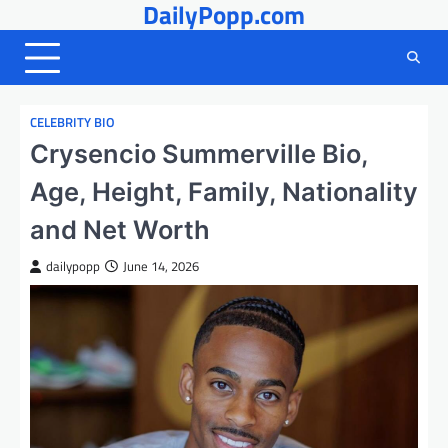
DailyPopp.com
Skip
to
content
CELEBRITY BIO
Crysencio Summerville Bio,
Age, Height, Family, Nationality
and Net Worth
dailypopp
June 14, 2026