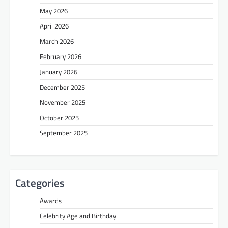
May 2026
April 2026
March 2026
February 2026
January 2026
December 2025
November 2025
October 2025
September 2025
Categories
Awards
Celebrity Age and Birthday