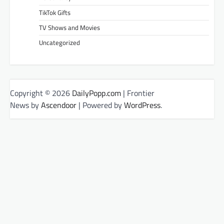
TikTok Gifts
TV Shows and Movies
Uncategorized
Copyright © 2026
DailyPopp.com
| Frontier
News by
Ascendoor
| Powered by
WordPress
.