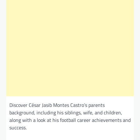
Discover César Jasib Montes Castro’s parents
background, including his siblings, wife, and children,
along with a look at his football career achievements and
success.