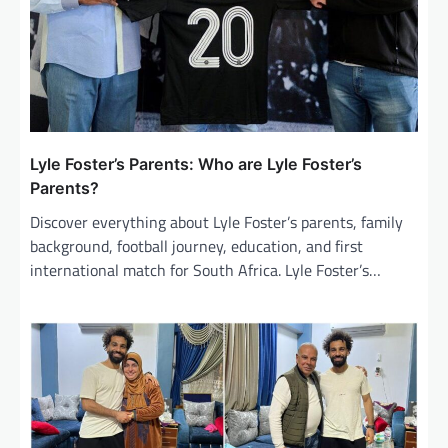
Lyle Foster’s Parents: Who are Lyle Foster’s
Parents?
Discover everything about Lyle Foster’s parents, family
background, football journey, education, and first
international match for South Africa. Lyle Foster’s…