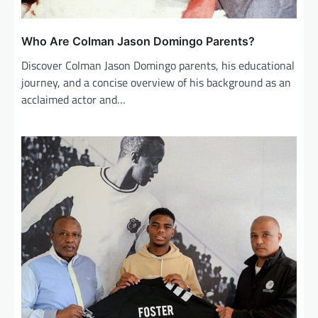
Who Are Colman Jason Domingo Parents?
Discover Colman Jason Domingo parents, his educational
journey, and a concise overview of his background as an
acclaimed actor and…