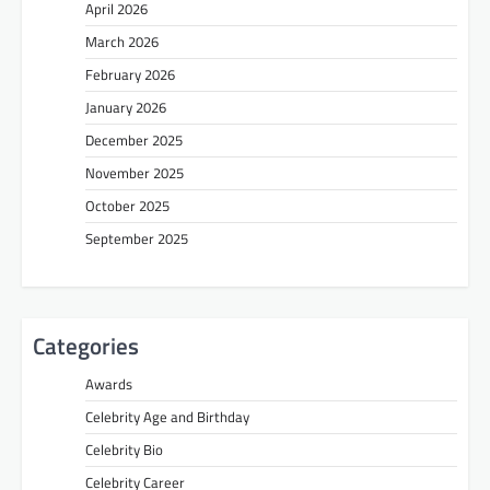
April 2026
March 2026
February 2026
January 2026
December 2025
November 2025
October 2025
September 2025
Categories
Awards
Celebrity Age and Birthday
Celebrity Bio
Celebrity Career