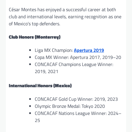
César Montes has enjoyed a successful career at both
club and international levels, earning recognition as one
of Mexico’s top defenders.
Club Honors (Monterrey)
Liga MX Champion:
Apertura 2019
Copa MX Winner: Apertura 2017, 2019–20
CONCACAF Champions League Winner:
2019, 2021
International Honors (Mexico)
CONCACAF Gold Cup Winner: 2019, 2023
Olympic Bronze Medal: Tokyo 2020
CONCACAF Nations League Winner: 2024–
25