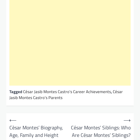
Tagged
César Jasib Montes Castro’s Career Achievements
,
César
Jasib Montes Castro’s Parents
P
⟵
⟶
o
Cèsar Montes’ Biography,
César Montes’ Siblings: Who
Age, Family and Height
Are César Montes’ Siblings?
s