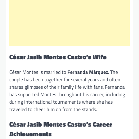
César Jasib Montes Castro’s Wife
César Montes is married to
Fernanda Márquez
. The
couple has been together for several years and often
shares glimpses of their family life with fans. Fernanda
has supported Montes throughout his career, including
during international tournaments where she has
traveled to cheer him on from the stands.
César Jasib Montes Castro’s Career
Achievements