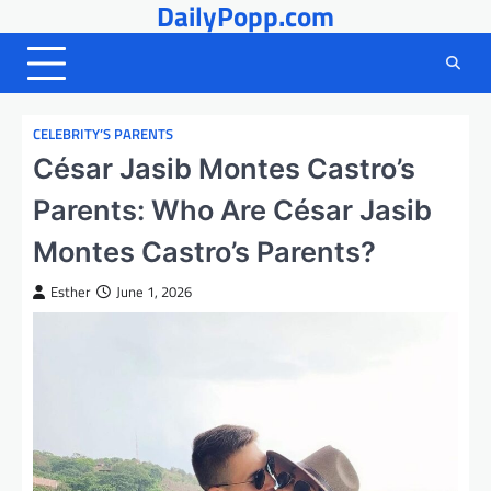
DailyPopp.com
Skip
to
content
CELEBRITY’S PARENTS
César Jasib Montes Castro’s
Parents: Who Are César Jasib
Montes Castro’s Parents?
Esther
June 1, 2026