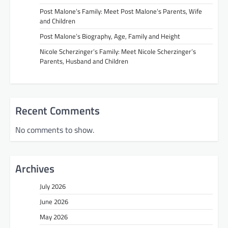
Post Malone’s Family: Meet Post Malone’s Parents, Wife
and Children
Post Malone’s Biography, Age, Family and Height
Nicole Scherzinger’s Family: Meet Nicole Scherzinger’s
Parents, Husband and Children
Recent Comments
No comments to show.
Archives
July 2026
June 2026
May 2026