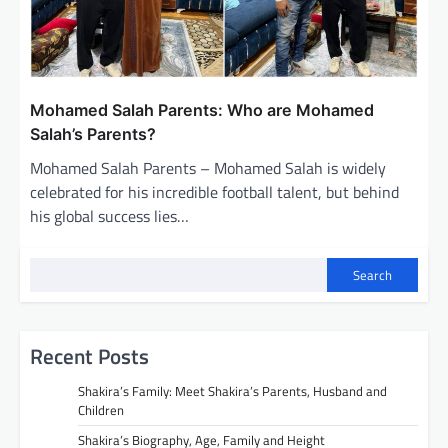
Mohamed Salah Parents: Who are Mohamed
Salah’s Parents?
Mohamed Salah Parents – Mohamed Salah is widely
celebrated for his incredible football talent, but behind
his global success lies…
Search
Recent Posts
Shakira’s Family: Meet Shakira’s Parents, Husband and
Children
Shakira’s Biography, Age, Family and Height