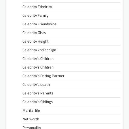
Celebrity Ethnicity
Celebrity Family
Celebrity Friendships
Celebrity Gists
Celebrity Height
Celebrity Zodiac Sign
Celebrity’s Children
Celebrity’s Children
Celebrity’s Dating Partner
Celebrity’s death
Celebrity’s Parents
Celebrity’s Siblings
Marital life
Net worth
Personality