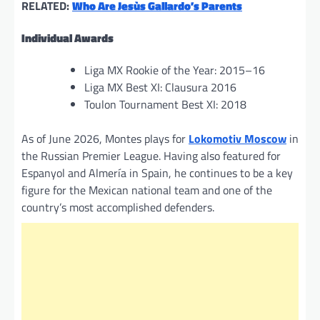
RELATED:
Who Are Jesùs Gallardo’s Parents
Individual Awards
Liga MX Rookie of the Year: 2015–16
Liga MX Best XI: Clausura 2016
Toulon Tournament Best XI: 2018
As of June 2026, Montes plays for
Lokomotiv Moscow
in
the Russian Premier League. Having also featured for
Espanyol and Almería in Spain, he continues to be a key
figure for the Mexican national team and one of the
country’s most accomplished defenders.