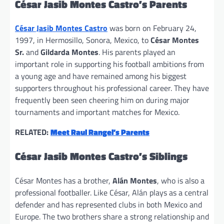
César Jasib Montes Castro’s Parents
César Jasib Montes Castro
was born on February 24,
1997, in Hermosillo, Sonora, Mexico, to
César Montes
Sr.
and
Gildarda Montes
. His parents played an
important role in supporting his football ambitions from
a young age and have remained among his biggest
supporters throughout his professional career. They have
frequently been seen cheering him on during major
tournaments and important matches for Mexico.
RELATED:
Meet Raul Rangel’s Parents
César Jasib Montes Castro’s Siblings
César Montes has a brother,
Alán Montes
, who is also a
professional footballer. Like César, Alán plays as a central
defender and has represented clubs in both Mexico and
Europe. The two brothers share a strong relationship and