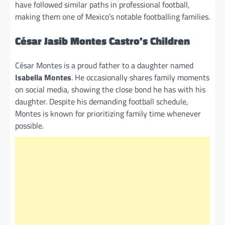
have followed similar paths in professional football,
making them one of Mexico’s notable footballing families.
César Jasib Montes Castro’s Children
César Montes is a proud father to a daughter named
Isabella Montes
. He occasionally shares family moments
on social media, showing the close bond he has with his
daughter. Despite his demanding football schedule,
Montes is known for prioritizing family time whenever
possible.